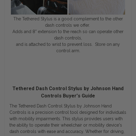
The Tethered Stylus is a good complement to the other
dash controls we offer.
Adds and 8” extension to the reach so can operate other
dash controls,
and is attached to wrist to prevent loss. Store on any
control arm.
Tethered Dash Control Stylus by Johnson Hand
Controls Buyer's Guide
The
Tethered Dash Control Stylus
by
Johnson Hand
Controls
is a precision control tool designed for individuals
with mobility impairments. This stylus provides users with
the ability to operate their wheelchair or mobility device's
dash controls with ease and accuracy. Whether for driving,