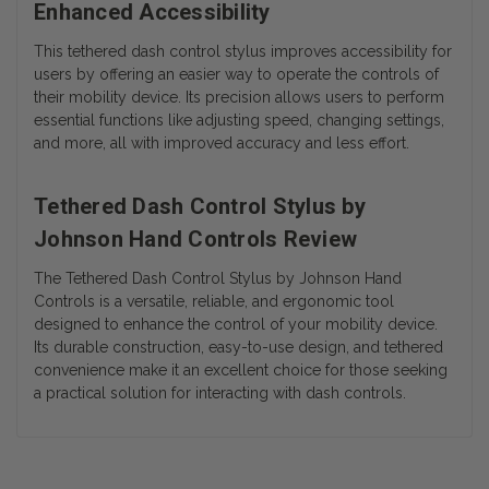
Enhanced Accessibility
This tethered dash control stylus improves accessibility for
users by offering an easier way to operate the controls of
their mobility device. Its precision allows users to perform
essential functions like adjusting speed, changing settings,
and more, all with improved accuracy and less effort.
Tethered Dash Control Stylus by
Johnson Hand Controls Review
The
Tethered Dash Control Stylus
by
Johnson Hand
Controls
is a versatile, reliable, and ergonomic tool
designed to enhance the control of your mobility device.
Its durable construction, easy-to-use design, and tethered
convenience make it an excellent choice for those seeking
a practical solution for interacting with dash controls.