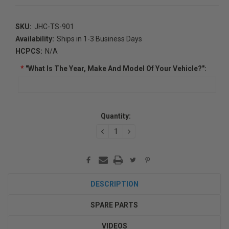
SKU:
JHC-TS-901
Availability:
Ships in 1-3 Business Days
HCPCS:
N/A
*
"What Is The Year, Make And Model Of Your Vehicle?":
Current
Quantity:
Stock:
DECREASE
INCREASE
QUANTITY:
QUANTITY:
DESCRIPTION
SPARE PARTS
VIDEOS