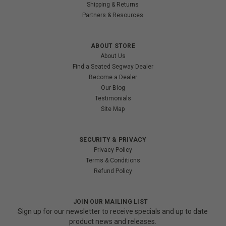
Shipping & Returns
Partners & Resources
ABOUT STORE
About Us
Find a Seated Segway Dealer
Become a Dealer
Our Blog
Testimonials
Site Map
SECURITY & PRIVACY
Privacy Policy
Terms & Conditions
Refund Policy
JOIN OUR MAILING LIST
Sign up for our newsletter to receive specials and up to date
product news and releases.