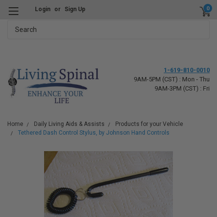
0
Login
or
Sign Up
Search
1-619-810-0010
9AM-5PM (CST) : Mon - Thu
9AM-3PM (CST) : Fri
Home
Daily Living Aids & Assists
Products for your Vehicle
Tethered Dash Control Stylus, by Johnson Hand Controls