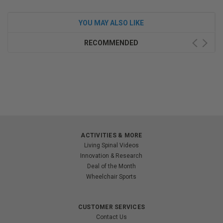
YOU MAY ALSO LIKE
RECOMMENDED
ACTIVITIES & MORE
Living Spinal Videos
Innovation & Research
Deal of the Month
Wheelchair Sports
CUSTOMER SERVICES
Contact Us