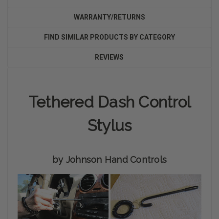
WARRANTY/RETURNS
FIND SIMILAR PRODUCTS BY CATEGORY
REVIEWS
Tethered Dash Control
Stylus
by Johnson Hand Controls