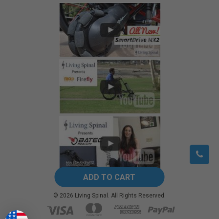
©
2026
Living Spinal.
All Rights Reserved.