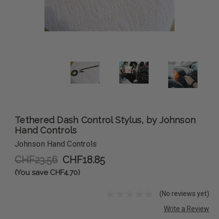
Tethered Dash Control Stylus, by Johnson
Hand Controls
Johnson Hand Controls
CHF23.56
CHF18.85
(You save CHF4.70)
(No reviews yet)
Write a Review