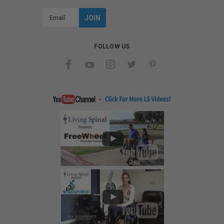
Email
Address
FOLLOW US