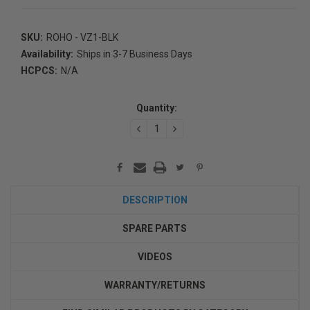
SKU:
ROHO - VZ1-BLK
Availability:
Ships in 3-7 Business Days
HCPCS:
N/A
Current
Stock:
Quantity:
DECREASE
INCREASE
QUANTITY:
QUANTITY:
DESCRIPTION
SPARE PARTS
VIDEOS
WARRANTY/RETURNS