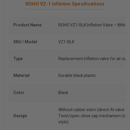
ROHO VZ-1 Inflation Specifications
Product Name
ROHO VZ1-BLK Inflation Valve – Witho
SKU / Model
VZ1-BLK
Type
Replacement inflation valve for air cus
Material
Durable black plastic
Color
Black
Without rubber stem (direct-fit valve ty
Design
Twist/open-close cap mechanism (sta
style)