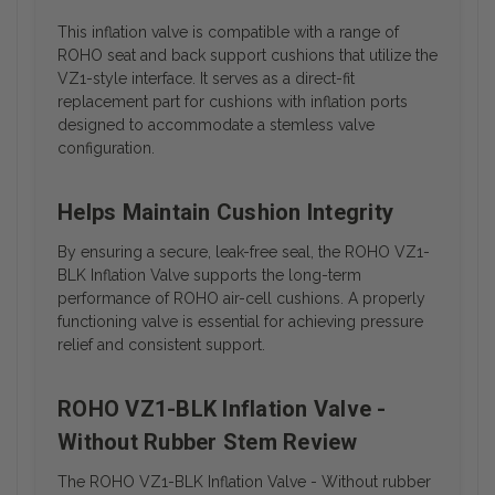
This inflation valve is compatible with a range of
ROHO seat and back support cushions that utilize the
VZ1-style interface. It serves as a direct-fit
replacement part for cushions with inflation ports
designed to accommodate a stemless valve
configuration.
Helps Maintain Cushion Integrity
By ensuring a secure, leak-free seal, the ROHO VZ1-
BLK Inflation Valve supports the long-term
performance of ROHO air-cell cushions. A properly
functioning valve is essential for achieving pressure
relief and consistent support.
ROHO VZ1-BLK Inflation Valve -
Without Rubber Stem Review
The ROHO VZ1-BLK Inflation Valve - Without rubber