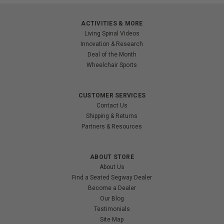
ACTIVITIES & MORE
Living Spinal Videos
Innovation & Research
Deal of the Month
Wheelchair Sports
CUSTOMER SERVICES
Contact Us
Shipping & Returns
Partners & Resources
ABOUT STORE
About Us
Find a Seated Segway Dealer
Become a Dealer
Our Blog
Testimonials
Site Map