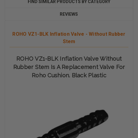
FIND SIMILAR PRODUCTS BY CATEGORY
REVIEWS
ROHO VZ1-BLK Inflation Valve - Without Rubber
Stem
ROHO VZ1-BLK Inflation Valve Without
Rubber Stem Is A Replacement Valve For
Roho Cushion. Black Plastic