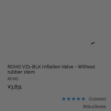
ROHO VZ1-BLK Inflation Valve - Without
rubber stem
ROHO
¥3,831
(2 reviews)
Write a Review