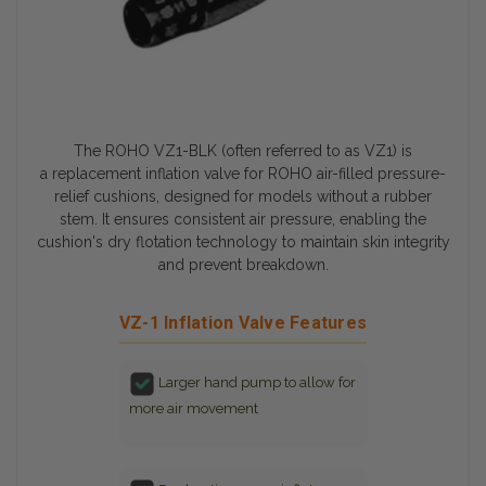
The ROHO VZ1-BLK (often referred to as VZ1) is
a
replacement inflation valve
for ROHO air-filled pressure-
relief cushions, designed for models without a rubber
stem. It ensures consistent air pressure, enabling the
cushion's
dry flotation technology
to maintain skin integrity
and prevent breakdown.
VZ-1 Inflation Valve Features
Larger hand pump to allow for
more air movement