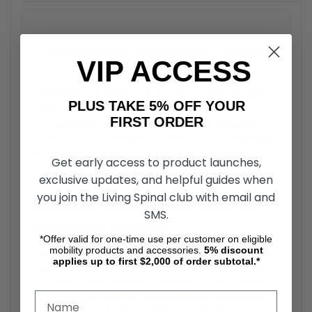
ROHO VZ1-BLK Inflation Valve - Without
VIP ACCESS
Rubber Stem Buyer’s Guide
The ROHO VZ1-BLK Inflation Valve - Without rubber
PLUS TAKE 5% OFF YOUR
stem is a replacement component designed for
FIRST ORDER
compatibility with ROHO air-cell-based wheelchair
cushions. This valve plays a critical role in regulating
airflow during inflation and deflation, contributing to
Get early access to product launches,
consistent cushion pressure and performance.
exclusive updates, and helpful guides when
you join the Living Spinal club with email and
ROHO VZ1-BLK Inflation Valve Air
SMS.
Regulation Function
*Offer valid for one-time use per customer on eligible
mobility products and accessories.
5%
discount
The ROHO VZ1-BLK Inflation Valve - Without rubber
applies up to first $2,000 of order subtotal.*
stem serves as a controlled entry and exit point for
air within ROHO cushions. It enables users to adjust
the internal air volume, helping maintain appropriate
cushion pressure for posture and support.