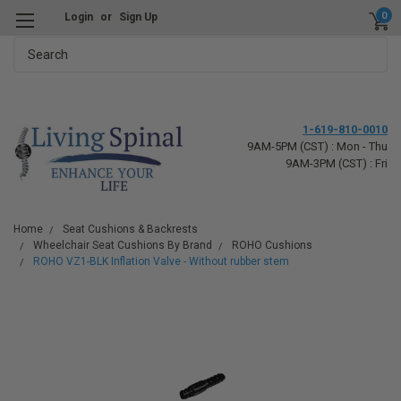
0
Login
or
Sign Up
Search
1-619-810-0010
9AM-5PM (CST) : Mon - Thu
9AM-3PM (CST) : Fri
Home
Seat Cushions & Backrests
Wheelchair Seat Cushions By Brand
ROHO Cushions
ROHO VZ1-BLK Inflation Valve - Without rubber stem