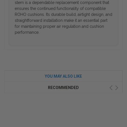
stem is a dependable replacement component that
ensures the continued functionality of compatible
ROHO cushions. Its durable build, airtight design, and
straightforward installation make it an essential part
for maintaining proper air regulation and cushion
performance.
YOU MAY ALSO LIKE
RECOMMENDED