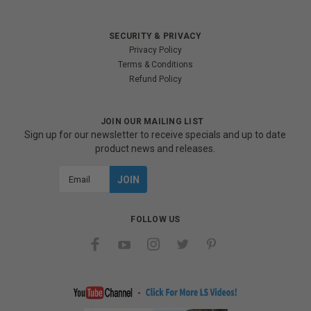
SECURITY & PRIVACY
Privacy Policy
Terms & Conditions
Refund Policy
JOIN OUR MAILING LIST
Sign up for our newsletter to receive specials and up to date
product news and releases.
Email
Address
FOLLOW US