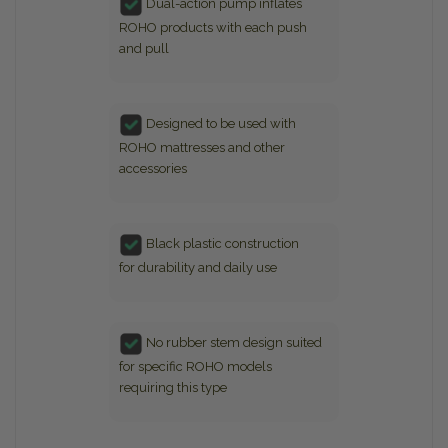
Dual-action pump inflates
ROHO products with each push
and pull
Designed to be used with
ROHO mattresses and other
accessories
Black plastic construction
for durability and daily use
No rubber stem design suited
for specific ROHO models
requiring this type