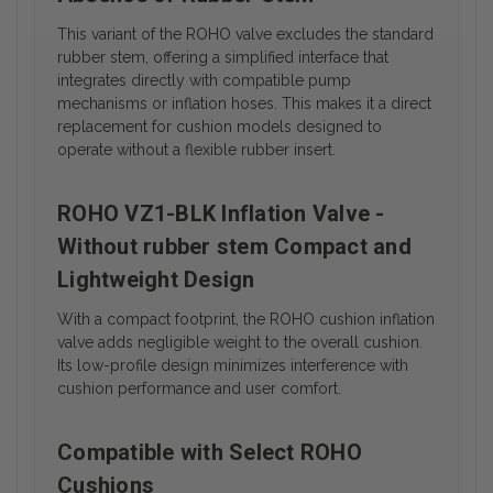
This variant of the ROHO valve excludes the standard
rubber stem, offering a simplified interface that
integrates directly with compatible pump
mechanisms or inflation hoses. This makes it a direct
replacement for cushion models designed to
operate without a flexible rubber insert.
ROHO VZ1-BLK Inflation Valve -
Without rubber stem Compact and
Lightweight Design
With a compact footprint, the ROHO cushion inflation
valve adds negligible weight to the overall cushion.
Its low-profile design minimizes interference with
cushion performance and user comfort.
Compatible with Select ROHO
Cushions