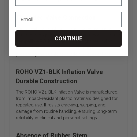
Threaded Valve Connection
This wheelchair cushion inflation valve features a
threaded design that ensures a secure connection to
CONTINUE
compatible ROHO cushions. The tight seal helps
prevent unintended air leakage during use,
preserving the cushion’s inflation level over time.
ROHO VZ1-BLK Inflation Valve
Durable Construction
The ROHO VZ1-BLK Inflation Valve is manufactured
from impact-resistant plastic materials designed for
repeated use. It resists cracking, warping, and
damage from routine handling, ensuring long-term
reliability in clinical and personal settings.
Absence of Rubber Stem