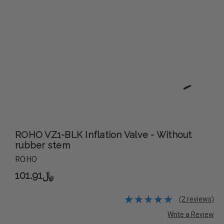
ROHO VZ1-BLK Inflation Valve - Without
rubber stem
ROHO
﷼101.91
(2 reviews)
Write a Review