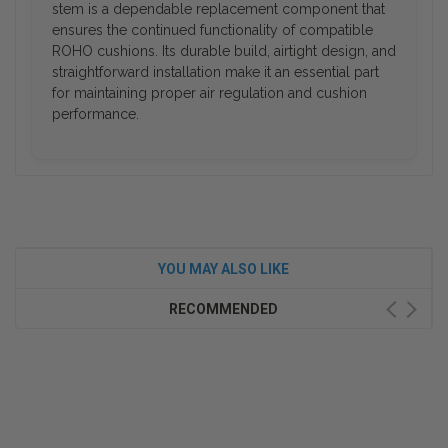
stem is a dependable replacement component that
ensures the continued functionality of compatible
ROHO cushions. Its durable build, airtight design, and
straightforward installation make it an essential part
for maintaining proper air regulation and cushion
performance.
YOU MAY ALSO LIKE
RECOMMENDED