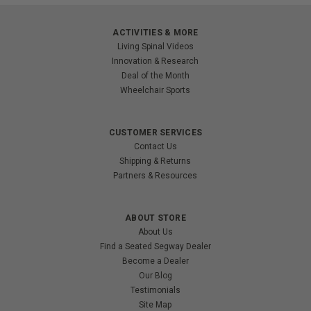
ACTIVITIES & MORE
Living Spinal Videos
Innovation & Research
Deal of the Month
Wheelchair Sports
CUSTOMER SERVICES
Contact Us
Shipping & Returns
Partners & Resources
ABOUT STORE
About Us
Find a Seated Segway Dealer
Become a Dealer
Our Blog
Testimonials
Site Map