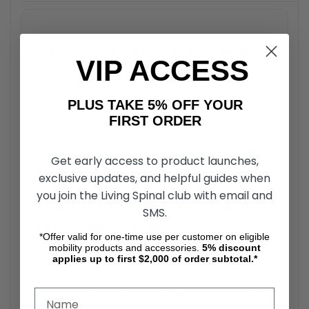
ROHO VZ1-BLK Inflation Valve - Without
VIP ACCESS
Rubber Stem Buyer’s Guide
The ROHO VZ1-BLK Inflation Valve - Without rubber
PLUS TAKE 5% OFF YOUR
stem is a replacement component designed for
FIRST ORDER
compatibility with ROHO air-cell-based wheelchair
cushions. This valve plays a critical role in regulating
airflow during inflation and deflation, contributing to
Get early access to product launches,
consistent cushion pressure and performance.
exclusive updates, and helpful guides when
you join the Living Spinal club with email and
ROHO VZ1-BLK Inflation Valve Air
SMS.
Regulation Function
*Offer valid for one-time use per customer on eligible
mobility products and accessories.
5%
discount
The ROHO VZ1-BLK Inflation Valve - Without rubber
applies up to first $2,000 of order subtotal.*
stem serves as a controlled entry and exit point for
air within ROHO cushions. It enables users to adjust
the internal air volume, helping maintain appropriate
cushion pressure for posture and support.