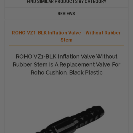
FIND SIMILAR PRODUCTS BY CATEGORY
REVIEWS
ROHO VZ1-BLK Inflation Valve - Without Rubber
Stem
ROHO VZ1-BLK Inflation Valve Without
Rubber Stem Is A Replacement Valve For
Roho Cushion. Black Plastic