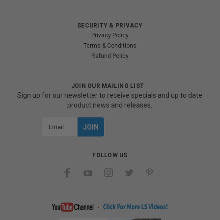
SECURITY & PRIVACY
Privacy Policy
Terms & Conditions
Refund Policy
JOIN OUR MAILING LIST
Sign up for our newsletter to receive specials and up to date
product news and releases.
Email
Address
FOLLOW US