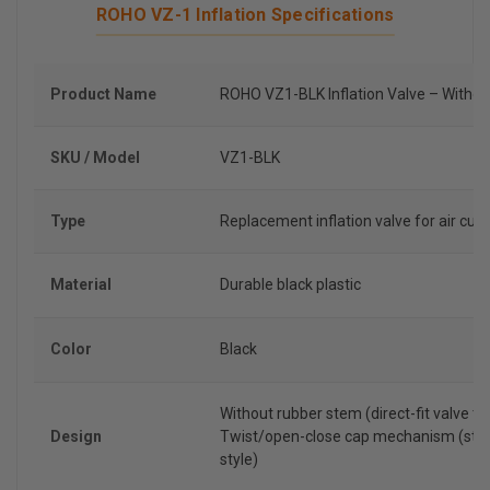
ROHO VZ-1 Inflation Specifications
Product Name
ROHO VZ1-BLK Inflation Valve – Witho
SKU / Model
VZ1-BLK
Type
Replacement inflation valve for air cus
Material
Durable black plastic
Color
Black
Without rubber stem (direct-fit valve ty
Design
Twist/open-close cap mechanism (sta
style)