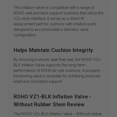
This inflation valve is compatible with a range of
ROHO seat and back support cushions that utilize the
VZ1-style interface. It serves as a direct-fit
replacement part for cushions with inflation ports
designed to accommodate a stemless valve
configuration.
Helps Maintain Cushion Integrity
By ensuring a secure, leak-free seal, the ROHO VZ1-
BLK Inflation Valve supports the long-term
performance of ROHO air-cell cushions. A properly
functioning valve is essential for achieving pressure
relief and consistent support.
ROHO VZ1-BLK Inflation Valve -
Without Rubber Stem Review
The ROHO VZ1-BLK Inflation Valve - Without rubber