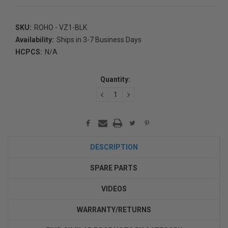
SKU:
ROHO - VZ1-BLK
Availability:
Ships in 3-7 Business Days
HCPCS:
N/A
Current
Stock:
Quantity:
DECREASE
INCREASE
QUANTITY:
QUANTITY:
DESCRIPTION
SPARE PARTS
VIDEOS
WARRANTY/RETURNS