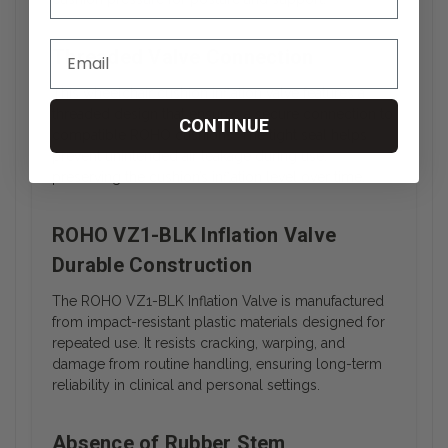
Threaded Valve Connection
This wheelchair cushion inflation valve features a
threaded design that ensures a secure connection to
CONTINUE
compatible ROHO cushions. The tight seal helps
prevent unintended air leakage during use,
preserving the cushion’s inflation level over time.
ROHO VZ1-BLK Inflation Valve
Durable Construction
The ROHO VZ1-BLK Inflation Valve is manufactured
from impact-resistant plastic materials designed for
repeated use. It resists cracking, warping, and
damage from routine handling, ensuring long-term
reliability in clinical and personal settings.
Absence of Rubber Stem