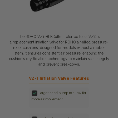
The ROHO VZ1-BLK (often referred to as VZ1) is
a
replacement inflation valve
for ROHO air-filled pressure-
relief cushions, designed for models without a rubber
stem. It ensures consistent air pressure, enabling the
cushion's
dry flotation technology
to maintain skin integrity
and prevent breakdown.
VZ-1 Inflation Valve Features
Larger hand pump to allow for
more air movement