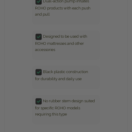
Dual-action pump inflates
ROHO products with each push
and pull
Designed to be used with
ROHO mattresses and other
accessories
Black plastic construction
for durability and daily use
No rubber stem design suited
for specific ROHO models
requiring this type