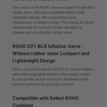
This variant of the ROHO valve excludes the standard
rubber stem, offering a simplified interface that
integrates directly with compatible pump
mechanisms or inflation hoses. This makes it a direct
replacement for cushion models designed to
operate without a flexible rubber insert.
ROHO VZ1-BLK Inflation Valve -
Without rubber stem Compact and
Lightweight Design
With a compact footprint, the ROHO cushion inflation
valve adds negligible weight to the overall cushion.
Its low-profile design minimizes interference with
cushion performance and user comfort.
Compatible with Select ROHO
Cushions