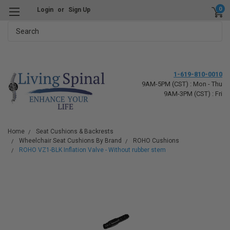
0
Login
or
Sign Up
Search
1-619-810-0010
9AM-5PM (CST) : Mon - Thu
9AM-3PM (CST) : Fri
Home
Seat Cushions & Backrests
Wheelchair Seat Cushions By Brand
ROHO Cushions
ROHO VZ1-BLK Inflation Valve - Without rubber stem