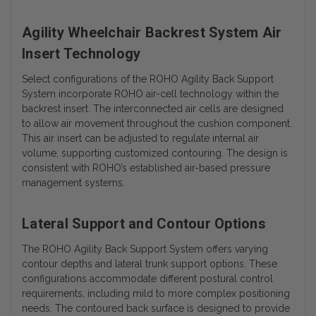
Agility Wheelchair Backrest System Air
Insert Technology
Select configurations of the ROHO Agility Back Support
System incorporate ROHO air-cell technology within the
backrest insert. The interconnected air cells are designed
to allow air movement throughout the cushion component.
This air insert can be adjusted to regulate internal air
volume, supporting customized contouring. The design is
consistent with ROHO’s established air-based pressure
management systems.
Lateral Support and Contour Options
The ROHO Agility Back Support System offers varying
contour depths and lateral trunk support options. These
configurations accommodate different postural control
requirements, including mild to more complex positioning
needs. The contoured back surface is designed to provide