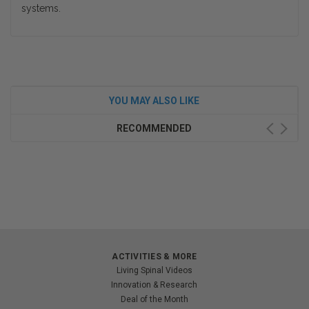
systems.
YOU MAY ALSO LIKE
RECOMMENDED
ACTIVITIES & MORE
Living Spinal Videos
Innovation & Research
Deal of the Month