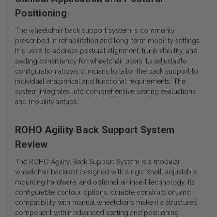
Positioning
The wheelchair back support system is commonly
prescribed in rehabilitation and long-term mobility settings.
It is used to address postural alignment, trunk stability, and
seating consistency for wheelchair users. Its adjustable
configuration allows clinicians to tailor the back support to
individual anatomical and functional requirements. The
system integrates into comprehensive seating evaluations
and mobility setups.
ROHO Agility Back Support System
Review
The ROHO Agility Back Support System is a modular
wheelchair backrest designed with a rigid shell, adjustable
mounting hardware, and optional air insert technology. Its
configurable contour options, durable construction, and
compatibility with manual wheelchairs make it a structured
component within advanced seating and positioning