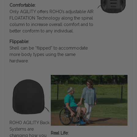
Comfortable:
Only AGILITY offers ROHO’s adjustable AIR
FLOATATION Technology along the spinal
column to increase overall comfort and to
better conform to any individual.
Flippable:
Shell can be “flipped” to accommodate
more body types using the same
hardware.
ROHO AGILITY Back
Systems are
Real Life:
changing how you