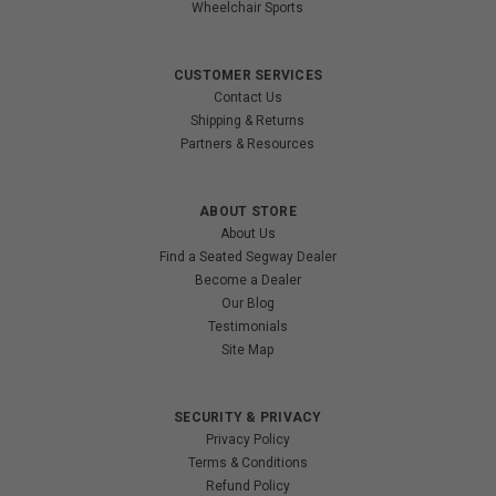
Wheelchair Sports
CUSTOMER SERVICES
Contact Us
Shipping & Returns
Partners & Resources
ABOUT STORE
About Us
Find a Seated Segway Dealer
Become a Dealer
Our Blog
Testimonials
Site Map
SECURITY & PRIVACY
Privacy Policy
Terms & Conditions
Refund Policy