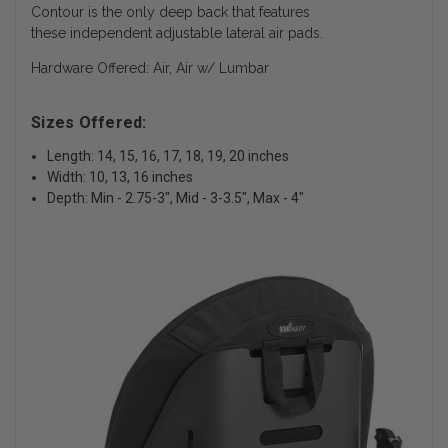
Contour is the only deep back that features
these independent adjustable lateral air pads.
Hardware Offered: Air, Air w/ Lumbar
Sizes Offered:
Length: 14, 15, 16, 17, 18, 19, 20 inches
Width: 10, 13, 16 inches
Depth: Min - 2.75-3", Mid - 3-3.5", Max - 4"