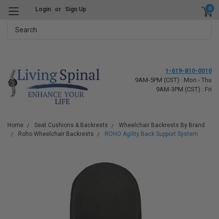
0
Login
or
Sign Up
Search
1-619-810-0010
9AM-5PM (CST) : Mon - Thu
9AM-3PM (CST) : Fri
Home
Seat Cushions & Backrests
Wheelchair Backrests By Brand
Roho Wheelchair Backrests
ROHO Agility Back Support System