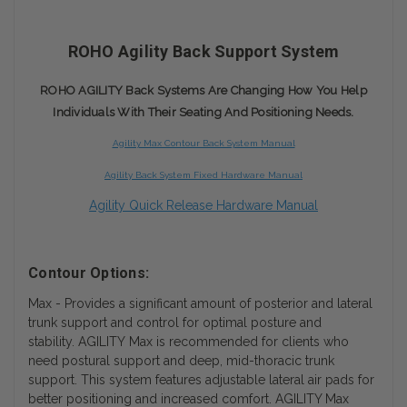
ROHO Agility Back Support System
ROHO AGILITY Back Systems Are Changing How You Help
Individuals With Their Seating And Positioning Needs.
Agility Max Contour Back System Manual
Agility Back System Fixed Hardware Manual
Agility Quick Release Hardware Manual
Contour Options:
Max - Provides a significant amount of posterior and lateral
trunk support and control for optimal posture and
stability. AGILITY Max is recommended for clients who
need postural support and deep, mid-thoracic trunk
support. This system features adjustable lateral air pads for
better positioning and increased comfort. AGILITY Max