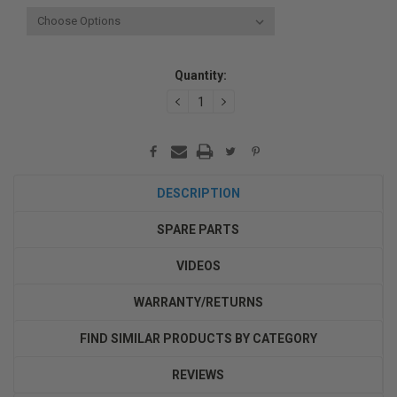
Current
Quantity:
Stock:
DECREASE
INCREASE
QUANTITY:
QUANTITY:
DESCRIPTION
SPARE PARTS
VIDEOS
WARRANTY/RETURNS
FIND SIMILAR PRODUCTS BY CATEGORY
REVIEWS