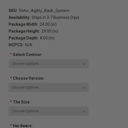
SKU:
Roho_Agility_Back_System
Availability:
Ships in 3-7 Business Days
Package Width:
24.00 (in)
Package Height:
24.00 (in)
Package Depth:
8.00 (in)
HCPCS:
N/A
*
Select Contour:
*
Choose Version:
*
The Size:
*
Hardware: