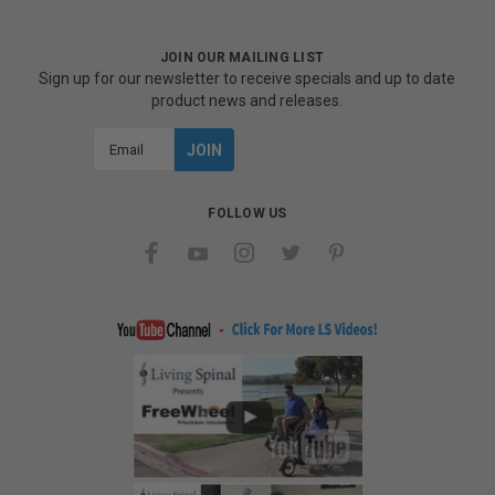
JOIN OUR MAILING LIST
Sign up for our newsletter to receive specials and up to date
product news and releases.
Email
Address
FOLLOW US