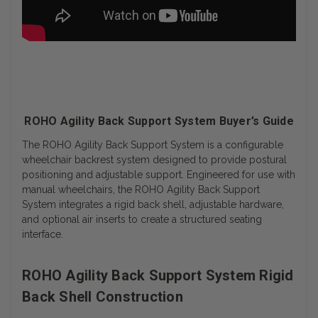
ROHO Agility Back Support System Buyer’s Guide
The ROHO Agility Back Support System is a configurable
wheelchair backrest system designed to provide postural
positioning and adjustable support. Engineered for use with
manual wheelchairs, the ROHO Agility Back Support
System integrates a rigid back shell, adjustable hardware,
and optional air inserts to create a structured seating
interface.
ROHO Agility Back Support System Rigid
Back Shell Construction