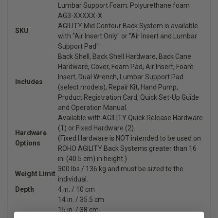
Lumbar Support Foam: Polyurethane foam
AG3-XXXXX-X
AGILITY Mid Contour Back System is available
SKU
with "Air Insert Only" or "Air Insert and Lumbar
Support Pad"
Back Shell, Back Shell Hardware, Back Cane
Hardware, Cover, Foam Pad, Air Insert, Foam
Insert, Dual Wrench, Lumbar Support Pad
Includes
(select models), Repair Kit, Hand Pump,
Product Registration Card, Quick Set-Up Guide
and Operation Manual.
Available with AGILITY Quick Release Hardware
(1) or Fixed Hardware (2).
Hardware
(Fixed Hardware is NOT intended to be used on
Options
ROHO AGILITY Back Systems greater than 16
in. (40.5 cm) in height.)
300 lbs / 136 kg and must be sized to the
Weight Limit
individual.
Depth
4 in. / 10 cm
14 in. / 35.5 cm
15 in. / 38 cm