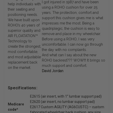
I got injured in 1987 and have been
help individuals with
using a ROHO cushion for over 25
their seating and
years. The protection, comfort and
positioning needs.
support this cushion gives me is what
We have built upon
impresses me the most. Being a
ROHO’s 40 years of
quadriplegic, the cushion is easy to
superior quality and
remove and place in my wheelchair.
AIR FLOATATION™
Before using a ROHO, I was very
Technology to
uncomfortable. I can now go through
create the strongest,
the day with no complaints.
most comfortable,
And what can I say about the new
and most adjustable
ROHO backrest??? WOW!!! It brings so
replacement back
much support and comfort.
on the market.
David Jordan
Specifications:
E2615 (air insert, with 1” lumbar support pad)
E2620 (air insert, no lumbar support pad)
Medicare
E2617 Custom AGILITY (AG6CUSTC) – custom
code*
fabricated wheelchair back cushion, any size,