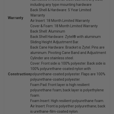
including any type mounting hardware
Back Shell & Hardware: 5 Year Limited
Warranty
Warranty
Air Insert: 18 Month Limited Warranty
Cover & Foam: 18 Month Limited Warranty
Back Shell: Aluminum
Back Shell Hardware: Zytel® with aluminum
Sliding Height Adjustment Bar.
Back Cane Hardware: Bracket is Zytel. Pins are
aluminum. Pivoting Cane Band and Adjustment
Cylinder are stainless steel.
Cover: Front side is 100% polyester. Back side is
100% polyurethane-coated nylon with
Construction
polyurethane-coated polyester. Flaps are 100%
polyurethane-coated polyester.
Foam Pad: Front layer is high resilient
polyurethane foam; back layer is polyethylene
foam.
Foam Insert: High resilient polyurethane foam.
Air Insert: Front is polyether polyurethane; back
is urethane-film-coated nylon.