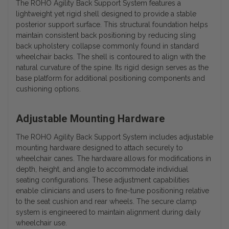
The ROHO Agility Back Support System features a
lightweight yet rigid shell designed to provide a stable
posterior support surface. This structural foundation helps
maintain consistent back positioning by reducing sling
back upholstery collapse commonly found in standard
wheelchair backs. The shell is contoured to align with the
natural curvature of the spine. Its rigid design serves as the
base platform for additional positioning components and
cushioning options.
Adjustable Mounting Hardware
The ROHO Agility Back Support System includes adjustable
mounting hardware designed to attach securely to
wheelchair canes. The hardware allows for modifications in
depth, height, and angle to accommodate individual
seating configurations. These adjustment capabilities
enable clinicians and users to fine-tune positioning relative
to the seat cushion and rear wheels. The secure clamp
system is engineered to maintain alignment during daily
wheelchair use.