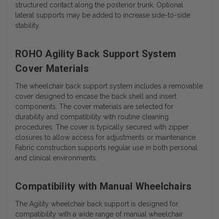
structured contact along the posterior trunk. Optional
lateral supports may be added to increase side-to-side
stability.
ROHO Agility Back Support System
Cover Materials
The wheelchair back support system includes a removable
cover designed to encase the back shell and insert
components. The cover materials are selected for
durability and compatibility with routine cleaning
procedures.
The cover is typically secured with zipper
closures to allow access for adjustments or maintenance.
Fabric construction supports regular use in both personal
and clinical environments.
Compatibility with Manual Wheelchairs
The Agility wheelchair back support is designed for
compatibility with a wide range of manual wheelchair