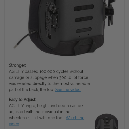
Stronger:
AGILITY passed 100,000 cycles without
damage or slippage when 300 lb. of force
was exerted directly to the most vulnerable
part of the back, the top.
See the video
.
Easy to Adjust:
AGILITY angle, height and depth can be
adjusted with the individual in the
wheelchair – all with one tool.
Watch the
video
.