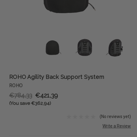
ROHO Agility Back Support System
ROHO
€784,33
€421,39
(You save €362,94)
(No reviews yet)
Write a Review