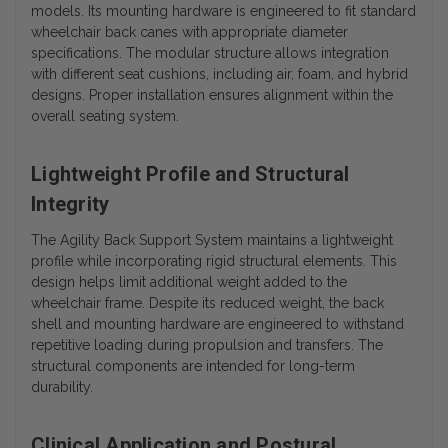
models. Its mounting hardware is engineered to fit standard
wheelchair back canes with appropriate diameter
specifications.
The modular structure allows integration
with different seat cushions, including air, foam, and hybrid
designs. Proper installation ensures alignment within the
overall seating system.
Lightweight Profile and Structural
Integrity
The Agility Back Support System maintains a lightweight
profile while incorporating rigid structural elements. This
design helps limit additional weight added to the
wheelchair frame. Despite its reduced weight, the back
shell and mounting hardware are engineered to withstand
repetitive loading during propulsion and transfers. The
structural components are intended for long-term
durability.
Clinical Application and Postural