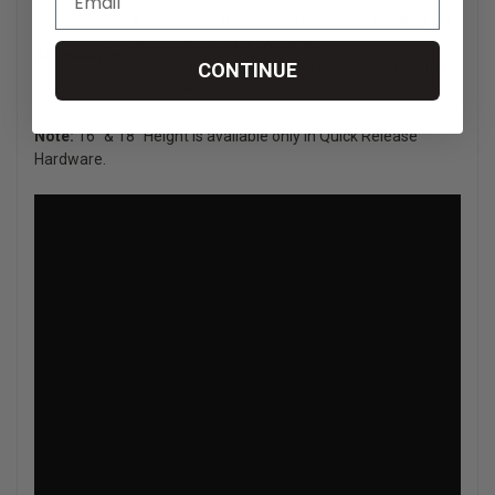
Accessories that can be used with the AGILITY
Mid Contour Back System:
Accessories
Large Cane Clamps, Headrest Adapter Plate
CONTINUE
and ROHO Privacy Shield.
Note:
16" & 18" Height is available only in Quick Release
Hardware.