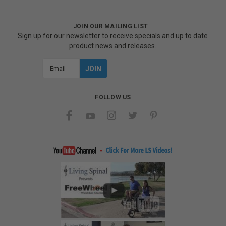
JOIN OUR MAILING LIST
Sign up for our newsletter to receive specials and up to date
product news and releases.
Email
Address
FOLLOW US