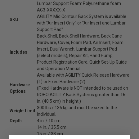
Lumbar Support Foam: Polyurethane foam
AG3-XXXXX-X
AGILITY Mid Contour Back System is available
SKU
with "Air Insert Only" or "Air Insert and Lumbar
Support Pad"
Back Shell, Back Shell Hardware, Back Cane
Hardware, Cover, Foam Pad, Air Insert, Foam
Insert, Dual Wrench, Lumbar Support Pad
Includes
(select models), Repair Kit, Hand Pump,
Product Registration Card, Quick Set-Up Guide
and Operation Manual.
Available with AGILITY Quick Release Hardware
(1) or Fixed Hardware (2).
Hardware
(Fixed Hardware is NOT intended to be used on
Options
ROHO AGILITY Back Systems greater than 16
in. (40.5 cm) in height.)
300 lbs / 136 kg and must be sized to the
Weight Limit
individual.
Depth
4 in. / 10 cm
14 in. / 35.5 cm
15 in. / 38 cm