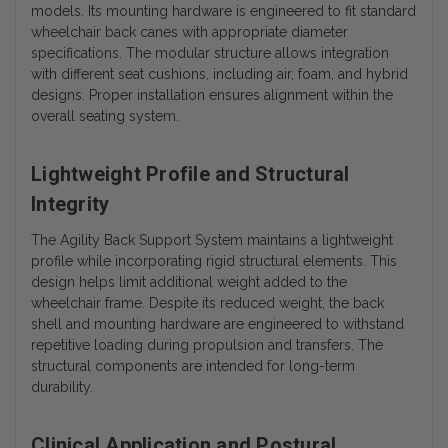
models. Its mounting hardware is engineered to fit standard
wheelchair back canes with appropriate diameter
specifications.
The modular structure allows integration
with different seat cushions, including air, foam, and hybrid
designs. Proper installation ensures alignment within the
overall seating system.
Lightweight Profile and Structural
Integrity
The Agility Back Support System maintains a lightweight
profile while incorporating rigid structural elements. This
design helps limit additional weight added to the
wheelchair frame. Despite its reduced weight, the back
shell and mounting hardware are engineered to withstand
repetitive loading during propulsion and transfers. The
structural components are intended for long-term
durability.
Clinical Application and Postural