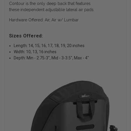
Contour is the only deep back that features
these independent adjustable lateral air pads.
Hardware Offered: Air, Air w/ Lumbar
Sizes Offered:
Length: 14, 15, 16, 17, 18, 19, 20 inches
Width: 10, 13, 16 inches
Depth: Min - 2.75-3", Mid - 3-3.5", Max - 4"