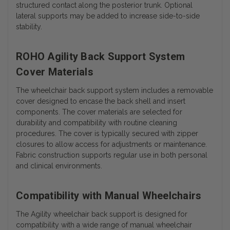
structured contact along the posterior trunk. Optional
lateral supports may be added to increase side-to-side
stability.
ROHO Agility Back Support System
Cover Materials
The wheelchair back support system includes a removable
cover designed to encase the back shell and insert
components. The cover materials are selected for
durability and compatibility with routine cleaning
procedures.
The cover is typically secured with zipper
closures to allow access for adjustments or maintenance.
Fabric construction supports regular use in both personal
and clinical environments.
Compatibility with Manual Wheelchairs
The Agility wheelchair back support is designed for
compatibility with a wide range of manual wheelchair