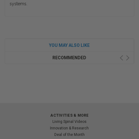
systems.
YOU MAY ALSO LIKE
RECOMMENDED
ACTIVITIES & MORE
Living Spinal Videos
Innovation & Research
Deal of the Month