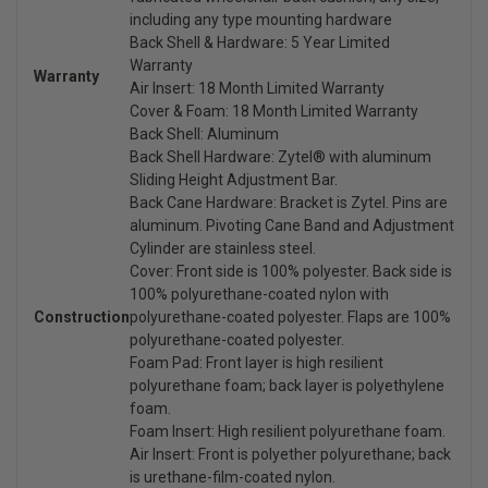
including any type mounting hardware
Back Shell & Hardware: 5 Year Limited
Warranty
Warranty
Air Insert: 18 Month Limited Warranty
Cover & Foam: 18 Month Limited Warranty
Back Shell: Aluminum
Back Shell Hardware: Zytel® with aluminum
Sliding Height Adjustment Bar.
Back Cane Hardware: Bracket is Zytel. Pins are
aluminum. Pivoting Cane Band and Adjustment
Cylinder are stainless steel.
Cover: Front side is 100% polyester. Back side is
100% polyurethane-coated nylon with
Construction
polyurethane-coated polyester. Flaps are 100%
polyurethane-coated polyester.
Foam Pad: Front layer is high resilient
polyurethane foam; back layer is polyethylene
foam.
Foam Insert: High resilient polyurethane foam.
Air Insert: Front is polyether polyurethane; back
is urethane-film-coated nylon.