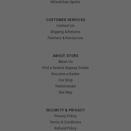
Wheelchair Sports
CUSTOMER SERVICES
Contact Us
Shipping & Returns
Partners & Resources
ABOUT STORE
About Us
Find a Seated Segway Dealer
Become a Dealer
Our Blog
Testimonials
Site Map
SECURITY & PRIVACY
Privacy Policy
Terms & Conditions
Refund Policy