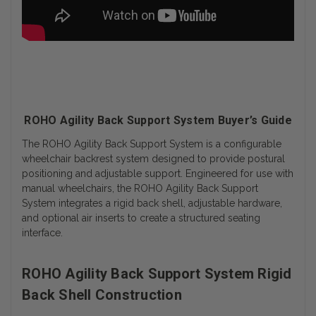
ROHO Agility Back Support System Buyer’s Guide
The ROHO Agility Back Support System is a configurable
wheelchair backrest system designed to provide postural
positioning and adjustable support. Engineered for use with
manual wheelchairs, the ROHO Agility Back Support
System integrates a rigid back shell, adjustable hardware,
and optional air inserts to create a structured seating
interface.
ROHO Agility Back Support System Rigid
Back Shell Construction