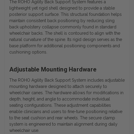
The ROHO Agility Back Support System features a
lightweight yet rigid shell designed to provide a stable
posterior support surface. This structural foundation helps
maintain consistent back positioning by reducing sling
back upholstery collapse commonly found in standard
wheelchair backs. The shell is contoured to align with the
natural curvature of the spine. Its rigid design serves as the
base platform for additional positioning components and
cushioning options.
Adjustable Mounting Hardware
The ROHO Agility Back Support System includes adjustable
mounting hardware designed to attach securely to
wheelchair canes. The hardware allows for modifications in
depth, height, and angle to accommodate individual
seating configurations. These adjustment capabilities
enable clinicians and users to fine-tune positioning relative
to the seat cushion and rear wheels. The secure clamp
system is engineered to maintain alignment during daily
wheelchair use.