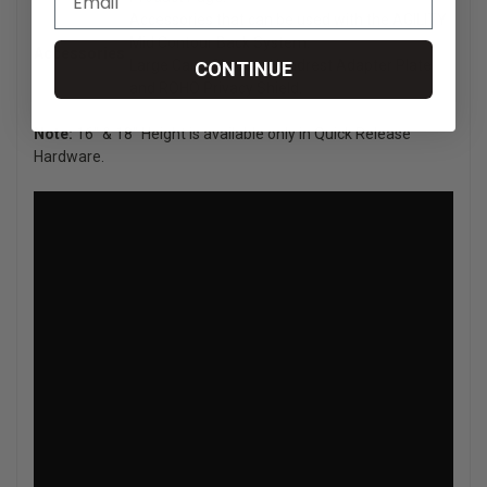
Accessories that can be used with the AGILITY
Mid Contour Back System:
Accessories
Large Cane Clamps, Headrest Adapter Plate
CONTINUE
and ROHO Privacy Shield.
Note:
16" & 18" Height is available only in Quick Release
Hardware.