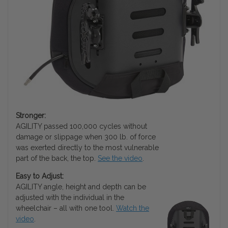
Stronger:
AGILITY passed 100,000 cycles without
damage or slippage when 300 lb. of force
was exerted directly to the most vulnerable
part of the back, the top.
See the video
.
Easy to Adjust:
AGILITY angle, height and depth can be
adjusted with the individual in the
wheelchair – all with one tool.
Watch the
video
.