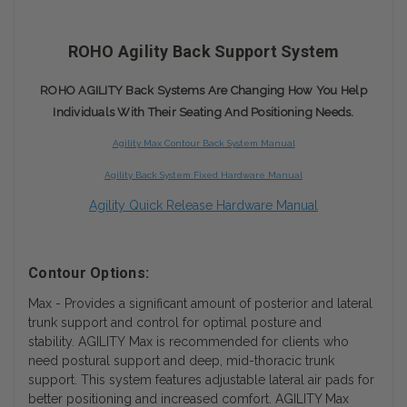
ROHO Agility Back Support System
ROHO AGILITY Back Systems Are Changing How You Help
Individuals With Their Seating And Positioning Needs.
Agility Max Contour Back System Manual
Agility Back System Fixed Hardware Manual
Agility Quick Release Hardware Manual
Contour Options:
Max - Provides a significant amount of posterior and lateral
trunk support and control for optimal posture and
stability. AGILITY Max is recommended for clients who
need postural support and deep, mid-thoracic trunk
support. This system features adjustable lateral air pads for
better positioning and increased comfort. AGILITY Max