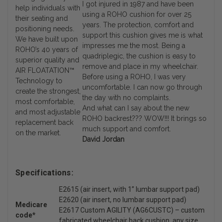
I got injured in 1987 and have been
help individuals with
using a ROHO cushion for over 25
their seating and
years. The protection, comfort and
positioning needs.
support this cushion gives me is what
We have built upon
impresses me the most. Being a
ROHO’s 40 years of
quadriplegic, the cushion is easy to
superior quality and
remove and place in my wheelchair.
AIR FLOATATION™
Before using a ROHO, I was very
Technology to
uncomfortable. I can now go through
create the strongest,
the day with no complaints.
most comfortable,
And what can I say about the new
and most adjustable
ROHO backrest??? WOW!!! It brings so
replacement back
much support and comfort.
on the market.
David Jordan
Specifications:
E2615 (air insert, with 1” lumbar support pad)
E2620 (air insert, no lumbar support pad)
Medicare
E2617 Custom AGILITY (AG6CUSTC) – custom
code*
fabricated wheelchair back cushion, any size,