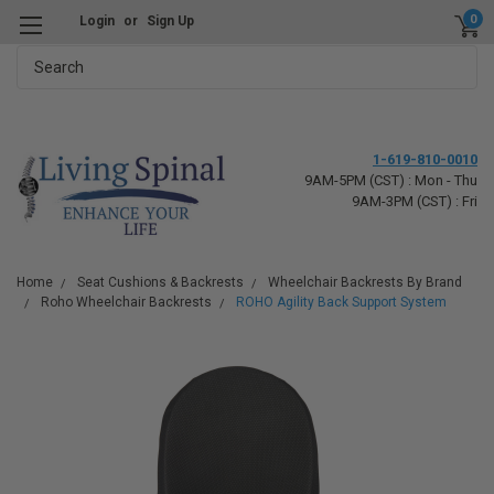
0
Login
or
Sign Up
Search
1-619-810-0010
9AM-5PM (CST) : Mon - Thu
9AM-3PM (CST) : Fri
Home
Seat Cushions & Backrests
Wheelchair Backrests By Brand
Roho Wheelchair Backrests
ROHO Agility Back Support System