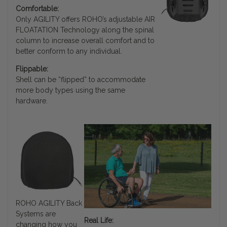
Comfortable:
Only AGILITY offers ROHO’s adjustable AIR
FLOATATION Technology along the spinal
column to increase overall comfort and to
better conform to any individual.
Flippable:
Shell can be “flipped” to accommodate
more body types using the same
hardware.
ROHO AGILITY Back
Systems are
Real Life:
changing how you