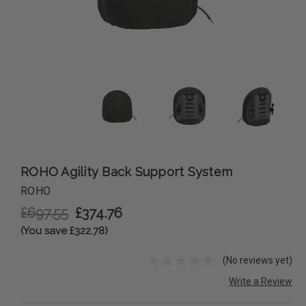
ROHO Agility Back Support System
ROHO
£697.55
£374.76
(You save £322.78)
(No reviews yet)
Write a Review