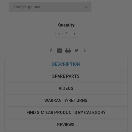
Current
Quantity:
Stock:
DECREASE
INCREASE
QUANTITY:
QUANTITY:
DESCRIPTION
SPARE PARTS
VIDEOS
WARRANTY/RETURNS
FIND SIMILAR PRODUCTS BY CATEGORY
REVIEWS