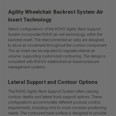
Agility Wheelchair Backrest System Air
Insert Technology
Select configurations of the ROHO Agility Back Support
System incorporate ROHO air-cell technology within the
backrest insert. The interconnected air cells are designed
to allow air movement throughout the cushion component.
This air insert can be adjusted to regulate internal air
volume, supporting customized contouring. The design is
consistent with ROHO’s established air-based pressure
management systems.
Lateral Support and Contour Options
The ROHO Agility Back Support System offers varying
contour depths and lateral trunk support options. These
configurations accommodate different postural control
requirements, including mild to more complex positioning
needs. The contoured back surface is designed to provide