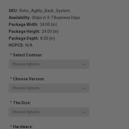
SKU:
Roho_Agility_Back_System
Availability:
Ships in 3-7 Business Days
Package Width:
24.00 (in)
Package Height:
24.00 (in)
Package Depth:
8.00 (in)
HCPCS:
N/A
*
Select Contour:
*
Choose Version:
*
The Size:
*
Hardware: