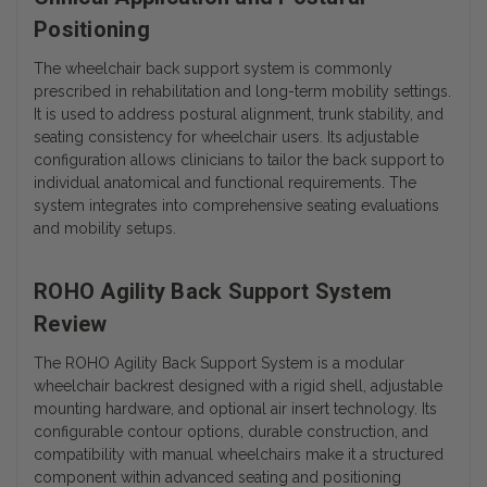
Positioning
The wheelchair back support system is commonly
prescribed in rehabilitation and long-term mobility settings.
It is used to address postural alignment, trunk stability, and
seating consistency for wheelchair users. Its adjustable
configuration allows clinicians to tailor the back support to
individual anatomical and functional requirements. The
system integrates into comprehensive seating evaluations
and mobility setups.
ROHO Agility Back Support System
Review
The ROHO Agility Back Support System is a modular
wheelchair backrest designed with a rigid shell, adjustable
mounting hardware, and optional air insert technology. Its
configurable contour options, durable construction, and
compatibility with manual wheelchairs make it a structured
component within advanced seating and positioning