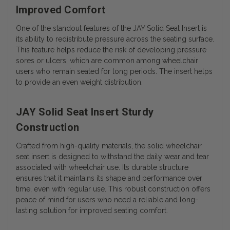
Improved Comfort
One of the standout features of the JAY Solid Seat Insert is
its ability to redistribute pressure across the seating surface.
This feature helps reduce the risk of developing pressure
sores or ulcers, which are common among wheelchair
users who remain seated for long periods. The insert helps
to provide an even weight distribution.
JAY Solid Seat Insert Sturdy
Construction
Crafted from high-quality materials, the solid wheelchair
seat insert is designed to withstand the daily wear and tear
associated with wheelchair use. Its durable structure
ensures that it maintains its shape and performance over
time, even with regular use. This robust construction offers
peace of mind for users who need a reliable and long-
lasting solution for improved seating comfort.