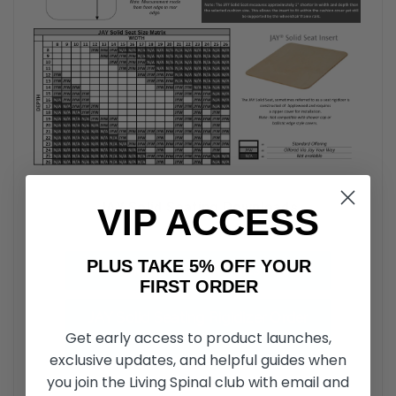
JAY Solid Seating Downloads
VIP ACCESS
PLUS TAKE 5% OFF YOUR
JAY Solid Seat Insert Parts Manual
FIRST ORDER
JAY Solid Seating Rigidizer Order
Get early access to product launches,
Form
exclusive updates, and helpful guides when
you join the Living Spinal club with email and