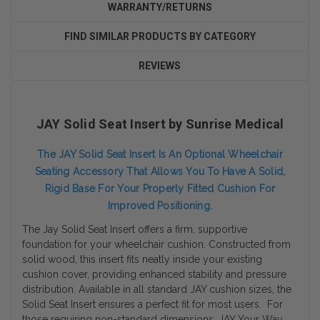
WARRANTY/RETURNS
FIND SIMILAR PRODUCTS BY CATEGORY
REVIEWS
JAY Solid Seat Insert by Sunrise Medical
The JAY Solid Seat Insert Is An Optional Wheelchair
Seating Accessory That Allows You To Have A Solid,
Rigid Base For Your Properly Fitted Cushion For
Improved Positioning.
The Jay Solid Seat Insert offers a firm, supportive
foundation for your wheelchair cushion. Constructed from
solid wood, this insert fits neatly inside your existing
cushion cover, providing enhanced stability and pressure
distribution. Available in all standard JAY cushion sizes, the
Solid Seat Insert ensures a perfect fit for most users. For
those requiring non-standard dimensions, JAY Your Way