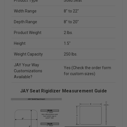
Product Type
Solid Seat
Width Range
8" to 22"
Depth Range
8" to 20"
Product Weight
2 lbs.
Height
1.5"
Weight Capacity
250 lbs.
JAY Your Way
Yes (Check the order form
Customizations
for custom sizes)
Available?
JAY Seat Rigidizer Measurement Guide