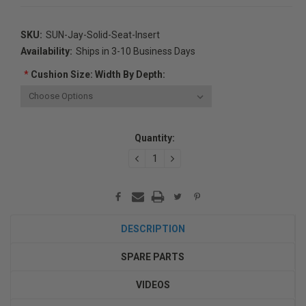
SKU:
SUN-Jay-Solid-Seat-Insert
Availability:
Ships in 3-10 Business Days
*
Cushion Size: Width By Depth:
Current
Quantity:
Stock:
DECREASE
INCREASE
QUANTITY:
QUANTITY:
DESCRIPTION
SPARE PARTS
VIDEOS