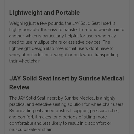
Lightweight and Portable
Weighing just a few pounds, the JAY Solid Seat Insert is
highly portable. It is easy to transfer from one wheelchair to
another, which is particularly helpful for users who may
need to use multiple chairs or assistive devices. The
lightweight design also means that users don’t have to
worry about additional weight or bulk when transporting
their wheelchair.
JAY Solid Seat Insert by Sunrise Medical
Review
The JAY Solid Seat Insert by Sunrise Medical is a highly
practical and effective seating solution for wheelchair users.
By providing enhanced postural support, pressure relief,
and comfort, it makes long periods of sitting more
comfortable and less likely to result in discomfort or
musculoskeletal strain.