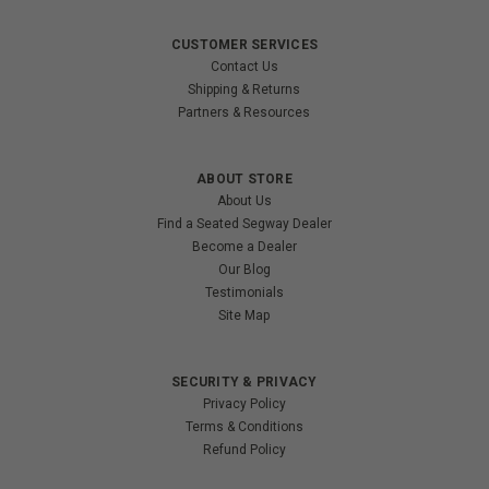
CUSTOMER SERVICES
Contact Us
Shipping & Returns
Partners & Resources
ABOUT STORE
About Us
Find a Seated Segway Dealer
Become a Dealer
Our Blog
Testimonials
Site Map
SECURITY & PRIVACY
Privacy Policy
Terms & Conditions
Refund Policy