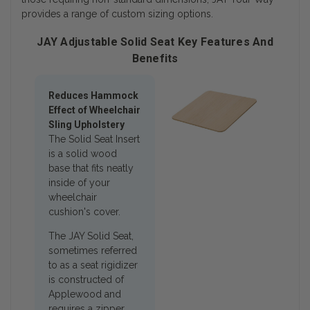
provides a range of custom sizing options.
JAY Adjustable Solid Seat Key Features And
Benefits
Reduces Hammock
Effect of Wheelchair
Sling Upholstery
The Solid Seat Insert
is a solid wood
base that fits neatly
inside of your
wheelchair
cushion's cover.
The JAY Solid Seat,
sometimes referred
to as a seat rigidizer
is constructed of
Applewood and
requires a zipper