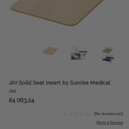
JAY Solid Seat Insert by Sunrise Medical
Jay
₴4 063,24
(No reviews yet)
Write a Review