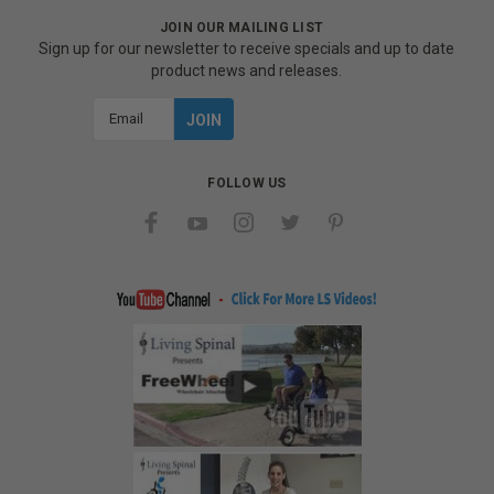
JOIN OUR MAILING LIST
Sign up for our newsletter to receive specials and up to date
product news and releases.
Email
Address
FOLLOW US