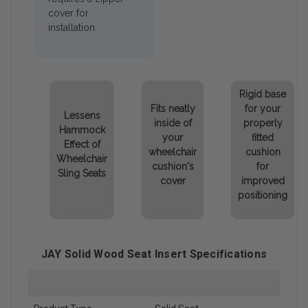
cover for
installation.
Rigid base
Fits neatly
for your
Lessens
inside of
properly
Hammock
your
fitted
Effect of
wheelchair
cushion
Wheelchair
cushion's
for
Sling Seats
cover
improved
positioning
JAY Solid Wood Seat Insert Specifications