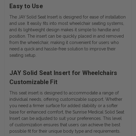
Easy to Use
The JAY Solid Seat Insert is designed for ease of installation
and use. It easily fits into most wheelchair seating systems,
and its lightweight design makes it simple to handle and
position. The insert can be quickly placed in and removed
from the wheelchair, making it convenient for users who
need a quick and hassle-free solution to improve their
seating setup.
JAY Solid Seat Insert for Wheelchairs
Customizable Fit
This seat insert is designed to accommodate a range of
individual needs, offering customizable support. Whether
you need a firmer surface for added stability or a softer
base for enhanced comfort, the Sunrise Medical Solid Seat
Insert can be adjusted to suit your preferences. This level
of customization ensures that users can achieve the best
possible fit for their unique body type and requirements.