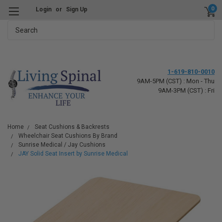
0
Login
or
Sign Up
Search
1-619-810-0010
9AM-5PM (CST) : Mon - Thu
9AM-3PM (CST) : Fri
Home
Seat Cushions & Backrests
Wheelchair Seat Cushions By Brand
Sunrise Medical / Jay Cushions
JAY Solid Seat Insert by Sunrise Medical