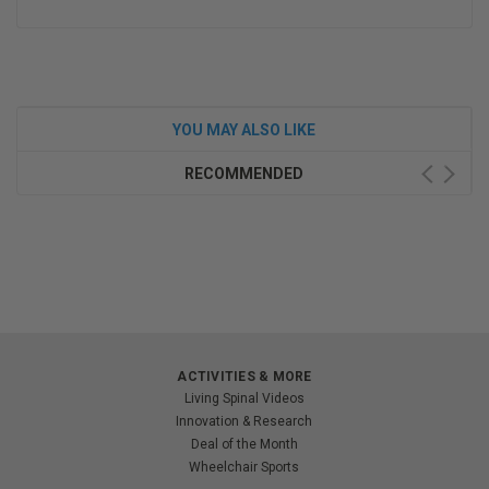
YOU MAY ALSO LIKE
RECOMMENDED
ACTIVITIES & MORE
Living Spinal Videos
Innovation & Research
Deal of the Month
Wheelchair Sports