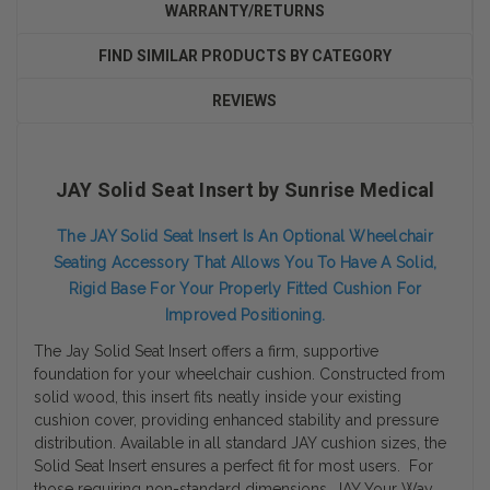
WARRANTY/RETURNS
FIND SIMILAR PRODUCTS BY CATEGORY
REVIEWS
JAY Solid Seat Insert by Sunrise Medical
The JAY Solid Seat Insert Is An Optional Wheelchair
Seating Accessory That Allows You To Have A Solid,
Rigid Base For Your Properly Fitted Cushion For
Improved Positioning.
The Jay Solid Seat Insert offers a firm, supportive
foundation for your wheelchair cushion. Constructed from
solid wood, this insert fits neatly inside your existing
cushion cover, providing enhanced stability and pressure
distribution. Available in all standard JAY cushion sizes, the
Solid Seat Insert ensures a perfect fit for most users. For
those requiring non-standard dimensions, JAY Your Way