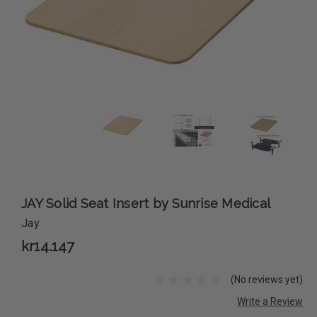
JAY Solid Seat Insert by Sunrise Medical
Jay
kr14.147
(No reviews yet)
Write a Review