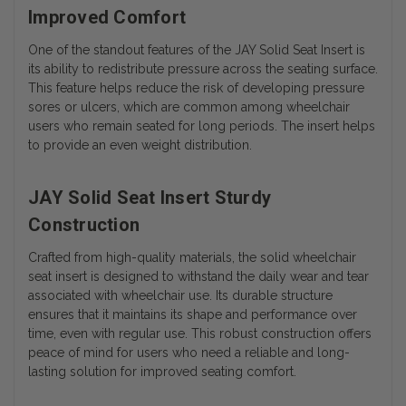
Improved Comfort
One of the standout features of the JAY Solid Seat Insert is
its ability to redistribute pressure across the seating surface.
This feature helps reduce the risk of developing pressure
sores or ulcers, which are common among wheelchair
users who remain seated for long periods. The insert helps
to provide an even weight distribution.
JAY Solid Seat Insert Sturdy
Construction
Crafted from high-quality materials, the solid wheelchair
seat insert is designed to withstand the daily wear and tear
associated with wheelchair use. Its durable structure
ensures that it maintains its shape and performance over
time, even with regular use. This robust construction offers
peace of mind for users who need a reliable and long-
lasting solution for improved seating comfort.