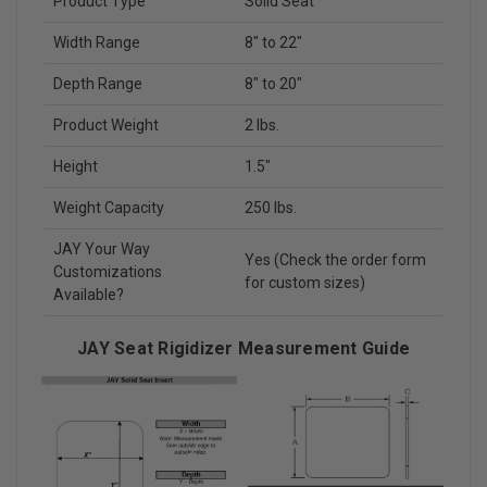
Product Type
Solid Seat
Width Range
8" to 22"
Depth Range
8" to 20"
Product Weight
2 lbs.
Height
1.5"
Weight Capacity
250 lbs.
JAY Your Way
Yes (Check the order form
Customizations
for custom sizes)
Available?
JAY Seat Rigidizer Measurement Guide