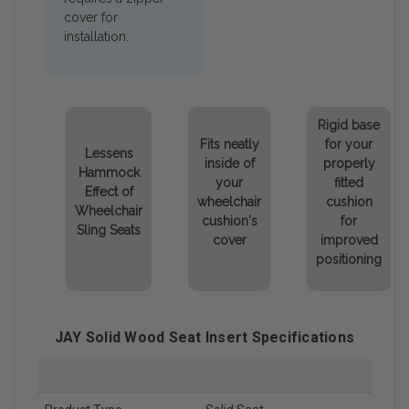
cover for
installation.
Rigid base
Fits neatly
for your
Lessens
inside of
properly
Hammock
your
fitted
Effect of
wheelchair
cushion
Wheelchair
cushion's
for
Sling Seats
cover
improved
positioning
JAY Solid Wood Seat Insert Specifications