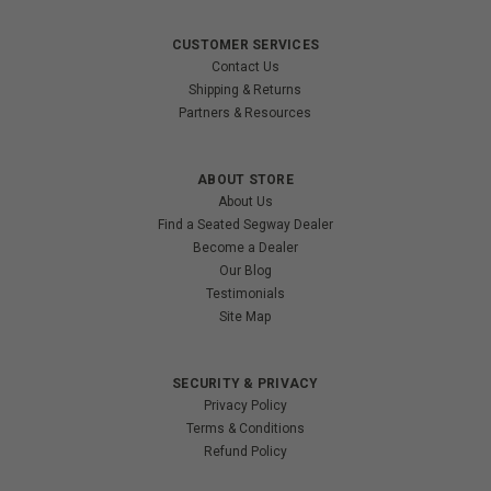
CUSTOMER SERVICES
Contact Us
Shipping & Returns
Partners & Resources
ABOUT STORE
About Us
Find a Seated Segway Dealer
Become a Dealer
Our Blog
Testimonials
Site Map
SECURITY & PRIVACY
Privacy Policy
Terms & Conditions
Refund Policy