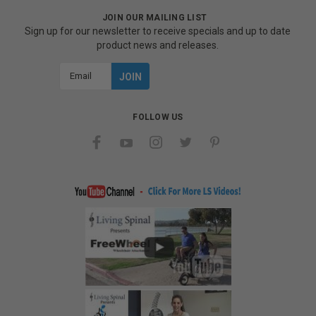
JOIN OUR MAILING LIST
Sign up for our newsletter to receive specials and up to date
product news and releases.
Email
Address
FOLLOW US