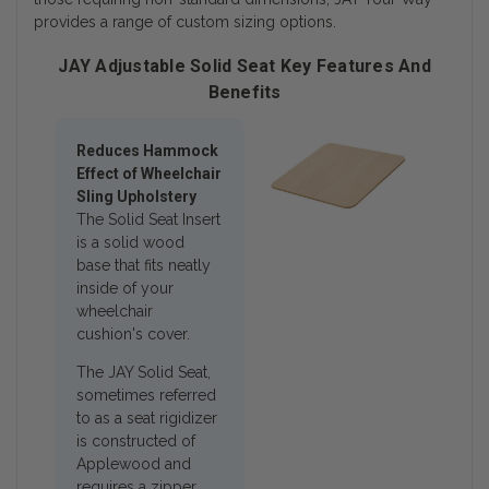
provides a range of custom sizing options.
JAY Adjustable Solid Seat Key Features And
Benefits
Reduces Hammock
Effect of Wheelchair
Sling Upholstery
The Solid Seat Insert
is a solid wood
base that fits neatly
inside of your
wheelchair
cushion's cover.
The JAY Solid Seat,
sometimes referred
to as a seat rigidizer
is constructed of
Applewood and
requires a zipper