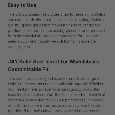
Easy to Use
The JAY Solid Seat Insert is designed for ease of installation
and use. It easily fits into most wheelchair seating systems,
and its lightweight design makes it simple to handle and
position. The insert can be quickly placed in and removed
from the wheelchair, making it convenient for users who
need a quick and hassle-free solution to improve their
seating setup.
JAY Solid Seat Insert for Wheelchairs
Customizable Fit
This seat insert is designed to accommodate a range of
individual needs, offering customizable support. Whether
you need a firmer surface for added stability or a softer
base for enhanced comfort, the Sunrise Medical Solid Seat
Insert can be adjusted to suit your preferences. This level
of customization ensures that users can achieve the best
possible fit for their unique body type and requirements.