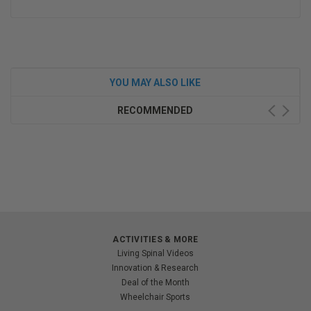
YOU MAY ALSO LIKE
RECOMMENDED
ACTIVITIES & MORE
Living Spinal Videos
Innovation & Research
Deal of the Month
Wheelchair Sports