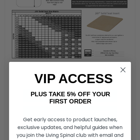
JAY Solid Seating Downloads
VIP ACCESS
PLUS TAKE 5% OFF YOUR
JAY Solid Seat Insert Parts Manual
FIRST ORDER
JAY Solid Seating Rigidizer Order
Get early access to product launches,
Form
exclusive updates, and helpful guides when
you join the Living Spinal club with email and