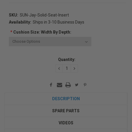
SKU:
SUN-Jay-Solid-Seat-Insert
Availability:
Ships in 3-10 Business Days
*
Cushion Size: Width By Depth:
Current
Quantity:
Stock:
DECREASE
INCREASE
QUANTITY:
QUANTITY:
DESCRIPTION
SPARE PARTS
VIDEOS