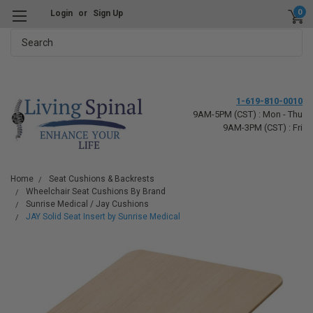
0
Login
or
Sign Up
Search
1-619-810-0010
9AM-5PM (CST) : Mon - Thu
9AM-3PM (CST) : Fri
Home
Seat Cushions & Backrests
Wheelchair Seat Cushions By Brand
Sunrise Medical / Jay Cushions
JAY Solid Seat Insert by Sunrise Medical