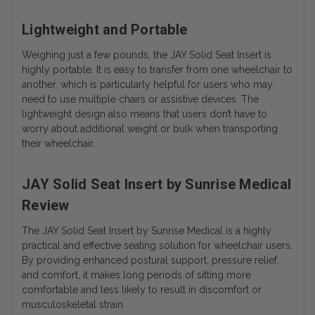
Lightweight and Portable
Weighing just a few pounds, the JAY Solid Seat Insert is
highly portable. It is easy to transfer from one wheelchair to
another, which is particularly helpful for users who may
need to use multiple chairs or assistive devices. The
lightweight design also means that users don’t have to
worry about additional weight or bulk when transporting
their wheelchair.
JAY Solid Seat Insert by Sunrise Medical
Review
The JAY Solid Seat Insert by Sunrise Medical is a highly
practical and effective seating solution for wheelchair users.
By providing enhanced postural support, pressure relief,
and comfort, it makes long periods of sitting more
comfortable and less likely to result in discomfort or
musculoskeletal strain.