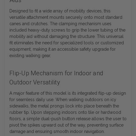
Aids
Designed to fit a wide array of mobility devices, this
versatile attachment mounts securely onto most standard
canes and crutches. The clamping mechanism uses
included heavy-duty screws to grip the lower tubing of the
mobility aid without damaging the structure. This universal
fit eliminates the need for specialized tools or customized
equipment, making it an accessible safety upgrade for
existing walking gear.
Flip-Up Mechanism for Indoor and
Outdoor Versatility
A major feature of this model is its integrated flip-up design
for seamless daily use. When walking outdoors on icy
sidewalks, the metal prongs lock into place beneath the
rubber tip. Upon stepping indoors onto tile or hardwood
floors, a simple dual-push button release allows the user to
pivot the spikes upward out of the way, preventing surface
damage and ensuring smooth indoor navigation.