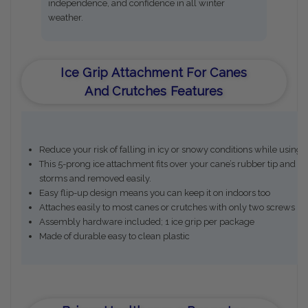
independence, and confidence in all winter
weather.
Ice Grip Attachment For Canes
And Crutches Features
Reduce your risk of falling in icy or snowy conditions while using 
This 5-prong ice attachment fits over your cane’s rubber tip and bi
storms and removed easily.
Easy flip-up design means you can keep it on indoors too
Attaches easily to most canes or crutches with only two screws (i
Assembly hardware included; 1 ice grip per package
Made of durable easy to clean plastic