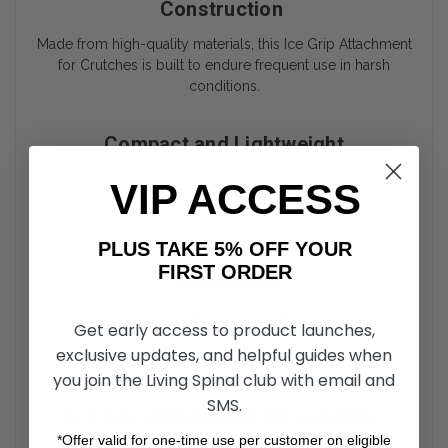
Construction
Made from high-quality materials, this Ice Grip Attachment
for Crutches is built to endure frequent use in harsh
conditions.
Compact and Lightweight
The Ice Grip Attachment is lightweight and compact,
VIP ACCESS
making it easy to carry when not in use, without adding
much weight to your mobility aids.
PLUS TAKE 5% OFF YOUR
FIRST ORDER
Compatibility
The 5-Prong Ice Grip Attachment is designed to fit most
Get early access to product launches,
canes and crutches, making it a versatile solution for a wide
exclusive updates, and helpful guides when
range of users.
you join the Living Spinal club with email and
SMS.
Ice Grip Attachment Affordability
*Offer valid for one-time use per customer on eligible