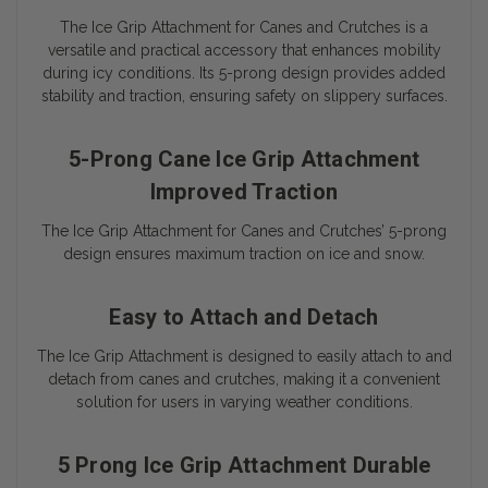
The Ice Grip Attachment for Canes and Crutches is a
versatile and practical accessory that enhances mobility
during icy conditions. Its 5-prong design provides added
stability and traction, ensuring safety on slippery surfaces.
5-Prong Cane Ice Grip Attachment
Improved Traction
The Ice Grip Attachment for Canes and Crutches’ 5-prong
design ensures maximum traction on ice and snow.
Easy to Attach and Detach
The Ice Grip Attachment is designed to easily attach to and
detach from canes and crutches, making it a convenient
solution for users in varying weather conditions.
5 Prong Ice Grip Attachment Durable