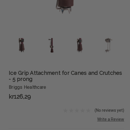
Ice Grip Attachment for Canes and Crutches
- 5 prong
Briggs Healthcare
kr126,29
(No reviews yet)
Write a Review