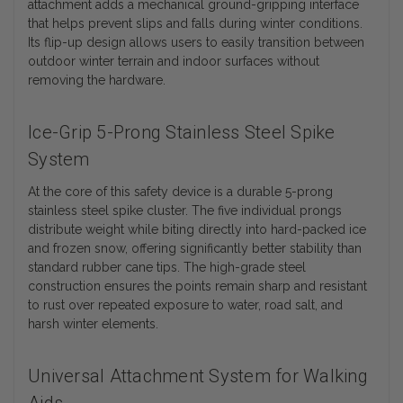
attachment adds a mechanical ground-gripping interface
that helps prevent slips and falls during winter conditions.
Its flip-up design allows users to easily transition between
outdoor winter terrain and indoor surfaces without
removing the hardware.
Ice-Grip 5-Prong Stainless Steel Spike
System
At the core of this safety device is a durable 5-prong
stainless steel spike cluster. The five individual prongs
distribute weight while biting directly into hard-packed ice
and frozen snow, offering significantly better stability than
standard rubber cane tips. The high-grade steel
construction ensures the points remain sharp and resistant
to rust over repeated exposure to water, road salt, and
harsh winter elements.
Universal Attachment System for Walking