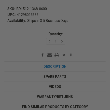
SKU:
BRI-512-1368-0600
UPC:
41298013686
Availability:
Ships in 3-5 Business Days
Current
Stock:
Quantity:
DECREASE
INCREASE
QUANTITY:
QUANTITY:
DESCRIPTION
SPARE PARTS
VIDEOS
WARRANTY/RETURNS
FIND SIMILAR PRODUCTS BY CATEGORY