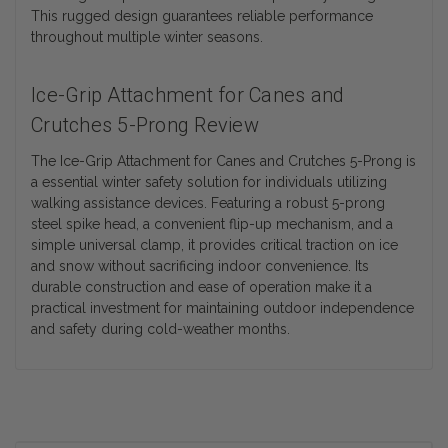
This rugged design guarantees reliable performance
throughout multiple winter seasons.
Ice-Grip Attachment for Canes and
Crutches 5-Prong Review
The Ice-Grip Attachment for Canes and Crutches 5-Prong is
a essential winter safety solution for individuals utilizing
walking assistance devices. Featuring a robust 5-prong
steel spike head, a convenient flip-up mechanism, and a
simple universal clamp, it provides critical traction on ice
and snow without sacrificing indoor convenience. Its
durable construction and ease of operation make it a
practical investment for maintaining outdoor independence
and safety during cold-weather months.