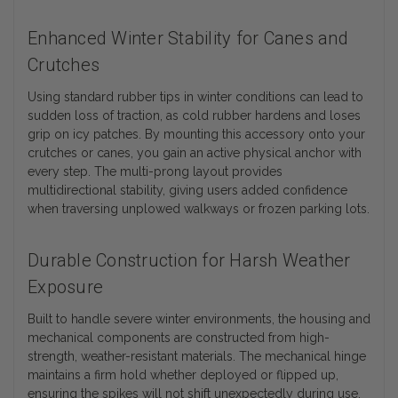
Enhanced Winter Stability for Canes and
Crutches
Using standard rubber tips in winter conditions can lead to
sudden loss of traction, as cold rubber hardens and loses
grip on icy patches. By mounting this accessory onto your
crutches or canes, you gain an active physical anchor with
every step. The multi-prong layout provides
multidirectional stability, giving users added confidence
when traversing unplowed walkways or frozen parking lots.
Durable Construction for Harsh Weather
Exposure
Built to handle severe winter environments, the housing and
mechanical components are constructed from high-
strength, weather-resistant materials. The mechanical hinge
maintains a firm hold whether deployed or flipped up,
ensuring the spikes will not shift unexpectedly during use.