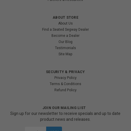
ABOUT STORE
About Us
Find a Seated Segway Dealer
Become a Dealer
Our Blog
Testimonials
Site Map
SECURITY & PRIVACY
Privacy Policy
Terms & Conditions
Refund Policy
JOIN OUR MAILING LIST
Sign up for our newsletter to receive specials and up to date
product news and releases.
Email