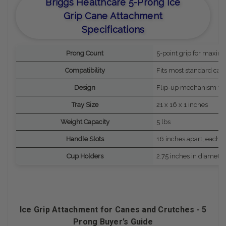
Briggs Healthcare 5-Prong Ice
Grip Cane Attachment
Specifications
Prong Count
5-point grip for maximu
Compatibility
Fits most standard can
Design
Flip-up mechanism for
Tray Size
21 x 16 x 1 inches
Weight Capacity
5 lbs
Handle Slots
16 inches apart; each 
Cup Holders
2.75 inches in diameter
Ice Grip Attachment for Canes and Crutches - 5
Prong Buyer’s Guide