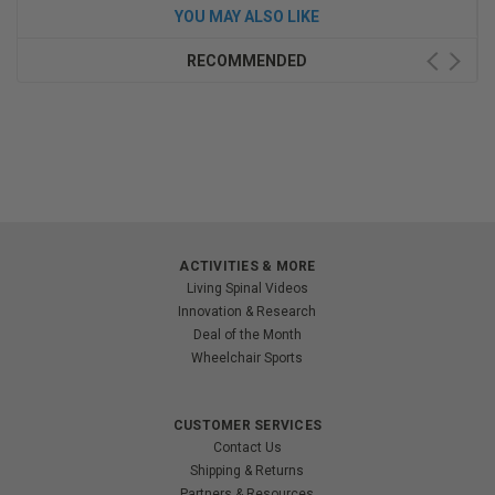
YOU MAY ALSO LIKE
RECOMMENDED
ACTIVITIES & MORE
Living Spinal Videos
Innovation & Research
Deal of the Month
Wheelchair Sports
CUSTOMER SERVICES
Contact Us
Shipping & Returns
Partners & Resources