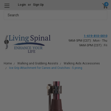
0
Login
or
Sign Up
Search
1-619-810-0010
9AM-5PM (CST) : Mon - Thu
9AM-3PM (CST) : Fri
Home
Walking and Grabbing Assists
Walking Aids Accessories
Ice Grip Attachment for Canes and Crutches - 5 prong