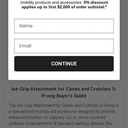
Offering excellent value for the price, this attachment
mobility products and accessories.
5%
discount
applies up to first $2,000 of order subtotal.*
provides an affordable way to stay safe during winter
weather.
Ice Grip Attachment for Canes and
Crutches - 5 Prong Review
The Ice Grip Attachment is a practical and affordable
solution for users needing extra stability on icy surfaces. Its
design, durability, and ease of use make it a must-have for
CONTINUE
winter mobility aid users.
Ice-Grip Attachment for Canes and Crutches 5-
Prong Buyer’s Guide
The Ice-Grip Attachment for Canes and Crutches 5-Prong is
a specialized mobility aid accessory designed to provide
enhanced traction on slippery, icy, or snow-covered
surfaces. Engineered to fit standard walking devices, this