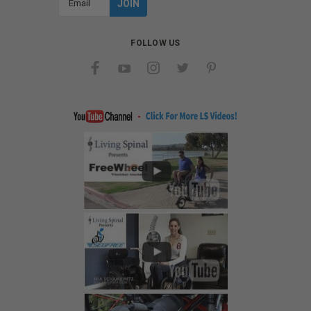
Address
FOLLOW US