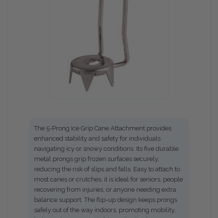
The 5-Prong Ice Grip Cane Attachment provides
enhanced stability and safety for individuals
navigating icy or snowy conditions. Its five durable
metal prongs grip frozen surfaces securely,
reducing the risk of slips and falls. Easy to attach to
most canes or crutches, it is ideal for seniors, people
recovering from injuries, or anyone needing extra
balance support. The flip-up design keeps prongs
safely out of the way indoors, promoting mobility,