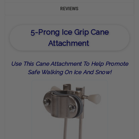
REVIEWS
5-Prong Ice Grip Cane
Attachment
Use This Cane Attachment To Help Promote
Safe Walking On Ice And Snow!