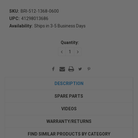
SKU:
BRI-512-1368-0600
UPC:
41298013686
Availability:
Ships in 3-5 Business Days
Current
Stock:
Quantity:
DECREASE
INCREASE
QUANTITY:
QUANTITY:
DESCRIPTION
SPARE PARTS
VIDEOS
WARRANTY/RETURNS
FIND SIMILAR PRODUCTS BY CATEGORY