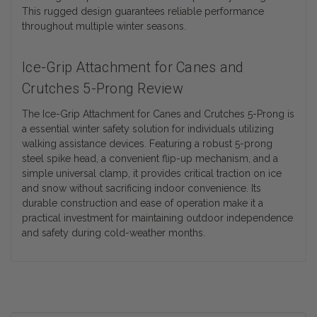
This rugged design guarantees reliable performance
throughout multiple winter seasons.
Ice-Grip Attachment for Canes and
Crutches 5-Prong Review
The Ice-Grip Attachment for Canes and Crutches 5-Prong is
a essential winter safety solution for individuals utilizing
walking assistance devices. Featuring a robust 5-prong
steel spike head, a convenient flip-up mechanism, and a
simple universal clamp, it provides critical traction on ice
and snow without sacrificing indoor convenience. Its
durable construction and ease of operation make it a
practical investment for maintaining outdoor independence
and safety during cold-weather months.