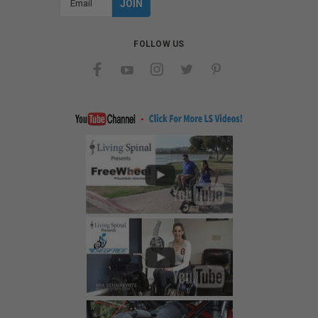
Address
FOLLOW US