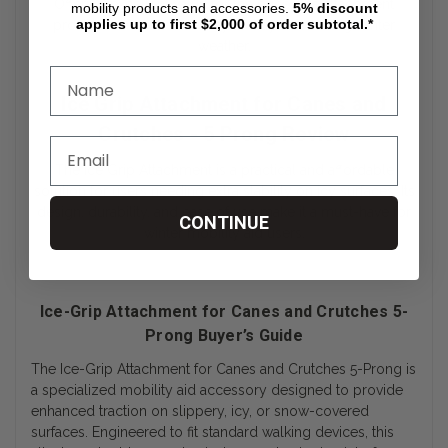
Offering excellent value for the price, this attachment
mobility products and accessories.
5%
discount
applies up to first $2,000 of order subtotal.*
provides an affordable way to stay safe during winter
weather.
Ice Grip Attachment for Canes and
Crutches - 5 Prong Review
The Ice Grip Attachment is a practical and affordable
solution for users needing extra stability on icy surfaces. Its
design, durability, and ease of use make it a must-have for
CONTINUE
winter mobility aid users.
Ice-Grip Attachment for Canes and Crutches 5-
Prong Buyer’s Guide
The Ice-Grip Attachment for Canes and Crutches 5-Prong is
a specialized mobility aid accessory designed to provide
enhanced traction on slippery, icy, or snow-covered
surfaces. Engineered to fit standard walking devices, this