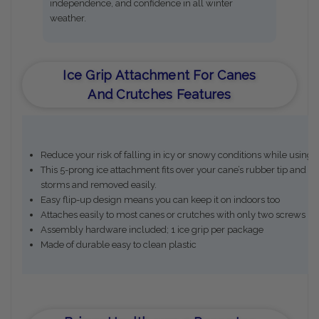
independence, and confidence in all winter
weather.
Ice Grip Attachment For Canes
And Crutches Features
Reduce your risk of falling in icy or snowy conditions while using 
This 5-prong ice attachment fits over your cane’s rubber tip and bi
storms and removed easily.
Easy flip-up design means you can keep it on indoors too
Attaches easily to most canes or crutches with only two screws (i
Assembly hardware included; 1 ice grip per package
Made of durable easy to clean plastic