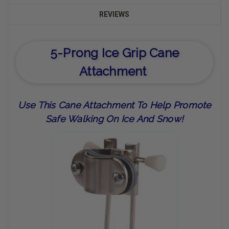
REVIEWS
5-Prong Ice Grip Cane
Attachment
Use This Cane Attachment To Help Promote
Safe Walking On Ice And Snow!