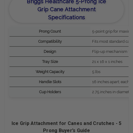
Briggs Healthcare 5-Prong Ice
Grip Cane Attachment
Specifications
Prong Count
5-point grip for maximu
Compatibility
Fits most standard can
Design
Flip-up mechanism for
Tray Size
21 x 16 x 1 inches
Weight Capacity
5 lbs
Handle Slots
16 inches apart; each 
Cup Holders
2.75 inches in diameter
Ice Grip Attachment for Canes and Crutches - 5
Prong Buyer’s Guide