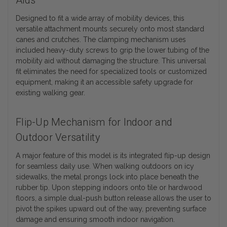
Aids
Designed to fit a wide array of mobility devices, this
versatile attachment mounts securely onto most standard
canes and crutches. The clamping mechanism uses
included heavy-duty screws to grip the lower tubing of the
mobility aid without damaging the structure. This universal
fit eliminates the need for specialized tools or customized
equipment, making it an accessible safety upgrade for
existing walking gear.
Flip-Up Mechanism for Indoor and
Outdoor Versatility
A major feature of this model is its integrated flip-up design
for seamless daily use. When walking outdoors on icy
sidewalks, the metal prongs lock into place beneath the
rubber tip. Upon stepping indoors onto tile or hardwood
floors, a simple dual-push button release allows the user to
pivot the spikes upward out of the way, preventing surface
damage and ensuring smooth indoor navigation.