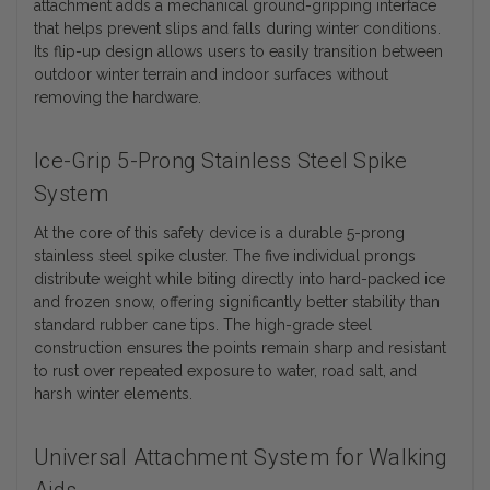
attachment adds a mechanical ground-gripping interface
that helps prevent slips and falls during winter conditions.
Its flip-up design allows users to easily transition between
outdoor winter terrain and indoor surfaces without
removing the hardware.
Ice-Grip 5-Prong Stainless Steel Spike
System
At the core of this safety device is a durable 5-prong
stainless steel spike cluster. The five individual prongs
distribute weight while biting directly into hard-packed ice
and frozen snow, offering significantly better stability than
standard rubber cane tips. The high-grade steel
construction ensures the points remain sharp and resistant
to rust over repeated exposure to water, road salt, and
harsh winter elements.
Universal Attachment System for Walking