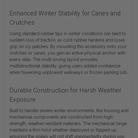
Enhanced Winter Stability for Canes and
Crutches
Using standard rubber tips in winter conditions can lead to
sudden loss of traction, as cold rubber hardens and loses
grip on icy patches. By mounting this accessory onto your
crutches or canes, you gain an active physical anchor with
every step. The multi-prong layout provides
multidirectional stability, giving users added confidence
when traversing unplowed walkways or frozen parking lots.
Durable Construction for Harsh Weather
Exposure
Built to handle severe winter environments, the housing and
mechanical components are constructed from high-
strength, weather-resistant materials. The mechanical hinge
maintains a firm hold whether deployed or flipped up,
ensuring the spikes will not shift unexpectedly during use.