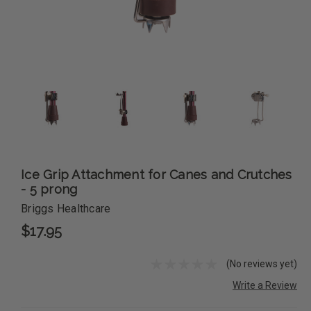
Ice Grip Attachment for Canes and Crutches
- 5 prong
Briggs Healthcare
$17.95
(No reviews yet)
Write a Review