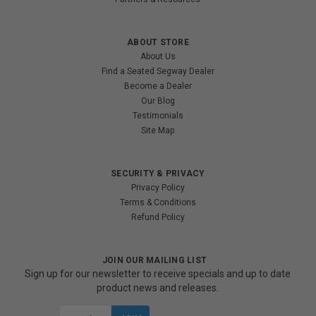
ABOUT STORE
About Us
Find a Seated Segway Dealer
Become a Dealer
Our Blog
Testimonials
Site Map
SECURITY & PRIVACY
Privacy Policy
Terms & Conditions
Refund Policy
JOIN OUR MAILING LIST
Sign up for our newsletter to receive specials and up to date
product news and releases.
Email