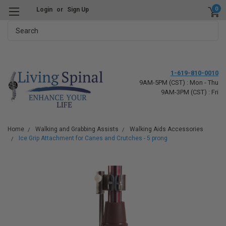
0
Login
or
Sign Up
Search
1-619-810-0010
9AM-5PM (CST) : Mon - Thu
9AM-3PM (CST) : Fri
Home
Walking and Grabbing Assists
Walking Aids Accessories
Ice Grip Attachment for Canes and Crutches - 5 prong