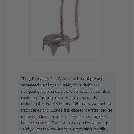
The 5-Prong Ice Grip Cane Attachment provides
enhanced stability and safety for individuals
navigating icy or snowy conditions. Its five durable
metal prongs grip frozen surfaces securely,
reducing the risk of slips and falls. Easy to attach to
most canes or crutches, it is ideal for seniors, people
recovering from injuries, or anyone needing extra
balance support. The flip-up design keeps prongs
safely out of the way indoors, promoting mobility,