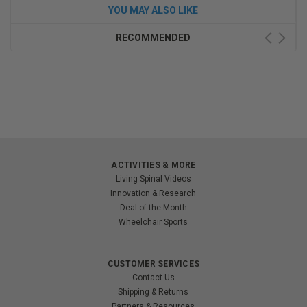
YOU MAY ALSO LIKE
RECOMMENDED
ACTIVITIES & MORE
Living Spinal Videos
Innovation & Research
Deal of the Month
Wheelchair Sports
CUSTOMER SERVICES
Contact Us
Shipping & Returns
Partners & Resources