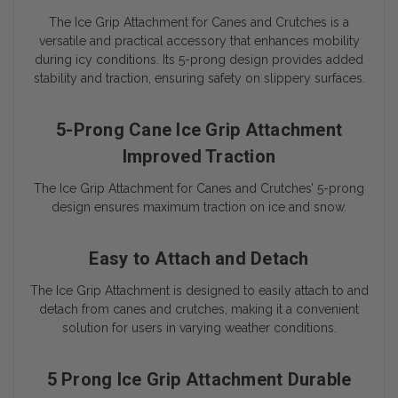
The Ice Grip Attachment for Canes and Crutches is a
versatile and practical accessory that enhances mobility
during icy conditions. Its 5-prong design provides added
stability and traction, ensuring safety on slippery surfaces.
5-Prong Cane Ice Grip Attachment
Improved Traction
The Ice Grip Attachment for Canes and Crutches’ 5-prong
design ensures maximum traction on ice and snow.
Easy to Attach and Detach
The Ice Grip Attachment is designed to easily attach to and
detach from canes and crutches, making it a convenient
solution for users in varying weather conditions.
5 Prong Ice Grip Attachment Durable