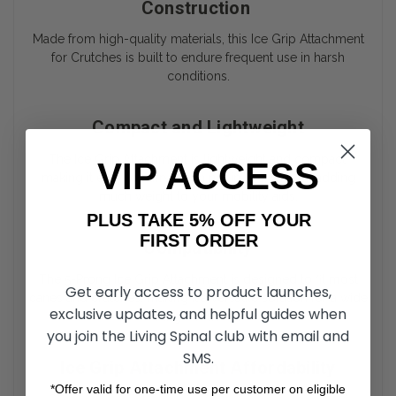
Construction
Made from high-quality materials, this Ice Grip Attachment
for Crutches is built to endure frequent use in harsh
conditions.
Compact and Lightweight
The Ice Grip Attachment is lightweight and compact,
VIP ACCESS
making it easy to carry when not in use, without adding
much weight to your mobility aids.
PLUS TAKE 5% OFF YOUR
FIRST ORDER
Compatibility
The 5-Prong Ice Grip Attachment is designed to fit most
Get early access to product launches,
canes and crutches, making it a versatile solution for a wide
exclusive updates, and helpful guides when
range of users.
you join the Living Spinal club with email and
SMS.
Ice Grip Attachment Affordability
*Offer valid for one-time use per customer on eligible