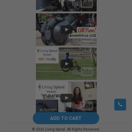
©
2026
Living Spinal.
All Rights Reserved.