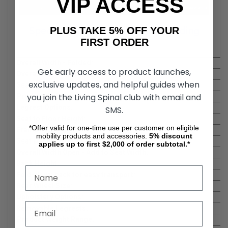
VIP ACCESS
PLUS TAKE 5% OFF YOUR
Specifications Of The Feather Folding
FIRST ORDER
Transport Chair
Overall Width - Folded:
Get early access to product launches,
Overall Length w/o Footrest:
exclusive updates, and helpful guides when
Seat Widths:
you join the Living Spinal club with email and
Product Weight:
Legrest Options:
SMS.
Seat to Floor Height:
*Offer valid for one-time use per customer on eligible
Frame Type:
mobility products and accessories.
5%
discount
Seat Depths:
applies up to first $2,000 of order subtotal.*
Overall Width Open - Add to Seat Width:
Back Height:
Fold-down back for easy transport:
Rear Wheel Size:
Upholstery Options:
Removable Legrests:
Product Weight Range: