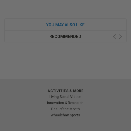
YOU MAY ALSO LIKE
RECOMMENDED
ACTIVITIES & MORE
Living Spinal Videos
Innovation & Research
Deal of the Month
Wheelchair Sports