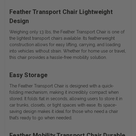
Feather Transport Chair Lightweight
Design
Weighing only 13 lbs, the Feather Transport Chair is one of
the lightest transport chairs available. Its featherweight
construction allows for easy lifting, carrying, and loading
into vehicles without strain. Whether for home use or travel,
this chair provides a hassle-free mobility solution.
Easy Storage
The Feather Transport Chair is designed with a quick-
folding mechanism, making it incredibly compact when
stored. It folds flat in seconds, allowing users to store it in
car trunks, closets, or tight spaces with ease. Its space-
saving design makes it ideal for those who need a chair
that’s ready to go when needed.
Feather Mobility Transport Chair Durable