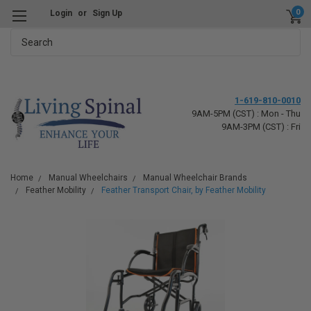
0
Login
or
Sign Up
Search
1-619-810-0010
9AM-5PM (CST) : Mon - Thu
9AM-3PM (CST) : Fri
Home
Manual Wheelchairs
Manual Wheelchair Brands
Feather Mobility
Feather Transport Chair, by Feather Mobility