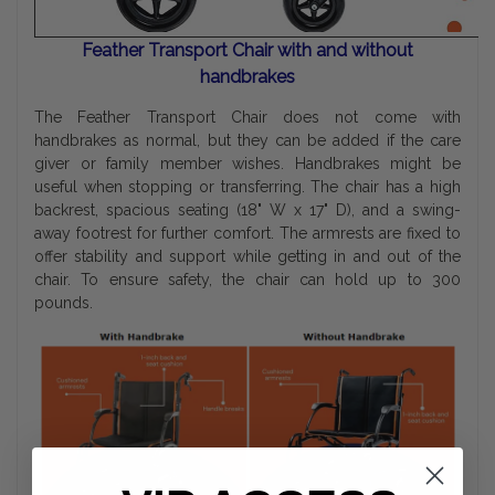
Feather Transport Chair with and without
handbrakes
The Feather Transport Chair does not come with
handbrakes as normal, but they can be added if the care
giver or family member wishes. Handbrakes might be
useful when stopping or transferring. The chair has a high
backrest, spacious seating (18" W x 17" D), and a swing-
away footrest for further comfort. The armrests are fixed to
offer stability and support while getting in and out of the
chair. To ensure safety, the chair can hold up to 300
pounds.