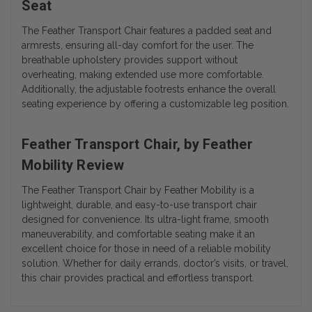
Seat
The Feather Transport Chair features a padded seat and
armrests, ensuring all-day comfort for the user. The
breathable upholstery provides support without
overheating, making extended use more comfortable.
Additionally, the adjustable footrests enhance the overall
seating experience by offering a customizable leg position.
Feather Transport Chair, by Feather
Mobility Review
The Feather Transport Chair by Feather Mobility is a
lightweight, durable, and easy-to-use transport chair
designed for convenience. Its ultra-light frame, smooth
maneuverability, and comfortable seating make it an
excellent choice for those in need of a reliable mobility
solution. Whether for daily errands, doctor’s visits, or travel,
this chair provides practical and effortless transport.