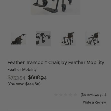
Feather Transport Chair, by Feather Mobility
Feather Mobility
$753.54
$608.94
(You save $144.60)
(No reviews yet)
Write a Review