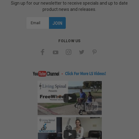
Sign up for our newsletter to receive specials and up to date
product news and releases.
Email
Address
FOLLOW US