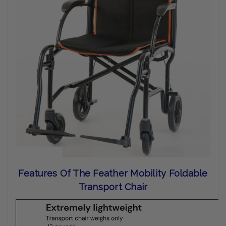
Features Of The Feather Mobility Foldable
Transport Chair