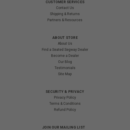
CUSTOMER SERVICES
Contact Us
Shipping & Returns
Partners & Resources
ABOUT STORE
About Us
Find a Seated Segway Dealer
Become a Dealer
Our Blog
Testimonials
Site Map
SECURITY & PRIVACY
Privacy Policy
Terms & Conditions
Refund Policy
JOIN OUR MAILING LIST