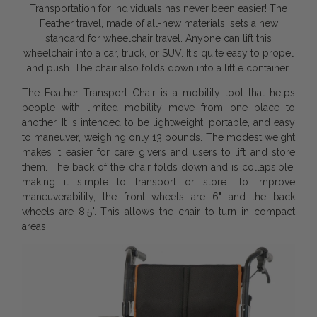
Transportation for individuals has never been easier! The
Feather travel, made of all-new materials, sets a new
standard for wheelchair travel. Anyone can lift this
wheelchair into a car, truck, or SUV. It's quite easy to propel
and push. The chair also folds down into a little container.
The Feather Transport Chair is a mobility tool that helps
people with limited mobility move from one place to
another. It is intended to be lightweight, portable, and easy
to maneuver, weighing only 13 pounds. The modest weight
makes it easier for care givers and users to lift and store
them. The back of the chair folds down and is collapsible,
making it simple to transport or store. To improve
maneuverability, the front wheels are 6" and the back
wheels are 8.5". This allows the chair to turn in compact
areas.