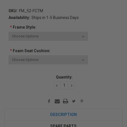
SKU:
FM_52-FCTM
Availability:
Ships in 1-5 Business Days
*
Frame Style:
*
Foam Seat Cushion:
Current
Quantity:
Stock:
DECREASE
INCREASE
QUANTITY:
QUANTITY:
DESCRIPTION
SPARE PARTS