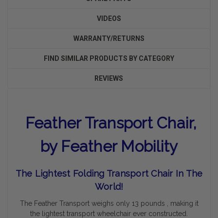
VIDEOS
WARRANTY/RETURNS
FIND SIMILAR PRODUCTS BY CATEGORY
REVIEWS
Feather Transport Chair,
by Feather Mobility
The Lightest Folding Transport Chair In The
World!
The Feather Transport weighs only 13 pounds , making it
the lightest transport wheelchair ever constructed.