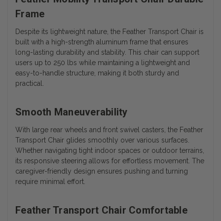
Frame
Despite its lightweight nature, the Feather Transport Chair is
built with a high-strength aluminum frame that ensures
long-lasting durability and stability. This chair can support
users up to 250 lbs while maintaining a lightweight and
easy-to-handle structure, making it both sturdy and
practical.
Smooth Maneuverability
With large rear wheels and front swivel casters, the Feather
Transport Chair glides smoothly over various surfaces.
Whether navigating tight indoor spaces or outdoor terrains,
its responsive steering allows for effortless movement. The
caregiver-friendly design ensures pushing and turning
require minimal effort.
Feather Transport Chair Comfortable