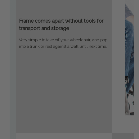
Frame comes apart without tools for
transport and storage
Very simple to take off your wheelchair, and pop
into a trunk or rest against a wall until next time.