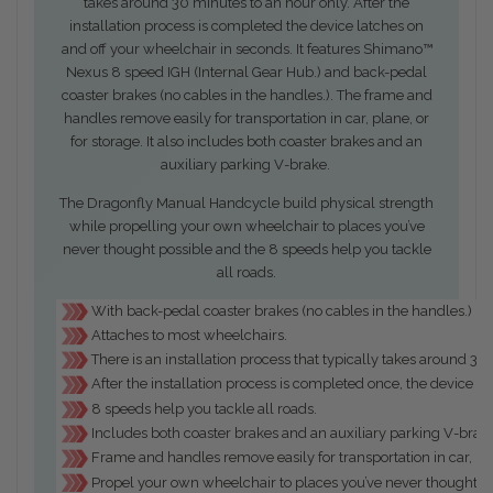
takes around 30 minutes to an hour only. After the
installation process is completed the device latches on
and off your wheelchair in seconds. It features Shimano™
Nexus 8 speed IGH (Internal Gear Hub.) and back-pedal
coaster brakes (no cables in the handles.). The frame and
handles remove easily for transportation in car, plane, or
for storage. It also includes both coaster brakes and an
auxiliary parking V-brake.
The Dragonfly Manual Handcycle build physical strength
while propelling your own wheelchair to places you’ve
never thought possible and the 8 speeds help you tackle
all roads.
With back-pedal coaster brakes (no cables in the handles.)
Attaches to most wheelchairs.
There is an installation process that typically takes around 3
After the installation process is completed once, the device l
8 speeds help you tackle all roads.
Includes both coaster brakes and an auxiliary parking V-brak
Frame and handles remove easily for transportation in car, pla
Propel your own wheelchair to places you’ve never thought po