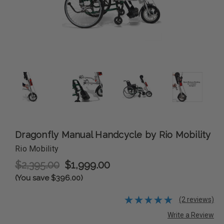
Dragonfly Manual Handcycle by Rio Mobility
Rio Mobility
$2,395.00
$1,999.00
(You save $396.00)
(2 reviews)
Write a Review