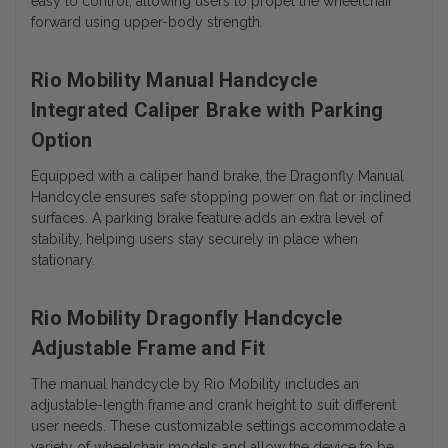
easy to control, allowing users to propel the wheelchair
forward using upper-body strength.
Rio Mobility Manual Handcycle
Integrated Caliper Brake with Parking
Option
Equipped with a caliper hand brake, the Dragonfly Manual
Handcycle ensures safe stopping power on flat or inclined
surfaces. A parking brake feature adds an extra level of
stability, helping users stay securely in place when
stationary.
Rio Mobility Dragonfly Handcycle
Adjustable Frame and Fit
The manual handcycle by Rio Mobility includes an
adjustable-length frame and crank height to suit different
user needs. These customizable settings accommodate a
variety of wheelchair models and allow the device to be