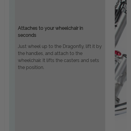
Attaches to your wheelchair in
seconds
Just wheel up to the Dragonfly, lift it by
the handles, and attach to the
wheelchair. It lifts the casters and sets
the position.