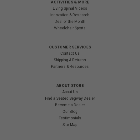
ACTIVITIES & MORE
Living Spinal Videos
Innovation & Research
Deal of the Month
Wheelchair Sports
CUSTOMER SERVICES
Contact Us
Shipping & Returns
Partners & Resources
ABOUT STORE
About Us
Find a Seated Segway Dealer
Become a Dealer
Our Blog
Testimonials
Site Map