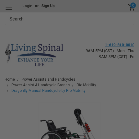
0
Login
or
Sign Up
Search
1-619-810-0010
9AM-5PM (CST) : Mon - Thu
9AM-3PM (CST) : Fri
Home
Power Assists and Handcycles
Power Assist & Handcycle Brands
Rio Mobility
Dragonfly Manual Handcycle by Rio Mobility