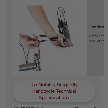
Handles r
Anyone can pu
smaller pack
Rio Mobility Dragonfly
Handcycle Technical
Specifications