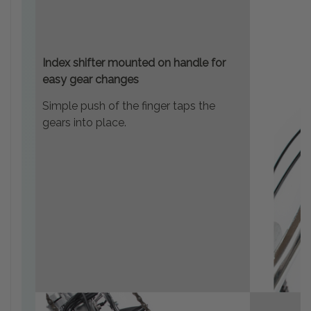
Index shifter mounted on handle for
easy gear changes
Simple push of the finger taps the
gears into place.