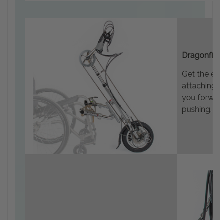
Dragonfly
Get the ex
attaching 
you forwar
pushing.