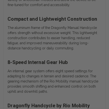
fine-tuned for comfort and accessibility.
Compact and Lightweight Construction
The aluminum frame of the Dragonfly Manual Handcycle
offers strength without excessive weight. This lightweight
construction contributes to easier handling, reduced
fatigue, and improved maneuverability during long-
distance handcycling or daily commuting.
8-Speed Internal Gear Hub
An internal gear system offers eight speed settings for
adapting to changes in terrain and desired cadence. The
gearing mechanism of the Rio Mobility manual handcycle
provides smooth shifting and enhanced control on both
uphill and downhill paths.
Dragonfly Handcycle by Rio Mobility