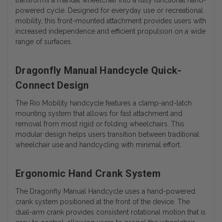
powered cycle. Designed for everyday use or recreational
mobility, this front-mounted attachment provides users with
increased independence and efficient propulsion on a wide
range of surfaces.
Dragonfly Manual Handcycle Quick-
Connect Design
The Rio Mobility handcycle features a clamp-and-latch
mounting system that allows for fast attachment and
removal from most rigid or folding wheelchairs. This
modular design helps users transition between traditional
wheelchair use and handcycling with minimal effort.
Ergonomic Hand Crank System
The Dragonfly Manual Handcycle uses a hand-powered
crank system positioned at the front of the device. The
dual-arm crank provides consistent rotational motion that is