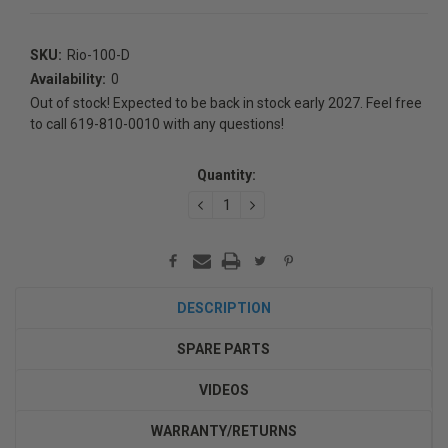
SKU:
Rio-100-D
Availability:
0
Out of stock! Expected to be back in stock early 2027. Feel free
to call 619-810-0010 with any questions!
Current
Quantity:
Stock:
DECREASE
INCREASE
QUANTITY:
QUANTITY:
DESCRIPTION
SPARE PARTS
VIDEOS
WARRANTY/RETURNS