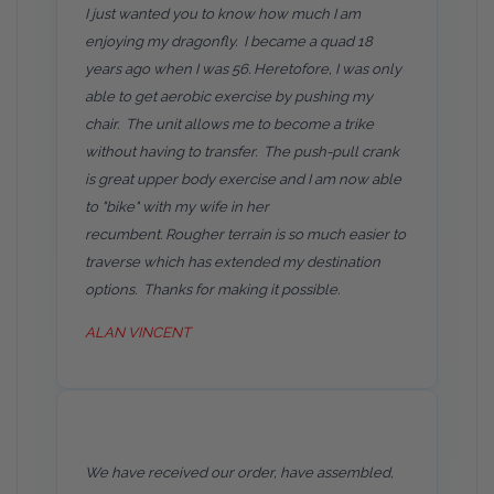
I just wanted you to know how much I am
enjoying my dragonfly. I became a quad 18
years ago when I was 56. Heretofore, I was only
able to get aerobic exercise by pushing my
chair. The unit allows me to become a trike
without having to transfer. The push-pull crank
is great upper body exercise and I am now able
to "bike" with my wife in her
recumbent. Rougher terrain is so much easier to
traverse which has extended my destination
options. Thanks for making it possible.
ALAN VINCENT
We have received our order, have assembled,