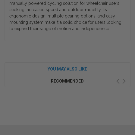
manually powered cycling solution for wheelchair users
seeking increased speed and outdoor mobility. Its
ergonomic design, multiple gearing options, and easy
mounting system make it a solid choice for users looking
to expand their range of motion and independence.
YOU MAY ALSO LIKE
RECOMMENDED