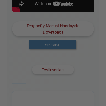
Dragonfly Manual Handcycle
Downloads
User Manual
Testimonials