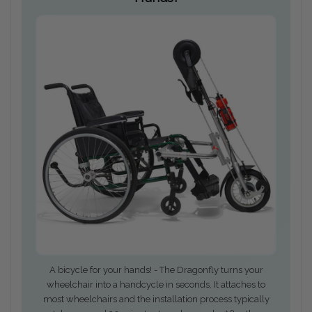
A bicycle for your hands! - The Dragonfly turns your
wheelchair into a handcycle in seconds. It attaches to
most wheelchairs and the installation process typically