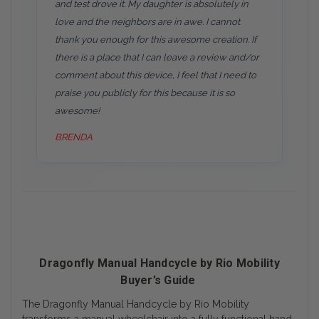
and test drove it. My daughter is absolutely in
love and the neighbors are in awe. I cannot
thank you enough for this awesome creation. If
there is a place that I can leave a review and/or
comment about this device, I feel that I need to
praise you publicly for this because it is so
awesome!
BRENDA
Dragonfly Manual Handcycle by Rio Mobility
Buyer’s Guide
The Dragonfly Manual Handcycle by Rio Mobility
transforms a manual wheelchair into a fully functional hand-