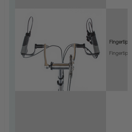
Fingertip 
Fingertip 