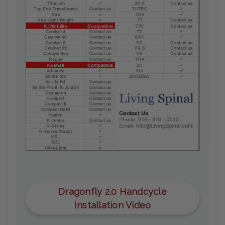
Dragonfly 2.0 Handcycle
Installation Video