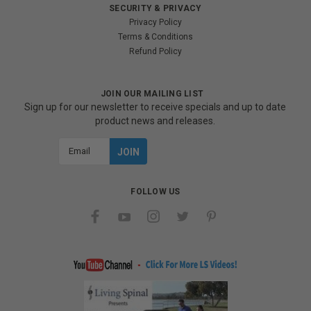
SECURITY & PRIVACY
Privacy Policy
Terms & Conditions
Refund Policy
JOIN OUR MAILING LIST
Sign up for our newsletter to receive specials and up to date
product news and releases.
Email
Address
FOLLOW US