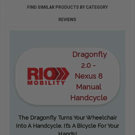
FIND SIMILAR PRODUCTS BY CATEGORY
REVIEWS
Dragonfly
2.0 -
Nexus 8
Manual
Handcycle
The Dragonfly Turns Your Wheelchair
Into A Handcycle. It’s A Bicycle For Your
Hands!