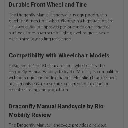
Durable Front Wheel and Tire
The Dragonfly Manual Handcycle is equipped with a
durable 16-inch front wheel fitted with a high-traction tire.
This wheel setup improves performance on a range of
surfaces, from pavement to light gravel or grass, while
maintaining low rolling resistance.
Compatibility with Wheelchair Models
Designed to fit most standard adult wheelchairs, the
Dragonfly Manual Handcycle by Rio Mobility is compatible
with both rigid and folding frames. Mounting brackets and
adjustments ensure a secure, centered connection for
reliable steering and propulsion.
Dragonfly Manual Handcycle by Rio
Mobility Review
The Dragonfly Manual Handcycle provides a reliable,