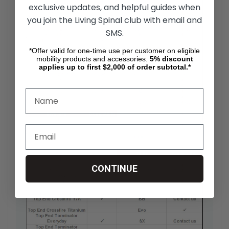
exclusive updates, and helpful guides when
you join the Living Spinal club with email and
SMS.
*Offer valid for one-time use per customer on eligible
mobility products and accessories.
5%
discount
applies up to first $2,000 of order subtotal.*
CONTINUE