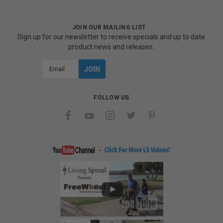
JOIN OUR MAILING LIST
Sign up for our newsletter to receive specials and up to date
product news and releases.
Email
Address
FOLLOW US