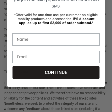
To modify your e-mail subscriptions, please let us know by
SMS.
modifying your preferences in the "My Account" section. Please
note that due to email production schedules you may receive any
*Offer valid for one-time use per customer on eligible
mobility products and accessories.
5%
discount
emails already in production.
applies up to first $2,000 of order subtotal.*
To delete all of your online account information from our
database, sign into the "My Account" section of our site and
remove your shipping addresses, billing addresses & payment
information. Please note that we may maintain information about
an individual sales transaction in order to service that transaction
and for record keeping.
CONTINUE
Third party links
In an attempt to provide you with increased value, we may include
third party links on our site. These linked sites have separate and
independent privacy policies. We therefore have no responsibility
or liability for the content and activities of these linked sites.
Nonetheless, we seek to protect the integrity of our site and
welcome any feedback about these linked sites (including if a