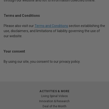
through our website and not to information collected offline.
Terms and Conditions
Please also visit our
Terms and Conditions
section establishing the
use, disclaimers, and limitations of liability governing the use of
our website.
Your consent
By using our site, you consent to our privacy policy.
ACTIVITIES & MORE
Living Spinal Videos
Innovation & Research
Deal of the Month