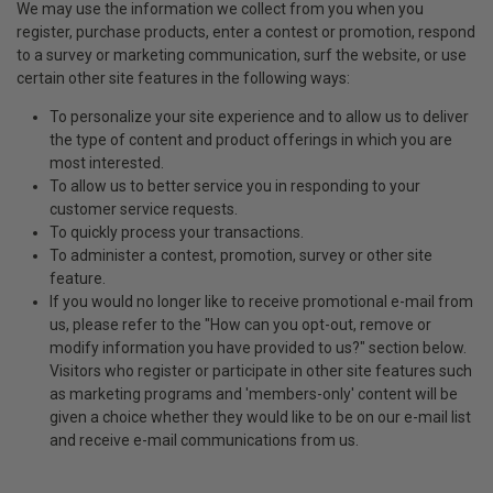
We may use the information we collect from you when you
register, purchase products, enter a contest or promotion, respond
to a survey or marketing communication, surf the website, or use
certain other site features in the following ways:
To personalize your site experience and to allow us to deliver
the type of content and product offerings in which you are
most interested.
To allow us to better service you in responding to your
customer service requests.
To quickly process your transactions.
To administer a contest, promotion, survey or other site
feature.
If you would no longer like to receive promotional e-mail from
us, please refer to the "How can you opt-out, remove or
modify information you have provided to us?" section below.
Visitors who register or participate in other site features such
as marketing programs and 'members-only' content will be
given a choice whether they would like to be on our e-mail list
and receive e-mail communications from us.