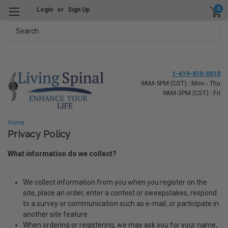
0
Login
or
Sign Up
Search
1-619-810-0010
9AM-5PM (CST) : Mon - Thu
9AM-3PM (CST) : Fri
Home
Privacy Policy
What information do we collect?
We collect information from you when you register on the
site, place an order, enter a contest or sweepstakes, respond
to a survey or communication such as e-mail, or participate in
another site feature.
When ordering or registering, we may ask you for your name,