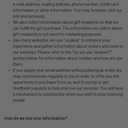
e-mail address, mailing address, phone number, credit card
information or other information. You may, however, visit our
site anonymously.
We also collect information about gift recipients so that we
can fulfill the gift purchase. The information we collect about
gift recipients is not used for marketing purposes.
Like many websites, we use "cookies" to enhance your
experience and gather information about visitors and visits to
our websites. Please refer to the "Do we use 'cookies'?"
section below for information about cookies and how we use
them.
If you supply your email address without placing an order, we
may communicate regularly to you in order to offer you the
opportunity to purchase from us, and to survey or get
feedback requests to help improve our services. You will have
a mechanism to unsubscribe when you wish to stop receiving
emails.
How do we use your information?