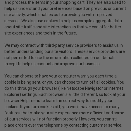
and process the items in your shopping cart. They are also used to
help us understand your preferences based on previous or current
site activity, which enables us to provide you with improved
services. We also use cookies to help us compile aggregate data
about site traffic and site interaction so that we can offer better
site experiences and tools in the future.
We may contract with third-party service providers to assist us in
better understanding our site visitors. These service providers are
not permitted to use the information collected on our behalf
except to help us conduct and improve our business.
You can choose to have your computer warn you each time a
cookie is being sent, or you can choose to turn off all cookies. You
do this through your browser (like Netscape Navigator or Internet
Explorer) settings. Each browser is a little different, so look at your
browser Help menu to learn the correct way to modify your
cookies. If you turn cookies off, you won't have access to many
features that make your site experience more efficient and some
of our services will not function properly. However, you can still
place orders over the telephone by contacting customer service.