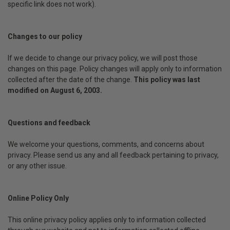
specific link does not work).
Changes to our policy
If we decide to change our privacy policy, we will post those
changes on this page. Policy changes will apply only to information
collected after the date of the change.
This policy was last
modified on August 6, 2003.
Questions and feedback
We welcome your questions, comments, and concerns about
privacy. Please send us any and all feedback pertaining to privacy,
or any other issue.
Online Policy Only
This online privacy policy applies only to information collected