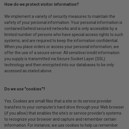
How do we protect visitor information?
We implement a variety of security measures to maintain the
safety of your personal information. Your personal information is
contained behind secured networks and is only accessible by a
limited number of persons who have special access rights to such
systems, and are required to keep the information confidential.
When you place orders or access your personal information, we
offer the use of a secure server. All sensitive/credit information
you supply is transmitted via Secure Socket Layer (SSL)
technology and then encrypted into our databases to be only
accessed as stated above.
Do we use "cookies"?
Yes. Cookies are small files that a site or its service provider
transfers to your computer's hard drive through your Web browser
(if you allow) that enables the site's or service provider's systems
to recognize your browser and capture and remember certain
information. For instance, we use cookies to help us remember