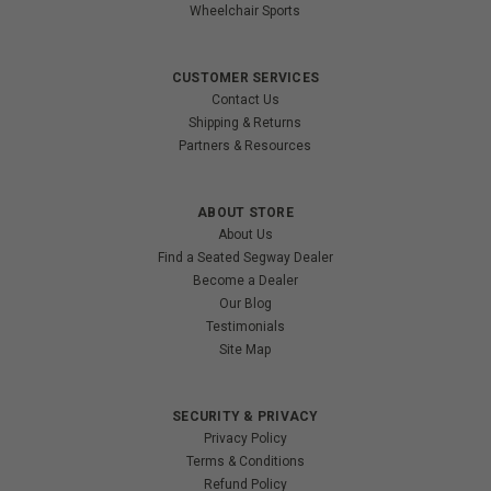
Wheelchair Sports
CUSTOMER SERVICES
Contact Us
Shipping & Returns
Partners & Resources
ABOUT STORE
About Us
Find a Seated Segway Dealer
Become a Dealer
Our Blog
Testimonials
Site Map
SECURITY & PRIVACY
Privacy Policy
Terms & Conditions
Refund Policy