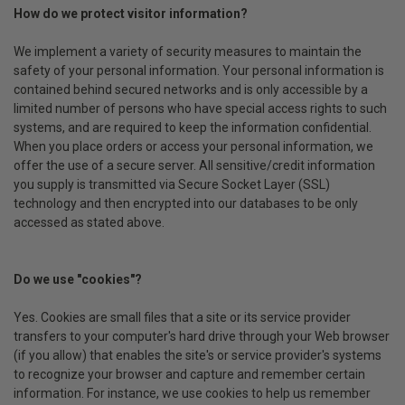
How do we protect visitor information?
We implement a variety of security measures to maintain the
safety of your personal information. Your personal information is
contained behind secured networks and is only accessible by a
limited number of persons who have special access rights to such
systems, and are required to keep the information confidential.
When you place orders or access your personal information, we
offer the use of a secure server. All sensitive/credit information
you supply is transmitted via Secure Socket Layer (SSL)
technology and then encrypted into our databases to be only
accessed as stated above.
Do we use "cookies"?
Yes. Cookies are small files that a site or its service provider
transfers to your computer's hard drive through your Web browser
(if you allow) that enables the site's or service provider's systems
to recognize your browser and capture and remember certain
information. For instance, we use cookies to help us remember