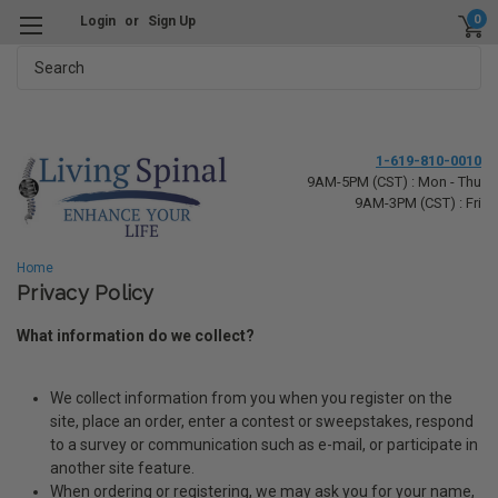
0
Login
or
Sign Up
Search
1-619-810-0010
9AM-5PM (CST) : Mon - Thu
9AM-3PM (CST) : Fri
Home
Privacy Policy
What information do we collect?
We collect information from you when you register on the
site, place an order, enter a contest or sweepstakes, respond
to a survey or communication such as e-mail, or participate in
another site feature.
When ordering or registering, we may ask you for your name,