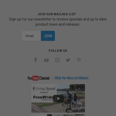
JOIN OUR MAILING LIST
Sign up for our newsletter to receive specials and up to date
product news and releases.
Email
Address
FOLLOW US