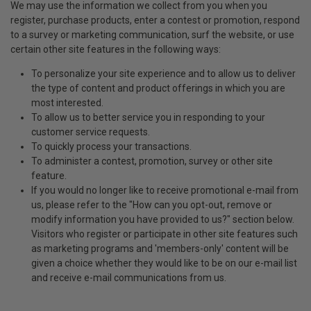
We may use the information we collect from you when you
register, purchase products, enter a contest or promotion, respond
to a survey or marketing communication, surf the website, or use
certain other site features in the following ways:
To personalize your site experience and to allow us to deliver
the type of content and product offerings in which you are
most interested.
To allow us to better service you in responding to your
customer service requests.
To quickly process your transactions.
To administer a contest, promotion, survey or other site
feature.
If you would no longer like to receive promotional e-mail from
us, please refer to the "How can you opt-out, remove or
modify information you have provided to us?" section below.
Visitors who register or participate in other site features such
as marketing programs and 'members-only' content will be
given a choice whether they would like to be on our e-mail list
and receive e-mail communications from us.