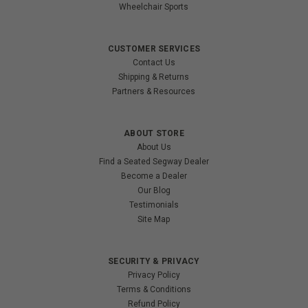
Wheelchair Sports
CUSTOMER SERVICES
Contact Us
Shipping & Returns
Partners & Resources
ABOUT STORE
About Us
Find a Seated Segway Dealer
Become a Dealer
Our Blog
Testimonials
Site Map
SECURITY & PRIVACY
Privacy Policy
Terms & Conditions
Refund Policy