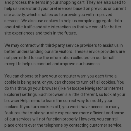
and process the items in your shopping cart. They are also used to
help us understand your preferences based on previous or current
site activity, which enables us to provide you with improved
services. We also use cookies to help us compile aggregate data
about site traffic and site interaction so that we can offer better
site experiences and tools in the future.
We may contract with third-party service providers to assist us in
better understanding our site visitors. These service providers are
not permitted to use the information collected on our behalf
except to help us conduct and improve our business.
You can choose to have your computer warn you each time a
cookie is being sent, or you can choose to turn off all cookies. You
do this through your browser (like Netscape Navigator or Internet
Explorer) settings. Each browser is a little different, so look at your
browser Help menu to learn the correct way to modify your
cookies. If you turn cookies off, you won't have access to many
features that make your site experience more efficient and some
of our services will not function properly. However, you can still
place orders over the telephone by contacting customer service.