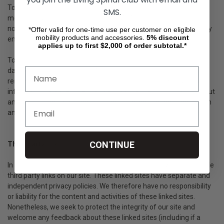
To modify your e-mail subscriptions, please let us know by
SMS.
modifying your preferences in the "My Account" section. Please
note that due to email production schedules you may receive any
*Offer valid for one-time use per customer on eligible
mobility products and accessories.
5%
discount
emails already in production.
applies up to first $2,000 of order subtotal.*
To delete all of your online account information from our
database, sign into the "My Account" section of our site and
remove your shipping addresses, billing addresses & payment
information. Please note that we may maintain information about
an individual sales transaction in order to service that transaction
and for record keeping.
CONTINUE
Third party links
In an attempt to provide you with increased value, we may include
third party links on our site. These linked sites have separate and
independent privacy policies. We therefore have no responsibility
or liability for the content and activities of these linked sites.
Nonetheless, we seek to protect the integrity of our site and
welcome any feedback about these linked sites (including if a