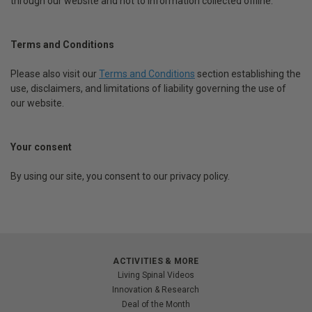
through our website and not to information collected offline.
Terms and Conditions
Please also visit our
Terms and Conditions
section establishing the
use, disclaimers, and limitations of liability governing the use of
our website.
Your consent
By using our site, you consent to our privacy policy.
ACTIVITIES & MORE
Living Spinal Videos
Innovation & Research
Deal of the Month