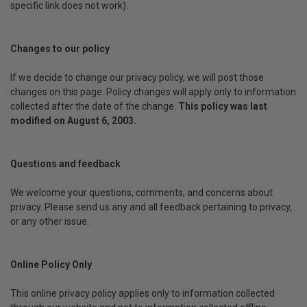
specific link does not work).
Changes to our policy
If we decide to change our privacy policy, we will post those
changes on this page. Policy changes will apply only to information
collected after the date of the change.
This policy was last
modified on August 6, 2003.
Questions and feedback
We welcome your questions, comments, and concerns about
privacy. Please send us any and all feedback pertaining to privacy,
or any other issue.
Online Policy Only
This online privacy policy applies only to information collected