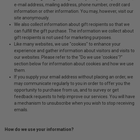
e-mail address, mailing address, phone number, credit card
information or other information. You may, however, visit our
site anonymously.
We also collect information about gift recipients so that we
can fulfill the gift purchase. The information we collect about
gift recipients is not used for marketing purposes.
Like many websites, we use "cookies" to enhance your
experience and gather information about visitors and visits to
our websites. Please refer to the "Do we use 'cookies'?"
section below for information about cookies and how we use
them.
If you supply your email address without placing an order, we
may communicate regularly to you in order to offer you the
opportunity to purchase from us, and to survey or get
feedback requests to help improve our services. You will have
a mechanism to unsubscribe when you wish to stop receiving
emails.
How do we use your information?