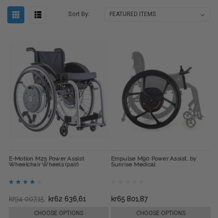
Sort By:
E-Motion M25 Power Assist
Empulse M90 Power Assist, by
Wheelchair Wheels (pair)
Sunrise Medical
kr94 007,15
kr62 636,61
kr65 801,87
CHOOSE OPTIONS
CHOOSE OPTIONS