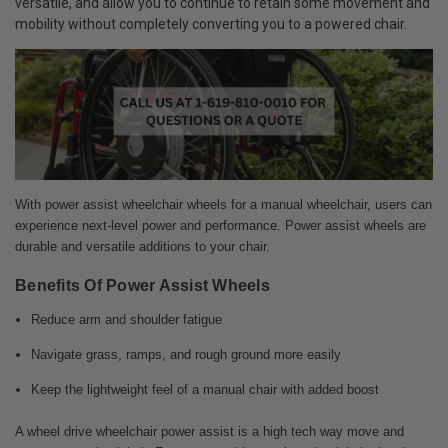
versatile, and allow you to continue to retain some movement and
mobility without completely converting you to a powered chair.
With power assist wheelchair wheels for a manual wheelchair, users can
experience next-level power and performance. Power assist wheels are
durable and versatile additions to your chair.
Benefits Of Power Assist Wheels
Reduce arm and shoulder fatigue
Navigate grass, ramps, and rough ground more easily
Keep the lightweight feel of a manual chair with added boost
A wheel drive wheelchair power assist is a high tech way move and