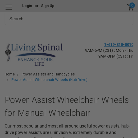
0
Login
or
Sign Up
Search
1-619-810-0010
9AM-5PM (CST) : Mon - Thu
9AM-3PM (CST) : Fri
Home
Power Assists and Handcycles
Power Assist Wheelchair Wheels (Hub-Drive)
Power Assist Wheelchair Wheels
for Manual Wheelchair
Our most popular and most all-around useful power assists, hub-
drive power assists are uninvasive, extremely durable and