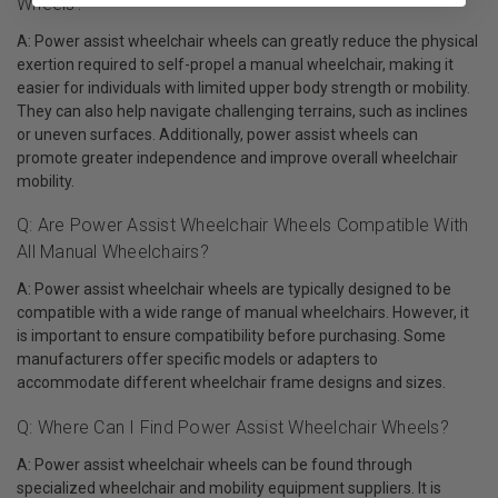
Wheels?
A: Power assist wheelchair wheels can greatly reduce the physical
exertion required to self-propel a manual wheelchair, making it
easier for individuals with limited upper body strength or mobility.
They can also help navigate challenging terrains, such as inclines
or uneven surfaces. Additionally, power assist wheels can
promote greater independence and improve overall wheelchair
mobility.
Q: Are Power Assist Wheelchair Wheels Compatible With
All Manual Wheelchairs?
A: Power assist wheelchair wheels are typically designed to be
compatible with a wide range of manual wheelchairs. However, it
is important to ensure compatibility before purchasing. Some
manufacturers offer specific models or adapters to
accommodate different wheelchair frame designs and sizes.
Q: Where Can I Find Power Assist Wheelchair Wheels?
A: Power assist wheelchair wheels can be found through
specialized wheelchair and mobility equipment suppliers. It is