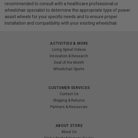
recommended to consult with a healthcare professional or
wheelchair specialist to determine the appropriate type of power
assist wheels for your specific needs and to ensure proper
installation and compatibility with your existing wheelchair.
ACTIVITIES & MORE
Living Spinal Videos
Innovation & Research
Deal of the Month
Wheelchair Sports
CUSTOMER SERVICES
Contact Us
Shipping & Returns
Partners & Resources
ABOUT STORE
About Us