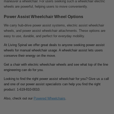
maneuver a wheelchair. For users seeking such a wheelchair electric
wheels are powerful, helping users to move conveniently.
Power Assist Wheelchair Wheel Options
We carry hub-drive power assist systems, electric assist wheelchair
wheels, and power assist wheelchair attachments. These options are
easy to use, durable, and perfect for everyday mobility.
At Living Spinal we offer great deals to anyone seeking power assist
wheels for manual wheelchair usage. A wheelchair assist lets users
conserve their energy on the move.
Get a chair with electric wheelchair wheels and see what top of the line
engineering can do for you.
Looking to find the right power assist wheelchair for you? Give us a call
and one of our power assist specialists can help you find the right
product: 1-619-810-0010.
Also, check out our
Powered Wheelchairs
.