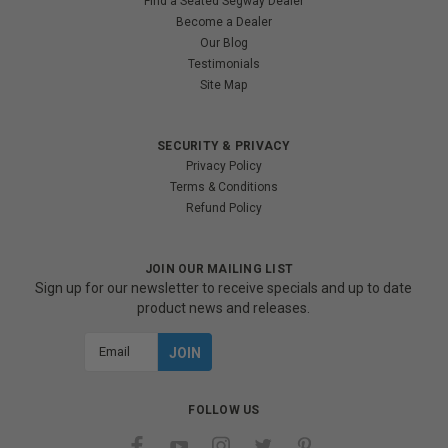
Find a Seated Segway Dealer
Become a Dealer
Our Blog
Testimonials
Site Map
SECURITY & PRIVACY
Privacy Policy
Terms & Conditions
Refund Policy
JOIN OUR MAILING LIST
Sign up for our newsletter to receive specials and up to date
product news and releases.
Email
Address
FOLLOW US