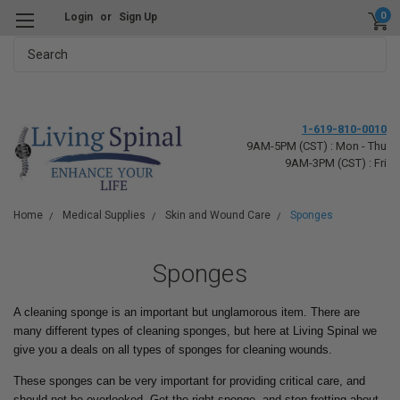
0
Login
or
Sign Up
Search
1-619-810-0010
9AM-5PM (CST) : Mon - Thu
9AM-3PM (CST) : Fri
Home
Medical Supplies
Skin and Wound Care
Sponges
Sponges
A cleaning sponge is an important but unglamorous item. There are
many different types of cleaning sponges, but here at Living Spinal we
give you a deals on all types of sponges for cleaning wounds.
These sponges can be very important for providing critical care, and
should not be overlooked. Get the right sponge, and stop fretting about