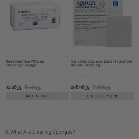
ReliaMed Non-Woven
ConvaTec Aquacel Extra Hydrofiber
Dressing/Sponge
Wound Dressing
﷼32.26
﷼84.40
﷼298.98
﷼678.61
ADD TO CART
CHOOSE OPTIONS
Q: What Are Cleaning Sponges?