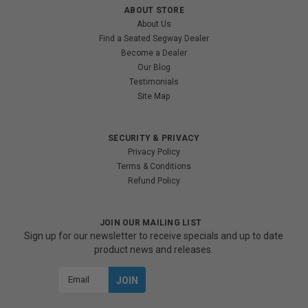
ABOUT STORE
About Us
Find a Seated Segway Dealer
Become a Dealer
Our Blog
Testimonials
Site Map
SECURITY & PRIVACY
Privacy Policy
Terms & Conditions
Refund Policy
JOIN OUR MAILING LIST
Sign up for our newsletter to receive specials and up to date
product news and releases.
Email
Address