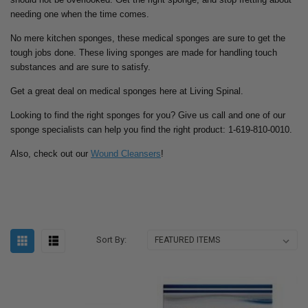
needing one when the time comes.
No mere kitchen sponges, these medical sponges are sure to get the
tough jobs done. These living sponges are made for handling touch
substances and are sure to satisfy.
Get a great deal on medical sponges here at Living Spinal.
Looking to find the right sponges for you? Give us call and one of our
sponge specialists can help you find the right product: 1-619-810-0010.
Also, check out our
Wound Cleansers
!
Sort By: