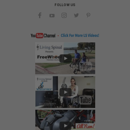
FOLLOW US