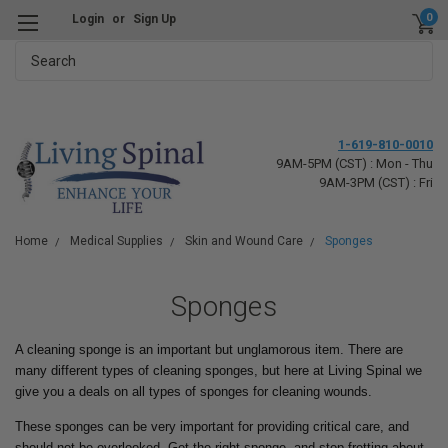
0
Login
or
Sign Up
Search
1-619-810-0010
9AM-5PM (CST) : Mon - Thu
9AM-3PM (CST) : Fri
Home
Medical Supplies
Skin and Wound Care
Sponges
Sponges
A cleaning sponge is an important but unglamorous item. There are
many different types of cleaning sponges, but here at Living Spinal we
give you a deals on all types of sponges for cleaning wounds.
These sponges can be very important for providing critical care, and
should not be overlooked. Get the right sponge, and stop fretting about