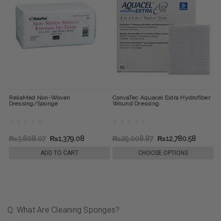
ReliaMed Non-Woven
ConvaTec Aquacel Extra Hydrofiber
Dressing/Sponge
Wound Dressing
₨3,608.07
₨1,379.08
₨29,008.87
₨12,780.58
ADD TO CART
CHOOSE OPTIONS
Q: What Are Cleaning Sponges?