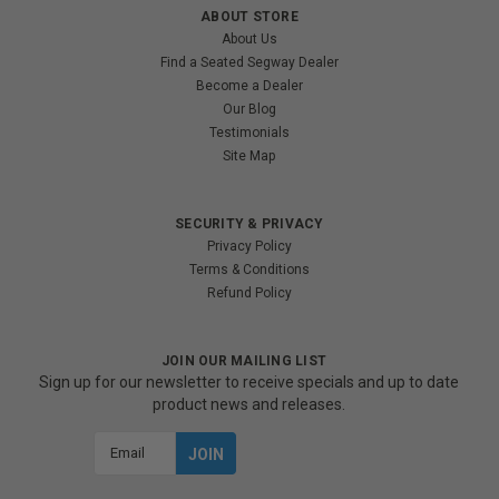
ABOUT STORE
About Us
Find a Seated Segway Dealer
Become a Dealer
Our Blog
Testimonials
Site Map
SECURITY & PRIVACY
Privacy Policy
Terms & Conditions
Refund Policy
JOIN OUR MAILING LIST
Sign up for our newsletter to receive specials and up to date
product news and releases.
Email
Address