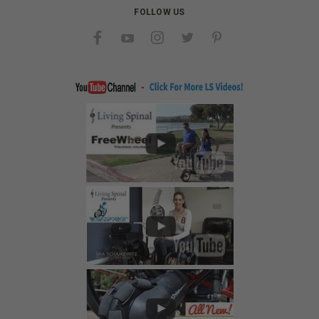
FOLLOW US