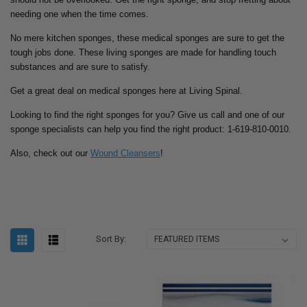
needing one when the time comes.
No mere kitchen sponges, these medical sponges are sure to get the
tough jobs done. These living sponges are made for handling touch
substances and are sure to satisfy.
Get a great deal on medical sponges here at Living Spinal.
Looking to find the right sponges for you? Give us call and one of our
sponge specialists can help you find the right product: 1-619-810-0010.
Also, check out our
Wound Cleansers
!
Sort By: