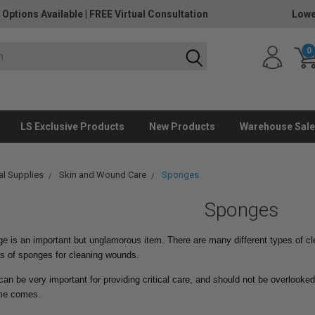
 Options Available
|
FREE Virtual Consultation
Lowe
0
LS Exclusive Products
New Products
Warehouse Sale
l Supplies
Skin and Wound Care
Sponges
Sponges
e is an important but unglamorous item. There are many different types of cl
es of sponges for cleaning wounds.
n be very important for providing critical care, and should not be overlooked
ime comes.