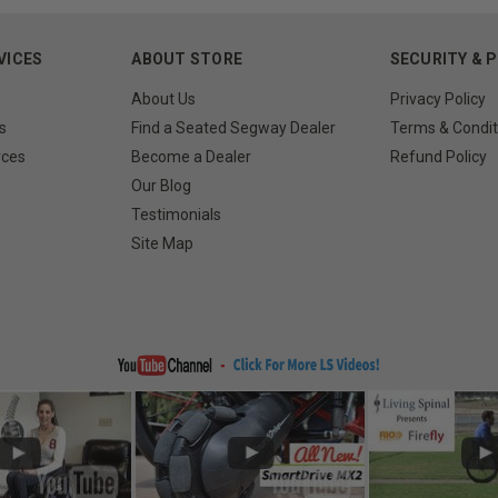
VICES
ABOUT STORE
SECURITY & 
About Us
Privacy Policy
s
Find a Seated Segway Dealer
Terms & Condit
rces
Become a Dealer
Refund Policy
Our Blog
Testimonials
Site Map