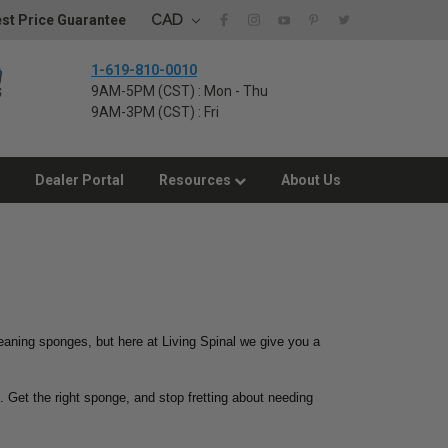
CAD
st Price Guarantee
1-619-810-0010
9AM-5PM (CST) : Mon - Thu
9AM-3PM (CST) : Fri
Dealer Portal
Resources
About Us
eaning sponges, but here at Living Spinal we give you a
. Get the right sponge, and stop fretting about needing