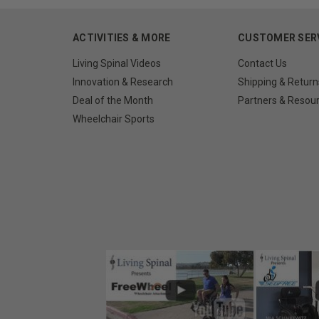
ACTIVITIES & MORE
CUSTOMER SER
Living Spinal Videos
Contact Us
Innovation & Research
Shipping & Return
Deal of the Month
Partners & Resou
Wheelchair Sports