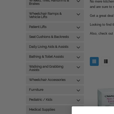
Wheels, Tires, Handrims &
No mere kitchen
Brakes
and are sure to s
Wheelchair Ramps &
Get a great deal
Vehicle Lifts
Looking to find 
Patient Lifts
Also, check out
Seat Cushions & Backrests
Daily Living Aids & Assists
Bathing & Toilet Assists
Walking and Grabbing
Assists
Wheelchair Accessories
Furniture
Pediatric / Kids
Medical Supplies