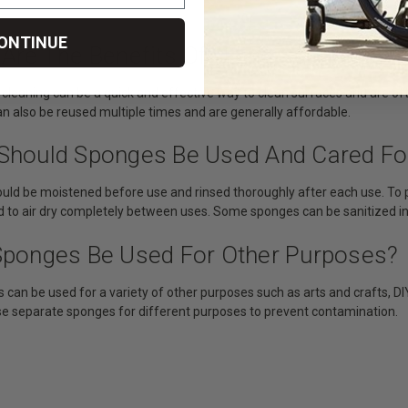
ONTINUE
 Are The Benefits Of Using Sponges?
 cleaning can be a quick and effective way to clean surfaces and are of
n also be reused multiple times and are generally affordable.
Should Sponges Be Used And Cared Fo
uld be moistened before use and rinsed thoroughly after each use. To 
d to air dry completely between uses. Some sponges can be sanitized i
Sponges Be Used For Other Purposes?
 can be used for a variety of other purposes such as arts and crafts, DIY
se separate sponges for different purposes to prevent contamination.