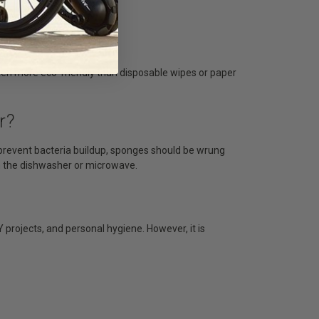
ten more eco-friendly than disposable wipes or paper
r?
prevent bacteria buildup, sponges should be wrung
n the dishwasher or microwave.
 projects, and personal hygiene. However, it is