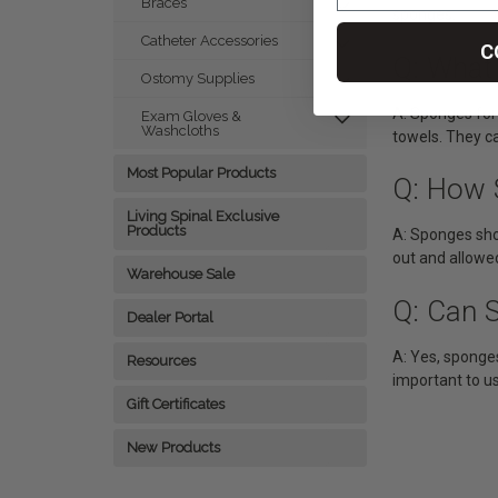
Braces
sponges.
Catheter Accessories
C
Q: What
Ostomy Supplies
A: Sponges for
Exam Gloves &
Washcloths
towels. They ca
Most Popular Products
Q: How 
Living Spinal Exclusive
Products
A: Sponges sho
out and allowe
Warehouse Sale
Q: Can 
Dealer Portal
A: Yes, sponges
Resources
important to u
Gift Certificates
New Products