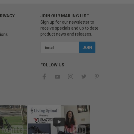
PRIVACY
JOIN OUR MAILING LIST
Sign up for our newsletter to
receive specials and up to date
product news and releases.
ions
Email
Address
FOLLOW US