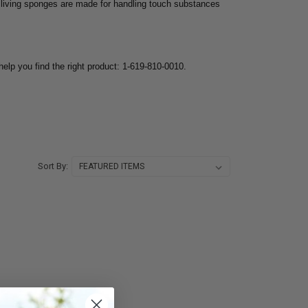
living sponges are made for handling touch substances
help you find the right product: 1-619-810-0010.
Sort By: