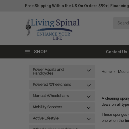
Free Shipping Within the US On Orders $99+
|
Financing
SHOP
Contact Us
Power Assists and
Home
Medica
Handcycles
Powered Wheelchairs
Manual Wheelchairs
A cleaning spong
deals on all typ
Mobility Scooters
These sponges ca
Active Lifestyle
one when the t