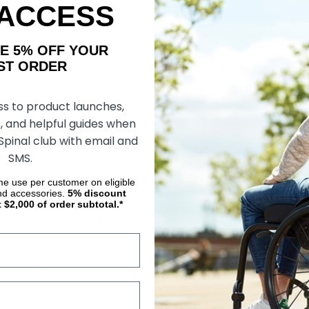
 ACCESS
AKE 5% OFF YOUR
ORDER
Non-Woven
ConvaTec Aquacel Extra
Sponge
Hydrofiber Wound Dressing
ss to product launches,
.72
$246.58
$108.64
, and helpful guides when
 Spinal club with email and
DD TO CART
CHOOSE OPTIONS
SMS.
ime use per customer on eligible
nd accessories.
5%
discount
t $2,000 of order subtotal.*
 Are Cleaning Sponges?
a type of cleaning tool made from a porous material that can absorb liq
 Are The Different Types Of Sponges Av
rious types of cleaning sponge available, including natural sea sponges