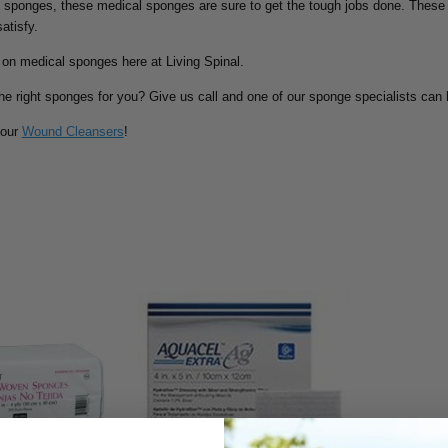
 sponges, these medical sponges are sure to get the tough jobs done. These 
atisfy.
 on medical sponges here at Living Spinal.
the right sponges for you? Give us call and one of our sponge specialists can 
 our
Wound Cleansers
!