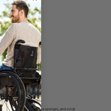
uids and dirt.
ailable?
, synthetic sponges, cellulose sponges, and scrub