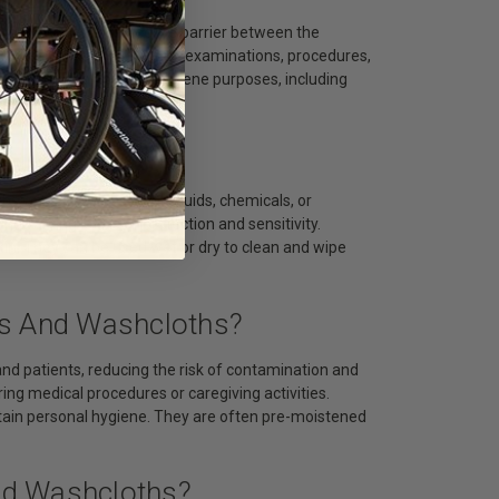
s to provide a protective barrier between the
nd maintain hygiene during examinations, procedures,
 used for cleaning and hygiene purposes, including
k?
stances, such as bodily fluids, chemicals, or
ring varying levels of protection and sensitivity.
kin. They can be used wet or dry to clean and wipe
es And Washcloths?
and patients, reducing the risk of contamination and
ing medical procedures or caregiving activities.
tain personal hygiene. They are often pre-moistened
nd Washcloths?