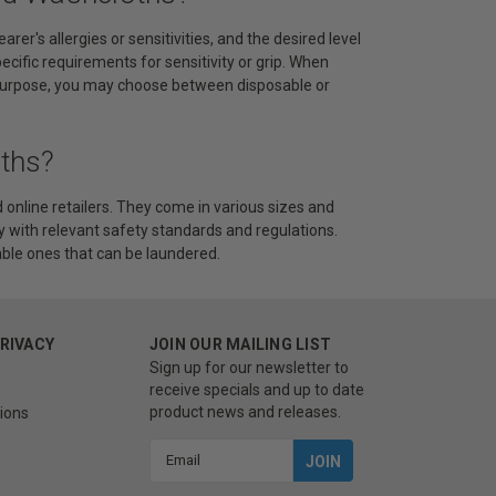
r's allergies or sensitivities, and the desired level
pecific requirements for sensitivity or grip. When
e purpose, you may choose between disposable or
ths?
online retailers. They come in various sizes and
ly with relevant safety standards and regulations.
ble ones that can be laundered.
PRIVACY
JOIN OUR MAILING LIST
Sign up for our newsletter to
receive specials and up to date
product news and releases.
ions
Email
Address