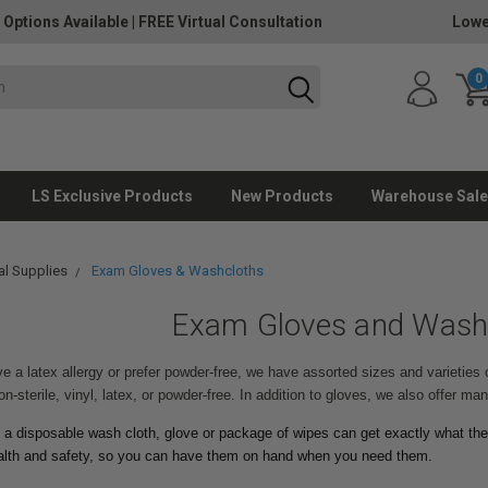
 Options Available
|
FREE Virtual Consultation
Lowe
0
LS Exclusive Products
New Products
Warehouse Sale
l Supplies
Exam Gloves & Washcloths
Exam Gloves and Wash
 a latex allergy or prefer powder-free, we have assorted sizes and varieties 
on-sterile, vinyl, latex, or powder-free. In addition to gloves, we also offer m
 a disposable wash cloth, glove or package of wipes can get exactly what the
ealth and safety, so you can have them on hand when you need them.