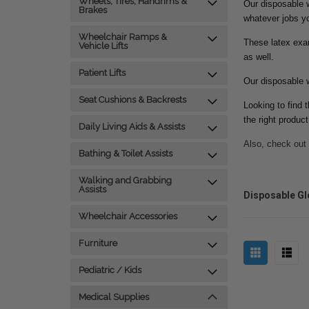
Wheels, Tires, Handrims &
Our disposable w
Brakes
whatever jobs y
Wheelchair Ramps &
These latex exam
Vehicle Lifts
as well.
Patient Lifts
Our disposable w
Seat Cushions & Backrests
Looking to find 
the right produc
Daily Living Aids & Assists
Also, check out
Bathing & Toilet Assists
Walking and Grabbing
Assists
Disposable Gl
Wheelchair Accessories
Furniture
Pediatric / Kids
Medical Supplies