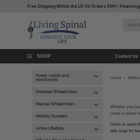
Free Shipping Within the US On Orders $99+
|
Financing
SHOP
Contact Us
Power Assists and
Home
Medica
Handcycles
Powered Wheelchairs
Manual Wheelchairs
Whether you have
come in either n
Mobility Scooters
Users in need of
Active Lifestyle
with soap for h