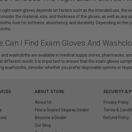
 right exam gloves depends on factors such as the intended use, the weare
Consider the material, size, and thickness of the gloves, as well as any s
cloths, look for softness, absorbency, and durability. Depending on th
loths.
e Can I Find Exam Gloves And Washclo
and washcloths are available in medical supply stores, pharmacies, and 
uit different needs. It is important to ensure that the exam gloves comp
g washcloths, consider whether you prefer disposable options or reusa
VICES
ABOUT STORE
SECURITY & 
About Us
Privacy Policy
s
Find a Seated Segway Dealer
Terms & Condit
rces
Become a Dealer
Refund Policy
Our Blog