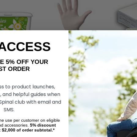
 ACCESS
AKE 5% OFF YOUR
bric Cuties Baby
Cardinal Health Positive Touch
Urocare Finge
ORDER
ed Soft Pack 6-
Powder-Free Latex Exam
20mm - Bx144
10"
Gloves
Latex - Smoot
ss to product launches,
$17.00
$15.58
, and helpful guides when
DD TO CART
CHOOSE OPTIONS
ADD 
 Spinal club with email and
SMS.
ime use per customer on eligible
nd accessories.
5%
discount
t $2,000 of order subtotal.*
 Are Exam Gloves And Washcloths?