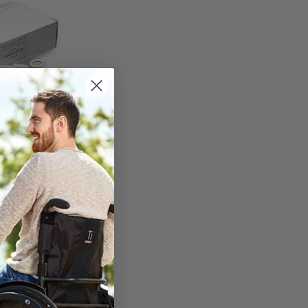
r Cots - Medium
 - Thin White
h Finish
TO CART