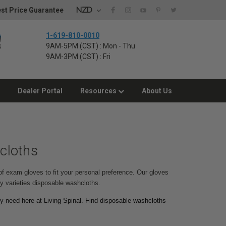
NZD
st Price Guarantee
1-619-810-0010
9AM-5PM (CST) : Mon - Thu
9AM-3PM (CST) : Fri
Dealer Portal
Resources
About Us
cloths
of exam gloves to fit your personal preference. Our gloves
any varieties disposable washcloths.
y need here at Living Spinal. Find disposable washcloths