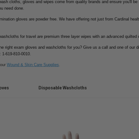
ash cloths, gloves and wipes come from quality brands and ensure you'll be sa
ou need done.
ination gloves are powder free. We have offering not just from Cardinal heal
ashcloths for travel are premium three layer wipes with an advanced quilted 
the right exam gloves and washcloths for you? Give us a call and one of our d
t: 1-619-810-0010.
 our
Wound & Skin Care Supplies
.
oves
Disposable Washcloths