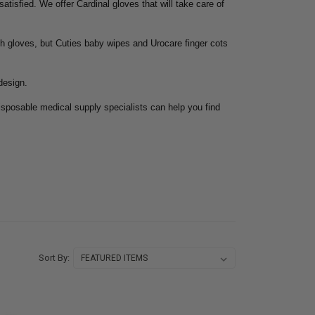
tisfied. We offer Cardinal gloves that will take care of
th gloves, but Cuties baby wipes and Urocare finger cots
design.
isposable medical supply specialists can help you find
Sort By: