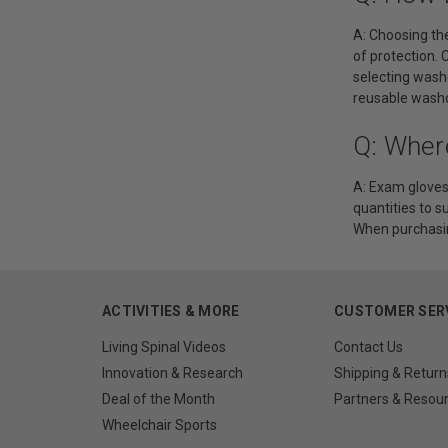
A: Choosing the
of protection. 
selecting wash
reusable washc
Q: Wher
A: Exam gloves 
quantities to s
When purchasin
ACTIVITIES & MORE
CUSTOMER SER
Living Spinal Videos
Contact Us
Innovation & Research
Shipping & Return
Deal of the Month
Partners & Resou
Wheelchair Sports