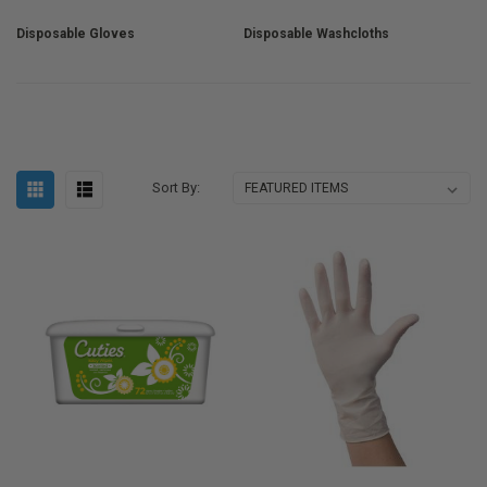
Disposable Gloves
Disposable Washcloths
Sort By: