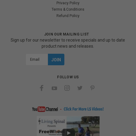
Privacy Policy
Terms & Conditions
Refund Policy
JOIN OUR MAILING LIST
Sign up for our newsletter to receive specials and up to date
product news and releases.
Email
Address
FOLLOW US