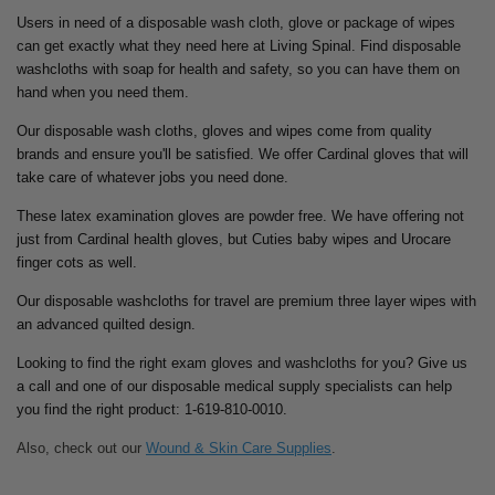
Users in need of a disposable wash cloth, glove or package of wipes
can get exactly what they need here at Living Spinal. Find disposable
washcloths with soap for health and safety, so you can have them on
hand when you need them.
Our disposable wash cloths, gloves and wipes come from quality
brands and ensure you'll be satisfied. We offer Cardinal gloves that will
take care of whatever jobs you need done.
These latex examination gloves are powder free. We have offering not
just from Cardinal health gloves, but Cuties baby wipes and Urocare
finger cots as well.
Our disposable washcloths for travel are premium three layer wipes with
an advanced quilted design.
Looking to find the right exam gloves and washcloths for you? Give us
a call and one of our disposable medical supply specialists can help
you find the right product: 1-619-810-0010.
Also, check out our
Wound & Skin Care Supplies
.