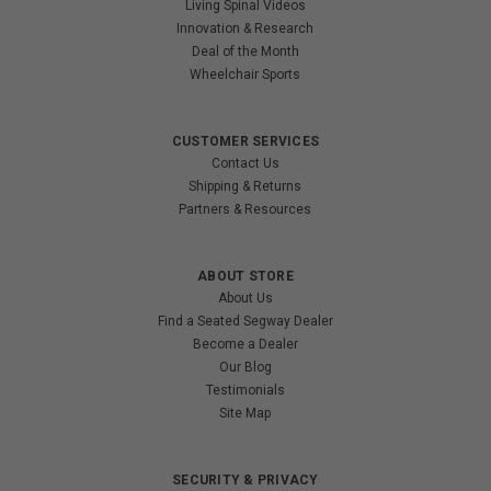
Living Spinal Videos
Innovation & Research
Deal of the Month
Wheelchair Sports
CUSTOMER SERVICES
Contact Us
Shipping & Returns
Partners & Resources
ABOUT STORE
About Us
Find a Seated Segway Dealer
Become a Dealer
Our Blog
Testimonials
Site Map
SECURITY & PRIVACY