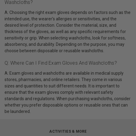
Washcloths?
A: Choosing the right exam gloves depends on factors such as the
intended use, the wearer's allergies or sensitivities, and the
desired level of protection. Consider the material, size, and
thickness of the gloves, as well as any specific requirements for
sensitivity or grip. When selecting washcloths, look for softness,
absorbency, and durability. Depending on the purpose, you may
choose between disposable or reusable washcloths.
Q: Where Can I Find Exam Gloves And Washcloths?
A: Exam gloves and washcloths are available in medical supply
stores, pharmacies, and online retailers. They come in various
sizes and quantities to suit different needs. It is important to
ensure that the exam gloves comply with relevant safety
standards and regulations. When purchasing washcloths, consider
whether you prefer disposable options or reusable ones that can
be laundered.
ACTIVITIES & MORE