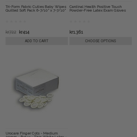
Tri-Form Fabric Cuties Baby Wipes
Cardinal Health Positive Touch
Quilted Soft Pack 6-7/10" x 7-7/10"
Powder-Free Latex Exam Gloves
kr722
kr414
kr1.361
ADD TO CART
CHOOSE OPTIONS
Urocare Finger Cots - Medium