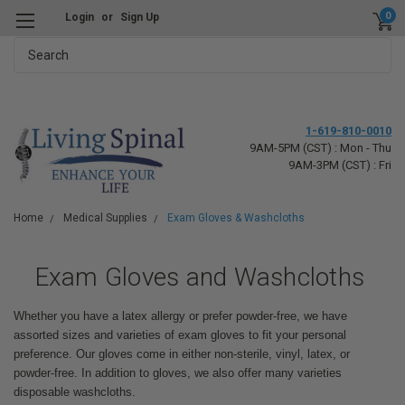
0
Login
or
Sign Up
Search
1-619-810-0010
9AM-5PM (CST) : Mon - Thu
9AM-3PM (CST) : Fri
Home
Medical Supplies
Exam Gloves & Washcloths
Exam Gloves and Washcloths
Whether you have a latex allergy or prefer powder-free, we have
assorted sizes and varieties of exam gloves to fit your personal
preference. Our gloves come in either non-sterile, vinyl, latex, or
powder-free. In addition to gloves, we also offer many varieties
disposable washcloths.