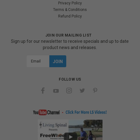
Privacy Policy
Terms & Conditions
Refund Policy
JOIN OUR MAILING LIST
Sign up for our newsletter to receive specials and up to date
product news and releases.
Email
Address
FOLLOW US