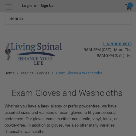
0
Login
or
Sign Up
Search
1-619-810-0010
9AM-5PM (CST) : Mon - Thu
9AM-3PM (CST) : Fri
Home
Medical Supplies
Exam Gloves & Washcloths
Exam Gloves and Washcloths
Whether you have a latex allergy or prefer powder-free, we have
assorted sizes and varieties of exam gloves to fit your personal
preference. Our gloves come in either non-sterile, vinyl, latex, or
powder-free. In addition to gloves, we also offer many varieties
disposable washcloths.