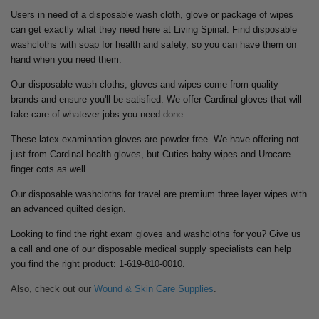
Users in need of a disposable wash cloth, glove or package of wipes
can get exactly what they need here at Living Spinal. Find disposable
washcloths with soap for health and safety, so you can have them on
hand when you need them.
Our disposable wash cloths, gloves and wipes come from quality
brands and ensure you'll be satisfied. We offer Cardinal gloves that will
take care of whatever jobs you need done.
These latex examination gloves are powder free. We have offering not
just from Cardinal health gloves, but Cuties baby wipes and Urocare
finger cots as well.
Our disposable washcloths for travel are premium three layer wipes with
an advanced quilted design.
Looking to find the right exam gloves and washcloths for you? Give us
a call and one of our disposable medical supply specialists can help
you find the right product: 1-619-810-0010.
Also, check out our
Wound & Skin Care Supplies
.