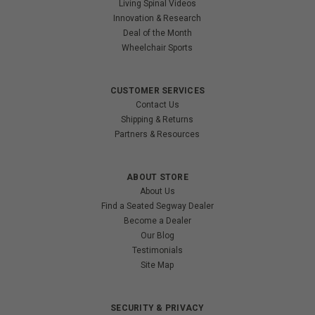
Living Spinal Videos
Innovation & Research
Deal of the Month
Wheelchair Sports
CUSTOMER SERVICES
Contact Us
Shipping & Returns
Partners & Resources
ABOUT STORE
About Us
Find a Seated Segway Dealer
Become a Dealer
Our Blog
Testimonials
Site Map
SECURITY & PRIVACY