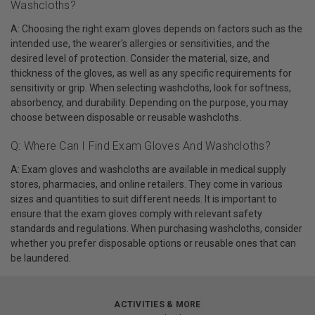
Washcloths?
A: Choosing the right exam gloves depends on factors such as the
intended use, the wearer's allergies or sensitivities, and the
desired level of protection. Consider the material, size, and
thickness of the gloves, as well as any specific requirements for
sensitivity or grip. When selecting washcloths, look for softness,
absorbency, and durability. Depending on the purpose, you may
choose between disposable or reusable washcloths.
Q: Where Can I Find Exam Gloves And Washcloths?
A: Exam gloves and washcloths are available in medical supply
stores, pharmacies, and online retailers. They come in various
sizes and quantities to suit different needs. It is important to
ensure that the exam gloves comply with relevant safety
standards and regulations. When purchasing washcloths, consider
whether you prefer disposable options or reusable ones that can
be laundered.
ACTIVITIES & MORE