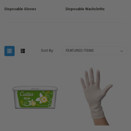
Disposable Gloves
Disposable Washcloths
Sort By: