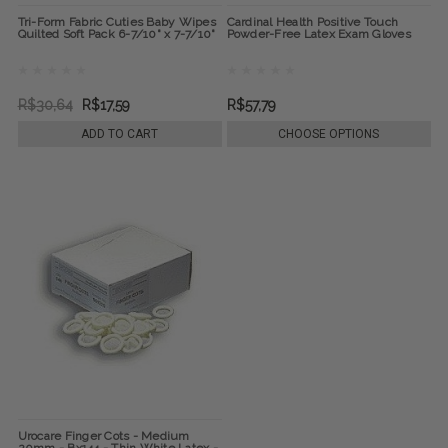
Tri-Form Fabric Cuties Baby Wipes
Cardinal Health Positive Touch
Quilted Soft Pack 6-7/10" x 7-7/10"
Powder-Free Latex Exam Gloves
R$30,64
R$17,59
R$57,79
ADD TO CART
CHOOSE OPTIONS
Urocare Finger Cots - Medium