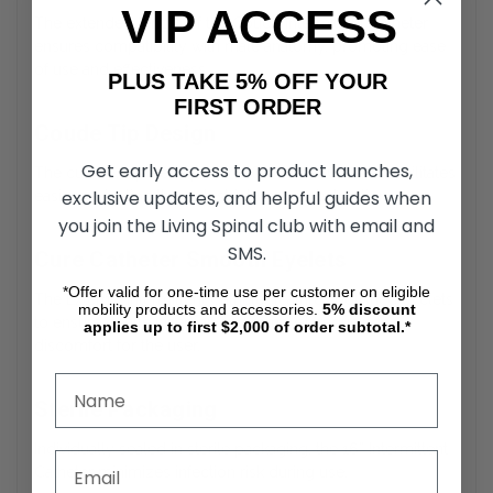
VIP ACCESS
The extended length of the Coude Intermittent Catheter
ensures compatibility with male anatomy, promoting ease
of use and effectiveness.
PLUS TAKE 5% OFF YOUR
FIRST ORDER
Coude Tip Design
Get early access to product launches,
The curved, tapered tip of the Cure Male Catheter facilitates
exclusive updates, and helpful guides when
easier navigation through strictures or obstructions.
you join the Living Spinal club with email and
SMS.
Cure Catheter Smooth Eyelets
*Offer valid for one-time use per customer on eligible
The External Intermittent Catheter features polished eyelets
mobility products and accessories.
5%
discount
to ensure gentle insertion and removal, reducing
applies up to first $2,000 of order subtotal.*
discomfort for the user.
Sterile Packaging
Individually sealed in sterile packaging, the 16” Intermittent
Catheter minimizes infection risk during use.