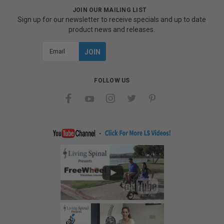
JOIN OUR MAILING LIST
Sign up for our newsletter to receive specials and up to date
product news and releases.
Email
Address
FOLLOW US