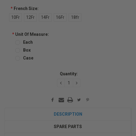
*
French Size:
10Fr
12Fr
14Fr
16Fr
18fr
*
Unit Of Measure:
Each
Box
Case
Current
Quantity:
Stock:
DECREASE
INCREASE
QUANTITY:
QUANTITY:
DESCRIPTION
SPARE PARTS