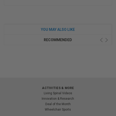
YOU MAY ALSO LIKE
RECOMMENDED
ACTIVITIES & MORE
Living Spinal Videos
Innovation & Research
Deal of the Month
Wheelchair Sports