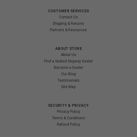
CUSTOMER SERVICES
Contact Us
Shipping & Returns
Partners & Resources
ABOUT STORE
About Us
Find a Seated Segway Dealer
Become a Dealer
Our Blog
Testimonials
Site Map
SECURITY & PRIVACY
Privacy Policy
Terms & Conditions
Refund Policy