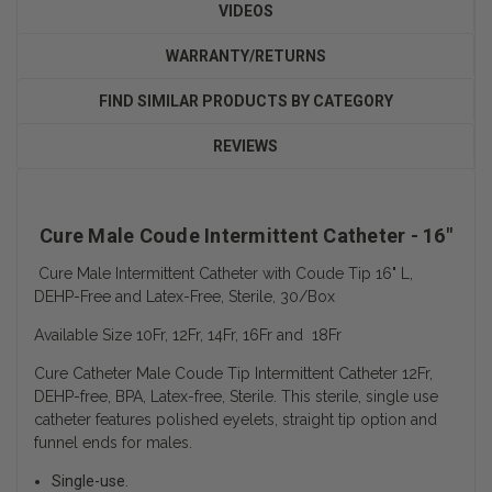
VIDEOS
WARRANTY/RETURNS
FIND SIMILAR PRODUCTS BY CATEGORY
REVIEWS
Cure Male Coude Intermittent Catheter - 16"
Cure Male Intermittent Catheter with Coude Tip 16" L,
DEHP-Free and Latex-Free, Sterile, 30/Box
Available Size 10Fr, 12Fr, 14Fr, 16Fr and 18Fr
Cure Catheter Male Coude Tip Intermittent Catheter 12Fr,
DEHP-free, BPA, Latex-free, Sterile. This sterile, single use
catheter features polished eyelets, straight tip option and
funnel ends for males.
Single-use.