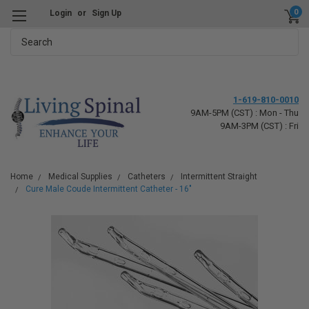
0
Login
or
Sign Up
Search
1-619-810-0010
9AM-5PM (CST) : Mon - Thu
9AM-3PM (CST) : Fri
Home
Medical Supplies
Catheters
Intermittent Straight
Cure Male Coude Intermittent Catheter - 16"