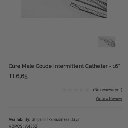
Cure Male Coude Intermittent Catheter - 16"
TL6,65
(No reviews yet)
Write a Review
Availability:
Ships in 1-2 Business Days
HCPCS:
A4352