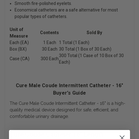
Smooth fire-polished eyelets.
Economical catheters are a safe alternative for most
popular types of catheters.
Unit of
Contents
Sold By
Measure
Each (EA)
1 Each
1 Total (1 Each)
Box (BX)
30 Each
30 Total (1 Box of 30 Each)
300 Total (1 Case of 10 Box of 30
Case (CA)
300 Each
Each)
Cure Male Coude Intermittent Catheter - 16"
Buyer's Guide
The Cure Male Coude Intermittent Catheter - 16" is a high-
quality medical device designed for safe, efficient, and
comfortable urinary drainage.
Cure Coude Catheter 16" Length