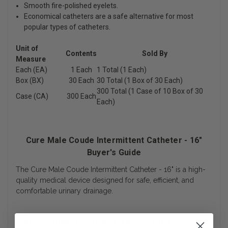
Smooth fire-polished eyelets.
Economical catheters are a safe alternative for most
popular types of catheters.
Unit of
Contents
Sold By
Measure
Each (EA)
1 Each
1 Total (1 Each)
Box (BX)
30 Each
30 Total (1 Box of 30 Each)
300 Total (1 Case of 10 Box of 30
Case (CA)
300 Each
Each)
Cure Male Coude Intermittent Catheter - 16"
Buyer's Guide
The Cure Male Coude Intermittent Catheter - 16" is a high-
quality medical device designed for safe, efficient, and
comfortable urinary drainage.
Cure Coude Catheter 16" Length