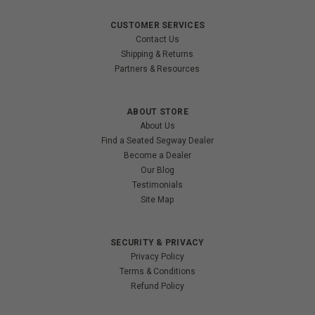
CUSTOMER SERVICES
Contact Us
Shipping & Returns
Partners & Resources
ABOUT STORE
About Us
Find a Seated Segway Dealer
Become a Dealer
Our Blog
Testimonials
Site Map
SECURITY & PRIVACY
Privacy Policy
Terms & Conditions
Refund Policy