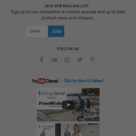
JOIN OUR MAILING LIST
Sign up for our newsletter to receive specials and up to date
product news and releases.
Email
Address
FOLLOW US