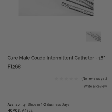
Cure Male Coude Intermittent Catheter - 16"
Ft268
(No reviews yet)
Write a Review
Availability:
Ships in 1-2 Business Days
HCPCS:
A4352