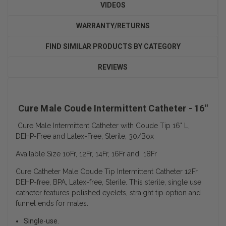
VIDEOS
WARRANTY/RETURNS
FIND SIMILAR PRODUCTS BY CATEGORY
REVIEWS
Cure Male Coude Intermittent Catheter - 16"
Cure Male Intermittent Catheter with Coude Tip 16" L,
DEHP-Free and Latex-Free, Sterile, 30/Box
Available Size 10Fr, 12Fr, 14Fr, 16Fr and 18Fr
Cure Catheter Male Coude Tip Intermittent Catheter 12Fr,
DEHP-free, BPA, Latex-free, Sterile. This sterile, single use
catheter features polished eyelets, straight tip option and
funnel ends for males.
Single-use.