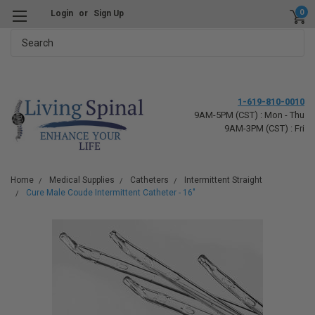
0
Login
or
Sign Up
Search
1-619-810-0010
9AM-5PM (CST) : Mon - Thu
9AM-3PM (CST) : Fri
Home
Medical Supplies
Catheters
Intermittent Straight
Cure Male Coude Intermittent Catheter - 16"