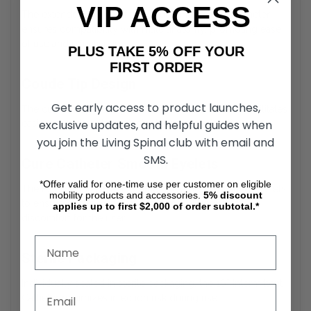
VIP ACCESS
The extended length of the Coude Intermittent Catheter
ensures compatibility with male anatomy, promoting ease
of use and effectiveness.
PLUS TAKE 5% OFF YOUR
FIRST ORDER
Coude Tip Design
Get early access to product launches,
The curved, tapered tip of the Cure Male Catheter facilitates
exclusive updates, and helpful guides when
easier navigation through strictures or obstructions.
you join the Living Spinal club with email and
SMS.
Cure Catheter Smooth Eyelets
*Offer valid for one-time use per customer on eligible
The External Intermittent Catheter features polished eyelets
mobility products and accessories.
5%
discount
to ensure gentle insertion and removal, reducing
applies up to first $2,000 of order subtotal.*
discomfort for the user.
Sterile Packaging
Individually sealed in sterile packaging, the 16” Intermittent
Catheter minimizes infection risk during use.