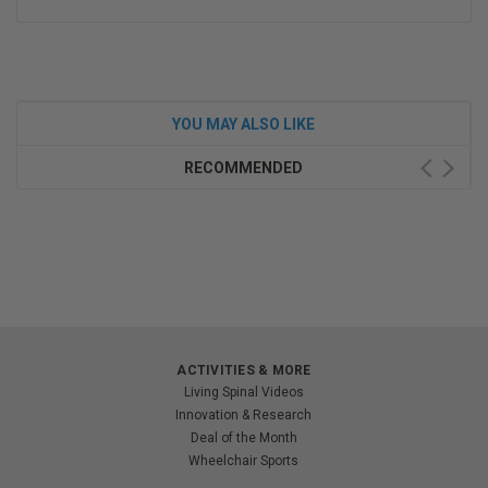
YOU MAY ALSO LIKE
RECOMMENDED
ACTIVITIES & MORE
Living Spinal Videos
Innovation & Research
Deal of the Month
Wheelchair Sports