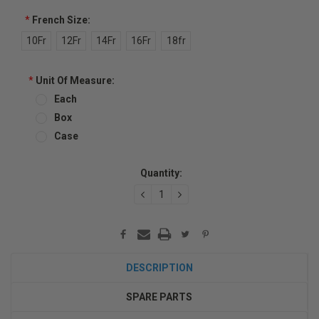
*
French Size:
10Fr
12Fr
14Fr
16Fr
18fr
*
Unit Of Measure:
Each
Box
Case
Current
Quantity:
Stock:
DECREASE
INCREASE
QUANTITY:
QUANTITY:
DESCRIPTION
SPARE PARTS