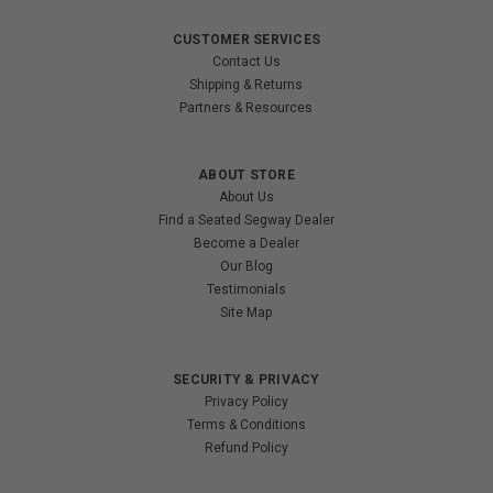
CUSTOMER SERVICES
Contact Us
Shipping & Returns
Partners & Resources
ABOUT STORE
About Us
Find a Seated Segway Dealer
Become a Dealer
Our Blog
Testimonials
Site Map
SECURITY & PRIVACY
Privacy Policy
Terms & Conditions
Refund Policy