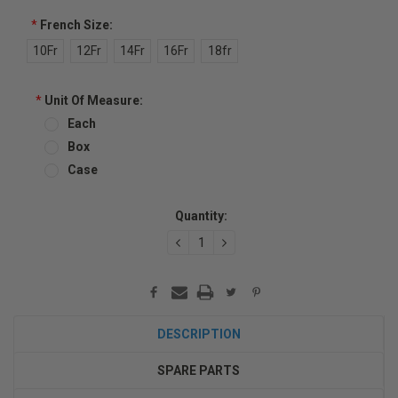
*
French Size:
10Fr
12Fr
14Fr
16Fr
18fr
*
Unit Of Measure:
Each
Box
Case
Current
Quantity:
Stock:
DECREASE
INCREASE
QUANTITY:
QUANTITY:
DESCRIPTION
SPARE PARTS