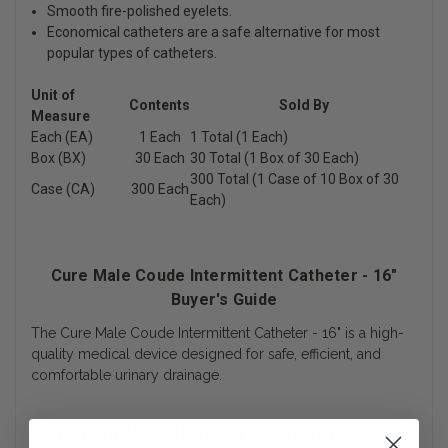
Smooth fire-polished eyelets.
Economical catheters are a safe alternative for most
popular types of catheters.
Unit of
Contents
Sold By
Measure
Each (EA)
1 Each
1 Total (1 Each)
Box (BX)
30 Each
30 Total (1 Box of 30 Each)
300 Total (1 Case of 10 Box of 30
Case (CA)
300 Each
Each)
Cure Male Coude Intermittent Catheter - 16"
Buyer's Guide
The Cure Male Coude Intermittent Catheter - 16" is a high-
quality medical device designed for safe, efficient, and
comfortable urinary drainage.
Cure Coude Catheter 16" Length