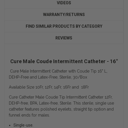
VIDEOS
WARRANTY/RETURNS
FIND SIMILAR PRODUCTS BY CATEGORY
REVIEWS
Cure Male Coude Intermittent Catheter - 16"
Cure Male Intermittent Catheter with Coude Tip 16" L,
DEHP-Free and Latex-Free, Sterile, 30/Box
Available Size 10Fr, 12Fr, 14Fr, 16Fr and 18Fr
Cure Catheter Male Coude Tip Intermittent Catheter 12Fr,
DEHP-free, BPA, Latex-free, Sterile. This sterile, single use
catheter features polished eyelets, straight tip option and
funnel ends for males.
Single-use.