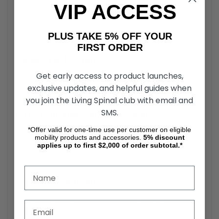
VIP ACCESS
The extended length of the Coude Intermittent Catheter
ensures compatibility with male anatomy, promoting ease
of use and effectiveness.
PLUS TAKE 5% OFF YOUR
FIRST ORDER
Coude Tip Design
Get early access to product launches,
The curved, tapered tip of the Cure Male Catheter facilitates
exclusive updates, and helpful guides when
easier navigation through strictures or obstructions.
you join the Living Spinal club with email and
SMS.
Cure Catheter Smooth Eyelets
*Offer valid for one-time use per customer on eligible
The External Intermittent Catheter features polished eyelets
mobility products and accessories.
5%
discount
to ensure gentle insertion and removal, reducing
applies up to first $2,000 of order subtotal.*
discomfort for the user.
Sterile Packaging
Individually sealed in sterile packaging, the 16” Intermittent
Catheter minimizes infection risk during use.