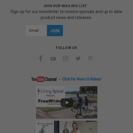
JOIN OUR MAILING LIST
Sign up for our newsletter to receive specials and up to date
product news and releases.
Email
Address
FOLLOW US