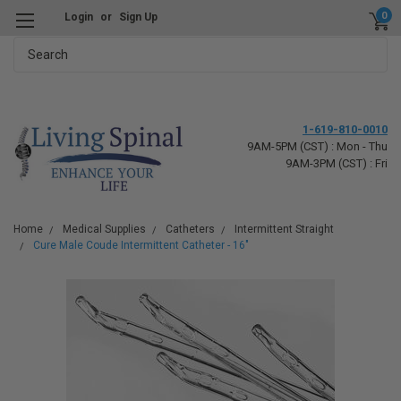
0
Login
or
Sign Up
Search
1-619-810-0010
9AM-5PM (CST) : Mon - Thu
9AM-3PM (CST) : Fri
Home
Medical Supplies
Catheters
Intermittent Straight
Cure Male Coude Intermittent Catheter - 16"