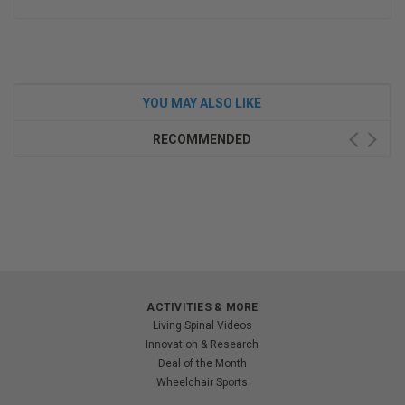
YOU MAY ALSO LIKE
RECOMMENDED
ACTIVITIES & MORE
Living Spinal Videos
Innovation & Research
Deal of the Month
Wheelchair Sports