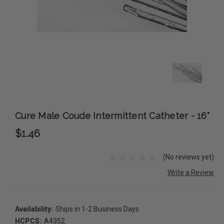
Cure Male Coude Intermittent Catheter - 16"
$1.46
(No reviews yet)
Write a Review
Availability:
Ships in 1-2 Business Days
HCPCS:
A4352