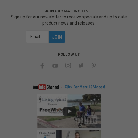
JOIN OUR MAILING LIST
Sign up for our newsletter to receive specials and up to date
product news and releases.
Email
Address
FOLLOW US