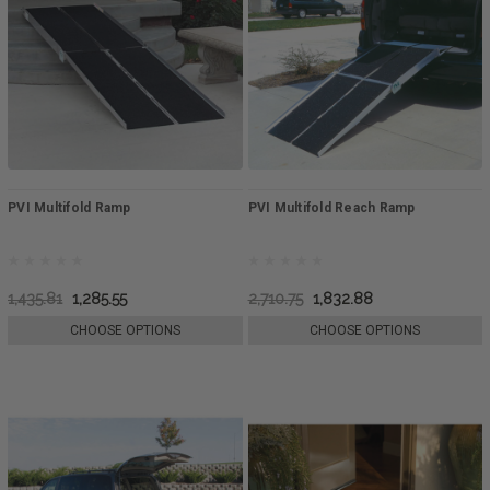
PVI Multifold Ramp
PVI Multifold Reach Ramp
1,435.81
1,285.55
2,710.75
1,832.88
CHOOSE OPTIONS
CHOOSE OPTIONS