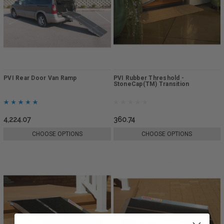
PVI Rear Door Van Ramp
PVI Rubber Threshold -
StoneCap(TM) Transition
4,224.07
360.74
CHOOSE OPTIONS
CHOOSE OPTIONS