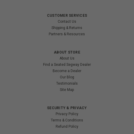
CUSTOMER SERVICES
Contact Us
Shipping & Returns
Partners & Resources
ABOUT STORE
About Us
Find a Seated Segway Dealer
Become a Dealer
Our Blog
Testimonials
Site Map
SECURITY & PRIVACY
Privacy Policy
Terms & Conditions
Refund Policy