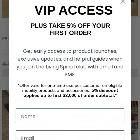
VIP ACCESS
PLUS TAKE 5% OFF YOUR
FIRST ORDER
PVI Singlefold Wheelchair Ramp
PVI Solid Ramp
Get early access to product launches,
exclusive updates, and helpful guides when
896.24
789.72
706.78
you join the Living Spinal club with email and
SMS.
CHOOSE OPTIONS
CHOOSE OPTIONS
*Offer valid for one-time use per customer on eligible
mobility products and accessories.
5%
discount
applies up to first $2,000 of order subtotal.*