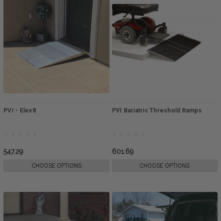
PVI - Elev8
PVI Bariatric Threshold Ramps
547.29
601.69
CHOOSE OPTIONS
CHOOSE OPTIONS