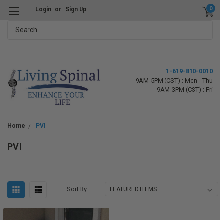
0
Login
or
Sign Up
Search
1-619-810-0010
9AM-5PM (CST) : Mon - Thu
9AM-3PM (CST) : Fri
Home
PVI
PVI
Sort By: