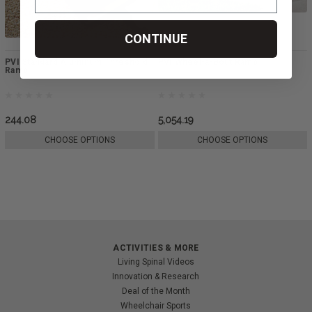
CONTINUE
PVI Standard Aluminum Threshold
PVI Wheel-a-Bout Ramp
Ramp
244.08
5,054.19
CHOOSE OPTIONS
CHOOSE OPTIONS
ACTIVITIES & MORE
Living Spinal Videos
Innovation & Research
Deal of the Month
Wheelchair Sports