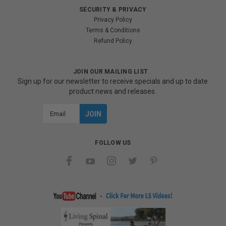
SECURITY & PRIVACY
Privacy Policy
Terms & Conditions
Refund Policy
JOIN OUR MAILING LIST
Sign up for our newsletter to receive specials and up to date
product news and releases.
Email
Address
FOLLOW US