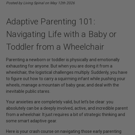
With A Baby Or Toddler From A
Posted by Living Spinal on May 12th 2026
Wheelchair | Living Spinal
Adaptive Parenting 101:
Navigating Life with a Baby or
Toddler from a Wheelchair
Parenting a newborn or toddler is physically and emotionally
exhausting for anyone. But when you are doing it from a
wheelchair, the logistical challenges multiply. Suddenly, you have
to figure out how to carry a squirming infant while pushing your
wheels, manage a mountain of baby gear, and deal with the
inevitable public stares.
Your anxieties are completely valid, but let’s be clear: you
absolutely can be a deeply involved, active, and incredible parent
from a wheelchair. It just requires a bit of strategic thinking and
some smart adaptive gear.
Here is your crash course on navigating those early parenting