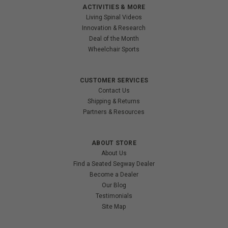
ACTIVITIES & MORE
Living Spinal Videos
Innovation & Research
Deal of the Month
Wheelchair Sports
CUSTOMER SERVICES
Contact Us
Shipping & Returns
Partners & Resources
ABOUT STORE
About Us
Find a Seated Segway Dealer
Become a Dealer
Our Blog
Testimonials
Site Map