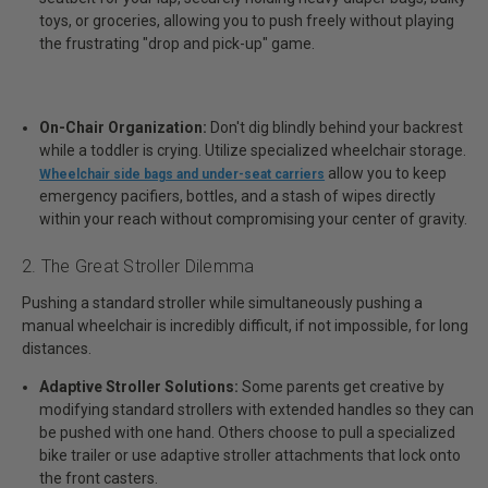
toys, or groceries, allowing you to push freely without playing
the frustrating "drop and pick-up" game.
On-Chair Organization:
Don't dig blindly behind your backrest
while a toddler is crying. Utilize specialized wheelchair storage.
allow you to keep
Wheelchair side bags and under-seat carriers
emergency pacifiers, bottles, and a stash of wipes directly
within your reach without compromising your center of gravity.
2. The Great Stroller Dilemma
Pushing a standard stroller while simultaneously pushing a
manual wheelchair is incredibly difficult, if not impossible, for long
distances.
Adaptive Stroller Solutions:
Some parents get creative by
modifying standard strollers with extended handles so they can
be pushed with one hand. Others choose to pull a specialized
bike trailer or use adaptive stroller attachments that lock onto
the front casters.