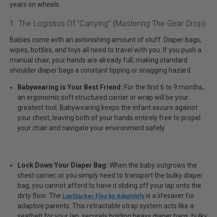
years on wheels.
1. The Logistics Of "Carrying" (Mastering The Gear Drop)
Babies come with an astonishing amount of stuff. Diaper bags,
wipes, bottles, and toys all need to travel with you. If you push a
manual chair, your hands are already full, making standard
shoulder diaper bags a constant tipping or snagging hazard.
Babywearing is Your Best Friend:
For the first 6 to 9 months,
an ergonomic soft structured carrier or wrap will be your
greatest tool. Babywearing keeps the infant secure against
your chest, leaving both of your hands entirely free to propel
your chair and navigate your environment safely.
Lock Down Your Diaper Bag:
When the baby outgrows the
chest carrier, or you simply need to transport the bulky diaper
bag, you cannot afford to have it sliding off your lap onto the
dirty floor. The
is a lifesaver for
LapStacker Flex by Adaptdefy
adaptive parents. This retractable strap system acts like a
seatbelt for your lap, securely holding heavy diaper bags, bulky