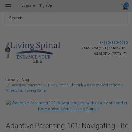
0
Login
or
Sign Up
Search
1-619-810-0010
9AM-5PM (CST) : Mon - Thu
9AM-3PM (CST) : Fri
Home
Blog
Adaptive Parenting 101: Navigating Life with a Baby or Toddler from a
Wheelchair | Living Spinal
Adaptive Parenting 101: Navigating Life