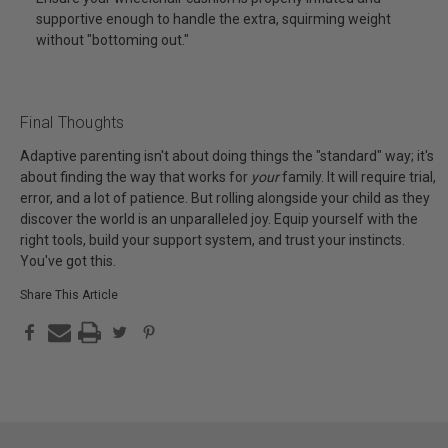
supportive enough to handle the extra, squirming weight
without "bottoming out."
Final Thoughts
Adaptive parenting isn't about doing things the "standard" way; it's
about finding the way that works for
your
family. It will require trial,
error, and a lot of patience. But rolling alongside your child as they
discover the world is an unparalleled joy. Equip yourself with the
right tools, build your support system, and trust your instincts.
You've got this.
Share This Article