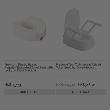
Premium Plastic Raised
PreserveTech™ Universal Raised
Regular/Elongated Toilet Seat with
Toilet Seat, by Drive Medical
Lock, by Drive Medical
HK$257.73
HK$1,093.01
HK$546.70
ADD TO CART
ADD TO CART