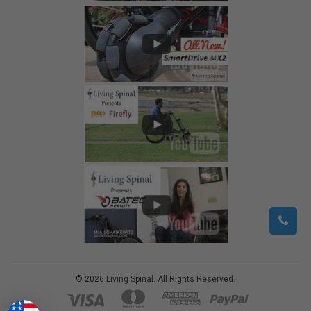
©
2026
Living Spinal.
All Rights Reserved.