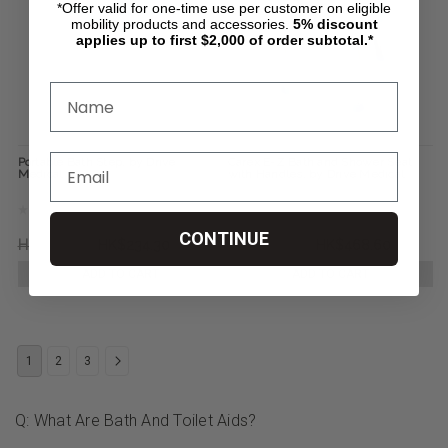
*Offer valid for one-time use per customer on eligible
mobility products and accessories.
5%
discount
applies up to first $2,000 of order subtotal.*
Portable Bath Step, by Drive
Carex E-Z Bath and Shower Seat
Medical
with Handles, by Drive Medical
CONTINUE
HK$406.12
HK$234.30
HK$1,148.07
HK$468.60
ADD TO CART
ADD TO CART
1
2
3
Q: What Are Bath And Toilet Aids?