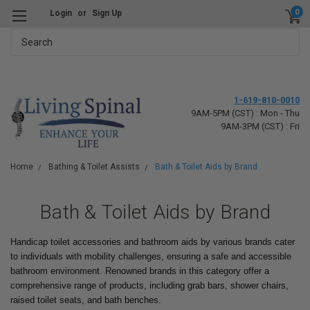
0
Login
or
Sign Up
Search
1-619-810-0010
9AM-5PM (CST) : Mon - Thu
9AM-3PM (CST) : Fri
Home
Bathing & Toilet Assists
Bath & Toilet Aids by Brand
Bath & Toilet Aids by Brand
Handicap toilet accessories and bathroom aids by various brands cater
to individuals with mobility challenges, ensuring a safe and accessible
bathroom environment. Renowned brands in this category offer a
comprehensive range of products, including grab bars, shower chairs,
raised toilet seats, and bath benches.