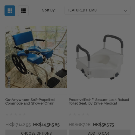
Sort By:
Go-Anywhere Self-Propelled
PreserveTech™ Secure Lock Raised
Commode and Shower Chair
Toilet Seat, by Drive Medical
HK$17,142.95
HK$14,565.65
HK$687.28
HK$585.75
CHOOSE OPTIONS
ADD TO CART