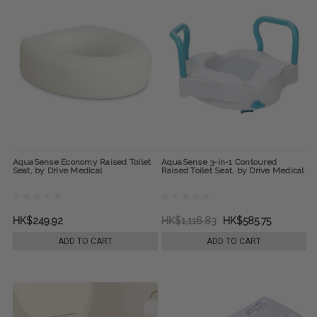
AquaSense Economy Raised Toilet
AquaSense 3-in-1 Contoured
Seat, by Drive Medical
Raised Toilet Seat, by Drive Medical
HK$249.92
HK$1,116.83
HK$585.75
ADD TO CART
ADD TO CART