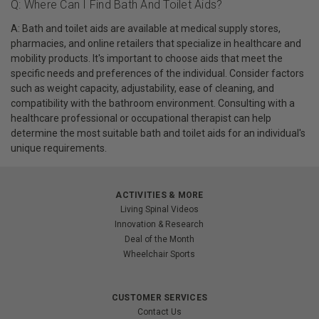
Q: Where Can I Find Bath And Toilet Aids?
A: Bath and toilet aids are available at medical supply stores,
pharmacies, and online retailers that specialize in healthcare and
mobility products. It's important to choose aids that meet the
specific needs and preferences of the individual. Consider factors
such as weight capacity, adjustability, ease of cleaning, and
compatibility with the bathroom environment. Consulting with a
healthcare professional or occupational therapist can help
determine the most suitable bath and toilet aids for an individual's
unique requirements.
ACTIVITIES & MORE
Living Spinal Videos
Innovation & Research
Deal of the Month
Wheelchair Sports
CUSTOMER SERVICES
Contact Us