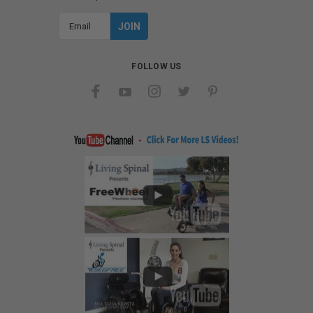
Email
Address
FOLLOW US