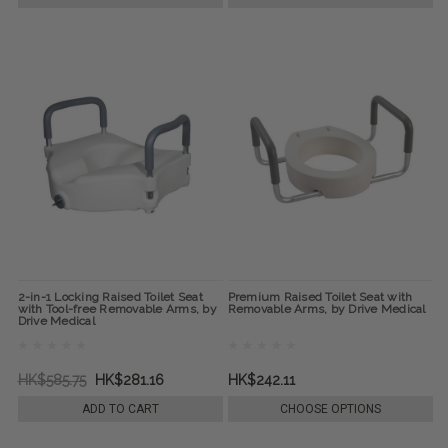
2-in-1 Locking Raised Toilet Seat
Premium Raised Toilet Seat with
with Tool-free Removable Arms, by
Removable Arms, by Drive Medical
Drive Medical
HK$585.75
HK$281.16
HK$242.11
ADD TO CART
CHOOSE OPTIONS