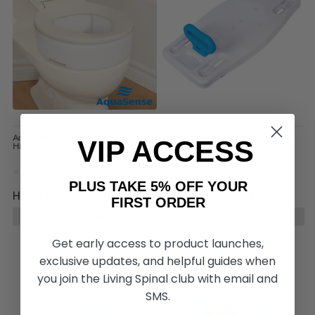
AquaSense Toilet Seat Riser with
Carex Portable Shower Bench, by
VIP ACCESS
Hinge, by Drive Medical
Drive Medical
PLUS TAKE 5% OFF YOUR
HK$273.35
HK$343.64
HK$304.59
FIRST ORDER
ADD TO CART
ADD TO CART
Get early access to product launches,
exclusive updates, and helpful guides when
you join the Living Spinal club with email and
SMS.