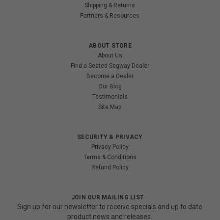
Shipping & Returns
Partners & Resources
ABOUT STORE
About Us
Find a Seated Segway Dealer
Become a Dealer
Our Blog
Testimonials
Site Map
SECURITY & PRIVACY
Privacy Policy
Terms & Conditions
Refund Policy
JOIN OUR MAILING LIST
Sign up for our newsletter to receive specials and up to date
product news and releases.