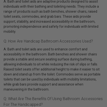
A: Bath and toilet aids are adaptive products designed to assist
individuals with their bathing and toileting needs. They include a
range of products such as bath benches, shower chairs, raised
toilet seats, commodes, and grab bars. These aids provide
support, stability, and increased accessibility in the bathroom,
promoting independence and safety for individuals with limited
mobility.
Q: How Are Handicap Bathroom Accessories Used?
A: Bath and toilet aids are used to enhance comfort and
accessibility in the bathroom. Bath benches and shower chairs
provide a stable and secure seating surface during bathing,
allowing individuals to sit while reducing the risk of slips or falls.
Raised toilet seats offer additional height to make it easier to sit
down and stand up from the toilet. Commodes serve as portable
toilets that can be used by individuals with mobility limitations,
while grab bars provide support and assistance when
maneuvering in the bathroom.
Q: What Are The Benefits Of Using Bathroom Accessories
For The Handicapped?