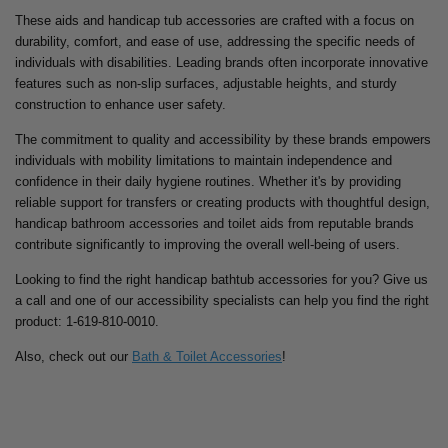
These aids and handicap tub accessories are crafted with a focus on
durability, comfort, and ease of use, addressing the specific needs of
individuals with disabilities. Leading brands often incorporate innovative
features such as non-slip surfaces, adjustable heights, and sturdy
construction to enhance user safety.
The commitment to quality and accessibility by these brands empowers
individuals with mobility limitations to maintain independence and
confidence in their daily hygiene routines. Whether it's by providing
reliable support for transfers or creating products with thoughtful design,
handicap bathroom accessories and toilet aids from reputable brands
contribute significantly to improving the overall well-being of users.
Looking to find the right handicap bathtub accessories for you? Give us
a call and one of our accessibility specialists can help you find the right
product: 1-619-810-0010.
Also, check out our
Bath & Toilet Accessories
!