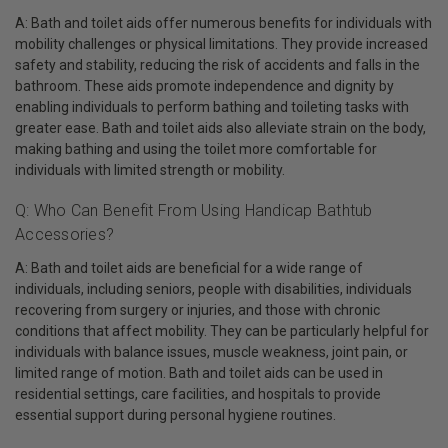
A: Bath and toilet aids offer numerous benefits for individuals with
mobility challenges or physical limitations. They provide increased
safety and stability, reducing the risk of accidents and falls in the
bathroom. These aids promote independence and dignity by
enabling individuals to perform bathing and toileting tasks with
greater ease. Bath and toilet aids also alleviate strain on the body,
making bathing and using the toilet more comfortable for
individuals with limited strength or mobility.
Q: Who Can Benefit From Using Handicap Bathtub
Accessories?
A: Bath and toilet aids are beneficial for a wide range of
individuals, including seniors, people with disabilities, individuals
recovering from surgery or injuries, and those with chronic
conditions that affect mobility. They can be particularly helpful for
individuals with balance issues, muscle weakness, joint pain, or
limited range of motion. Bath and toilet aids can be used in
residential settings, care facilities, and hospitals to provide
essential support during personal hygiene routines.