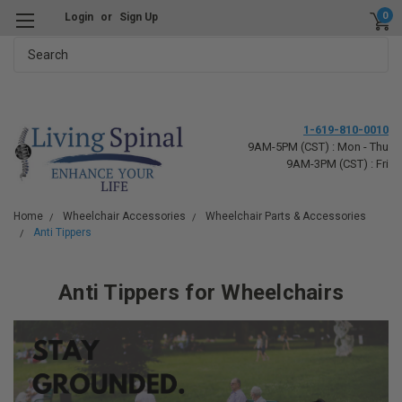
0
Login
or
Sign Up
Search
1-619-810-0010
9AM-5PM (CST) : Mon - Thu
9AM-3PM (CST) : Fri
Home
Wheelchair Accessories
Wheelchair Parts & Accessories
Anti Tippers
Anti Tippers
for Wheelchairs