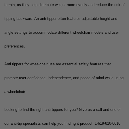
terrain, as they help distribute weight more evenly and reduce the risk of
tipping backward. An anti tipper often features adjustable height and
angle settings to accommodate different wheelchair models and user
preferences.
Anti tippers for wheelchair use are essential safety features that
promote user confidence, independence, and peace of mind while using
a wheelchair.
Looking to find the right anti-tippers for you? Give us a call and one of
our anti-tip specialists can help you find right product: 1-619-810-0010.