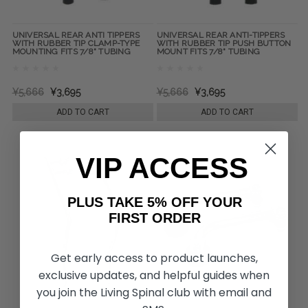
UNIVERSAL REAR ANTI TIPPERS
UNIVERSAL REAR ANTI-TIPPERS
WITH RUBBER TIP CLAMP-TYPE
WITH RUBBER TIP PUSH BUTTON
MOUNTING FITS 7/8" TUBING
MOUNT FITS 7/8" TUBING
¥5,666
¥3,695
¥5,666
¥3,695
ADD TO CART
ADD TO CART
VIP ACCESS
PLUS TAKE 5% OFF YOUR
FIRST ORDER
Get early access to product launches,
exclusive updates, and helpful guides when
you join the Living Spinal club with email and