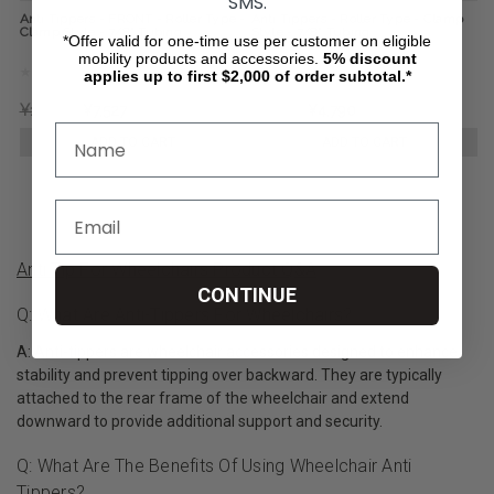
SMS.
Anti Tippers - FRONT - Roller Type -
Anti Tippers - Roller Type - Clamp
Clamp Style - 7/8" Tubing
Style - 7/8" Tubing
*Offer valid for one-time use per customer on eligible
mobility products and accessories.
5%
discount
applies up to first $2,000 of order subtotal.*
¥10,777
¥7,527
¥6,774
¥4,790
ADD TO CART
ADD TO CART
Anti Tip For Wheelchairs Product Q&A
CONTINUE
Q: What Are Anti-Tippers For Wheelchairs?
A: Anti-tippers are wheelchair accessories designed to enhance
stability and prevent tipping over backward. They are typically
attached to the rear frame of the wheelchair and extend
downward to provide additional support and security.
Q: What Are The Benefits Of Using Wheelchair Anti
Tippers?