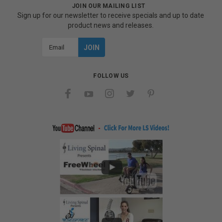
JOIN OUR MAILING LIST
Sign up for our newsletter to receive specials and up to date
product news and releases.
Email
Address
FOLLOW US