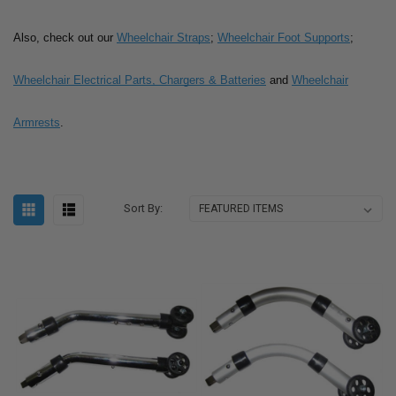
Also, check out our
Wheelchair Straps
;
Wheelchair Foot Supports
;
Wheelchair Electrical Parts, Chargers & Batteries
and
Wheelchair
Armrests
.
Sort By: