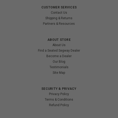
CUSTOMER SERVICES
Contact Us
Shipping & Returns
Partners & Resources
ABOUT STORE
About Us
Find a Seated Segway Dealer
Become a Dealer
Our Blog
Testimonials
Site Map
SECURITY & PRIVACY
Privacy Policy
Terms & Conditions
Refund Policy