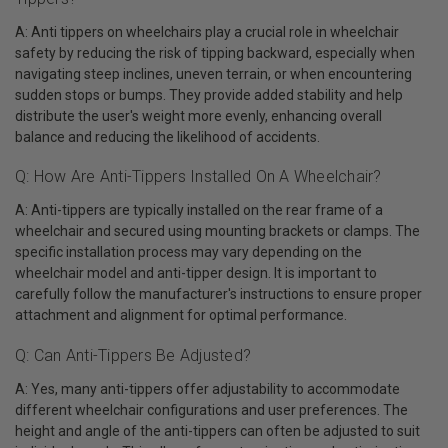
A: Anti tippers on wheelchairs play a crucial role in wheelchair
safety by reducing the risk of tipping backward, especially when
navigating steep inclines, uneven terrain, or when encountering
sudden stops or bumps. They provide added stability and help
distribute the user's weight more evenly, enhancing overall
balance and reducing the likelihood of accidents.
Q: How Are Anti-Tippers Installed On A Wheelchair?
A: Anti-tippers are typically installed on the rear frame of a
wheelchair and secured using mounting brackets or clamps. The
specific installation process may vary depending on the
wheelchair model and anti-tipper design. It is important to
carefully follow the manufacturer's instructions to ensure proper
attachment and alignment for optimal performance.
Q: Can Anti-Tippers Be Adjusted?
A: Yes, many anti-tippers offer adjustability to accommodate
different wheelchair configurations and user preferences. The
height and angle of the anti-tippers can often be adjusted to suit