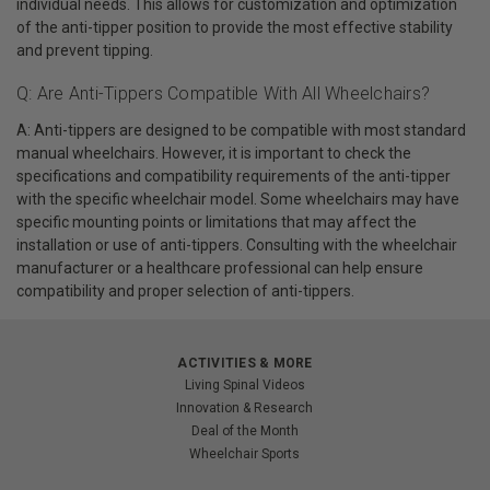
individual needs. This allows for customization and optimization
of the anti-tipper position to provide the most effective stability
and prevent tipping.
Q: Are Anti-Tippers Compatible With All Wheelchairs?
A: Anti-tippers are designed to be compatible with most standard
manual wheelchairs. However, it is important to check the
specifications and compatibility requirements of the anti-tipper
with the specific wheelchair model. Some wheelchairs may have
specific mounting points or limitations that may affect the
installation or use of anti-tippers. Consulting with the wheelchair
manufacturer or a healthcare professional can help ensure
compatibility and proper selection of anti-tippers.
ACTIVITIES & MORE
Living Spinal Videos
Innovation & Research
Deal of the Month
Wheelchair Sports