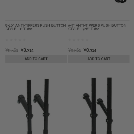
8-10" ANTI-TIPPERS PUSH BUTTON
5-7" ANTI-TIPPERS PUSH BUTTON
STYLE - 1" Tube
STYLE - 7/8" Tube
¥9,561
¥8,314
¥9,561
¥8,314
ADD TO CART
ADD TO CART