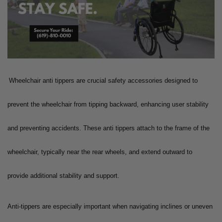
Wheelchair anti tippers are crucial safety accessories designed to
prevent the wheelchair from tipping backward, enhancing user stability
and preventing accidents. These anti tippers attach to the frame of the
wheelchair, typically near the rear wheels, and extend outward to
provide additional stability and support.
Anti-tippers are especially important when navigating inclines or uneven