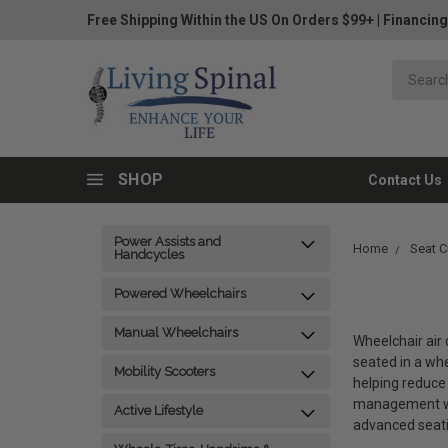
Free Shipping Within the US On Orders $99+
|
Financing
SHOP
Contact Us
Power Assists and
Home
Seat C
Handcycles
Powered Wheelchairs
Manual Wheelchairs
Wheelchair air 
seated in a whe
Mobility Scooters
helping reduce 
management wh
Active Lifestyle
advanced seatin