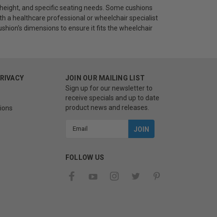
 height, and specific seating needs. Some cushions
th a healthcare professional or wheelchair specialist
cushion's dimensions to ensure it fits the wheelchair
PRIVACY
JOIN OUR MAILING LIST
Sign up for our newsletter to
receive specials and up to date
product news and releases.
ions
Email
Address
FOLLOW US