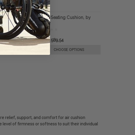
eating Cushion,
Reflex Seating Cushion, by
Varilite
руб22 589,54
E OPTIONS
CHOOSE OPTIONS
e relief, support, and comfort for air cushion
e level of firmness or softness to suit their individual