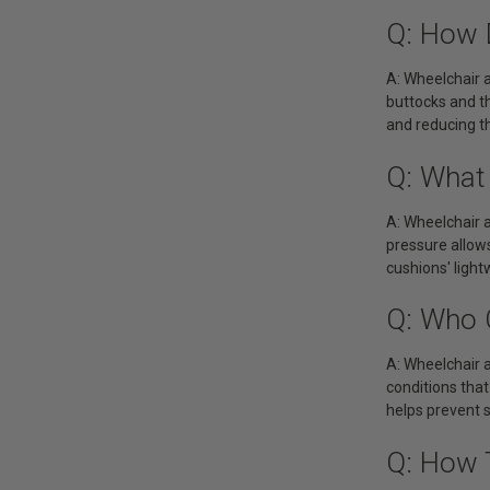
Q: How 
A: Wheelchair a
buttocks and th
and reducing t
Q: What
A: Wheelchair a
pressure allows
cushions' ligh
Q: Who 
A: Wheelchair ai
conditions that
helps prevent 
Q: How 