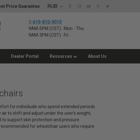
RUB
st Price Guarantee
1-619-810-0010
9AM-5PM (CST) : Mon - Thu
9AM-3PM (CST) : Fri
Dealer Portal
Resources
About Us
chairs
omfort for individuals who spend extended periods
 air to shift and adjust under the user’s weight,
d to support skin protection and pressure
 recommended for wheelchair users who require