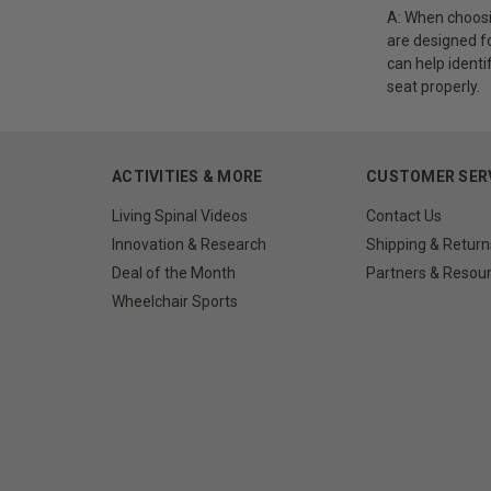
A: When choosin
are designed fo
can help identi
seat properly.
ACTIVITIES & MORE
CUSTOMER SER
Living Spinal Videos
Contact Us
Innovation & Research
Shipping & Return
Deal of the Month
Partners & Resou
Wheelchair Sports