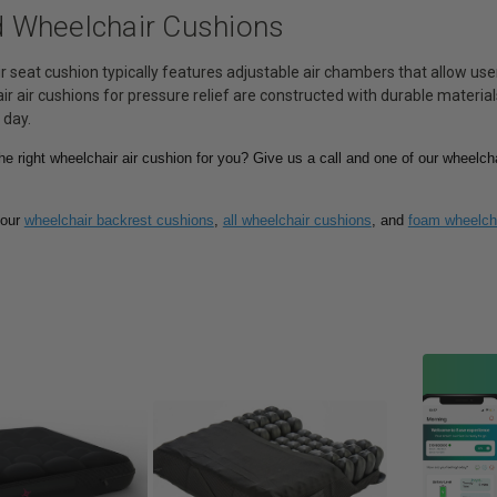
ed Wheelchair Cushions
r seat cushion typically features adjustable air chambers that allow us
r air cushions for pressure relief are constructed with durable materi
 day.
the right wheelchair air cushion for you? Give us a call and one of our wheelcha
 our
wheelchair backrest cushions
,
all wheelchair cushions
, and
foam wheelch