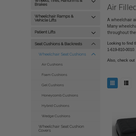
Wheels, Tires, Handrims &
Brakes
Air Fill
Wheelchair Ramps &
A wheelchair ai
Vehicle Lifts
Many wheelchai
Patient Lifts
throughout the
Looking to find 
Seat Cushions & Backrests
1-619-810-0010.
Wheelchair Seat Cushions
Also, check out
Air Cushions
Foam Cushions
Gel Cushions
Honeycomb Cushions
Hybrid Cushions
Wedge Cushions
Wheelchair Seat Cushion
Covers