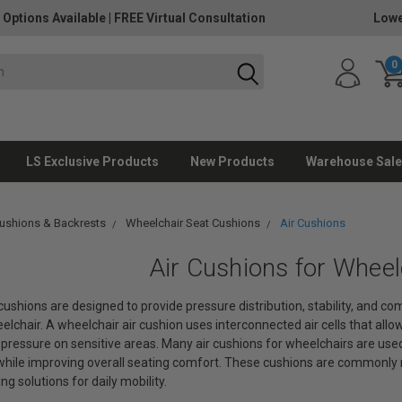
 Options Available
|
FREE Virtual Consultation
Lowe
0
LS Exclusive Products
New Products
Warehouse Sale
ushions & Backrests
Wheelchair Seat Cushions
Air Cushions
Air Cushions for Wheel
cushions are designed to provide pressure distribution, stability, and c
elchair. A wheelchair air cushion uses interconnected air cells that allow
pressure on sensitive areas. Many air cushions for wheelchairs are use
ile improving overall seating comfort. These cushions are commonly
g solutions for daily mobility.