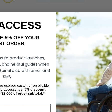
 ACCESS
DTRO SELECT MID
ROHO Contour Select Cushion
ROHO - AirLI
shion
Cushion
AKE 5% OFF YOUR
04
руб31 504,48
руб34 602,04
руб31 504,48
руб21 531,84
ORDER
OSE OPTIONS
CHOOSE OPTIONS
CHOOS
ss to product launches,
, and helpful guides when
 Spinal club with email and
SMS.
ime use per customer on eligible
nd accessories.
5%
discount
t $2,000 of order subtotal.*