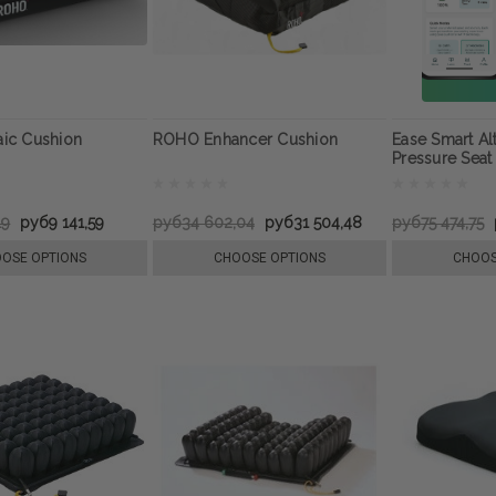
ic Cushion
ROHO Enhancer Cushion
Ease Smart Al
Pressure Seat
19
руб9 141,59
руб34 602,04
руб31 504,48
руб75 474,75
OSE OPTIONS
CHOOSE OPTIONS
CHOOS