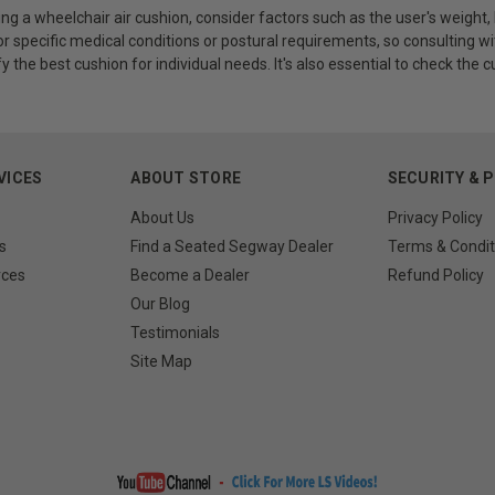
g a wheelchair air cushion, consider factors such as the user's weight,
r specific medical conditions or postural requirements, so consulting wi
fy the best cushion for individual needs. It's also essential to check the 
VICES
ABOUT STORE
SECURITY & 
About Us
Privacy Policy
s
Find a Seated Segway Dealer
Terms & Condit
rces
Become a Dealer
Refund Policy
Our Blog
Testimonials
Site Map