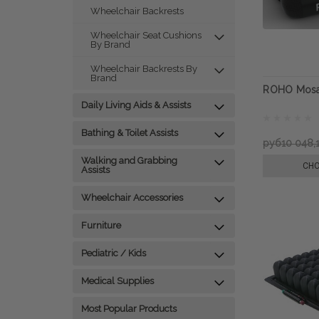
Wheelchair Backrests
Wheelchair Seat Cushions
By Brand
Wheelchair Backrests By
Brand
ROHO Mosa
Daily Living Aids & Assists
Bathing & Toilet Assists
руб10 048,
Walking and Grabbing
CHO
Assists
Wheelchair Accessories
Furniture
Pediatric / Kids
Medical Supplies
Most Popular Products