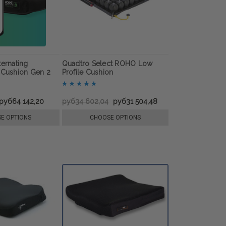
ternating
Quadtro Select ROHO Low
 Cushion Gen 2
Profile Cushion
руб64 142,20
руб34 602,04
руб31 504,48
E OPTIONS
CHOOSE OPTIONS