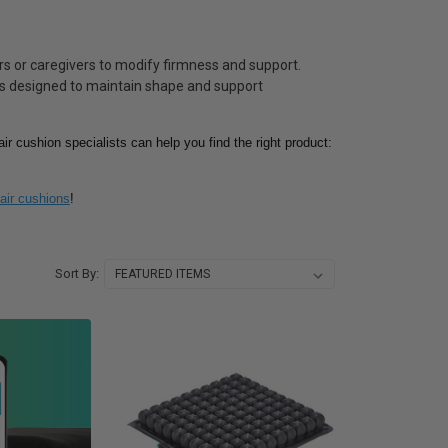
ers or caregivers to modify firmness and support.
als designed to maintain shape and support
ir cushion specialists can help you find the right product:
air cushions
!
Sort By: