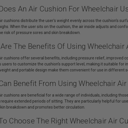
Does An Air Cushion For Wheelchair U
ir cushions distribute the user's weight evenly across the cushion's surf
ighs. When the user sits on the cushion, the air inside adjusts and con
he risk of pressure sores and skin breakdown.
 Are The Benefits Of Using Wheelchair 
ir cushions offer several benefits, including pressure relief, improved co
 users to customize the cushion's support level, making it suitable for i
tweight and portable design make them convenient for use in different 
Can Benefit From Using Wheelchair Air
r cushions are beneficial for a wide range of individuals, including those 
 require extended periods of sitting. They are particularly helpful for use
skin breakdown and promotes better circulation.
To Choose The Right Wheelchair Air C