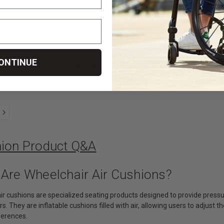
Cushion by Sunrise
JUNIOR Seat Cushion, by
ProForm NX S
Varilite
by Varilite
ONTINUE
36
руб27 500,31
руб33 393,23
OSE OPTIONS
CHOOSE OPTIONS
CHOOS
hion Product Q&A
 Are Wheelchair Air Cushions?
ir cushions are specialized seating products designed to provide pressur
. They are inflatable cushions filled with air, allowing users to adjust th
ferences.