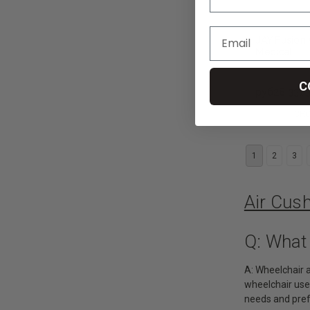
JAY Fusion 
Medical
C
руб28 331,
CHO
1
2
3
Air Cus
Q: What
A: Wheelchair a
wheelchair users
needs and pre