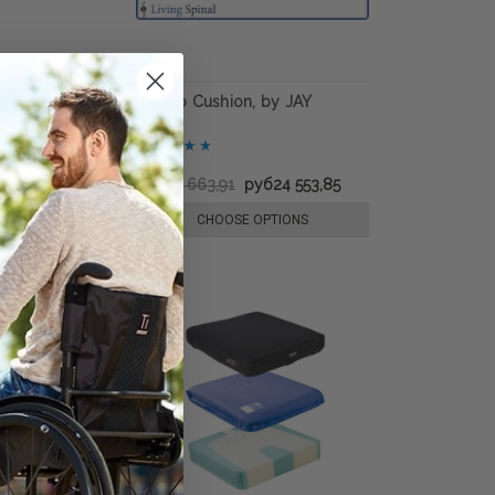
TE Wheelchair
LitePro Cushion, by JAY
руб11 710,30
руб39 663,91
руб24 553,85
E OPTIONS
CHOOSE OPTIONS