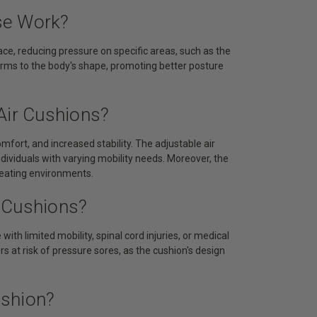
se Work?
ace, reducing pressure on specific areas, such as the
forms to the body's shape, promoting better posture
Air Cushions?
mfort, and increased stability. The adjustable air
ndividuals with varying mobility needs. Moreover, the
seating environments.
 Cushions?
with limited mobility, spinal cord injuries, or medical
rs at risk of pressure sores, as the cushion's design
ushion?