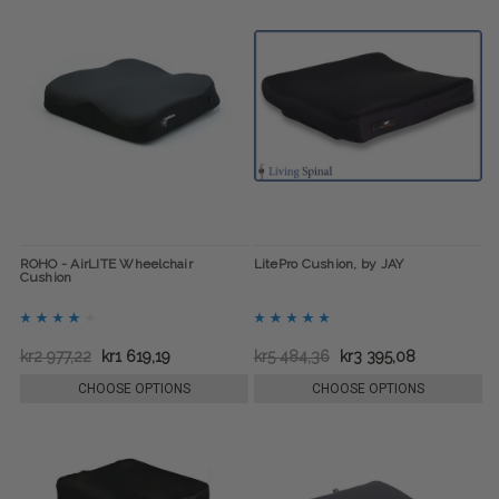
ROHO - AirLITE Wheelchair
LitePro Cushion, by JAY
Cushion
kr2 977,22
kr1 619,19
kr5 484,36
kr3 395,08
CHOOSE OPTIONS
CHOOSE OPTIONS