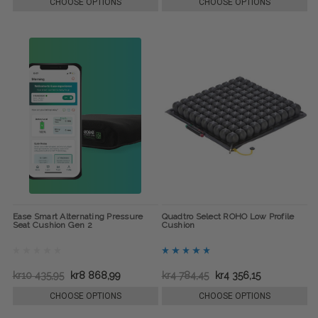
CHOOSE OPTIONS
CHOOSE OPTIONS
Ease Smart Alternating Pressure
Quadtro Select ROHO Low Profile
Seat Cushion Gen 2
Cushion
kr10 435,95
kr8 868,99
kr4 784,45
kr4 356,15
CHOOSE OPTIONS
CHOOSE OPTIONS