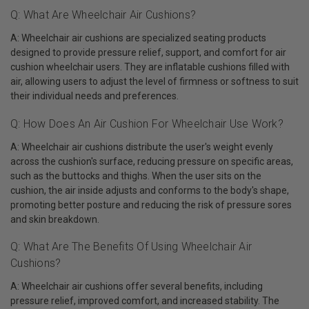
Q: What Are Wheelchair Air Cushions?
A: Wheelchair air cushions are specialized seating products
designed to provide pressure relief, support, and comfort for air
cushion wheelchair users. They are inflatable cushions filled with
air, allowing users to adjust the level of firmness or softness to suit
their individual needs and preferences.
Q: How Does An Air Cushion For Wheelchair Use Work?
A: Wheelchair air cushions distribute the user's weight evenly
across the cushion's surface, reducing pressure on specific areas,
such as the buttocks and thighs. When the user sits on the
cushion, the air inside adjusts and conforms to the body's shape,
promoting better posture and reducing the risk of pressure sores
and skin breakdown.
Q: What Are The Benefits Of Using Wheelchair Air
Cushions?
A: Wheelchair air cushions offer several benefits, including
pressure relief, improved comfort, and increased stability. The