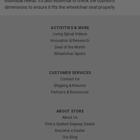
individual needs. It's also essential to check the cushion's
dimensions to ensure it fits the wheelchair seat properly.
ACTIVITIES & MORE
Living Spinal Videos
Innovation & Research
Deal of the Month
Wheelchair Sports
CUSTOMER SERVICES
Contact Us
Shipping & Returns
Partners & Resources
ABOUT STORE
About Us
Find a Seated Segway Dealer
Become a Dealer
Our Blog