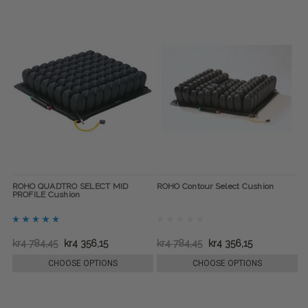
ROHO QUADTRO SELECT MID
ROHO Contour Select Cushion
PROFILE Cushion
kr4 784,45
kr4 356,15
kr4 784,45
kr4 356,15
CHOOSE OPTIONS
CHOOSE OPTIONS