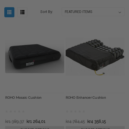
Sort By:
ROHO Mosaic Cushion
ROHO Enhancer Cushion
kr1 389,37
kr1 264,01
kr4 784,45
kr4 356,15