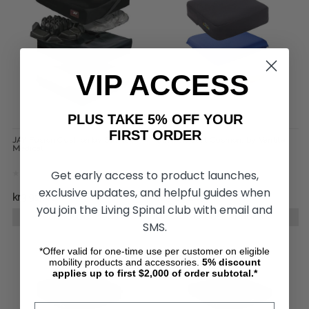
VIP ACCESS
PLUS TAKE 5% OFF YOUR
FIRST ORDER
JAY Fusion Cushion by Sunrise
JUNIOR Seat Cushion, by Varilite
Medical
Get early access to product launches,
exclusive updates, and helpful guides when
kr3 917,40
kr3 802,49
you join the Living Spinal club with email and
CHOOSE OPTIONS
CHOOSE OPTIONS
SMS.
*Offer valid for one-time use per customer on eligible
mobility products and accessories.
5%
discount
applies up to first $2,000 of order subtotal.*