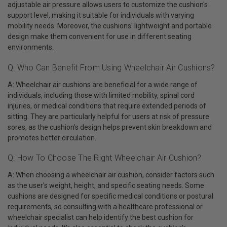
adjustable air pressure allows users to customize the cushion's
support level, making it suitable for individuals with varying
mobility needs. Moreover, the cushions' lightweight and portable
design make them convenient for use in different seating
environments.
Q: Who Can Benefit From Using Wheelchair Air Cushions?
A: Wheelchair air cushions are beneficial for a wide range of
individuals, including those with limited mobility, spinal cord
injuries, or medical conditions that require extended periods of
sitting. They are particularly helpful for users at risk of pressure
sores, as the cushion's design helps prevent skin breakdown and
promotes better circulation.
Q: How To Choose The Right Wheelchair Air Cushion?
A: When choosing a wheelchair air cushion, consider factors such
as the user's weight, height, and specific seating needs. Some
cushions are designed for specific medical conditions or postural
requirements, so consulting with a healthcare professional or
wheelchair specialist can help identify the best cushion for