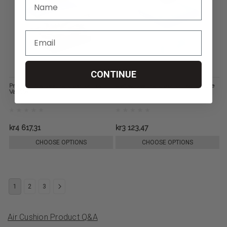
CONTINUE
ProForm NX Seating Cushion, by
Reflex Seating Cushion, by Varilite
Varilite
kr4 617,31
kr3 123,47
CHOOSE OPTIONS
CHOOSE OPTIONS
1
2
3
Air Cushion Product Q&A