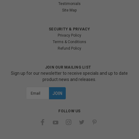
Testimonials
Site Map
SECURITY & PRIVACY
Privacy Policy
Terms & Conditions
Refund Policy
JOIN OUR MAILING LIST
Sign up for our newsletter to receive specials and up to date
product news and releases.
Email
Address
FOLLOW US