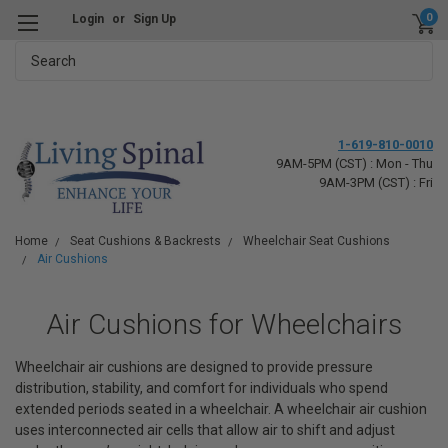
0
Login
or
Sign Up
Search
1-619-810-0010
9AM-5PM (CST) : Mon - Thu
9AM-3PM (CST) : Fri
Home
Seat Cushions & Backrests
Wheelchair Seat Cushions
Air Cushions
Air Cushions for Wheelchairs
Wheelchair air cushions are designed to provide pressure
distribution, stability, and comfort for individuals who spend
extended periods seated in a wheelchair. A wheelchair air cushion
uses interconnected air cells that allow air to shift and adjust