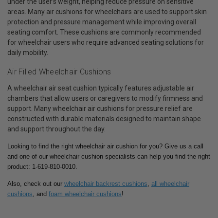
under the user’s weight, helping reduce pressure on sensitive
areas. Many air cushions for wheelchairs are used to support skin
protection and pressure management while improving overall
seating comfort. These cushions are commonly recommended
for wheelchair users who require advanced seating solutions for
daily mobility.
Air Filled Wheelchair Cushions
A wheelchair air seat cushion typically features adjustable air
chambers that allow users or caregivers to modify firmness and
support. Many wheelchair air cushions for pressure relief are
constructed with durable materials designed to maintain shape
and support throughout the day.
Looking to find the right wheelchair air cushion for you? Give us a call
and one of our wheelchair cushion specialists can help you find the right
product: 1-619-810-0010.
Also, check out our
wheelchair backrest cushions
,
all wheelchair
cushions
, and
foam wheelchair cushions
!