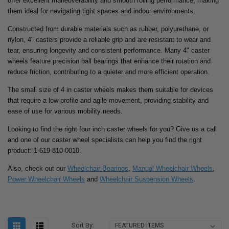
offer excellent maneuverability and smooth rolling performance, making
them ideal for navigating tight spaces and indoor environments.
Constructed from durable materials such as rubber, polyurethane, or
nylon, 4" casters provide a reliable grip and are resistant to wear and
tear, ensuring longevity and consistent performance. Many 4" caster
wheels feature precision ball bearings that enhance their rotation and
reduce friction, contributing to a quieter and more efficient operation.
The small size of 4 in caster wheels makes them suitable for devices
that require a low profile and agile movement, providing stability and
ease of use for various mobility needs.
Looking to find the right four inch caster wheels for you? Give us a call
and one of our caster wheel specialists can help you find the right
product: 1-619-810-0010.
Also, check out our
Wheelchair Bearings
,
Manual Wheelchair Wheels
,
Power Wheelchair Wheels
and
Wheelchair Suspension Wheels
.
Sort By: