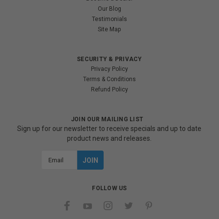
Our Blog
Testimonials
Site Map
SECURITY & PRIVACY
Privacy Policy
Terms & Conditions
Refund Policy
JOIN OUR MAILING LIST
Sign up for our newsletter to receive specials and up to date
product news and releases.
Email
Address
FOLLOW US