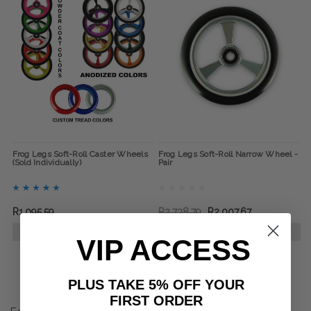
Frog Legs Soft-Roll Caster Wheels
Frog Legs Soft-Roll Narrow Wheel -
(Sold Individually)
Pair
R1,095.59
R2,738.79
R2,007.67
CHOOSE OPTIONS
CHOOSE OPTIONS
VIP ACCESS
PLUS TAKE 5% OFF YOUR
FIRST ORDER