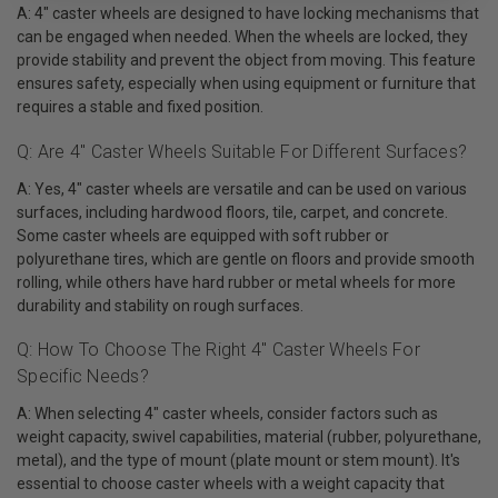
A: 4" caster wheels are designed to have locking mechanisms that
can be engaged when needed. When the wheels are locked, they
provide stability and prevent the object from moving. This feature
ensures safety, especially when using equipment or furniture that
requires a stable and fixed position.
Q: Are 4" Caster Wheels Suitable For Different Surfaces?
A: Yes, 4" caster wheels are versatile and can be used on various
surfaces, including hardwood floors, tile, carpet, and concrete.
Some caster wheels are equipped with soft rubber or
polyurethane tires, which are gentle on floors and provide smooth
rolling, while others have hard rubber or metal wheels for more
durability and stability on rough surfaces.
Q: How To Choose The Right 4" Caster Wheels For
Specific Needs?
A: When selecting 4" caster wheels, consider factors such as
weight capacity, swivel capabilities, material (rubber, polyurethane,
metal), and the type of mount (plate mount or stem mount). It's
essential to choose caster wheels with a weight capacity that