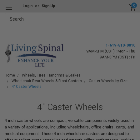
0
Login
or
Sign Up
Search
1-619-810-0010
9AM-5PM (CST) : Mon - Thu
9AM-3PM (CST) : Fri
Home
Wheels, Tires, Handrims & Brakes
Wheelchair Rear Wheels & Front Casters
Caster Wheels by Size
4" Caster Wheels
4" Caster Wheels
4 inch caster wheels are compact, versatile components widely used in
a variety of applications, including wheelchairs, office chairs, carts, and
medical equipment. These 4 inch wheelchair casters are designed to