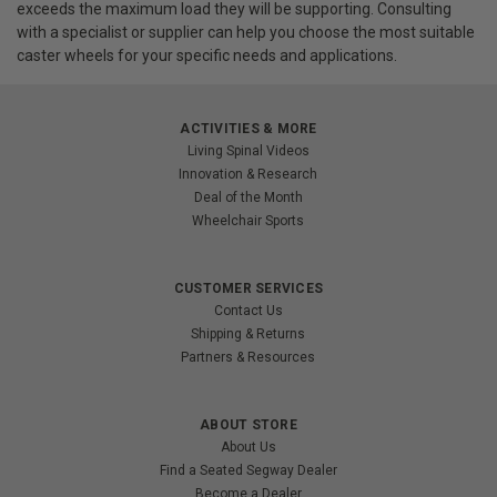
exceeds the maximum load they will be supporting. Consulting
with a specialist or supplier can help you choose the most suitable
caster wheels for your specific needs and applications.
ACTIVITIES & MORE
Living Spinal Videos
Innovation & Research
Deal of the Month
Wheelchair Sports
CUSTOMER SERVICES
Contact Us
Shipping & Returns
Partners & Resources
ABOUT STORE
About Us
Find a Seated Segway Dealer
Become a Dealer