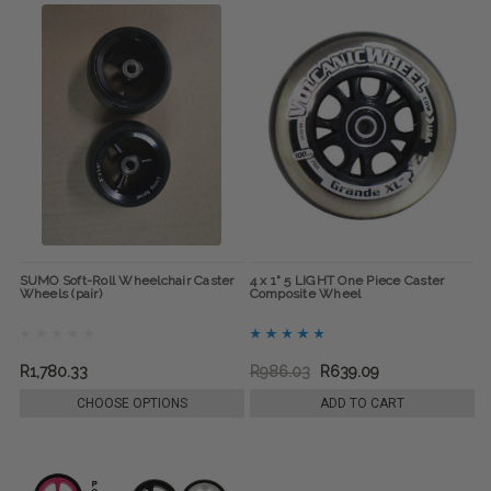
SUMO Soft-Roll Wheelchair Caster
4 x 1" 5 LIGHT One Piece Caster
Wheels (pair)
Composite Wheel
R1,780.33
R986.03
R639.09
CHOOSE OPTIONS
ADD TO CART