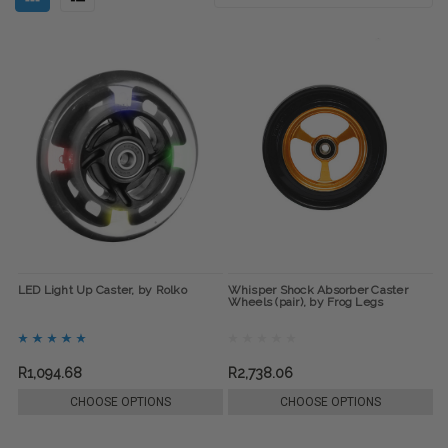
LED Light Up Caster, by Rolko
Whisper Shock Absorber Caster
Wheels (pair), by Frog Legs
R1,094.68
R2,738.06
CHOOSE OPTIONS
CHOOSE OPTIONS