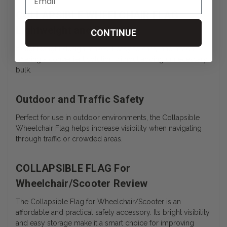
COLLAPSIBLE WHEELCHAIR FLAG
Lightweight and Portable
CONTINUE
Its lightweight design makes it easy to carry and attach,
offering a convenient solution without adding unnecessary
bulk.
Outdoor and Traffic Safety
Perfect for use in outdoor environments, the Collapsible
Wheelchair Flag helps increase visibility when navigating
through traffic or crowded areas.
COLLAPSIBLE FLAG For
Wheelchair/Scooter Review
The Collapsible Flag for Wheelchair/Scooter is an
affordable and practical safety accessory. Its bright visibility
and easy storage make it a smart choice for improving