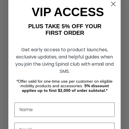
VIP ACCESS
The bright, high-visibility flag of the Collapsible Flag
ensures that users are easily seen.
PLUS TAKE 5% OFF YOUR
Convenient Collapsible Storage
FIRST ORDER
The Wheelchair Safety Flags collapsible feature allows the
Get early access to product launches,
flag to be folded down, saving space when not in use.
exclusive updates, and helpful guides when
you join the Living Spinal club with email and
Wheelchair Flag Durable Materials
SMS.
Made from sturdy materials, the COLLAPSIBLE Wheelchair
*Offer valid for one-time use per customer on eligible
Flag is designed to withstand outdoor elements.
mobility products and accessories.
5%
discount
applies up to first $2,000 of order subtotal.*
Universal Mount
The COLLAPSIBLE Flag features a universal mounting
system, making it compatible with a wide range of
wheelchairs and scooters for easy attachment.