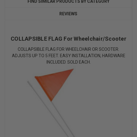
FIND SIMILAR PRODUCTS BY CATEGORY
REVIEWS
COLLAPSIBLE FLAG For Wheelchair/Scooter
COLLAPSIBLE FLAG FOR WHEELCHAIR OR SCOOTER.
ADJUSTS UP TO 5 FEET. EASY INSTALLATION, HARDWARE
INCLUDED. SOLD EACH.