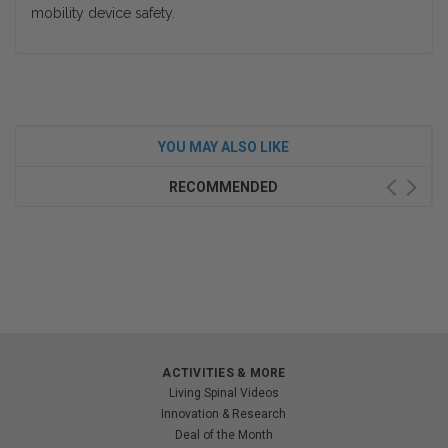
mobility device safety.
YOU MAY ALSO LIKE
RECOMMENDED
ACTIVITIES & MORE
Living Spinal Videos
Innovation & Research
Deal of the Month