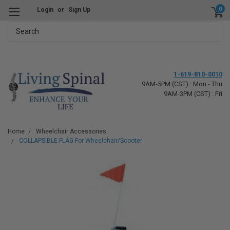
0
Login
or
Sign Up
Search
1-619-810-0010
9AM-5PM (CST) : Mon - Thu
9AM-3PM (CST) : Fri
Home
Wheelchair Accessories
COLLAPSIBLE FLAG For Wheelchair/Scooter