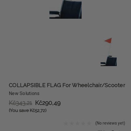
COLLAPSIBLE FLAG For Wheelchair/Scooter
New Solutions
Kč343,21
Kč290,49
(You save Kč52,72)
(No reviews yet)