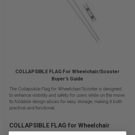
COLLAPSIBLE FLAG For Wheelchair/Scooter
Buyer’s Guide
The Collapsible Flag for Wheelchair/Scooter is designed
to enhance visibility and safety for users while on the move.
Its foldable design allows for easy storage, making it both
practical and functional.
COLLAPSIBLE FLAG for Wheelchair
Improved Safety