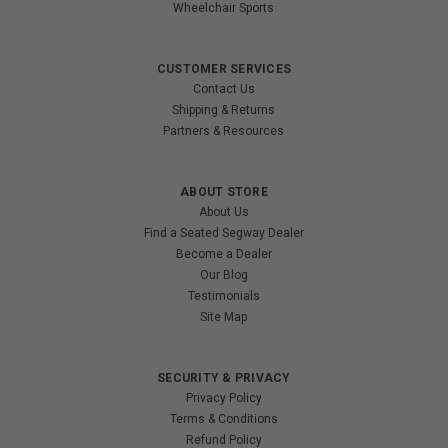
Wheelchair Sports
CUSTOMER SERVICES
Contact Us
Shipping & Returns
Partners & Resources
ABOUT STORE
About Us
Find a Seated Segway Dealer
Become a Dealer
Our Blog
Testimonials
Site Map
SECURITY & PRIVACY
Privacy Policy
Terms & Conditions
Refund Policy