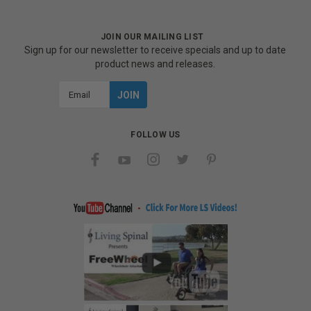
JOIN OUR MAILING LIST
Sign up for our newsletter to receive specials and up to date
product news and releases.
Email
Address
FOLLOW US