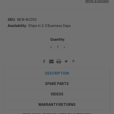
Write a Review
SKU:
NEW-AC050
Availability:
Ships in 2-3 Business Days
Current
Stock:
Quantity:
DECREASE
INCREASE
QUANTITY:
QUANTITY:
DESCRIPTION
SPARE PARTS
VIDEOS
WARRANTY/RETURNS