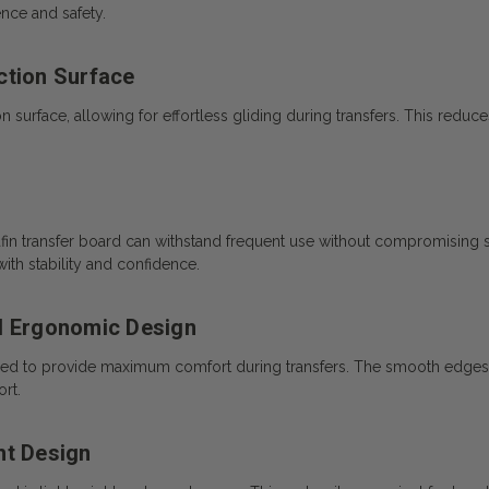
nce and safety.
ction Surface
surface, allowing for effortless gliding during transfers. This reduces s
afin transfer board can withstand frequent use without compromising s
ith stability and confidence.
d Ergonomic Design
ed to provide maximum comfort during transfers. The smooth edges a
rt.
ht Design