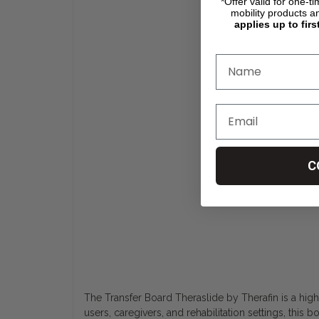
*Offer valid for one-t
mobility products a
applies up to firs
C
The Transfer Board Theraslide by Therafin is a high
users, caregivers, and rehabilitation settings, this 