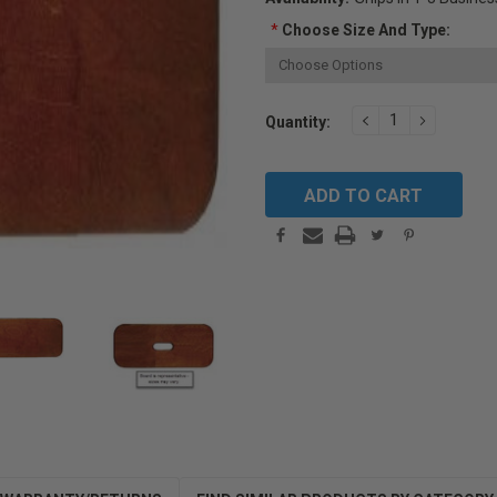
*
Choose Size And Type:
Current
DECREASE
INCREAS
Quantity:
QUANTITY:
QUANTIT
Stock: