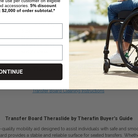
ime use per customer on eligible
24"
nd accessories.
5%
discount
t $2,000 of order subtotal.*
26"
29"
Heavy Duty w/ 2 Big Grip Hand Holes
Size
32" x 10"
Material
Birch 5/8" Coated
Weight Capacity
650 lbs.
Weight Class
Bariatric
Theraslide Transfer Board with Notch Downloads
ONTINUE
Theraslide Transfer Board Dimensions
Transfer Board Cleaning Instructions
Transfer Board Theraslide by Therafin Buyer's Guide
-quality mobility aid designed to assist individuals with safe and smo
board provides a stable and reliable surface for seated transfers. Wheth