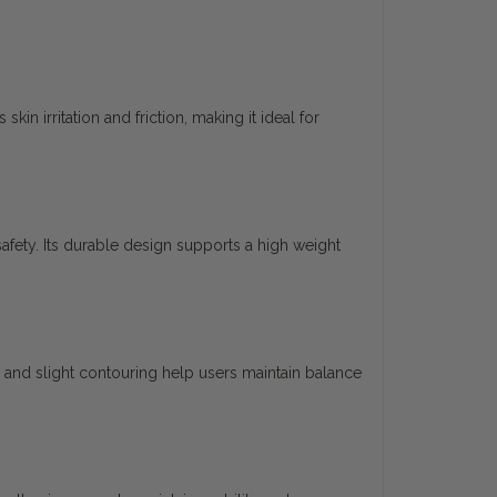
kin irritation and friction, making it ideal for
afety. Its durable design supports a high weight
nd slight contouring help users maintain balance