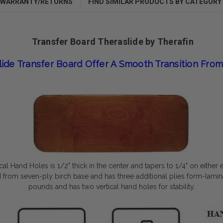
WARRANTY/RETURNS
FIND SIMILAR PRODUCTS BY CATEGORY
Transfer Board Theraslide by Therafin
lide Transfer Board Offer A Smooth Transition From
ical Hand Holes
is 1/2" thick in the center and tapers to 1/4" on either 
ted from seven-ply birch base and has three additional plies form-lami
pounds and has two vertical hand holes for stability.