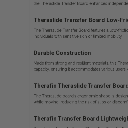
the Theraslide Transfer Board enhances independe
Theraslide Transfer Board Low-Fri
The Theraslide Transfer Board features a low-friction 
individuals with sensitive skin or limited mobility.
Durable Construction
Made from strong and resilient materials, this Ther
capacity, ensuring it accommodates various users w
Therafin Theraslide Transfer Boar
The Theraslide board’s ergonomic shape is design
while moving, reducing the risk of slips or discomfo
Therafin Transfer Board Lightweig