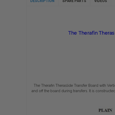
DESCRIPTION
SPARE PARTS
VIDEOS
The
Therafin Theras
The Therafin Theraslide Transfer Board with Vert
and off the board during transfers. It is construc