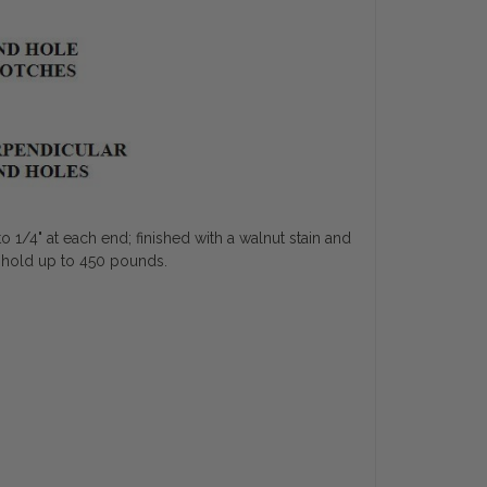
o 1/4" at each end; finished with a walnut stain and
to hold up to 450 pounds.