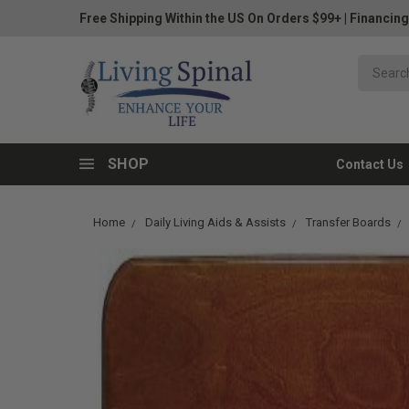
Free Shipping Within the US On Orders $99+
|
Financing
SHOP
Contact Us
Home
Daily Living Aids & Assists
Transfer Boards