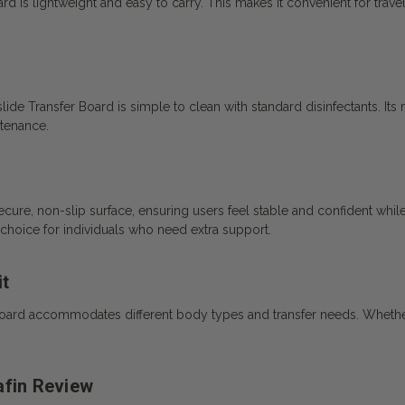
ard is lightweight and easy to carry. This makes it convenient for trave
slide Transfer Board is simple to clean with standard disinfectants. Its
ntenance.
cure, non-slip surface, ensuring users feel stable and confident while
 choice for individuals who need extra support.
it
r Board accommodates different body types and transfer needs. Whether
afin Review