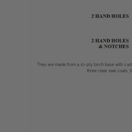
They are made from a 10-ply birch base with 1 addit
three clear seal coats. 