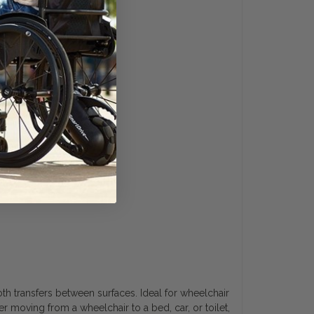
oth transfers between surfaces. Ideal for wheelchair
er moving from a wheelchair to a bed, car, or toilet,