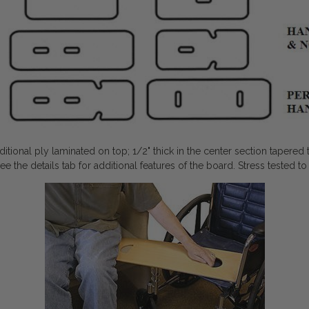
ional ply laminated on top; 1/2" thick in the center section tapered t
See the details tab for additional features of the board. Stress tested 