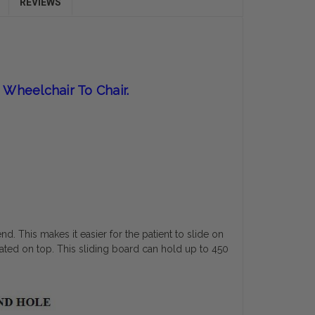
REVIEWS
 Wheelchair To Chair.
end. This makes it easier for the patient to slide on
nated on top. This sliding board can hold up to 450