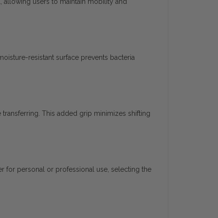
l, allowing users to maintain mobility and
 moisture-resistant surface prevents bacteria
 transferring. This added grip minimizes shifting
 for personal or professional use, selecting the