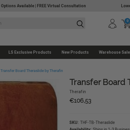
 Options Available
|
FREE Virtual Consultation
Lowe
0
LS Exclusive Products
New Products
Warehouse Sale
Transfer Board Theraslide by Therafin
Transfer Board 
Therafin
€106,53
SKU:
THF-TB-Theraslide
Availability:
Ships in 1-3 Busine