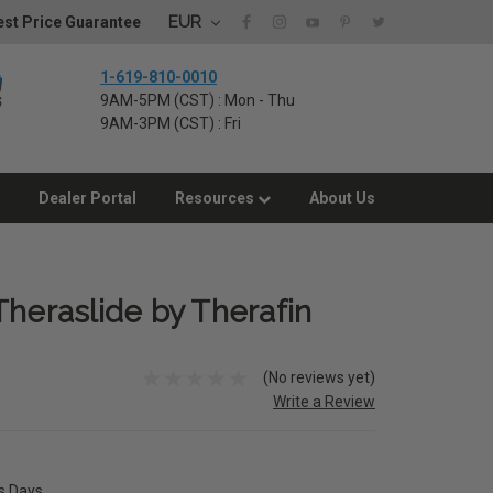
EUR
st Price Guarantee
1-619-810-0010
9AM-5PM (CST) : Mon - Thu
9AM-3PM (CST) : Fri
Dealer Portal
Resources
About Us
Theraslide by Therafin
(No reviews yet)
Write a Review
ss Days