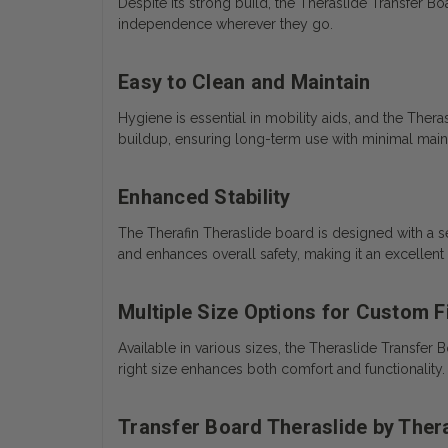
Despite its strong build, the Theraslide Transfer Bo
independence wherever they go.
Easy to Clean and Maintain
Hygiene is essential in mobility aids, and the Thera
buildup, ensuring long-term use with minimal mai
Enhanced Stability
The Therafin Theraslide board is designed with a se
and enhances overall safety, making it an excellent
Multiple Size Options for Custom F
Available in various sizes, the Theraslide Transfe
right size enhances both comfort and functionality.
Transfer Board Theraslide by Ther