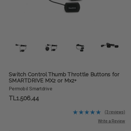
Switch Control Thumb Throttle Buttons for
SMARTDRIVE MX2 or Mx2+
Permobil Smartdrive
TL1.506,44
(3 reviews)
Write a Review