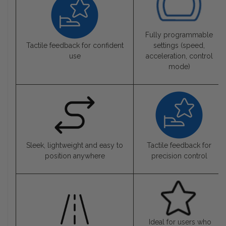
Fully programmable
Tactile feedback for confident
settings (speed,
use
acceleration, control
mode)
Sleek, lightweight and easy to
Tactile feedback for
position anywhere
precision control
Ideal for users who