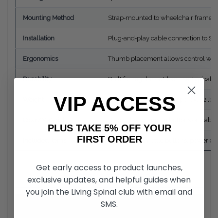
Mounting Method
Strap‑mounted to wheelchair frame n
Installation
Plug‑and‑play cable connection to Sma
Ergonomics
Thumb placement allows control with
Durability
Built for regular outdoor use; typicall
VIP ACCESS
Weight
Lightweight accessory (approx. ~2 lbs
Color/Material
Black plastic throttle buttons on cable
PLUS TAKE 5% OFF YOUR
FIRST ORDER
Included Items
Two thumb throttle buttons, power ca
Get early access to product launches,
SwitchControl Videos
exclusive updates, and helpful guides when
you join the Living Spinal club with email and
SMS.