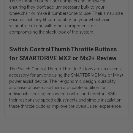
These throttle buttons are compact and lightweight,
ensuring they don’t add unnecessary bulk to your
wheelchair or make it cumbersome to use. Their small size
ensures that they fit comfortably on your wheelchair
without interfering with other components or
compromising the sleek look of the system.
Switch ControlThumb Throttle Buttons
for SMARTDRIVE MX2 or Mx2+ Review
The Switch Control Thumb Throttle Buttons are an essential
accessory for anyone using the SMARTDRIVE MX2 or MX2+
power assist device. Their ergonomic design, durability,
and ease of use make them a valuable addition for
individuals seeking enhanced control and comfort. With
their responsive speed adjustments and simple installation,
these throttle buttons improve the overall user experience.