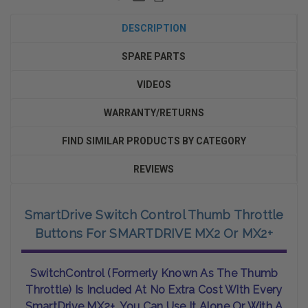
DESCRIPTION
SPARE PARTS
VIDEOS
WARRANTY/RETURNS
FIND SIMILAR PRODUCTS BY CATEGORY
REVIEWS
SmartDrive Switch Control Thumb Throttle
Buttons For SMARTDRIVE MX2 Or MX2+
SwitchControl (formerly Known As The Thumb
Throttle) Is Included At No Extra Cost With Every
SmartDrive MX2+. You Can Use It Alone Or With A