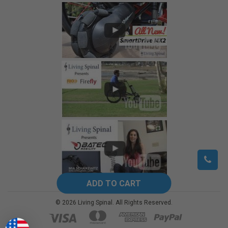
©
2026
Living Spinal.
All Rights Reserved.