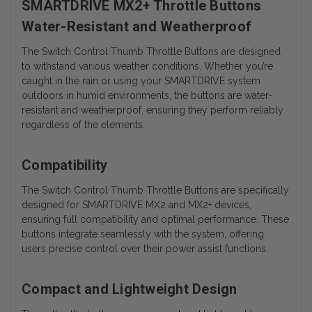
SMARTDRIVE MX2+ Throttle Buttons
Water-Resistant and Weatherproof
The Switch Control Thumb Throttle Buttons are designed
to withstand various weather conditions. Whether you’re
caught in the rain or using your SMARTDRIVE system
outdoors in humid environments, the buttons are water-
resistant and weatherproof, ensuring they perform reliably
regardless of the elements.
Compatibility
The Switch Control Thumb Throttle Buttons are specifically
designed for SMARTDRIVE MX2 and MX2+ devices,
ensuring full compatibility and optimal performance. These
buttons integrate seamlessly with the system, offering
users precise control over their power assist functions.
Compact and Lightweight Design