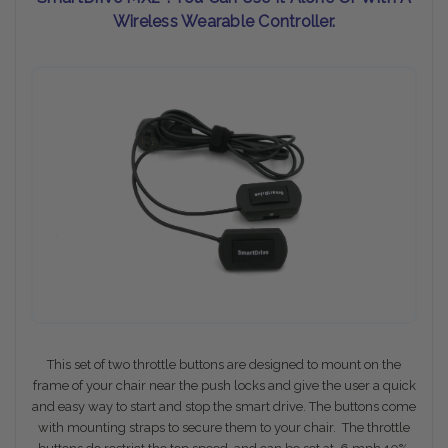
Wireless Wearable Controller.
This set of two throttle buttons are designed to mount on the
frame of your chair near the push locks and give the user a quick
and easy way to start and stop the smart drive. The buttons come
with mounting straps to secure them to your chair. The throttle