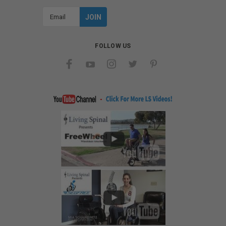
Email
Address
FOLLOW US