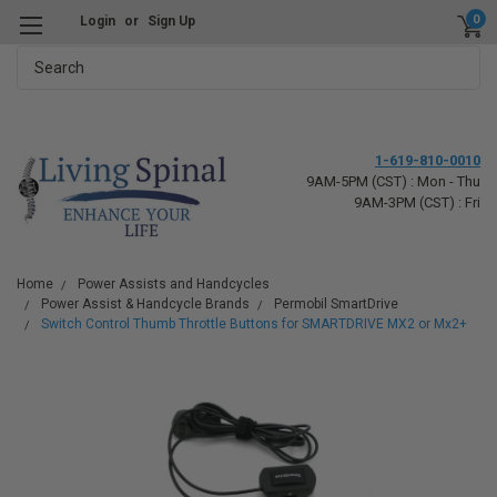
0
Login
or
Sign Up
Search
1-619-810-0010
9AM-5PM (CST) : Mon - Thu
9AM-3PM (CST) : Fri
Home
Power Assists and Handcycles
Power Assist & Handcycle Brands
Permobil SmartDrive
Switch Control Thumb Throttle Buttons for SMARTDRIVE MX2 or Mx2+