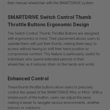
their manual wheelchair with the SMARTDRIVE system.
SMARTDRIVE Switch Control Thumb
Throttle Buttons Ergonomic Design
The Switch Control Thumb Throttle Buttons are designed
with ergonomics in mind. Their placement allows users to
operate them with just their thumb, making them easy to
access without having to shift their hand position or
compromise comfort. This feature is particularly useful for
individuals who spend extended periods in their
wheelchair, as it reduces strain on the hands and wrists.
Enhanced Control
These thumb throttle buttons allow users to precisely
control the speed of the SMARTDRIVE MX2 or MX2+. With a
simple push of the button, users can adjust the pace,
making it easier to navigate various environments, whether
indoors or outdoors.