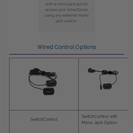
with a mono jack port to
access your SmartDrive
using any external mono
jack switch!
Wired Control Options
SwitchControl with
SwitchControl
Mono Jack Option