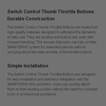
Switch Control Thumb Throttle Buttons
Durable Construction
The Switch Control Thumb Throttle Buttons are made from
high-quality materials designed to withstand the demands
of daily use. They are durable and built to last, even with
frequent handling. This ensures that users can rely on their
SMARTDRIVE system for extended periods without
worrying about the wear and tear of the throttle buttons.
Simple Installation
The Switch Control Thumb Throttle Buttons are designed
for easy installation and seamless integration with the
SMARTDRIVE MX2 and MX2+. Users can quickly attach
them to their existing system without the need for complex
tools or professional assistance.