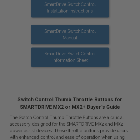
SmartDrive SwitchControl
Installation Instructions
SmartDrive SwitchControl
Manual
SmartDrive SwitchControl
Information Sheet
Switch Control Thumb Throttle Buttons for
SMARTDRIVE MX2 or MX2+ Buyer's Guide
The Switch Control Thumb Throttle Buttons are a crucial
accessory designed for the SMARTDRIVE MX2 and MX2+
power assist devices. These throttle buttons provide users
with enhanced control and ease of operation when using