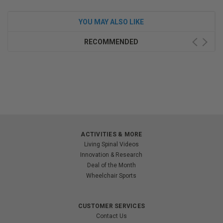
YOU MAY ALSO LIKE
RECOMMENDED
ACTIVITIES & MORE
Living Spinal Videos
Innovation & Research
Deal of the Month
Wheelchair Sports
CUSTOMER SERVICES
Contact Us