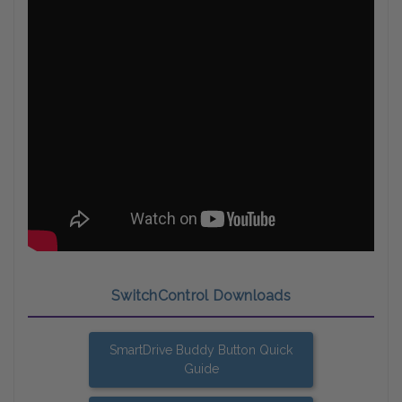
SwitchControl Downloads
SmartDrive Buddy Button Quick
Guide