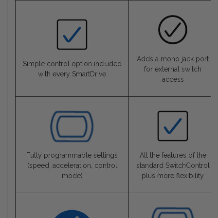
Adds a mono jack port
Simple control option included
for external switch
with every SmartDrive
access
Fully programmable settings
All the features of the
(speed, acceleration, control
standard SwitchControl
mode)
plus more flexibility