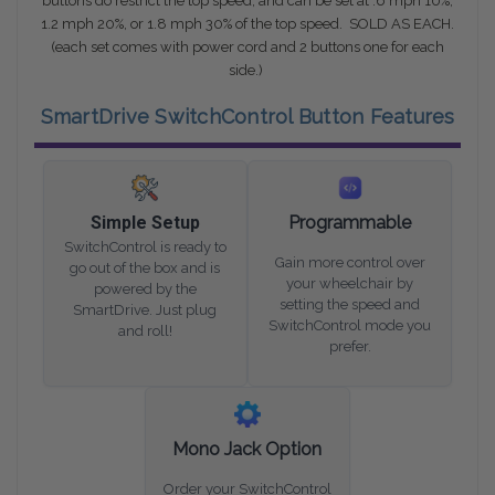
buttons do restrict the top speed, and can be set at .6 mph 10%,
1.2 mph 20%, or 1.8 mph 30% of the top speed. SOLD AS EACH.
(each set comes with power cord and 2 buttons one for each
side.)
SmartDrive SwitchControl Button Features
Simple Setup
Programmable
SwitchControl is ready to
Gain more control over
go out of the box and is
your wheelchair by
powered by the
setting the speed and
SmartDrive. Just plug
SwitchControl mode you
and roll!
prefer.
Mono Jack Option
Order your SwitchControl