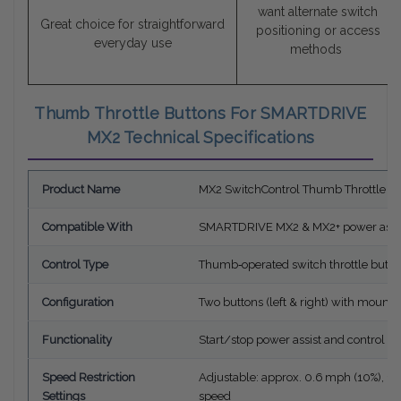
want alternate switch
Great choice for straightforward
positioning or access
everyday use
methods
Thumb Throttle Buttons For SMARTDRIVE
MX2 Technical Specifications
Product Name
MX2 SwitchControl Thumb Throttle Bu
Compatible With
SMARTDRIVE MX2 & MX2+ power assist
Control Type
Thumb‑operated switch throttle butto
Configuration
Two buttons (left & right) with mounti
Functionality
Start/stop power assist and control s
Speed Restriction
Adjustable: approx. 0.6 mph (10%), 1.2
Settings
speed