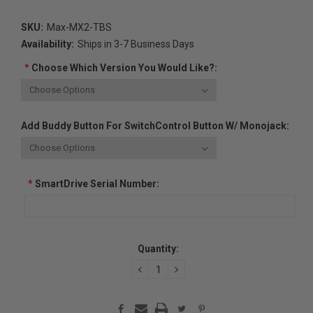
SKU:
Max-MX2-TBS
Availability:
Ships in 3-7 Business Days
*
Choose Which Version You Would Like?:
Add Buddy Button For SwitchControl Button W/ Monojack:
*
SmartDrive Serial Number:
Current
Quantity:
Stock:
DECREASE
INCREASE
QUANTITY:
QUANTITY: