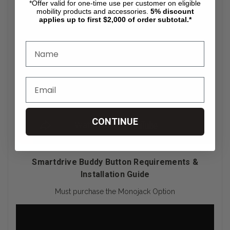
*Offer valid for one-time use per customer on eligible
mobility products and accessories.
5%
discount
applies up to first $2,000 of order subtotal.*
CONTINUE
Smartdrive Buddy Button Requirements &
Installation Guide
Must purchase the Monojack Option