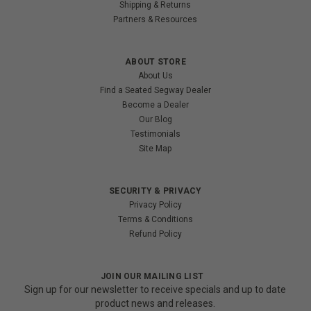
Shipping & Returns
Partners & Resources
ABOUT STORE
About Us
Find a Seated Segway Dealer
Become a Dealer
Our Blog
Testimonials
Site Map
SECURITY & PRIVACY
Privacy Policy
Terms & Conditions
Refund Policy
JOIN OUR MAILING LIST
Sign up for our newsletter to receive specials and up to date
product news and releases.