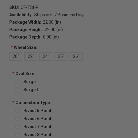
SKU:
OF-TSHR
Availability:
Ships in 5-7 Business Days
Package Width:
22.00 (in)
Package Height:
22.00 (in)
Package Depth:
8.00 (in)
*
Wheel Size:
20"
22"
24"
25"
26"
*
Oval Size:
Surge
Surge LT
*
Connection Type:
Rivnut 5 Point
Rivnut 6 Point
Rivnut 7 Point
Rivnut 8 Point