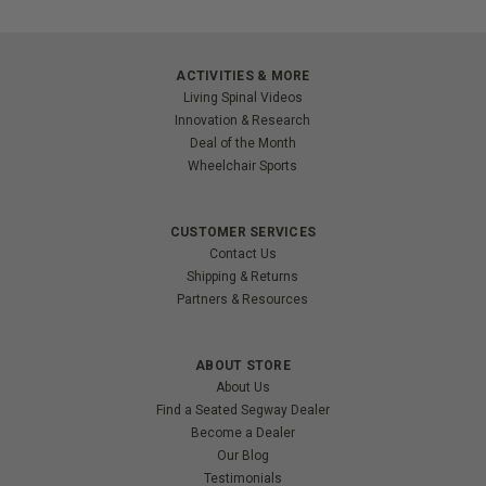
ACTIVITIES & MORE
Living Spinal Videos
Innovation & Research
Deal of the Month
Wheelchair Sports
CUSTOMER SERVICES
Contact Us
Shipping & Returns
Partners & Resources
ABOUT STORE
About Us
Find a Seated Segway Dealer
Become a Dealer
Our Blog
Testimonials