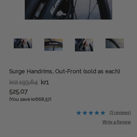
Surge Handrims, Out-Front (sold as each)
kr2 193,64
kr1
525,07
(You save kr668,57)
(5 reviews)
Write a Review