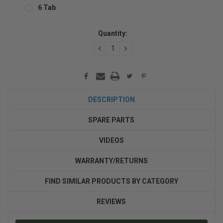
6 Tab
Current
Quantity:
Stock:
DECREASE
INCREASE
QUANTITY:
QUANTITY:
DESCRIPTION
SPARE PARTS
VIDEOS
WARRANTY/RETURNS
FIND SIMILAR PRODUCTS BY CATEGORY
REVIEWS