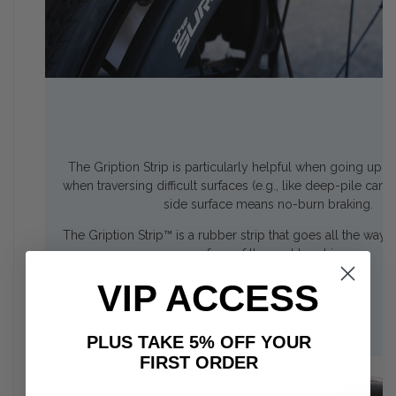
The Gription Strip is particularly helpful when going up ra
when traversing difficult surfaces (e.g., like deep-pile car
side surface means no-burn braking.
The Gription Strip™ is a rubber strip that goes all the way
surface of the oval handrim.
VIP ACCESS
PLUS TAKE 5% OFF YOUR
FIRST ORDER