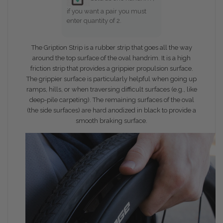
if you want a pair you must
enter quantity of 2.
The Gription Strip is a rubber strip that goes all the way
around the top surface of the oval handrim. It is a high
friction strip that provides a grippier propulsion surface.
The grippier surface is particularly helpful when going up
ramps, hills, or when traversing difficult surfaces (e.g., like
deep-pile carpeting). The remaining surfaces of the oval
(the side surfaces) are hard anodized in black to provide a
smooth braking surface.