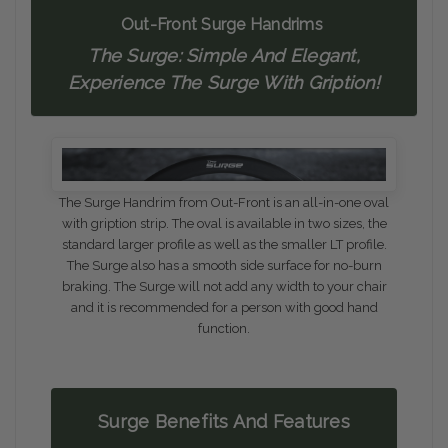
Out-Front Surge Handrims
The Surge: Simple And Elegant,
Experience The Surge With Gription!
The Surge Handrim from Out-Front is an all-in-one oval
with gription strip. The oval is available in two sizes, the
standard larger profile as well as the smaller LT profile.
The Surge also has a smooth side surface for no-burn
braking. The Surge will not add any width to your chair
and it is recommended for a person with good hand
function.
Surge Benefits And Features