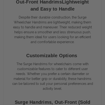
Out-Front HandrimsLightweight
and Easy to Handle
Despite their durable construction, the Surge
Wheelchair Handrims are lightweight, making them
easy to handle and maneuver. Their reduced weight
helps ensure a smoother and less strenuous push,
making them ideal for users looking for an efficient
and comfortable experience.
Customizable Options
The Surge Handrims for wheelchairs come with
customizable features to cater to different user
needs. Whether you prefer a certain diameter or
material for better grip or durability, these handrims
can be tailored to suit your personal preferences and
activity level.
Surge Handrims, Out-Front (Sold