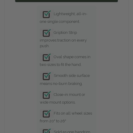
Lightweight, all-in-
one single component.
Gription Strip
improves traction on every
push.
Oval shape comes in
two sizes to fit the hand.
Smooth side surface
means no-burn braking.
Close-in mount or
wide mount options.
Fits on all wheel sizes
from 20" to 26"
Sold as one handrim ,