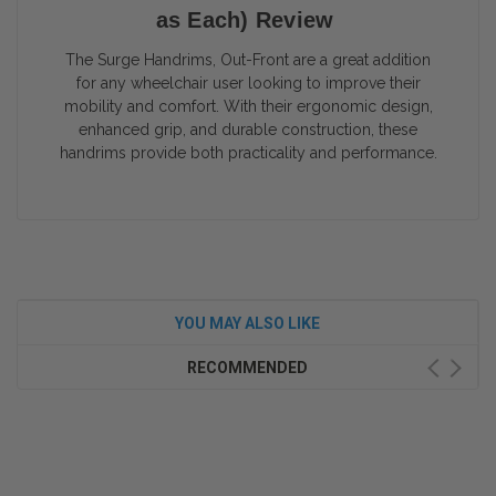
as Each) Review
The Surge Handrims, Out-Front are a great addition
for any wheelchair user looking to improve their
mobility and comfort. With their ergonomic design,
enhanced grip, and durable construction, these
handrims provide both practicality and performance.
YOU MAY ALSO LIKE
RECOMMENDED