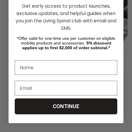
Get early access to product launches,
exclusive updates, and helpful guides when
you join the Living Spinal club with email and
SMS.
*Offer valid for one-time use per customer on eligible
mobility products and accessories.
5%
discount
applies up to first $2,000 of order subtotal.*
Surge Wheelchair Handrim
Download
Click here to view the User Manual
CONTINUE