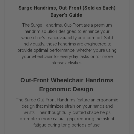
Surge Handrims, Out-Front (Sold as Each)
Buyer's Guide
The Surge Handrims, Out-Front are a premium
handrim solution designed to enhance your
wheelchair's maneuverability and comfort. Sold
individually, these handrims are engineered to
provide optimal performance, whether you’re using
your wheelchair for everyday tasks or for more
intense activities.
Out-Front Wheelchair Handrims
Ergonomic Design
The Surge Out-Front Handrims feature an ergonomic
design that minimizes strain on your hands and
wrists. Their thoughtfully crafted shape helps
promote a more natural grip, reducing the risk of
fatigue during long periods of use.