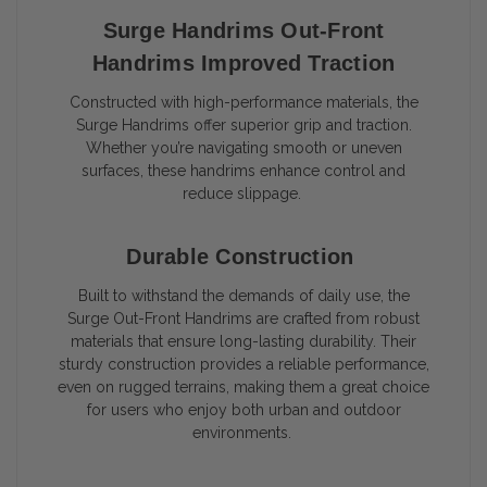
Surge Handrims Out-Front
Handrims Improved Traction
Constructed with high-performance materials, the
Surge Handrims offer superior grip and traction.
Whether you’re navigating smooth or uneven
surfaces, these handrims enhance control and
reduce slippage.
Durable Construction
Built to withstand the demands of daily use, the
Surge Out-Front Handrims are crafted from robust
materials that ensure long-lasting durability. Their
sturdy construction provides a reliable performance,
even on rugged terrains, making them a great choice
for users who enjoy both urban and outdoor
environments.