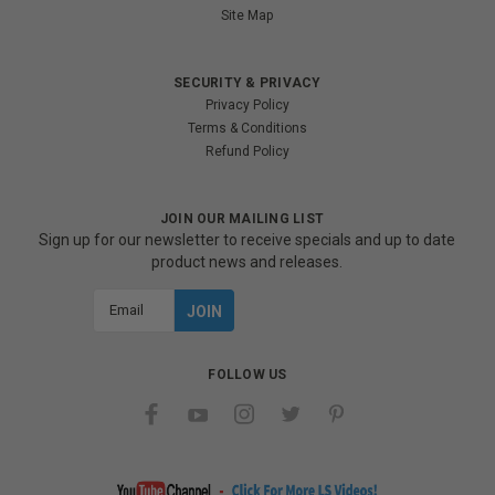
Site Map
SECURITY & PRIVACY
Privacy Policy
Terms & Conditions
Refund Policy
JOIN OUR MAILING LIST
Sign up for our newsletter to receive specials and up to date
product news and releases.
Email
Address
FOLLOW US