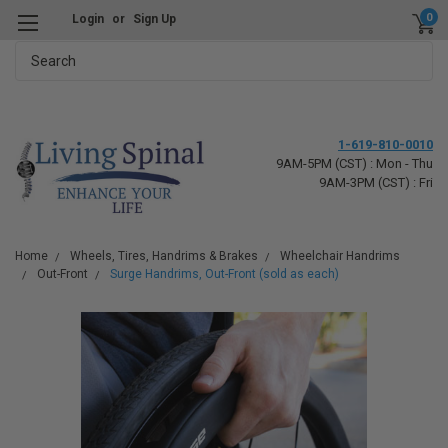
0
Login
or
Sign Up
Search
1-619-810-0010
9AM-5PM (CST) : Mon - Thu
9AM-3PM (CST) : Fri
Home
Wheels, Tires, Handrims & Brakes
Wheelchair Handrims
Out-Front
Surge Handrims, Out-Front (sold as each)