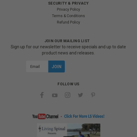
SECURITY & PRIVACY
Privacy Policy
Terms & Conditions
Refund Policy
JOIN OUR MAILING LIST
Sign up for our newsletter to receive specials and up to date
product news and releases.
Email
Address
FOLLOW US