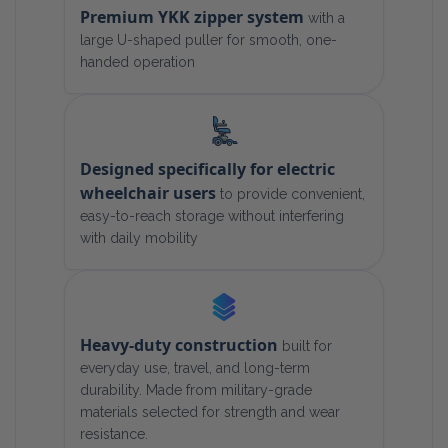
Premium YKK zipper system
with a
large U-shaped puller for smooth, one-
handed operation
Designed specifically for electric
wheelchair users
to provide convenient,
easy-to-reach storage without interfering
with daily mobility
Heavy-duty construction
built for
everyday use, travel, and long-term
durability. Made from military-grade
materials selected for strength and wear
resistance.