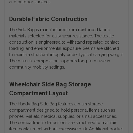
and outdoor surfaces.
Durable Fabric Construction
The Side Bag is manufactured from reinforced fabric
materials selected for daily wear resistance. The textile
construction is engineered to withstand repeated contact,
loading, and environmental exposure. Seams are stitched
to maintain structural integrity under typical carrying weight.
The material composition supports long-term use in
community mobility settings.
Wheelchair Side Bag Storage
Compartment Layout
The Handy Bag Side Bag features a main storage
compartment designed to hold personal items such as
phones, wallets, medical supplies, or small accessories.
The compartment dimensions are structured to maintain
item containment without excessive bulk. Additional pocket