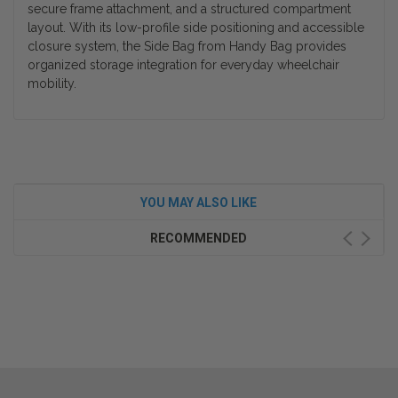
secure frame attachment, and a structured compartment
layout. With its low-profile side positioning and accessible
closure system, the Side Bag from Handy Bag provides
organized storage integration for everyday wheelchair
mobility.
YOU MAY ALSO LIKE
RECOMMENDED