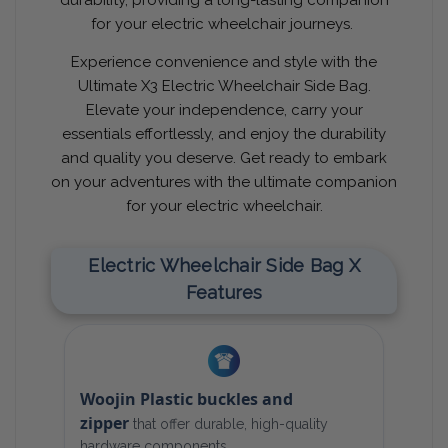
for your electric wheelchair journeys.
Experience convenience and style with the
Ultimate X3 Electric Wheelchair Side Bag.
Elevate your independence, carry your
essentials effortlessly, and enjoy the durability
and quality you deserve. Get ready to embark
on your adventures with the ultimate companion
for your electric wheelchair.
Electric Wheelchair Side Bag X
Features
Woojin Plastic buckles and
zipper
that offer durable, high-quality
hardware components