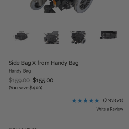
Side Bag X from Handy Bag
Handy Bag
$159.00
$155.00
(You save $4.00)
(3 reviews)
Write a Review