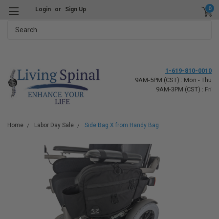
0
Login
or
Sign Up
Search
1-619-810-0010
9AM-5PM (CST) : Mon - Thu
9AM-3PM (CST) : Fri
Home
Labor Day Sale
Side Bag X from Handy Bag