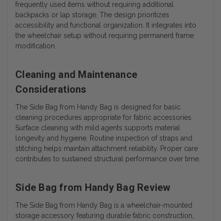
frequently used items without requiring additional
backpacks or lap storage.
The design prioritizes
accessibility and functional organization. It integrates into
the wheelchair setup without requiring permanent frame
modification.
Cleaning and Maintenance
Considerations
The Side Bag from Handy Bag is designed for basic
cleaning procedures appropriate for fabric accessories.
Surface cleaning with mild agents supports material
longevity and hygiene. Routine inspection of straps and
stitching helps maintain attachment reliability. Proper care
contributes to sustained structural performance over time.
Side Bag from Handy Bag Review
The Side Bag from Handy Bag is a wheelchair-mounted
storage accessory featuring durable fabric construction,