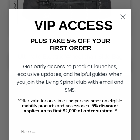
VIP ACCESS
PLUS TAKE 5% OFF YOUR
FIRST ORDER
Ultimate Electric Wheelchair Side Bag
Installation Video
Get early access to product launches,
exclusive updates, and helpful guides when
you join the Living Spinal club with email and
SMS.
*Offer valid for one-time use per customer on eligible
mobility products and accessories.
5%
discount
applies up to first $2,000 of order subtotal.*