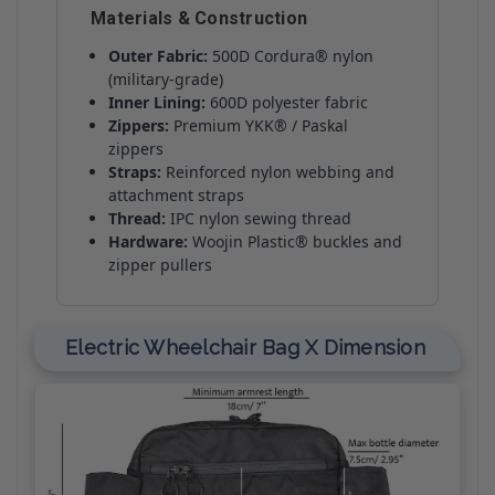
Materials & Construction
Outer Fabric:
500D Cordura® nylon
(military-grade)
Inner Lining:
600D polyester fabric
Zippers:
Premium YKK® / Paskal
zippers
Straps:
Reinforced nylon webbing and
attachment straps
Thread:
IPC nylon sewing thread
Hardware:
Woojin Plastic® buckles and
zipper pullers
Electric Wheelchair Bag X Dimension