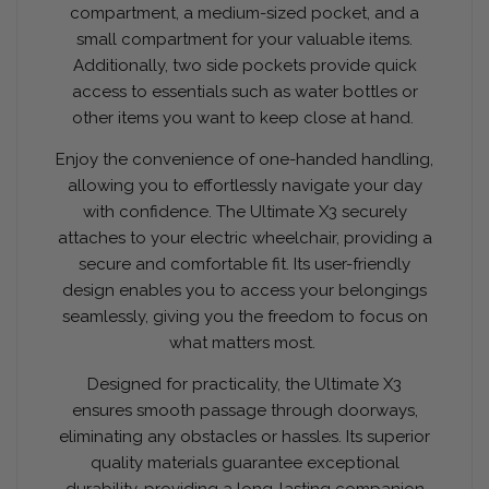
compartment, a medium-sized pocket, and a
small compartment for your valuable items.
Additionally, two side pockets provide quick
access to essentials such as water bottles or
other items you want to keep close at hand.
Enjoy the convenience of one-handed handling,
allowing you to effortlessly navigate your day
with confidence. The Ultimate X3 securely
attaches to your electric wheelchair, providing a
secure and comfortable fit. Its user-friendly
design enables you to access your belongings
seamlessly, giving you the freedom to focus on
what matters most.
Designed for practicality, the Ultimate X3
ensures smooth passage through doorways,
eliminating any obstacles or hassles. Its superior
quality materials guarantee exceptional
durability, providing a long-lasting companion