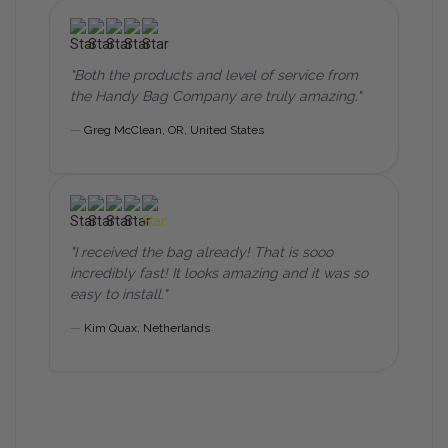
"Both the products and level of service from
the Handy Bag Company are truly amazing."
—
Greg McClean,
OR, United States
"I received the bag already! That is sooo
incredibly fast! It looks amazing and it was so
easy to install."
—
Kim Quax, Netherlands