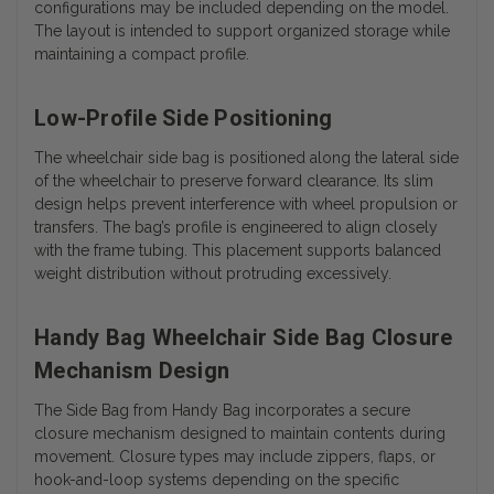
configurations may be included depending on the model.
The layout is intended to support organized storage while
maintaining a compact profile.
Low-Profile Side Positioning
The wheelchair side bag is positioned along the lateral side
of the wheelchair to preserve forward clearance. Its slim
design helps prevent interference with wheel propulsion or
transfers. The bag’s profile is engineered to align closely
with the frame tubing. This placement supports balanced
weight distribution without protruding excessively.
Handy Bag Wheelchair Side Bag Closure
Mechanism Design
The Side Bag from Handy Bag incorporates a secure
closure mechanism designed to maintain contents during
movement. Closure types may include zippers, flaps, or
hook-and-loop systems depending on the specific