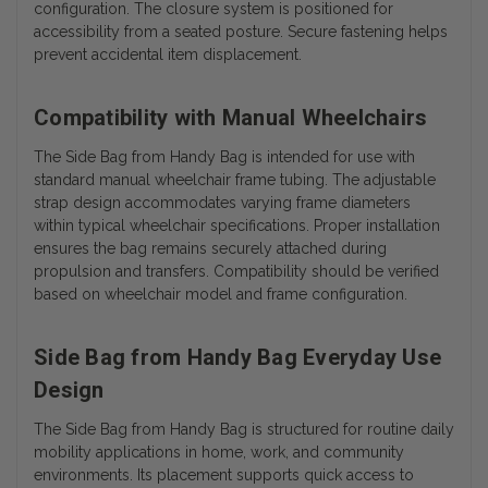
configuration. The closure system is positioned for
accessibility from a seated posture. Secure fastening helps
prevent accidental item displacement.
Compatibility with Manual Wheelchairs
The Side Bag from Handy Bag is intended for use with
standard manual wheelchair frame tubing. The adjustable
strap design accommodates varying frame diameters
within typical wheelchair specifications. Proper installation
ensures the bag remains securely attached during
propulsion and transfers. Compatibility should be verified
based on wheelchair model and frame configuration.
Side Bag from Handy Bag Everyday Use
Design
The Side Bag from Handy Bag is structured for routine daily
mobility applications in home, work, and community
environments. Its placement supports quick access to