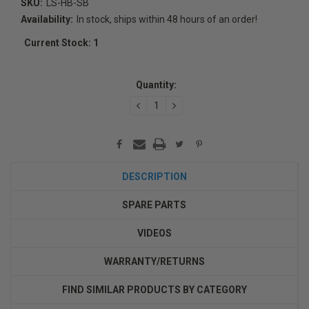
SKU:
LS-HB-SB
Availability:
In stock, ships within 48 hours of an order!
Current Stock:
1
Quantity:
DECREASE
INCREASE
QUANTITY:
QUANTITY:
DESCRIPTION
SPARE PARTS
VIDEOS
WARRANTY/RETURNS
FIND SIMILAR PRODUCTS BY CATEGORY