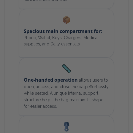
Spacious main compartment for:
Phone, Wallet, Keys, Chargers, Medical
supplies, and Daily essentials
One-handed operation
allows users to
open, access, and close the bag effortlessly
while seated. A unique internal support
structure helps the bag maintain its shape
for easier access.