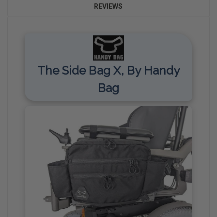
REVIEWS
The Side Bag X, By Handy
Bag