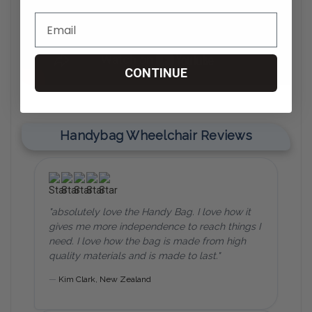
CONTINUE
Handybag Wheelchair Reviews
"absolutely love the Handy Bag. I love how it
gives me more independence to reach things I
need. I love how the bag is made from high
quality materials and is made to last."
—
Kim Clark,
New Zealand