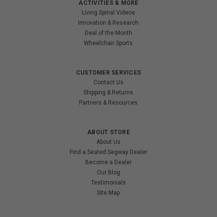
ACTIVITIES & MORE
Living Spinal Videos
Innovation & Research
Deal of the Month
Wheelchair Sports
CUSTOMER SERVICES
Contact Us
Shipping & Returns
Partners & Resources
ABOUT STORE
About Us
Find a Seated Segway Dealer
Become a Dealer
Our Blog
Testimonials
Site Map