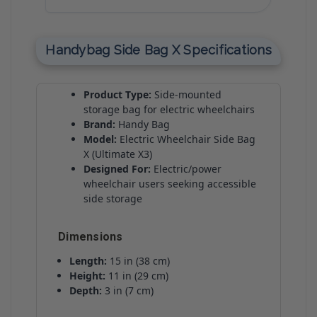
Handybag Side Bag X Specifications
Product Type:
Side-mounted
storage bag for electric wheelchairs
Brand:
Handy Bag
Model:
Electric Wheelchair Side Bag
X (Ultimate X3)
Designed For:
Electric/power
wheelchair users seeking accessible
side storage
Dimensions
Length:
15 in (38 cm)
Height:
11 in (29 cm)
Depth:
3 in (7 cm)