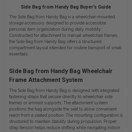
Side Bag from Handy Bag Buyer’s Guide
The Side Bag from Handy Bag is a wheelchair-mounted
storage accessory designed to provide accessible
personal item organization during daily mobility.
Constructed for attachment to manual wheelchair frames,
the Side Bag from Handy Bag offers a structured
compartment layout intended for routine transport of small
essentials.
Side Bag from Handy Bag Wheelchair
Frame Attachment System
The Side Bag from Handy Bag is designed with integrated
fastening straps that secure directly to wheelchair side
frames or armrest supports. The attachment system
positions the bag alongside the seat to allow convenient
reach from a seated position. The mounting configuration is
structured to maintain stability during propulsion. Proper
strap tension helps reduce shifting while navigating indoor