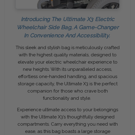
Introducing The Ultimate X3 Electric
Wheelchair Side Bag, A Game-Changer
In Convenience And Accessibility.
This sleek and stylish bag is meticulously crafted
with the highest quality materials, designed to
elevate your electric wheelchair experience to
new heights. With its unparalleled access,
effortless one-handed handling, and spacious
storage capacity, the Ultimate X3 is the perfect
companion for those who crave both
functionality and style.
Experience ultimate access to your belongings
with the Ultimate X3’s thoughtfully designed
compartments. Carry everything you need with
ease, as this bag boasts a large storage