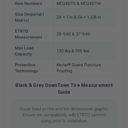
Item Numbers
MD24DTS & MD24DTW
Size (Imperial /
24 x 1 in & 24 x 1.3/8 in
Metric)
ETRTO
25-540 & 37-540
Measurement
Max Load
130 lbs & 165 lbs
Capacity
Protection
Kevlar® Guard Puncture
Technology
Proofing
Black & Grey DownTown Tire Measurement
Guide
Visual tread profile and tire dimensional graphic.
Ensure rim compatibility with ETRTO 540mm
sizing prior to installation.