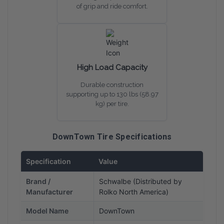
of grip and ride comfort.
High Load Capacity
Durable construction
supporting up to 130 lbs (58.97
kg) per tire.
DownTown Tire Specifications
Specification
Value
Brand /
Schwalbe (Distributed by
Manufacturer
Rolko North America)
Model Name
DownTown