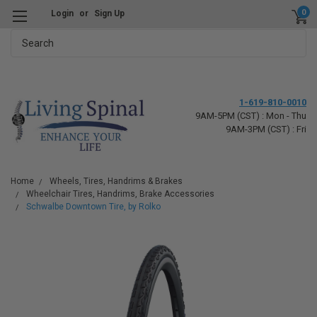
0
Login
or
Sign Up
Search
1-619-810-0010
9AM-5PM (CST) : Mon - Thu
9AM-3PM (CST) : Fri
Home
Wheels, Tires, Handrims & Brakes
Wheelchair Tires, Handrims, Brake Accessories
Schwalbe Downtown Tire, by Rolko