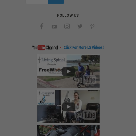
Address
FOLLOW US