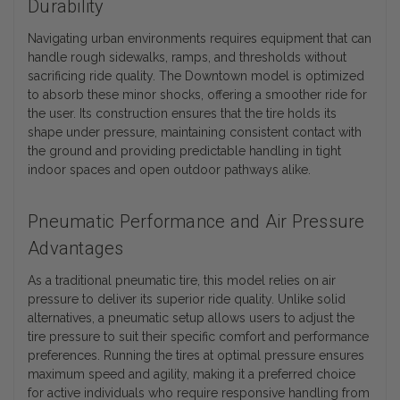
Durability
Navigating urban environments requires equipment that can
handle rough sidewalks, ramps, and thresholds without
sacrificing ride quality. The Downtown model is optimized
to absorb these minor shocks, offering a smoother ride for
the user. Its construction ensures that the tire holds its
shape under pressure, maintaining consistent contact with
the ground and providing predictable handling in tight
indoor spaces and open outdoor pathways alike.
Pneumatic Performance and Air Pressure
Advantages
As a traditional pneumatic tire, this model relies on air
pressure to deliver its superior ride quality. Unlike solid
alternatives, a pneumatic setup allows users to adjust the
tire pressure to suit their specific comfort and performance
preferences. Running the tires at optimal pressure ensures
maximum speed and agility, making it a preferred choice
for active individuals who require responsive handling from