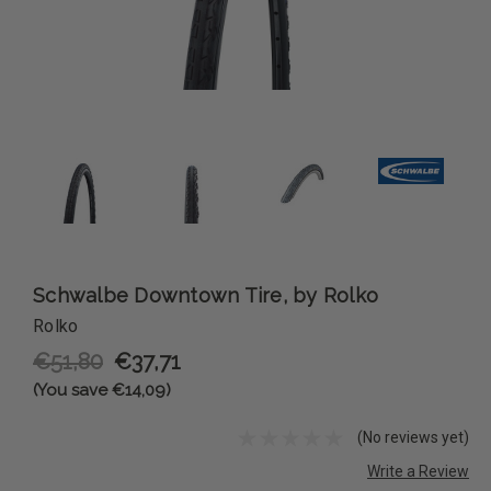
Schwalbe Downtown Tire, by Rolko
Rolko
€51,80
€37,71
(You save €14,09)
(No reviews yet)
Write a Review