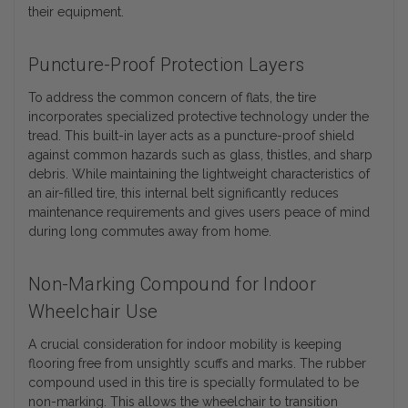
their equipment.
Puncture-Proof Protection Layers
To address the common concern of flats, the tire
incorporates specialized protective technology under the
tread. This built-in layer acts as a puncture-proof shield
against common hazards such as glass, thistles, and sharp
debris. While maintaining the lightweight characteristics of
an air-filled tire, this internal belt significantly reduces
maintenance requirements and gives users peace of mind
during long commutes away from home.
Non-Marking Compound for Indoor
Wheelchair Use
A crucial consideration for indoor mobility is keeping
flooring free from unsightly scuffs and marks. The rubber
compound used in this tire is specially formulated to be
non-marking. This allows the wheelchair to transition