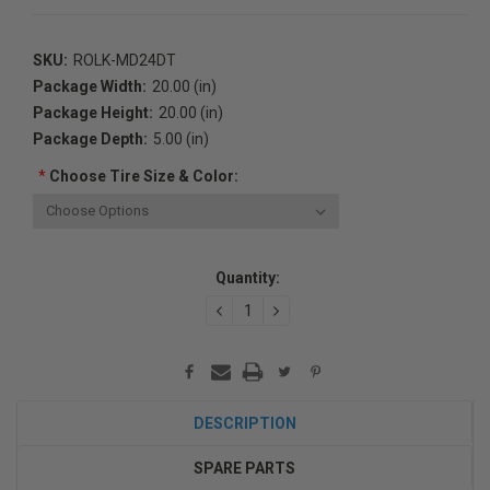
SKU:
ROLK-MD24DT
Package Width:
20.00 (in)
Package Height:
20.00 (in)
Package Depth:
5.00 (in)
*
Choose Tire Size & Color:
Current
Quantity:
Stock:
DECREASE
INCREASE
QUANTITY:
QUANTITY:
DESCRIPTION
SPARE PARTS