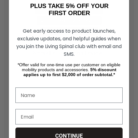
PLUS TAKE 5% OFF YOUR
Outer Diameter: 24 in (60.96 cm)
FIRST ORDER
Width: 1-1.3/8 in (2.54-3.49 cm)
Get early access to product launches,
ETRTO Inner Bead: 540 mm
exclusive updates, and helpful guides when
you join the Living Spinal club with email and
Schwalbe DownTown Reviews
SMS.
*Offer valid for one-time use per customer on eligible
★★★★★
mobility products and accessories.
5%
discount
applies up to first $2,000 of order subtotal.*
"Excellent grip on indoor and outdoor
surfaces. The Kevlar guard gives me
total peace of mind against flats while
commuting."
— David R., Verified Buyer
★★★★★
CONTINUE
"Very easy on the hands compared to