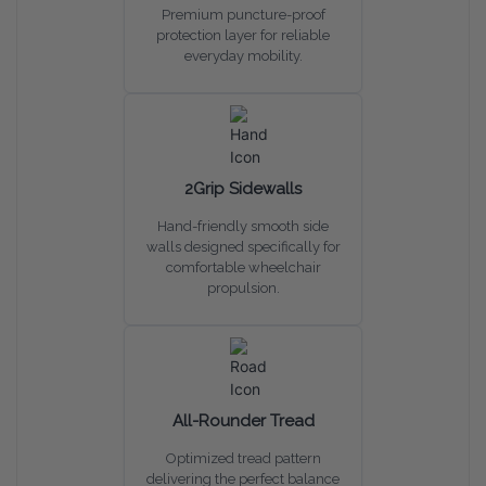
Premium puncture-proof
protection layer for reliable
everyday mobility.
2Grip Sidewalls
Hand-friendly smooth side
walls designed specifically for
comfortable wheelchair
propulsion.
All-Rounder Tread
Optimized tread pattern
delivering the perfect balance