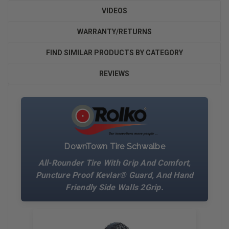
VIDEOS
WARRANTY/RETURNS
FIND SIMILAR PRODUCTS BY CATEGORY
REVIEWS
DownTown Tire Schwalbe
All-Rounder Tire With Grip And Comfort,
Puncture Proof Kevlar® Guard, And Hand
Friendly Side Walls 2Grip.