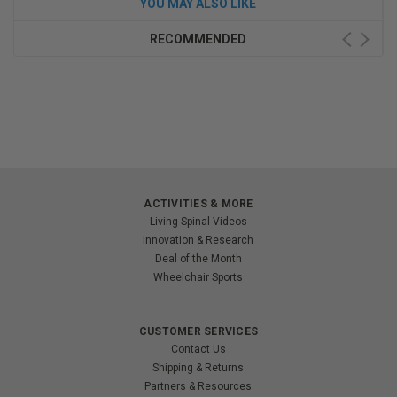
YOU MAY ALSO LIKE
RECOMMENDED
ACTIVITIES & MORE
Living Spinal Videos
Innovation & Research
Deal of the Month
Wheelchair Sports
CUSTOMER SERVICES
Contact Us
Shipping & Returns
Partners & Resources