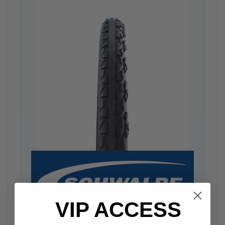
VIP ACCESS