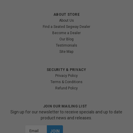
ABOUT STORE
About Us
Find a Seated Segway Dealer
Become a Dealer
Our Blog
Testimonials
Site Map
SECURITY & PRIVACY
Privacy Policy
Terms & Conditions
Refund Policy
JOIN OUR MAILING LIST
Sign up for our newsletter to receive specials and up to date
product news and releases.
Email