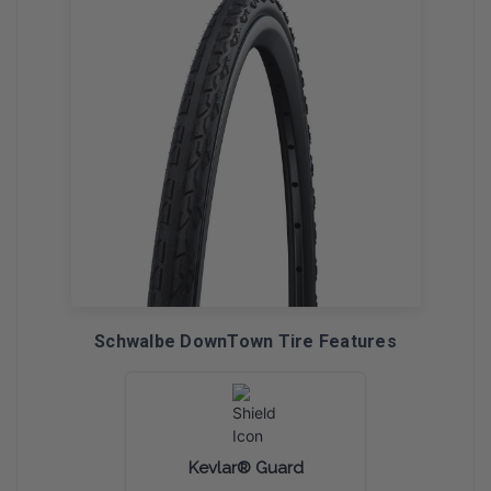
Schwalbe DownTown Tire Features
Kevlar® Guard