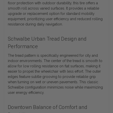
floor protection with outdoor durability, this tire offers a
smooth roll across varied surfaces. It provides a reliable
upgrade or replacement option for standard mobility
equipment, prioritizing user efficiency and reduced rolling
resistance during daily navigation.
Schwalbe Urban Tread Design and
Performance
The tread pattern is specifically engineered for city and
indoor environments. The center of the tread is smooth to
allow for low rolling resistance on flat surfaces, making it
easier to propel the wheelchair with less effort. The outer
edges feature subtle grooving to provide reliable grip
when turning on wet or uneven pavements. This classic
Schwalbe configuration minimizes noise while maximizing
user energy efficiency.
Downtown Balance of Comfort and