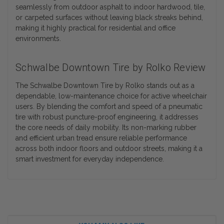
seamlessly from outdoor asphalt to indoor hardwood, tile,
or carpeted surfaces without leaving black streaks behind,
making it highly practical for residential and office
environments.
Schwalbe Downtown Tire by Rolko Review
The Schwalbe Downtown Tire by Rolko stands out as a
dependable, low-maintenance choice for active wheelchair
users. By blending the comfort and speed of a pneumatic
tire with robust puncture-proof engineering, it addresses
the core needs of daily mobility. Its non-marking rubber
and efficient urban tread ensure reliable performance
across both indoor floors and outdoor streets, making it a
smart investment for everyday independence.