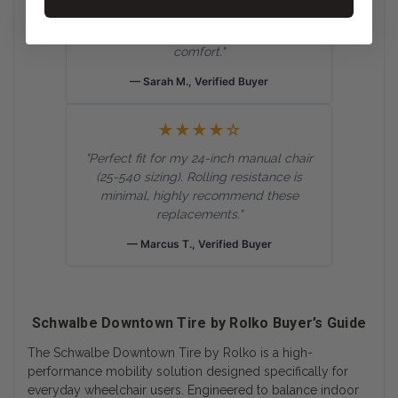
my old tires. The 2Grip smooth sidewalls
really make a huge difference in daily
comfort."
— Sarah M., Verified Buyer
★★★★☆
"Perfect fit for my 24-inch manual chair
(25-540 sizing). Rolling resistance is
minimal, highly recommend these
replacements."
— Marcus T., Verified Buyer
Schwalbe Downtown Tire by Rolko Buyer’s Guide
The Schwalbe Downtown Tire by Rolko is a high-
performance mobility solution designed specifically for
everyday wheelchair users. Engineered to balance indoor