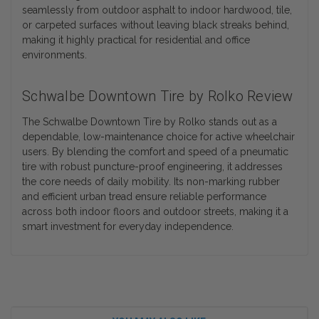
seamlessly from outdoor asphalt to indoor hardwood, tile,
or carpeted surfaces without leaving black streaks behind,
making it highly practical for residential and office
environments.
Schwalbe Downtown Tire by Rolko Review
The Schwalbe Downtown Tire by Rolko stands out as a
dependable, low-maintenance choice for active wheelchair
users. By blending the comfort and speed of a pneumatic
tire with robust puncture-proof engineering, it addresses
the core needs of daily mobility. Its non-marking rubber
and efficient urban tread ensure reliable performance
across both indoor floors and outdoor streets, making it a
smart investment for everyday independence.