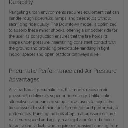
Durability
Navigating urban environments requires equipment that can
handle rough sidewalks, ramps, and thresholds without
sacrificing ride quality. The Downtown model is optimized
to absorb these minor shocks, offering a smoother ride for
the user. Its construction ensures that the tire holds its
shape under pressure, maintaining consistent contact with
the ground and providing predictable handling in tight
indoor spaces and open outdoor pathways alike.
Pneumatic Performance and Air Pressure
Advantages
As a traditional pneumatic tire, this model relies on air
pressure to deliver its superior ride quality. Unlike solid
alternatives, a pneumatic setup allows users to adjust the
tire pressure to suit their specific comfort and performance
preferences. Running the tires at optimal pressure ensures
maximum speed and agility, making it a preferred choice
for active individuals who require responsive handling from