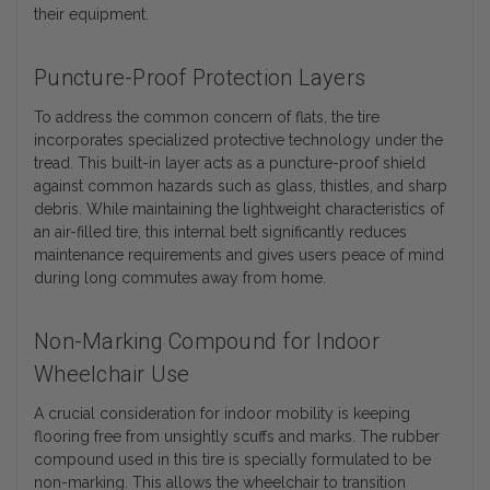
their equipment.
Puncture-Proof Protection Layers
To address the common concern of flats, the tire
incorporates specialized protective technology under the
tread. This built-in layer acts as a puncture-proof shield
against common hazards such as glass, thistles, and sharp
debris. While maintaining the lightweight characteristics of
an air-filled tire, this internal belt significantly reduces
maintenance requirements and gives users peace of mind
during long commutes away from home.
Non-Marking Compound for Indoor
Wheelchair Use
A crucial consideration for indoor mobility is keeping
flooring free from unsightly scuffs and marks. The rubber
compound used in this tire is specially formulated to be
non-marking. This allows the wheelchair to transition