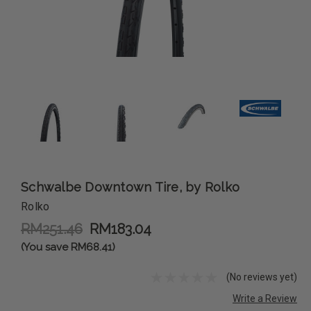
Schwalbe Downtown Tire, by Rolko
Rolko
RM251.46
RM183.04
(You save RM68.41)
(No reviews yet)
Write a Review