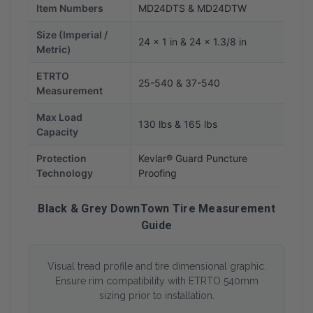
Item Numbers
MD24DTS & MD24DTW
Size (Imperial /
24 x 1 in & 24 x 1.3/8 in
Metric)
ETRTO
25-540 & 37-540
Measurement
Max Load
130 lbs & 165 lbs
Capacity
Protection
Kevlar® Guard Puncture
Technology
Proofing
Black & Grey DownTown Tire Measurement
Guide
Visual tread profile and tire dimensional graphic.
Ensure rim compatibility with ETRTO 540mm
sizing prior to installation.