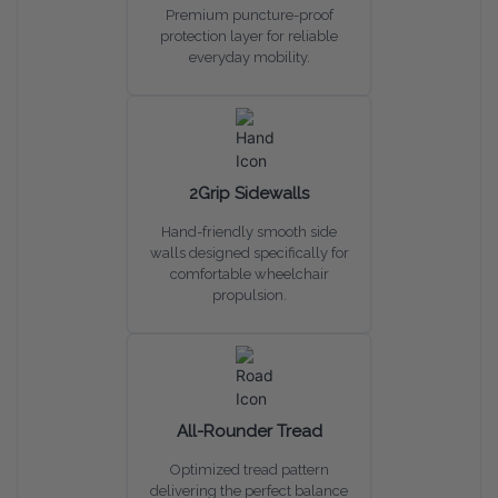
Premium puncture-proof
protection layer for reliable
everyday mobility.
2Grip Sidewalls
Hand-friendly smooth side
walls designed specifically for
comfortable wheelchair
propulsion.
All-Rounder Tread
Optimized tread pattern
delivering the perfect balance