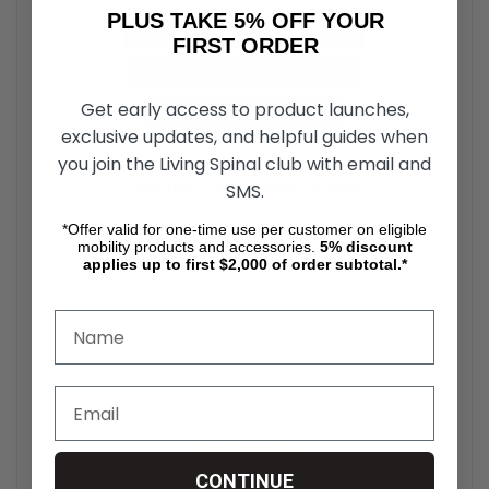
PLUS TAKE 5% OFF YOUR
Outer Diameter: 24 in (60.96 cm)
FIRST ORDER
Width: 1-1.3/8 in (2.54-3.49 cm)
Get early access to product launches,
ETRTO Inner Bead: 540 mm
exclusive updates, and helpful guides when
you join the Living Spinal club with email and
Schwalbe DownTown Reviews
SMS.
*Offer valid for one-time use per customer on eligible
★★★★★
mobility products and accessories.
5%
discount
applies up to first $2,000 of order subtotal.*
"Excellent grip on indoor and outdoor
surfaces. The Kevlar guard gives me
total peace of mind against flats while
commuting."
— David R., Verified Buyer
★★★★★
CONTINUE
"Very easy on the hands compared to