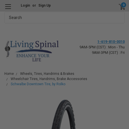
0
Login
or
Sign Up
Search
1-619-810-0010
9AM-5PM (CST) : Mon - Thu
9AM-3PM (CST) : Fri
Home
Wheels, Tires, Handrims & Brakes
Wheelchair Tires, Handrims, Brake Accessories
Schwalbe Downtown Tire, by Rolko