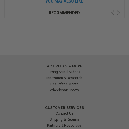
YOU MAY ALSO LIKE
RECOMMENDED
ACTIVITIES & MORE
Living Spinal Videos
Innovation & Research
Deal of the Month
Wheelchair Sports
CUSTOMER SERVICES
Contact Us
Shipping & Returns
Partners & Resources