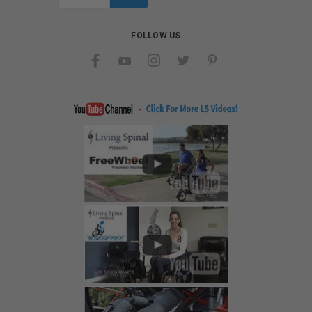
Address
FOLLOW US