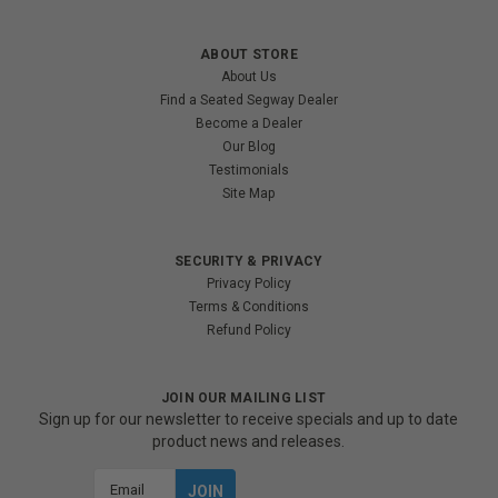
ABOUT STORE
About Us
Find a Seated Segway Dealer
Become a Dealer
Our Blog
Testimonials
Site Map
SECURITY & PRIVACY
Privacy Policy
Terms & Conditions
Refund Policy
JOIN OUR MAILING LIST
Sign up for our newsletter to receive specials and up to date
product news and releases.
Email