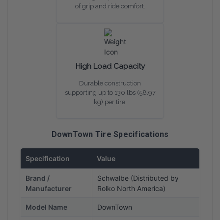
of grip and ride comfort.
High Load Capacity
Durable construction
supporting up to 130 lbs (58.97
kg) per tire.
DownTown Tire Specifications
Specification
Value
Brand /
Schwalbe (Distributed by
Manufacturer
Rolko North America)
Model Name
DownTown