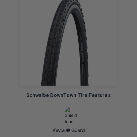
Schwalbe DownTown Tire Features
Kevlar® Guard