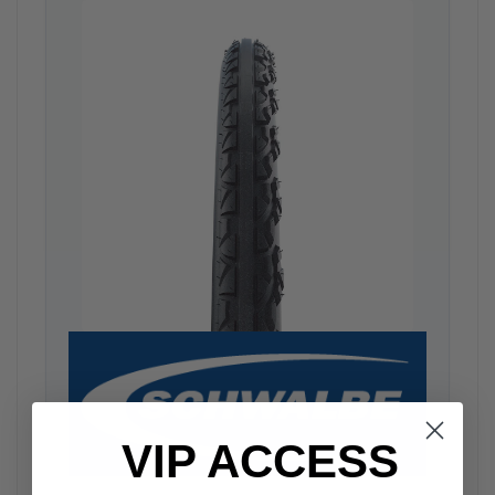
VIP ACCESS