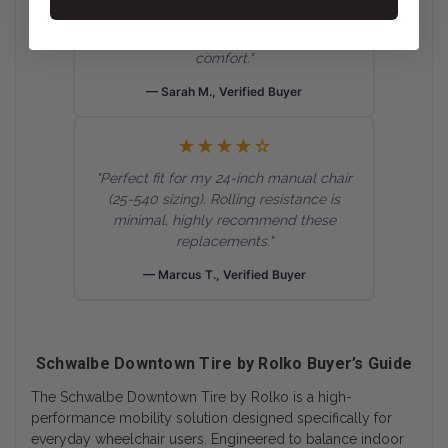
my old tires. The 2Grip smooth sidewalls
really make a huge difference in daily
comfort."
— Sarah M., Verified Buyer
★★★★☆
"Perfect fit for my 24-inch manual chair
(25-540 sizing). Rolling resistance is
minimal, highly recommend these
replacements."
— Marcus T., Verified Buyer
Schwalbe Downtown Tire by Rolko Buyer’s Guide
The Schwalbe Downtown Tire by Rolko is a high-
performance mobility solution designed specifically for
everyday wheelchair users. Engineered to balance indoor