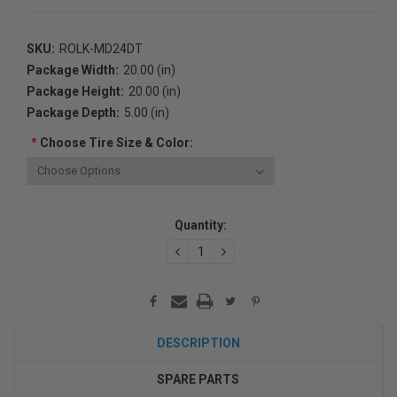
SKU:
ROLK-MD24DT
Package Width:
20.00 (in)
Package Height:
20.00 (in)
Package Depth:
5.00 (in)
*
Choose Tire Size & Color:
Current
Quantity:
Stock:
DECREASE
INCREASE
QUANTITY:
QUANTITY:
DESCRIPTION
SPARE PARTS