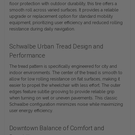
floor protection with outdoor durability, this tire offers a
smooth roll across varied surfaces. It provides a reliable
upgrade or replacement option for standard mobility
equipment, prioritizing user efficiency and reduced rolling
resistance during daily navigation.
Schwalbe Urban Tread Design and
Performance
The tread pattern is specifically engineered for city and
indoor environments. The center of the tread is smooth to
allow for low rolling resistance on flat surfaces, making it
easier to propel the wheelchair with less effort. The outer
edges feature subtle grooving to provide reliable grip
when turning on wet or uneven pavements. This classic
Schwalbe configuration minimizes noise while maximizing
user energy efficiency.
Downtown Balance of Comfort and