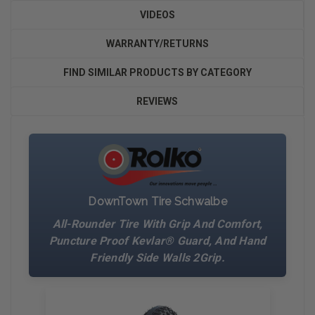
VIDEOS
WARRANTY/RETURNS
FIND SIMILAR PRODUCTS BY CATEGORY
REVIEWS
DownTown Tire Schwalbe
All-Rounder Tire With Grip And Comfort,
Puncture Proof Kevlar® Guard, And Hand
Friendly Side Walls 2Grip.