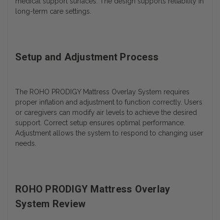
medical support surfaces. The design supports reliability in
long-term care settings.
Setup and Adjustment Process
The ROHO PRODIGY Mattress Overlay System requires
proper inflation and adjustment to function correctly. Users
or caregivers can modify air levels to achieve the desired
support.
Correct setup ensures optimal performance.
Adjustment allows the system to respond to changing user
needs.
ROHO PRODIGY Mattress Overlay
System Review