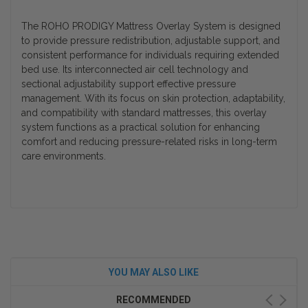
The ROHO PRODIGY Mattress Overlay System is designed
to provide pressure redistribution, adjustable support, and
consistent performance for individuals requiring extended
bed use. Its interconnected air cell technology and
sectional adjustability support effective pressure
management. With its focus on skin protection, adaptability,
and compatibility with standard mattresses, this overlay
system functions as a practical solution for enhancing
comfort and reducing pressure-related risks in long-term
care environments.
YOU MAY ALSO LIKE
RECOMMENDED