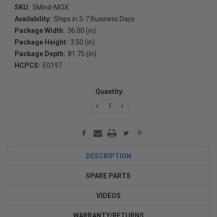
SKU:
5Mind-MOX
Availability:
Ships in 3-7 Business Days
Package Width:
36.00 (in)
Package Height:
3.50 (in)
Package Depth:
81.75 (in)
HCPCS:
E0197
Current
Stock:
Quantity:
DECREASE
INCREASE
QUANTITY:
QUANTITY:
DESCRIPTION
SPARE PARTS
VIDEOS
WARRANTY/RETURNS