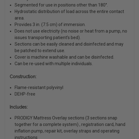
Segmented for use in positions other than 180°.
Hydrostatic distribution of load across the entire contact
area.
Provides 3 in. (7.5 cm) of immersion.
Does not use electricity (no noise or heat from a pump, no
issues transporting patient’s bed).
Sections can be easily cleaned and disinfected and may
be patched to extend use.
Cover is machine washable and can be disinfected.
Can be re-used with multiple individuals.
Construction:
Flame-resistant polyvinyl
DEHP-free
Includes:
PRODIGY Mattress Overlay sections (3 sections snap
together for a complete system) , registration card, hand
inflation pump, repair kit, overlay straps and operating
instructions