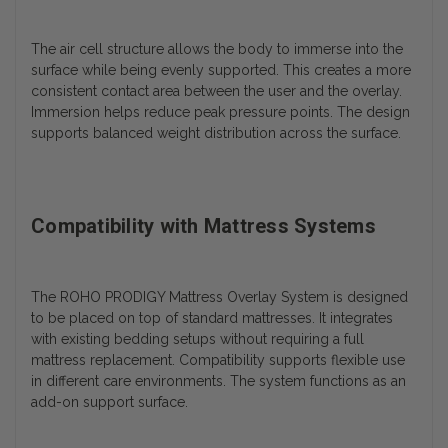
The air cell structure allows the body to immerse into the
surface while being evenly supported. This creates a more
consistent contact area between the user and the overlay.
Immersion helps reduce peak pressure points. The design
supports balanced weight distribution across the surface.
Compatibility with Mattress Systems
The ROHO PRODIGY Mattress Overlay System is designed
to be placed on top of standard mattresses. It integrates
with existing bedding setups without requiring a full
mattress replacement. Compatibility supports flexible use
in different care environments. The system functions as an
add-on support surface.