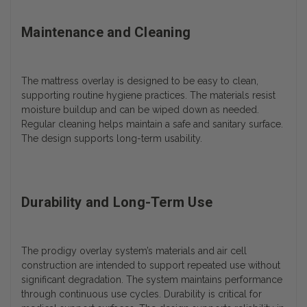
Maintenance and Cleaning
The mattress overlay is designed to be easy to clean,
supporting routine hygiene practices. The materials resist
moisture buildup and can be wiped down as needed.
Regular cleaning helps maintain a safe and sanitary surface.
The design supports long-term usability.
Durability and Long-Term Use
The prodigy overlay system’s materials and air cell
construction are intended to support repeated use without
significant degradation. The system maintains performance
through continuous use cycles. Durability is critical for