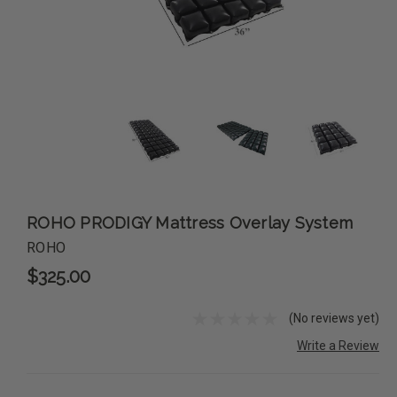
ROHO PRODIGY Mattress Overlay System
ROHO
$325.00
(No reviews yet)
Write a Review