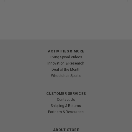
ACTIVITIES & MORE
Living Spinal Videos
Innovation & Research
Deal of the Month
Wheelchair Sports
CUSTOMER SERVICES
Contact Us
Shipping & Returns
Partners & Resources
ABOUT STORE