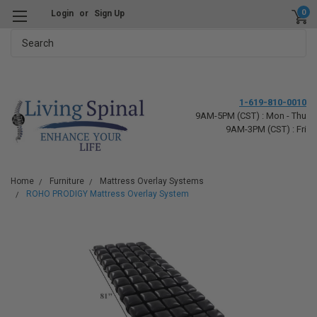
0
Login
or
Sign Up
Search
1-619-810-0010
9AM-5PM (CST) : Mon - Thu
9AM-3PM (CST) : Fri
Home
Furniture
Mattress Overlay Systems
ROHO PRODIGY Mattress Overlay System