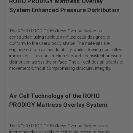
ROHO PRODIGY Mattress Overlay
System Enhanced Pressure Distribution
The ROHO PRODIGY Mattress Overlay System is
constructed using flexible air-filled cells designed to
conform to the user’s body shape. The materials are
engineered to maintain durability while allowing controlled
immersion. This construction supports consistent pressure
distribution across the surface. The air cell design adapts to
movement without compromising structural integrity.
Air Cell Technology of the ROHO
PRODIGY Mattress Overlay System
The ROHO PRODIGY Mattress Overlay System uses
interconnected air cells to distribute pressure evenly