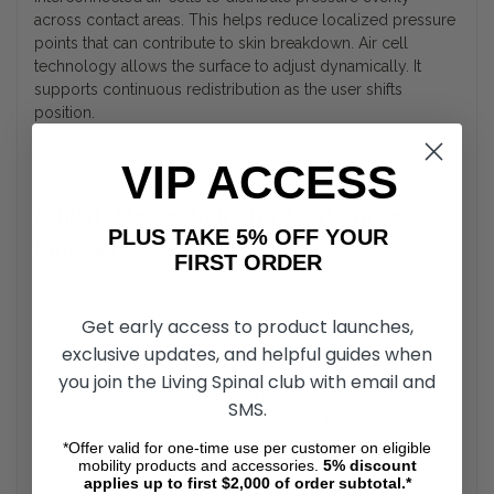
across contact areas. This helps reduce localized pressure
points that can contribute to skin breakdown. Air cell
technology allows the surface to adjust dynamically. It
supports continuous redistribution as the user shifts
position.
VIP ACCESS
Adjustable Sections for Customized
PLUS TAKE 5% OFF YOUR
Support
FIRST ORDER
Get early access to product launches,
The ROHO mattress overlay is divided into multiple
adjustable sections, allowing users or caregivers to modify
exclusive updates, and helpful guides when
air levels in specific areas. This supports targeted
you join the Living Spinal club with email and
positioning and pressure management. Adjustability is
SMS.
important for accommodating individual needs. It allows
different zones of the body to receive appropriate support.
*Offer valid for one-time use per customer on eligible
mobility products and accessories.
5%
discount
applies up to first $2,000 of order subtotal.*