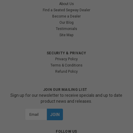
About Us
Find a Seated Segway Dealer
Become a Dealer
Our Blog
Testimonials
Site Map
SECURITY & PRIVACY
Privacy Policy
Terms & Conditions
Refund Policy
JOIN OUR MAILING LIST
Sign up for our newsletter to receive specials and up to date
product news and releases.
Email
Address
FOLLOW US