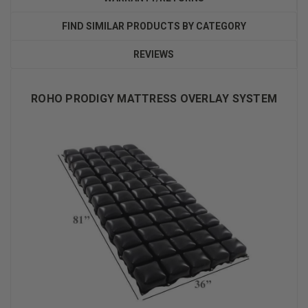
FIND SIMILAR PRODUCTS BY CATEGORY
REVIEWS
ROHO PRODIGY MATTRESS OVERLAY SYSTEM