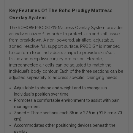
Key Features Of The Roho Prodigy Mattress
Overlay System:
The ROHO® PRODIGY® Mattress Overlay System provides
an individualized fit in order to protect skin and soft tissue
from breakdown. A non-powered, air-filled, adjustable,
zoned, reactive, full support surface, PRODIGY is intended
to conform to an individual’s shape to provide skin/soft
tissue and deep tissue injury protection. Flexible,
interconnected air cells can be adjusted to match the
individual’s body contour. Each of the three sections can be
adjusted separately to address specific, changing needs.
Adjustable to shape and weight and to changes in
individual’s position over time.
Promotes a comfortable environment to assist with pain
management.
Zoned – Three sections each 36 in. × 27.5 in. (91.5 cm × 70
cm).
Accommodates other positioning devices beneath the
overlay.