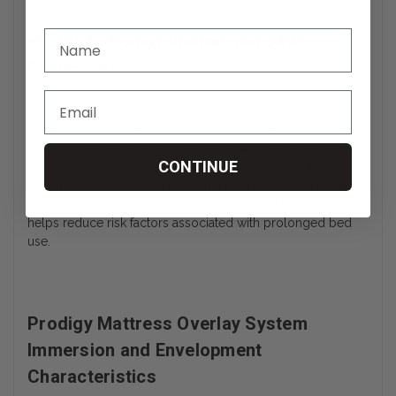
Pressure Redistribution and Skin
Protection
The prodigy mattress overlay system is designed to
reduce concentrated pressure on areas such as the hips,
CONTINUE
shoulders, and sacrum. By redistributing weight, it supports
skin integrity over extended periods. Pressure management
is essential for individuals with limited mobility. The design
helps reduce risk factors associated with prolonged bed
use.
Prodigy Mattress Overlay System
Immersion and Envelopment
Characteristics