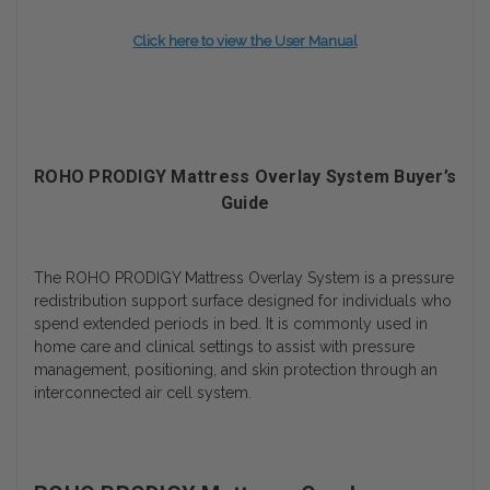
Click here to view the User Manual
ROHO PRODIGY Mattress Overlay System Buyer’s
Guide
The ROHO PRODIGY Mattress Overlay System is a pressure
redistribution support surface designed for individuals who
spend extended periods in bed. It is commonly used in
home care and clinical settings to assist with pressure
management, positioning, and skin protection through an
interconnected air cell system.