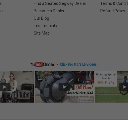
s
Find a Seated Segway Dealer
Terms & Condit
rces
Become a Dealer
Refund Policy
Our Blog
Testimonials
Site Map