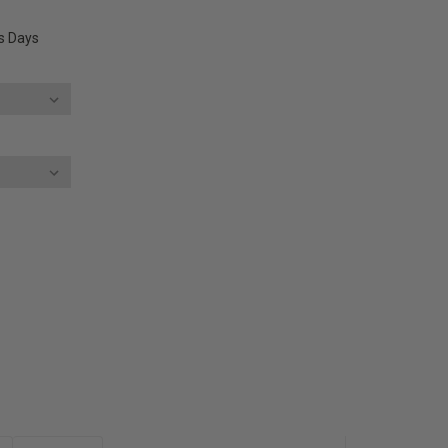
ss Days
E
Y: