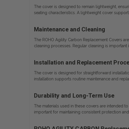
The cover is designed to remain lightweight, ensuri
seating characteristics. A lightweight cover support
Maintenance and Cleaning
The ROHO Agility Carbon Replacement Covers are d
cleaning processes. Regular cleaning is important i
Installation and Replacement Proc
The cover is designed for straightforward installa
installation supports routine maintenance and repl
Durability and Long-Term Use
The materials used in these covers are intended to r
important for maintaining consistent protection a
ROHO AGILITY CARBON Replaceme