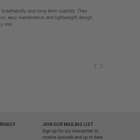
eathability, and long-term usability. Their
ion, easy maintenance, and lightweight design,
ly use.
PRIVACY
JOIN OUR MAILING LIST
Sign up for our newsletter to
receive specials and up to date