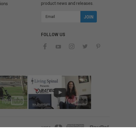
product news and releases.
ions
Email
Address
FOLLOW US