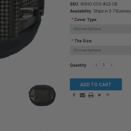
SKU:
ROHO-COV-AG2-CB
Availability:
Ships in 3-7 Busine
*
Cover Type:
*
The Size:
Current
DECREASE
INCREAS
Quantity:
QUANTITY:
QUANTIT
Stock: