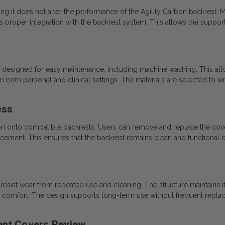
ng it does not alter the performance of the Agility Carbon backrest. Ma
s proper integration with the backrest system. This allows the support
esigned for easy maintenance, including machine washing. This all
n both personal and clinical settings. The materials are selected to 
ess
tion onto compatible backrests. Users can remove and replace the cov
acement. This ensures that the backrest remains clean and functional o
esist wear from repeated use and cleaning. The structure maintains its
nd comfort. The design supports long-term use without frequent repla
nt Covers Review