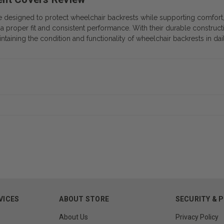
signed to protect wheelchair backrests while supporting comfort, br
a proper fit and consistent performance. With their durable construct
intaining the condition and functionality of wheelchair backrests in dai
VICES
ABOUT STORE
SECURITY & 
About Us
Privacy Policy