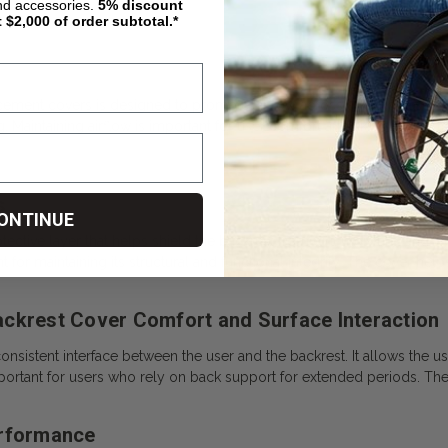
nd accessories.
5%
discount
t $2,000 of order subtotal.*
cement covers is designed to promote airflow across the backrest sur
. Maintaining airflow is important for user comfort and skin health. 
s
ONTINUE
ective layer that helps shield the backrest from dirt, moisture, and we
 for maintaining its structural and functional integrity. The cover help
ckrest Cover Comfort and Surface Interaction
onsistent interface between the user and the backrest. It allows the 
mportant for users who rely on back support for extended periods. The
erformance