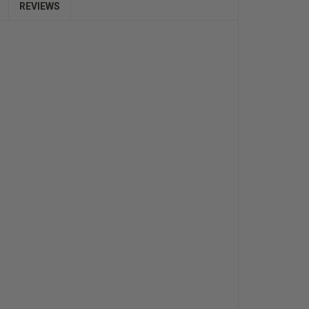
REVIEWS