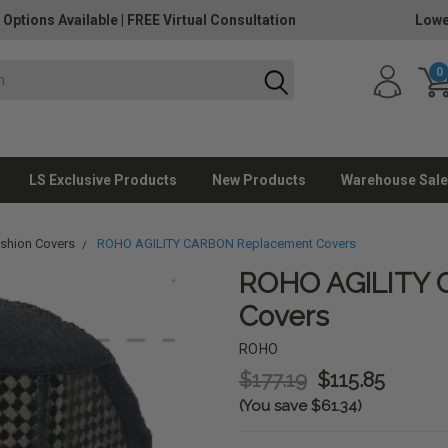
 Options Available
|
FREE Virtual Consultation
Lowe
0
LS Exclusive Products
New Products
Warehouse Sale
ushion Covers
ROHO AGILITY CARBON Replacement Covers
ROHO AGILITY
Covers
ROHO
$177.19
$115.85
(You save $61.34)