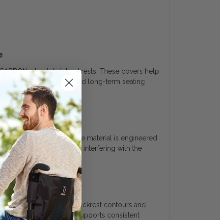
e
 CARBON wheelchair backrests. These covers help
s in both daily mobility and long-term seating
ated use and contact. The material is engineered
istent protection without interfering with the
ty
oper alignment with the backrest contours and
 with the backrest system supports consistent