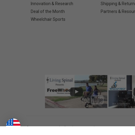
Innovation & Research
Shipping & Return
Deal of the Month
Partners & Resou
Wheelchair Sports
©
2026
Living Spinal.
All Rights Reserved.