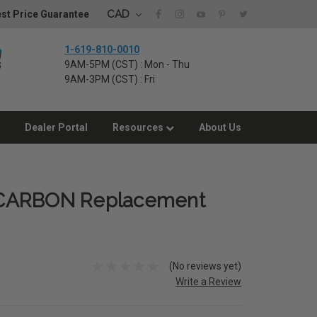
CAD
st Price Guarantee
1-619-810-0010
9AM-5PM (CST) : Mon - Thu
9AM-3PM (CST) : Fri
Dealer Portal
Resources
About Us
 CARBON Replacement
(No reviews yet)
Write a Review