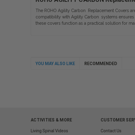
The ROHO Agility Carbon Replacement Covers are de
compatibility with Agility Carbon systems ensures 
these covers function as a practical solution for ma
YOU MAY ALSO LIKE
RECOMMENDED
ACTIVITIES & MORE
CUSTOMER SER
Living Spinal Videos
Contact Us