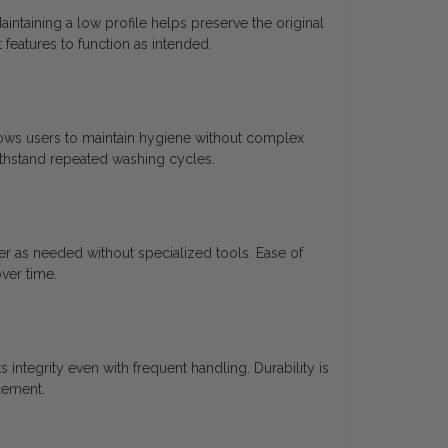
intaining a low profile helps preserve the original
 features to function as intended.
ows users to maintain hygiene without complex
withstand repeated washing cycles.
er as needed without specialized tools. Ease of
ver time.
 integrity even with frequent handling. Durability is
cement.