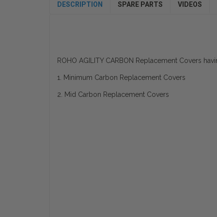
DESCRIPTION
SPARE PARTS
VIDEOS
ROHO AGILITY CARBON Replacement Covers having
1. Minimum Carbon Replacement Covers
2. Mid Carbon Replacement Covers