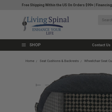
Free Shipping Within the US On Orders $99+
|
Financing
SHOP
Contact Us
Home
Seat Cushions & Backrests
Wheelchair Seat C