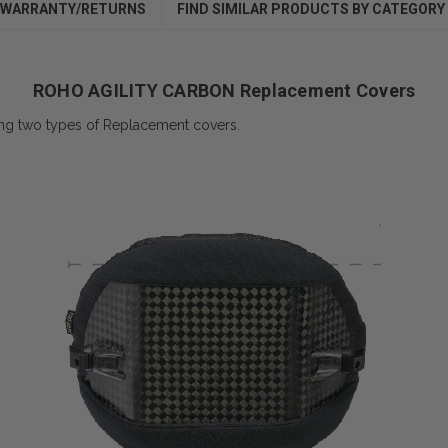
WARRANTY/RETURNS
FIND SIMILAR PRODUCTS BY CATEGORY
ROHO AGILITY CARBON Replacement Covers
 two types of Replacement covers.