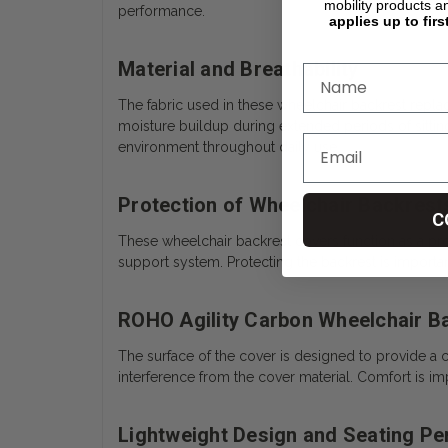
mobility products a
performance.
applies up to firs
Material and Breathability
The fabric used in these wheelchair backrest repla
moisture buildup during extended periods of sitting
environment throughout daily use.
Protection of Wheelchair Backrest
C
These wheelchair backrest covers function as a prot
support system. Protecting the backrest is important
ROHO Agility Carbon Wheelchair Ba
The surface of the cover is designed to provide a c
interference from the cover material. Comfort is i
Lightweight Design and Seating P