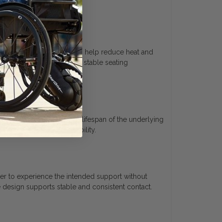
face. Breathable materials help reduce heat and
The design supports a more stable seating
ar. This helps extend the lifespan of the underlying
s preserve long-term usability.
user to experience the intended support without
 design supports stable and consistent contact.