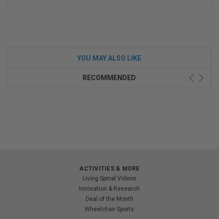
YOU MAY ALSO LIKE
RECOMMENDED
ACTIVITIES & MORE
Living Spinal Videos
Innovation & Research
Deal of the Month
Wheelchair Sports