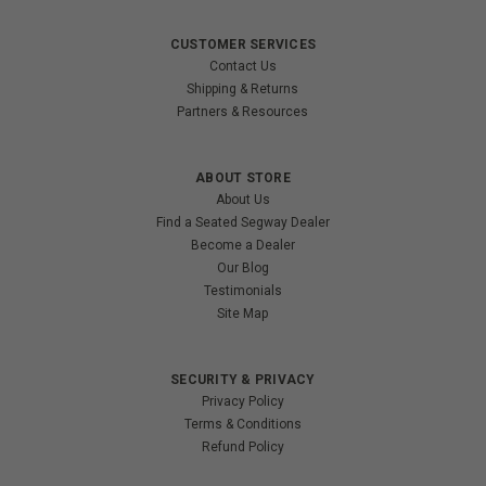
CUSTOMER SERVICES
Contact Us
Shipping & Returns
Partners & Resources
ABOUT STORE
About Us
Find a Seated Segway Dealer
Become a Dealer
Our Blog
Testimonials
Site Map
SECURITY & PRIVACY
Privacy Policy
Terms & Conditions
Refund Policy