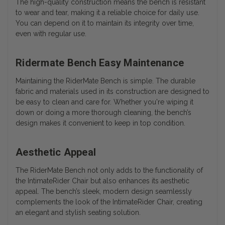
The high-quality construction means the bench is resistant
to wear and tear, making it a reliable choice for daily use.
You can depend on it to maintain its integrity over time,
even with regular use.
Ridermate Bench Easy Maintenance
Maintaining the RiderMate Bench is simple. The durable
fabric and materials used in its construction are designed to
be easy to clean and care for. Whether you're wiping it
down or doing a more thorough cleaning, the bench’s
design makes it convenient to keep in top condition.
Aesthetic Appeal
The RiderMate Bench not only adds to the functionality of
the IntimateRider Chair but also enhances its aesthetic
appeal. The bench’s sleek, modern design seamlessly
complements the look of the IntimateRider Chair, creating
an elegant and stylish seating solution.