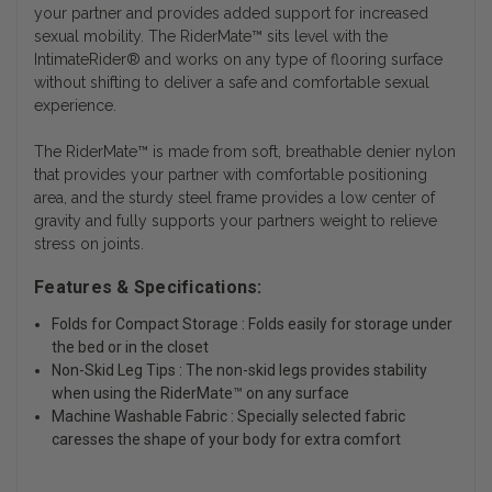
your partner and provides added support for increased
sexual mobility. The RiderMate™ sits level with the
IntimateRider® and works on any type of flooring surface
without shifting to deliver a safe and comfortable sexual
experience.
The RiderMate™ is made from soft, breathable denier nylon
that provides your partner with comfortable positioning
area, and the sturdy steel frame provides a low center of
gravity and fully supports your partners weight to relieve
stress on joints.
Features & Specifications:
Folds for Compact Storage : Folds easily for storage under
the bed or in the closet
Non-Skid Leg Tips : The non-skid legs provides stability
when using the RiderMate™ on any surface
Machine Washable Fabric : Specially selected fabric
caresses the shape of your body for extra comfort