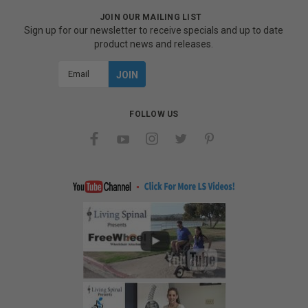
JOIN OUR MAILING LIST
Sign up for our newsletter to receive specials and up to date
product news and releases.
Email
Address
FOLLOW US