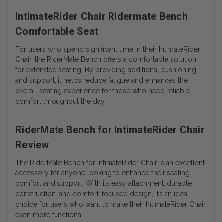
IntimateRider Chair Ridermate Bench
Comfortable Seat
For users who spend significant time in their IntimateRider
Chair, the RiderMate Bench offers a comfortable solution
for extended seating. By providing additional cushioning
and support, it helps reduce fatigue and enhances the
overall seating experience for those who need reliable
comfort throughout the day.
RiderMate Bench for IntimateRider Chair
Review
The RiderMate Bench for IntimateRider Chair is an excellent
accessory for anyone looking to enhance their seating
comfort and support. With its easy attachment, durable
construction, and comfort-focused design, it’s an ideal
choice for users who want to make their IntimateRider Chair
even more functional.