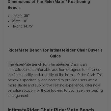
Dimensions of the RiderMate™ Positioning
Bench:
Length: 30”
Width: 18”
Height: 14.75”
RiderMate Bench for IntimateRider Chair Buyer's
Guide
The RiderMate Bench for IntimateRider Chair is an
innovative and comfortable addition designed to enhance
the functionality and usability of the IntimateRider Chair. This
bench is specifically engineered to provide users with a
more stable and supportive seating experience, offering a
versatile solution for those looking to optimize their seating
arrangement.
IntimateRider Chair RiderMate Bench