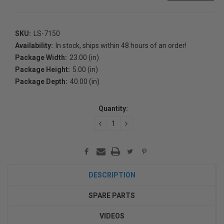
SKU:
LS-7150
Availability:
In stock, ships within 48 hours of an order!
Package Width:
23.00 (in)
Package Height:
5.00 (in)
Package Depth:
40.00 (in)
Current
Stock:
Quantity:
DECREASE
INCREASE
QUANTITY:
QUANTITY:
DESCRIPTION
SPARE PARTS
VIDEOS