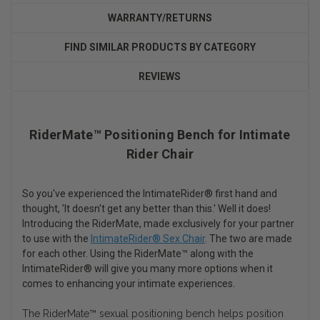
WARRANTY/RETURNS
FIND SIMILAR PRODUCTS BY CATEGORY
REVIEWS
RiderMate™ Positioning Bench for Intimate
Rider Chair
So you've experienced the IntimateRider® first hand and
thought, 'It doesn't get any better than this.' Well it does!
Introducing the RiderMate, made exclusively for your partner
to use with the
IntimateRider® Sex Chair
. The two are made
for each other. Using the RiderMate™ along with the
IntimateRider® will give you many more options when it
comes to enhancing your intimate experiences.
The RiderMate™ sexual positioning bench helps position