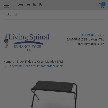
0
Login
or
Sign Up
Search
1-619-810-0010
9AM-5PM (CST) : Mon - Thu
9AM-3PM (CST) : Fri
Home
Black Friday to Cyber Monday SALE
RiderMate Bench for IntimateRider Chair