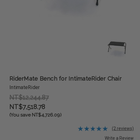
RiderMate Bench for IntimateRider Chair
IntimateRider
NT$12,244.87
NT$7,518.78
(You save NT$4,726.09)
(2 reviews)
Write a Review