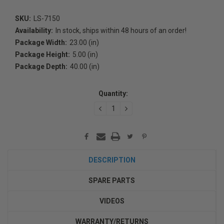
SKU:
LS-7150
Availability:
In stock, ships within 48 hours of an order!
Package Width:
23.00 (in)
Package Height:
5.00 (in)
Package Depth:
40.00 (in)
Current
Stock:
Quantity:
DECREASE
INCREASE
QUANTITY:
QUANTITY:
DESCRIPTION
SPARE PARTS
VIDEOS
WARRANTY/RETURNS