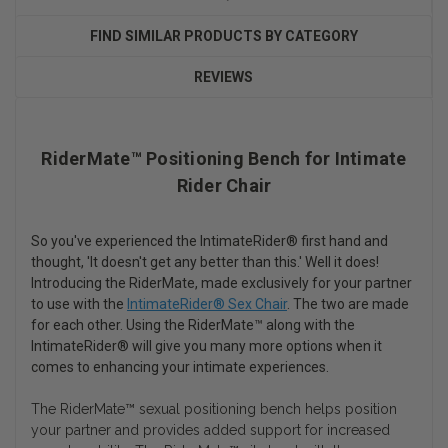
FIND SIMILAR PRODUCTS BY CATEGORY
REVIEWS
RiderMate™ Positioning Bench for Intimate
Rider Chair
So you've experienced the IntimateRider® first hand and
thought, 'It doesn't get any better than this.' Well it does!
Introducing the RiderMate, made exclusively for your partner
to use with the
IntimateRider® Sex Chair
. The two are made
for each other. Using the RiderMate™ along with the
IntimateRider® will give you many more options when it
comes to enhancing your intimate experiences.
The RiderMate™ sexual positioning bench helps position
your partner and provides added support for increased