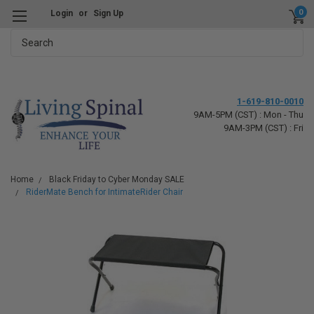
0
Login
or
Sign Up
Search
1-619-810-0010
9AM-5PM (CST) : Mon - Thu
9AM-3PM (CST) : Fri
Home
Black Friday to Cyber Monday SALE
RiderMate Bench for IntimateRider Chair