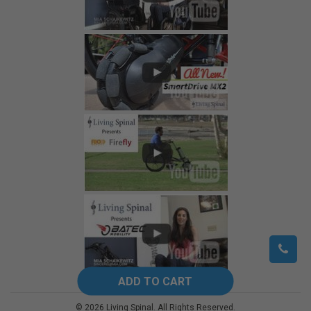
©
2026
Living Spinal.
All Rights Reserved.