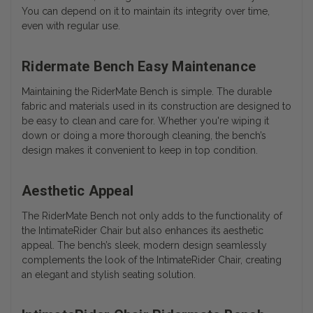
You can depend on it to maintain its integrity over time,
even with regular use.
Ridermate Bench Easy Maintenance
Maintaining the RiderMate Bench is simple. The durable
fabric and materials used in its construction are designed to
be easy to clean and care for. Whether you're wiping it
down or doing a more thorough cleaning, the bench’s
design makes it convenient to keep in top condition.
Aesthetic Appeal
The RiderMate Bench not only adds to the functionality of
the IntimateRider Chair but also enhances its aesthetic
appeal. The bench’s sleek, modern design seamlessly
complements the look of the IntimateRider Chair, creating
an elegant and stylish seating solution.