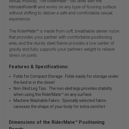
sexual mobility. The RiderMate™ sits level with the
IntimateRider® and works on any type of flooring surface
without shifting to deliver a safe and comfortable sexual
experience.
The RiderMate™ is made from soft, breathable denier nylon
that provides your partner with comfortable positioning
area, and the sturdy steel frame provides a low center of
gravity and fully supports your partners weight to relieve
stress on joints.
Features & Specifications:
Folds for Compact Storage : Folds easily for storage under
the bed or in the closet
Non-Skid Leg Tips : The non-skid legs provides stability
when using the RiderMate™ on any surface
Machine Washable Fabric : Specially selected fabric
caresses the shape of your body for extra comfort
Dimensions of the RiderMate™ Positioning