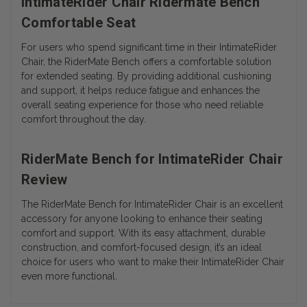
IntimateRider Chair Ridermate Bench
Comfortable Seat
For users who spend significant time in their IntimateRider
Chair, the RiderMate Bench offers a comfortable solution
for extended seating. By providing additional cushioning
and support, it helps reduce fatigue and enhances the
overall seating experience for those who need reliable
comfort throughout the day.
RiderMate Bench for IntimateRider Chair
Review
The RiderMate Bench for IntimateRider Chair is an excellent
accessory for anyone looking to enhance their seating
comfort and support. With its easy attachment, durable
construction, and comfort-focused design, it’s an ideal
choice for users who want to make their IntimateRider Chair
even more functional.