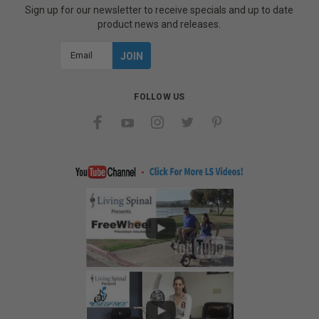
Sign up for our newsletter to receive specials and up to date
product news and releases.
Email
Address
FOLLOW US