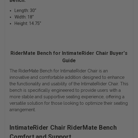
Bench:
Length: 30”
Width: 18”
Height: 14.75”
RiderMate Bench for IntimateRider Chair Buyer's
Guide
The RiderMate Bench for IntimateRider Chair is an
innovative and comfortable addition designed to enhance
the functionality and usability of the IntimateRider Chair. This
bench is specifically engineered to provide users with a
more stable and supportive seating experience, offering a
versatile solution for those looking to optimize their seating
arrangement.
IntimateRider Chair RiderMate Bench
Comfort and Support