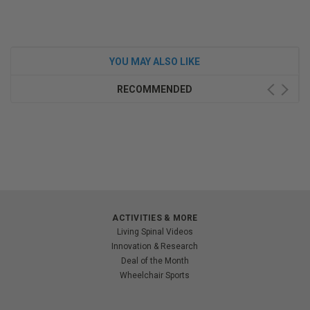
YOU MAY ALSO LIKE
RECOMMENDED
ACTIVITIES & MORE
Living Spinal Videos
Innovation & Research
Deal of the Month
Wheelchair Sports