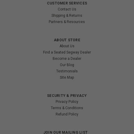
CUSTOMER SERVICES
Contact Us
Shipping & Returns
Partners & Resources
ABOUT STORE
About Us
Find a Seated Segway Dealer
Become a Dealer
Our Blog
Testimonials
Site Map
SECURITY & PRIVACY
Privacy Policy
Terms & Conditions
Refund Policy
JOIN OUR MAILING LIST