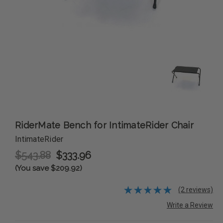
RiderMate Bench for IntimateRider Chair
IntimateRider
$543.88
$333.96
(You save $209.92)
(2 reviews)
Write a Review