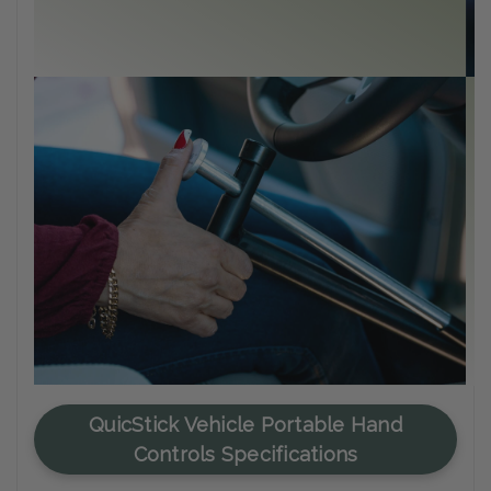
C
Me
en
QuicStick Vehicle Portable Hand
Controls Specifications