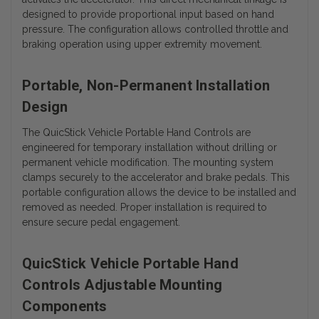
designed to provide proportional input based on hand
pressure. The configuration allows controlled throttle and
braking operation using upper extremity movement.
Portable, Non-Permanent Installation
Design
The QuicStick Vehicle Portable Hand Controls are
engineered for temporary installation without drilling or
permanent vehicle modification. The mounting system
clamps securely to the accelerator and brake pedals. This
portable configuration allows the device to be installed and
removed as needed. Proper installation is required to
ensure secure pedal engagement.
QuicStick Vehicle Portable Hand
Controls Adjustable Mounting
Components