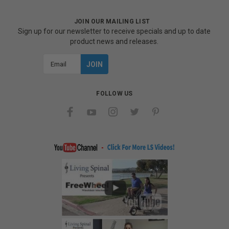
JOIN OUR MAILING LIST
Sign up for our newsletter to receive specials and up to date
product news and releases.
Email
Address
FOLLOW US