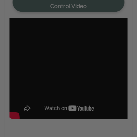
Control Video