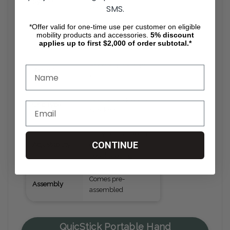
System
SMS.
permanent)
*Offer valid for one-time use per customer on eligible
T-6 lightweight
mobility products and accessories.
5%
discount
Material
aluminum
applies up to first $2,000 of order subtotal.*
Approx. 3 lbs (1.36
Weight
kg)
Non-slip ergonomic
Grip Type
handgrip
Fully adjustable for
CONTINUE
Adjustability
driver position &
pedal spacing
Comes pre-
Assembly
assembled
QuicStick Portable Hand