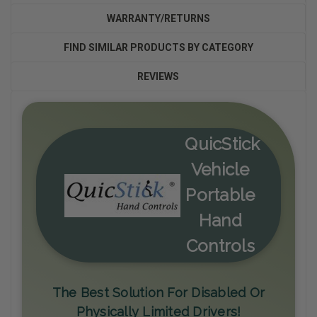
WARRANTY/RETURNS
FIND SIMILAR PRODUCTS BY CATEGORY
REVIEWS
QuicStick
Vehicle
Portable
Hand
Controls
The Best Solution For Disabled Or
Physically Limited Drivers!