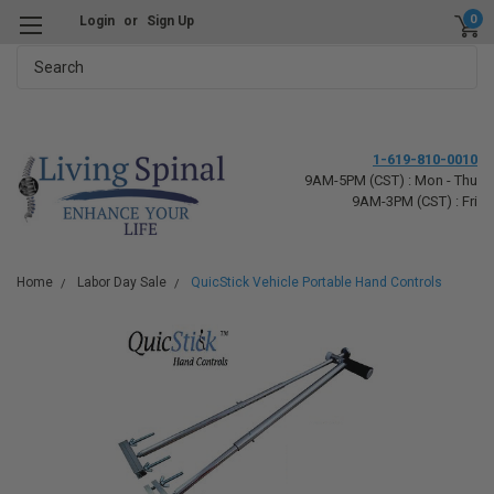
0
Login
or
Sign Up
Search
1-619-810-0010
9AM-5PM (CST) : Mon - Thu
9AM-3PM (CST) : Fri
Home
Labor Day Sale
QuicStick Vehicle Portable Hand Controls