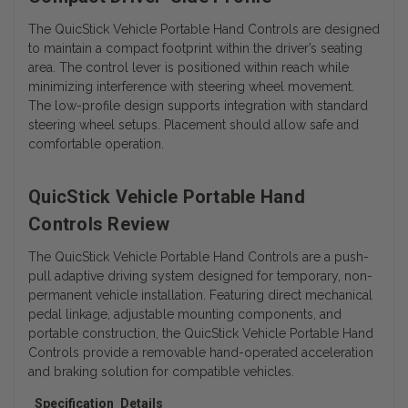
The QuicStick Vehicle Portable Hand Controls are designed
to maintain a compact footprint within the driver’s seating
area. The control lever is positioned within reach while
minimizing interference with steering wheel movement.
The low-profile design supports integration with standard
steering wheel setups. Placement should allow safe and
comfortable operation.
QuicStick Vehicle Portable Hand
Controls Review
The QuicStick Vehicle Portable Hand Controls are a push-
pull adaptive driving system designed for temporary, non-
permanent vehicle installation. Featuring direct mechanical
pedal linkage, adjustable mounting components, and
portable construction, the QuicStick Vehicle Portable Hand
Controls provide a removable hand-operated acceleration
and braking solution for compatible vehicles.
Specification
Details