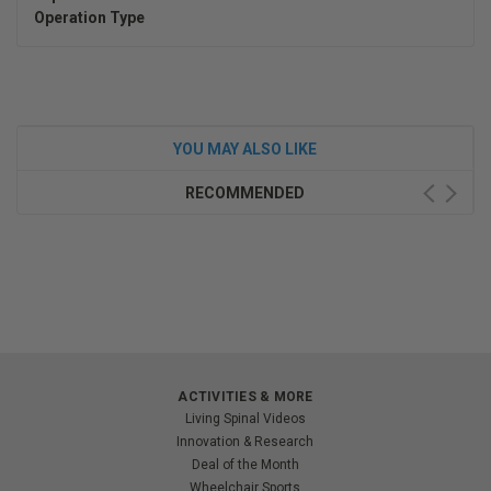
Operation Type
YOU MAY ALSO LIKE
RECOMMENDED
ACTIVITIES & MORE
Living Spinal Videos
Innovation & Research
Deal of the Month
Wheelchair Sports