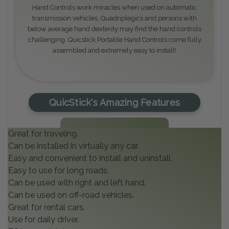
Hand Controls work miracles when used on automatic
transmission vehicles. Quadriplegics and persons with
below average hand dexterity may find the hand controls
challenging. Quicstick Portable Hand Controls come fully
assembled and extremely easy to install!
QuicStick's Amazing Features
Great for traveling.
Can be installed in virtually any car.
Easy and convenient to install and uninstall.
Easy to use for long roads.
Can be used with right and left hand.
Can be used on off-road vehicles.
Great for rental cars.
Use for daily driver.