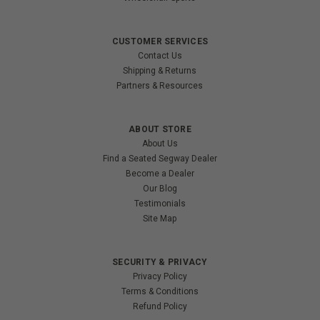
CUSTOMER SERVICES
Contact Us
Shipping & Returns
Partners & Resources
ABOUT STORE
About Us
Find a Seated Segway Dealer
Become a Dealer
Our Blog
Testimonials
Site Map
SECURITY & PRIVACY
Privacy Policy
Terms & Conditions
Refund Policy