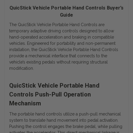
QuicStick Vehicle Portable Hand Controls Buyer’s
Guide
The QuicStick Vehicle Portable Hand Controls are
temporary adaptive driving controls designed to allow
hand-operated acceleration and braking in compatible
vehicles. Engineered for portability and non-permanent
installation, the QuicStick Vehicle Portable Hand Controls
provide a mechanical interface that connects to the
vehicle’s existing pedals without requiring structural
modification.
QuicStick Vehicle Portable Hand
Controls Push-Pull Operation
Mechanism
The portable hand controls utilize a push-pull mechanical
system to translate hand movement into pedal activation.
Pushing the control engages the brake pedal, while pulling
activates the accelerator. This direct mechanical linkage is