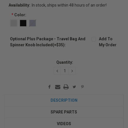
Availability:
In stock, ships within 48 hours of an order!
*
Color:
Optional Plus Package - Travel Bag And
Add To
Spinner Knob Included(+$35):
My Order
Current
Stock:
Quantity:
DECREASE
INCREASE
QUANTITY:
QUANTITY:
DESCRIPTION
SPARE PARTS
VIDEOS