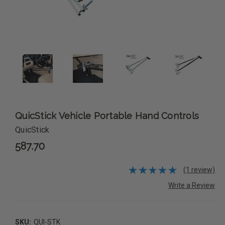
QuicStick Vehicle Portable Hand Controls
QuicStick
587.70
(1 review)
Write a Review
SKU:
QUI-STK