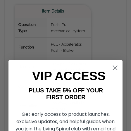
Item Details
Operation
Push–Pull
Type
mechanical system
Pull = Accelerator,
Function
Push = Brake
Designed for right or
Hand Use
left-hand operation
VIP ACCESS
Universal fit for most
Compatibility
PLUS TAKE 5% OFF YOUR
cars & trucks
FIRST ORDER
Tool-free, installs in
Installation
minutes
Get early access to product launches,
exclusive updates, and helpful guides when
Clamps to gas and
Mounting
you join the Living Spinal club with email and
brake pedals (non-