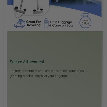
Secure Attachment
Ensures a secure fit onto brake and accelerator pedals,
granting precise control at your fingertips.