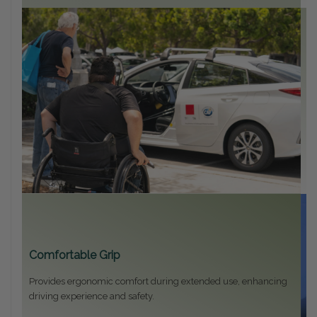
U
Fi
an
Comfortable Grip
Provides ergonomic comfort during extended use, enhancing
driving experience and safety.