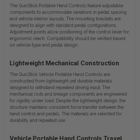
The QuicStick Portable Hand Controls feature adjustable
components to accommodate variations in pedal spacing
and vehicle interior layouts. The mounting brackets are
designed to align with standard pedal configurations.
Adjustment points allow positioning of the control lever for
ergonomic reach. Compatibility should be verified based
on vehicle type and pedal design.
Lightweight Mechanical Construction
The QuicStick Vehicle Portable Hand Controls are
constructed from lightweight yet durable materials
designed to withstand repeated driving input. The
mechanical rods and linkage components are engineered
for rigidity under load. Despite the lightweight design, the
structure maintains consistent force transfer between the
hand control and pedals. The materials are selected for
durability and repeated use.
Vehicle Portable Hand Controls Travel