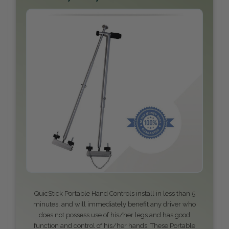
QuicStick Portable Hand Controls install in less than 5
minutes, and will immediately benefit any driver who
does not possess use of his/her legs and has good
function and control of his/her hands. These Portable