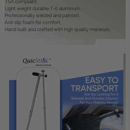
TSA complaint
Light weight durable T-6 aluminum.
Professionally welded and painted.
Anti slip foam for comfort.
Hand built and crafted with high quality materials.
C
Co
in