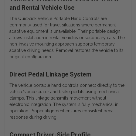
and Rental Vehicle Use
The QuicStick Vehicle Portable Hand Controls are
commonly used for travel situations where permanent
adaptive equipment is unavailable. Their portable design
allows installation in rental vehicles or secondary cars. The
non-invasive mounting approach supports temporary
adaptive driving needs. Removal restores the vehicle to its
original configuration.
Direct Pedal Linkage System
The vehicle portable hand controls connect directly to the
vehicle’s accelerator and brake pedals using mechanical
clamps. This linkage transmits movement without
electronic integration. The system is fully mechanical in
operation. Proper alignment ensures consistent pedal
response during driving.
Compact Driver-Side Profile