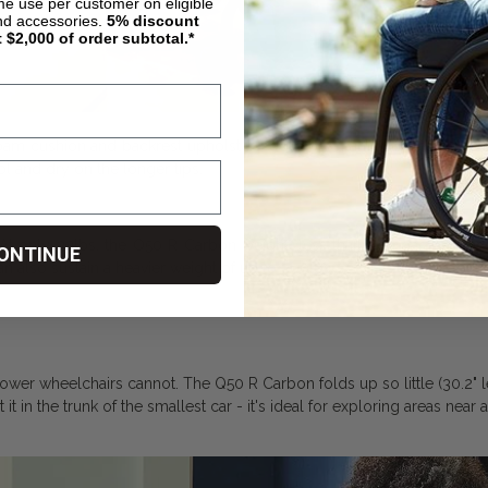
ime use per customer on eligible
nd accessories.
5%
discount
t $2,000 of order subtotal.*
foam cushion and backrest upholstery do more than just keep you com
l and dry on the longer tips.
At only 32lbs, the Q50 R Carbon weighs less than comparable carb
ONTINUE
can also sustain a heavier weight of up to 300lbs.
wer wheelchairs cannot. The Q50 R Carbon folds up so little (30.2" lengt
 in the trunk of the smallest car - it's ideal for exploring areas near and