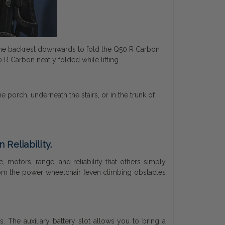
h the backrest downwards to fold the Q50 R Carbon
 R Carbon neatly folded while lifting.
porch, underneath the stairs, or in the trunk of
Reliability.
motors, range, and reliability that others simply
rom the power wheelchair (even climbing obstacles
. The auxiliary battery slot allows you to bring a