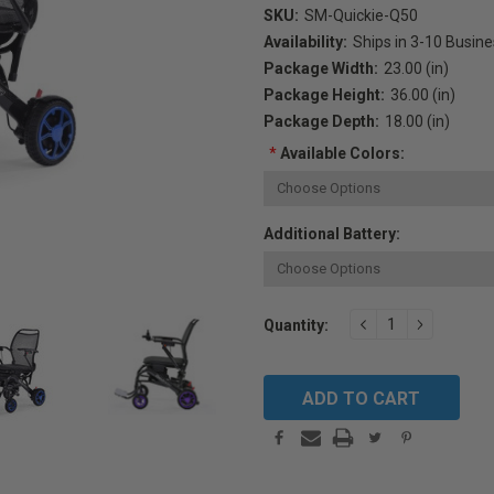
SKU:
SM-Quickie-Q50
Availability:
Ships in 3-10 Busin
Package Width:
23.00 (in)
Package Height:
36.00 (in)
Package Depth:
18.00 (in)
*
Available Colors:
Additional Battery:
Current
DECREASE
INCREAS
Quantity:
QUANTITY:
QUANTIT
Stock: