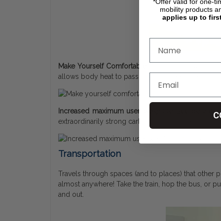
*Offer valid for one-t
mobility products a
applies up to firs
Make Yourself Comfortable:
The ultralightweight 
allows body heat to pass through, keeping you coo
Increased maximum user weight to 300 pounds:
C
extraordinarily strong carbon fiber architecture, it 
Transportation
Travels through spaces (and to places) that other po
almost anywhere! Take the train, hop the bus, or put it
and out.