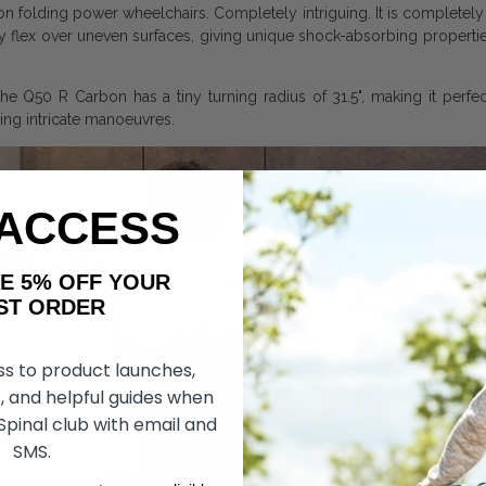
n folding power wheelchairs. Completely intriguing. It is completely 
 flex over uneven surfaces, giving unique shock-absorbing properties 
he Q50 R Carbon has a tiny turning radius of 31.5", making it perfect
ring intricate manoeuvres.
 ACCESS
AKE 5% OFF YOUR
ORDER
ss to product launches,
, and helpful guides when
 Spinal club with email and
SMS.