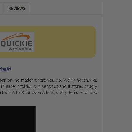
REVIEWS
hair!
mpanion, no matter where you go. Weighing only 32
th ease. It folds up in seconds and it stores snugly
 from A to B (or even A to Z, owing to its extended