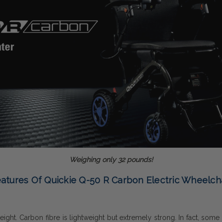
Weighing only 32 pounds!
atures Of Quickie Q-50 R Carbon Electric Wheelch
ht. Carbon fibre is lightweight but extremely strong. In fact, some of 