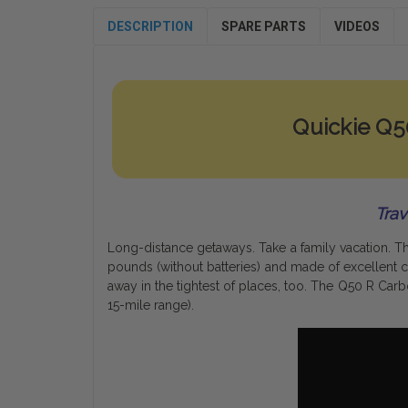
DESCRIPTION
SPARE PARTS
VIDEOS
Quickie Q
Trav
Long-distance getaways. Take a family vacation. 
pounds (without batteries) and made of excellent ca
away in the tightest of places, too. The Q50 R Car
15-mile range).