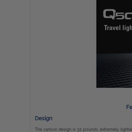
Fe
Design
The carbon design is 32 pounds, extremely lightweig