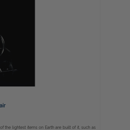
air
the lightest items on Earth are built of it, such as