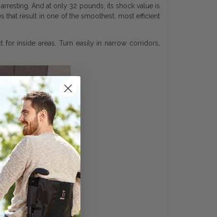
arresting. And at only 32 pounds, its shock value is
that result in one of the smoothest, most efficient
 for inside areas. Turn easily in narrow corridors,