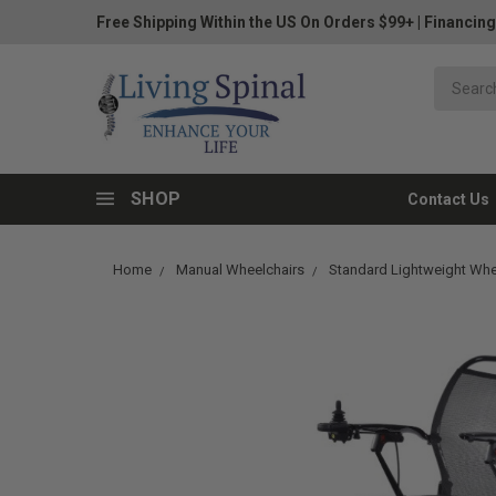
Free Shipping Within the US On Orders $99+
|
Financing
SHOP
Contact Us
Home
Manual Wheelchairs
Standard Lightweight Whe