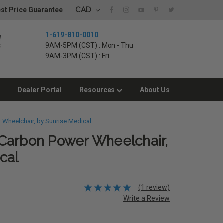
CAD
st Price Guarantee
1-619-810-0010
9AM-5PM (CST) : Mon - Thu
9AM-3PM (CST) : Fri
Dealer Portal
Resources
About Us
 Wheelchair, by Sunrise Medical
Carbon Power Wheelchair,
cal
(1 review)
Write a Review