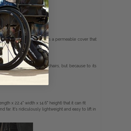
fortable. It also includes a permeable cover that
on folding power wheelchairs, but because to its
h x 22.4" width x 14.6" height) that it can fit
 far. It's ridiculously lightweight and easy to lift in