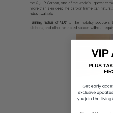
the Q50 R Carbon, one of the world's lightest carbo
more than skin deep. he carbon frame can naturally
rides available.
Turning radius of 31.5":
Unlike mobility scooters, t
kitchens, and other restricted spaces without requi
VIP
PLUS T
FIRST 
Get early acce
exclusive updates
you join the Living