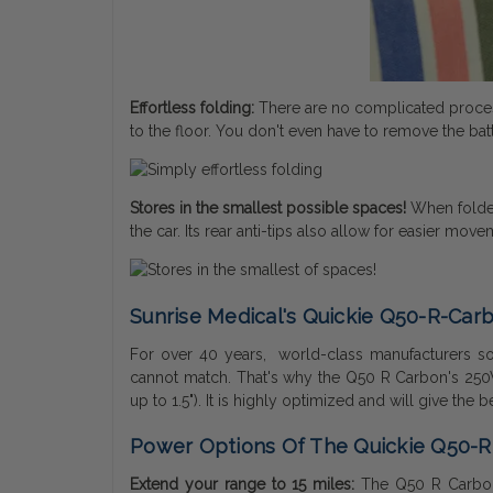
Effortless folding:
There are no complicated process
to the floor. You don't even have to remove the bat
Stores in the smallest possible spaces!
When folded,
the car. Its rear anti-tips also allow for easier mo
Sunrise Medical's Quickie Q50-R-Carb
For over 40 years, world-class manufacturers sol
cannot match. That's why the Q50 R Carbon's 250W
up to 1.5"). It is highly optimized and will give the
Power Options Of The Quickie Q50-
Extend your range to 15 miles:
The Q50 R Carbon'