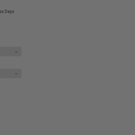
ess Days
E
Y: