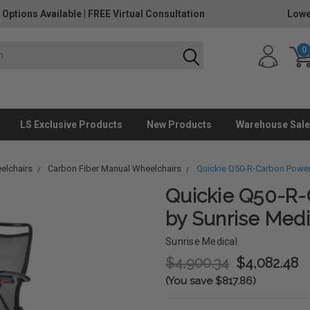
 Options Available
|
FREE Virtual Consultation
Lowe
0
LS Exclusive Products
New Products
Warehouse Sale
elchairs
Carbon Fiber Manual Wheelchairs
Quickie Q50-R-Carbon Power
Quickie Q50-R-
by Sunrise Medi
Sunrise Medical
$4,900.34
$4,082.48
(You save $817.86)