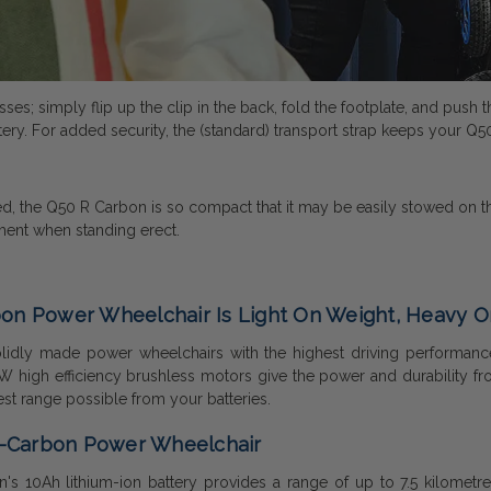
es; simply flip up the clip in the back, fold the footplate, and pus
tery. For added security, the (standard) transport strap keeps your Q50
 the Q50 R Carbon is so compact that it may be easily stowed on the 
vement when standing erect.
on Power Wheelchair Is Light On Weight, Heavy On 
idly made power wheelchairs with the highest driving performance, 
 high efficiency brushless motors give the power and durability f
 best range possible from your batteries.
R-Carbon Power Wheelchair
s 10Ah lithium-ion battery provides a range of up to 7.5 kilometres