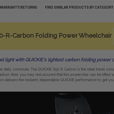
WARRANTY/RETURNS
FIND SIMILAR PRODUCTS BY CATEGORY
50-R-Carbon Folding Power Wheelchair
el light with QUICKIE's lightest carbon folding power c
The daily commute. The QUICKIE Q50 R Carbon is the ideal travel co
rbon fiber, you may rest assured that this powerchair can be lifted wi
bon delivers the resilient, dependable QUICKIE performance to get you