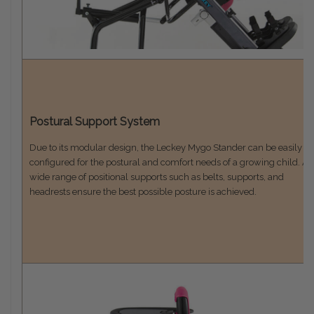
Postural Support System
Due to its modular design, the Leckey Mygo Stander can be easily
configured for the postural and comfort needs of a growing child. A
wide range of positional supports such as belts, supports, and
headrests ensure the best possible posture is achieved.