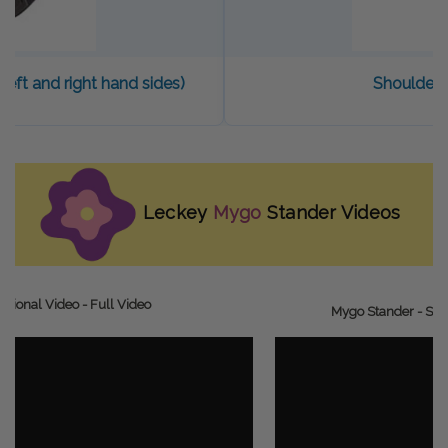
(left and right hand sides)
Shoulder 
Leckey
Mygo
Stander Videos
ctional Video - Full Video
Mygo Stander - Set