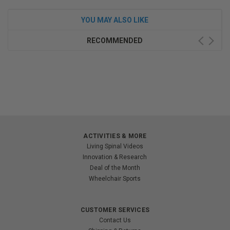
YOU MAY ALSO LIKE
RECOMMENDED
ACTIVITIES & MORE
Living Spinal Videos
Innovation & Research
Deal of the Month
Wheelchair Sports
CUSTOMER SERVICES
Contact Us