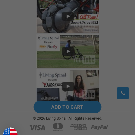
©
2026
Living Spinal.
All Rights Reserved.