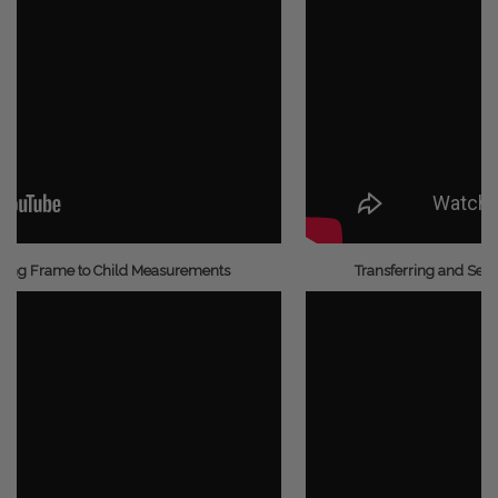
ding Frame to Child Measurements
Transferring and Secu