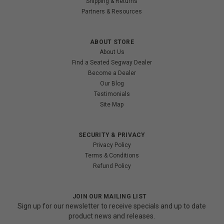
Shipping & Returns
Partners & Resources
ABOUT STORE
About Us
Find a Seated Segway Dealer
Become a Dealer
Our Blog
Testimonials
Site Map
SECURITY & PRIVACY
Privacy Policy
Terms & Conditions
Refund Policy
JOIN OUR MAILING LIST
Sign up for our newsletter to receive specials and up to date
product news and releases.