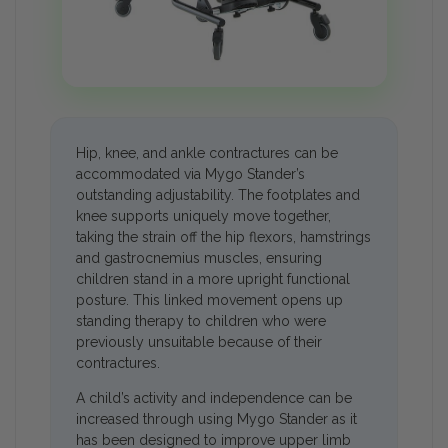
Hip, knee, and ankle contractures can be
accommodated via Mygo Stander’s
outstanding adjustability. The footplates and
knee supports uniquely move together,
taking the strain off the hip flexors, hamstrings
and gastrocnemius muscles, ensuring
children stand in a more upright functional
posture. This linked movement opens up
standing therapy to children who were
previously unsuitable because of their
contractures.
A child’s activity and independence can be
increased through using Mygo Stander as it
has been designed to improve upper limb