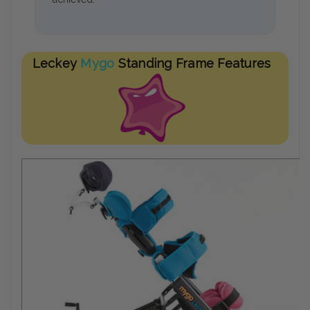
Leckey
Mygo
Standing Frame Features