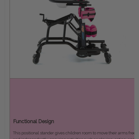
Functional Design
This positional stander gives children room to move their arms freely