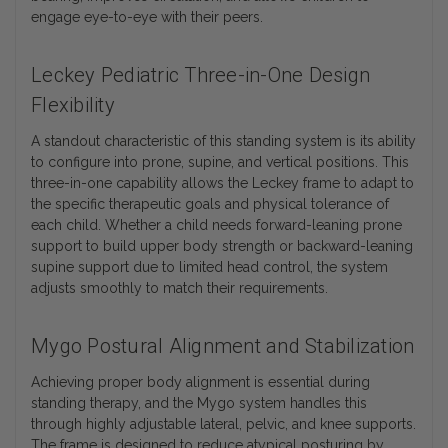
engage eye-to-eye with their peers.
Leckey Pediatric Three-in-One Design
Flexibility
A standout characteristic of this standing system is its ability
to configure into prone, supine, and vertical positions. This
three-in-one capability allows the Leckey frame to adapt to
the specific therapeutic goals and physical tolerance of
each child. Whether a child needs forward-leaning prone
support to build upper body strength or backward-leaning
supine support due to limited head control, the system
adjusts smoothly to match their requirements.
Mygo Postural Alignment and Stabilization
Achieving proper body alignment is essential during
standing therapy, and the Mygo system handles this
through highly adjustable lateral, pelvic, and knee supports.
The frame is designed to reduce atypical posturing by