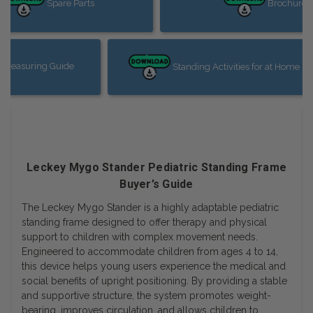
Spare Parts
Brochure
 Measuring Guide
Standing Activities for at Home in
Leckey Mygo Stander Pediatric Standing Frame
Buyer’s Guide
The Leckey Mygo Stander is a highly adaptable pediatric
standing frame designed to offer therapy and physical
support to children with complex movement needs.
Engineered to accommodate children from ages 4 to 14,
this device helps young users experience the medical and
social benefits of upright positioning. By providing a stable
and supportive structure, the system promotes weight-
bearing, improves circulation, and allows children to