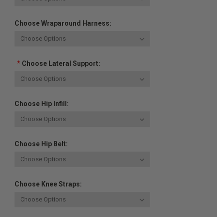
Choose Wraparound Harness:
*
Choose Lateral Support:
Choose Hip Infill:
Choose Hip Belt:
Choose Knee Straps: