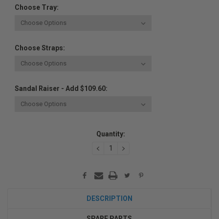
Choose Tray:
Choose Straps:
Sandal Raiser - Add $109.60:
Current
Quantity:
Stock:
DECREASE
INCREASE
QUANTITY:
QUANTITY:
DESCRIPTION
SPARE PARTS