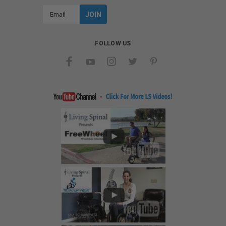
Email
Address
FOLLOW US