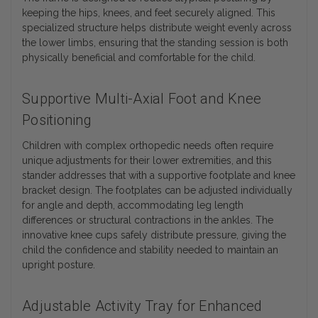
keeping the hips, knees, and feet securely aligned. This
specialized structure helps distribute weight evenly across
the lower limbs, ensuring that the standing session is both
physically beneficial and comfortable for the child.
Supportive Multi-Axial Foot and Knee
Positioning
Children with complex orthopedic needs often require
unique adjustments for their lower extremities, and this
stander addresses that with a supportive footplate and knee
bracket design. The footplates can be adjusted individually
for angle and depth, accommodating leg length
differences or structural contractions in the ankles. The
innovative knee cups safely distribute pressure, giving the
child the confidence and stability needed to maintain an
upright posture.
Adjustable Activity Tray for Enhanced