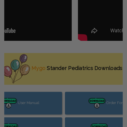
Mygo
Stander Pediatrics
Downloads
User Manual
Order Form