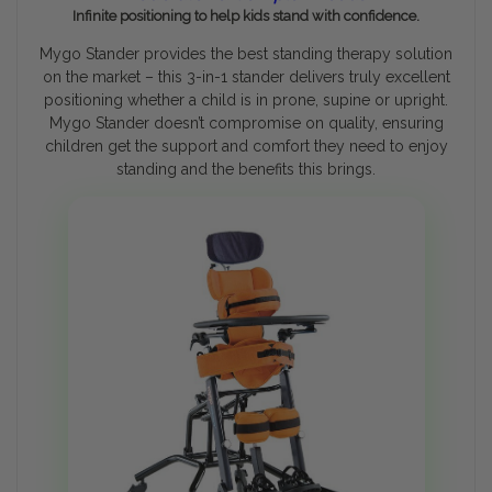
Infinite positioning to help kids stand with confidence.
Mygo Stander provides the best standing therapy solution
on the market – this 3-in-1 stander delivers truly excellent
positioning whether a child is in prone, supine or upright.
Mygo Stander doesn’t compromise on quality, ensuring
children get the support and comfort they need to enjoy
standing and the benefits this brings.