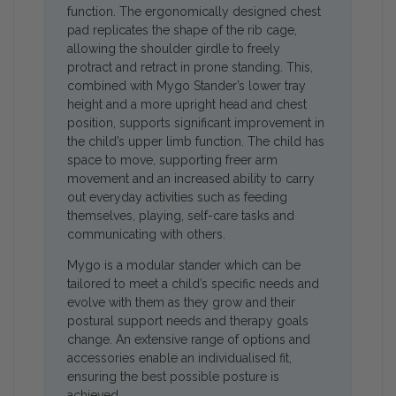
function. The ergonomically designed chest
pad replicates the shape of the rib cage,
allowing the shoulder girdle to freely
protract and retract in prone standing. This,
combined with Mygo Stander’s lower tray
height and a more upright head and chest
position, supports significant improvement in
the child’s upper limb function. The child has
space to move, supporting freer arm
movement and an increased ability to carry
out everyday activities such as feeding
themselves, playing, self-care tasks and
communicating with others.
Mygo is a modular stander which can be
tailored to meet a child’s specific needs and
evolve with them as they grow and their
postural support needs and therapy goals
change. An extensive range of options and
accessories enable an individualised fit,
ensuring the best possible posture is
achieved.