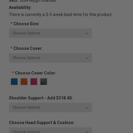
SKU:
SUN-Mygo-Stander
Availability:
There is currently a 3-5 week lead-time for this product.
*
Choose Size:
*
Choose Cover:
*
Choose Cover Color:
Shoulder Support - Add $318.40:
Choose Head Support & Cushion: