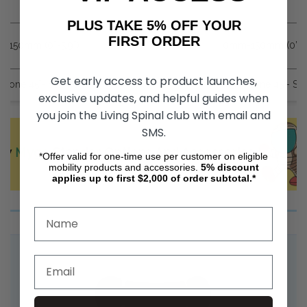
PLUS TAKE 5% OFF YOUR
FIRST ORDER
-150mm (0”-5.9”)
0mm-150mm (0”-5.
Get early access to product launches,
 Prone 45˚- Supine
45˚- Prone 45˚- Su
exclusive updates, and helpful guides when
you join the Living Spinal club with email and
SMS.
ey
Mygo
Stander Options And Accessories
*Offer valid for one-time use per customer on eligible
mobility products and accessories.
5%
discount
applies up to first $2,000 of order subtotal.*