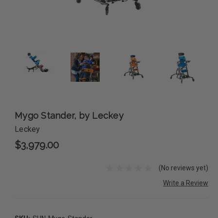
Mygo Stander, by Leckey
Leckey
$3,979.00
(No reviews yet)
Write a Review