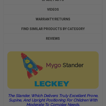
VIDEOS
WARRANTY/RETURNS
FIND SIMILAR PRODUCTS BY CATEGORY
REVIEWS
Mygo
Stander
The Stander, Which Delivers Truly Excellent Prone,
Supine, And Upright Positioning For Children With
Moderate To Complex Needs.