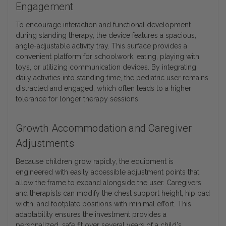
Engagement
To encourage interaction and functional development
during standing therapy, the device features a spacious,
angle-adjustable activity tray. This surface provides a
convenient platform for schoolwork, eating, playing with
toys, or utilizing communication devices. By integrating
daily activities into standing time, the pediatric user remains
distracted and engaged, which often leads to a higher
tolerance for longer therapy sessions.
Growth Accommodation and Caregiver
Adjustments
Because children grow rapidly, the equipment is
engineered with easily accessible adjustment points that
allow the frame to expand alongside the user. Caregivers
and therapists can modify the chest support height, hip pad
width, and footplate positions with minimal effort. This
adaptability ensures the investment provides a
personalized, safe fit over several years of a child's