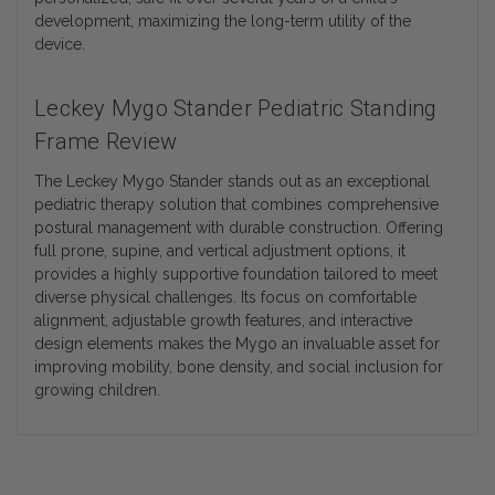
development, maximizing the long-term utility of the
device.
Leckey Mygo Stander Pediatric Standing
Frame Review
The Leckey Mygo Stander stands out as an exceptional
pediatric therapy solution that combines comprehensive
postural management with durable construction. Offering
full prone, supine, and vertical adjustment options, it
provides a highly supportive foundation tailored to meet
diverse physical challenges. Its focus on comfortable
alignment, adjustable growth features, and interactive
design elements makes the Mygo an invaluable asset for
improving mobility, bone density, and social inclusion for
growing children.