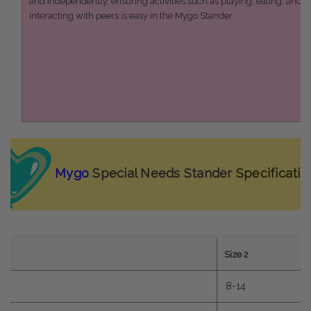
and independently, ensuring activities such as playing, eating, and
interacting with peers is easy in the Mygo Stander.
Mygo
Special Needs Stander
Specificatio
1
Size 2
0
8-14