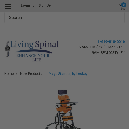
0
Login
or
Sign Up
Search
1-619-810-0010
9AM-5PM (CST) : Mon - Thu
9AM-3PM (CST) : Fri
Home
New Products
Mygo Stander, by Leckey