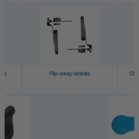
dle
Flip-away laterals
Che