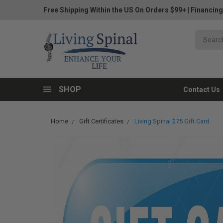
Free Shipping Within the US On Orders $99+
|
Financing
SHOP
Contact Us
Home
Gift Certificates
Living Spinal $75 Gift Card