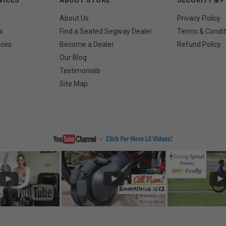
About Us
Privacy Policy
s
Find a Seated Segway Dealer
Terms & Condit
rces
Become a Dealer
Refund Policy
Our Blog
Testimonials
Site Map