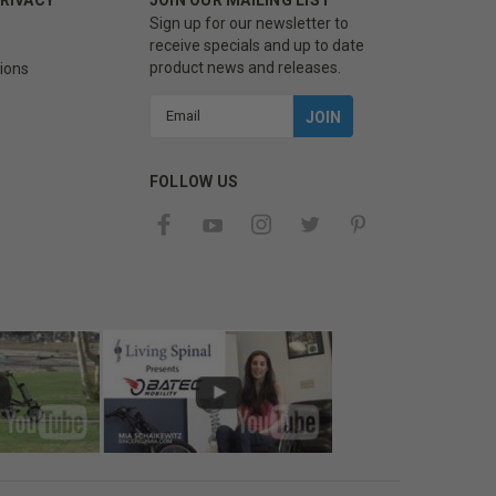
Sign up for our newsletter to
receive specials and up to date
product news and releases.
ions
Email
Address
FOLLOW US