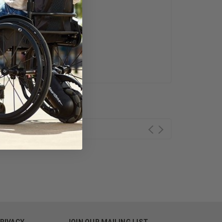
ess Day.
PRIVACY
JOIN OUR MAILING LIST