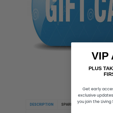
VIP
PLUS T
FIRST 
Get early acce
exclusive updates
you join the Living
DESCRIPTION
SPARE PARTS
VIDEOS