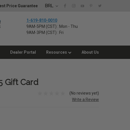
BRL
st Price Guarantee
1-619-810-0010
9AM-5PM (CST) : Mon - Thu
9AM-3PM (CST) : Fri
Dealer Portal
Resources
About Us
5 Gift Card
(No reviews yet)
Write a Review
E