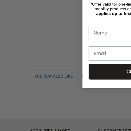
*Offer valid for one-t
mobility products a
applies up to firs
Note: W
C
YOU MAY ALSO LIKE
RECOMMENDED
ACTIVITIES & MORE
CUSTOMER SER