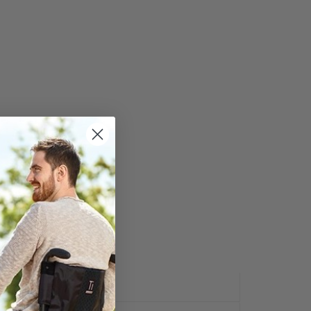
Y:
REVIEWS