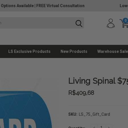
 Options Available
|
FREE Virtual Consultation
Lowe
0
LS Exclusive Products
New Products
Warehouse Sale
Living Spinal $7
R$409,68
SKU:
LS_75_Gift_Card
Current
DECREASE
INCREAS