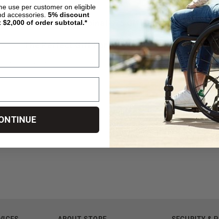
ime use per customer on eligible
nd accessories.
5%
discount
Living Spinal $75 Gift Card
t $2,000 of order subtotal.*
The Perfect Gift For All Your DME Needs!
hen purchased, a gift code will be e-mailed to you within One Busin
ONTINUE
VICES
ABOUT STORE
SECURITY & 