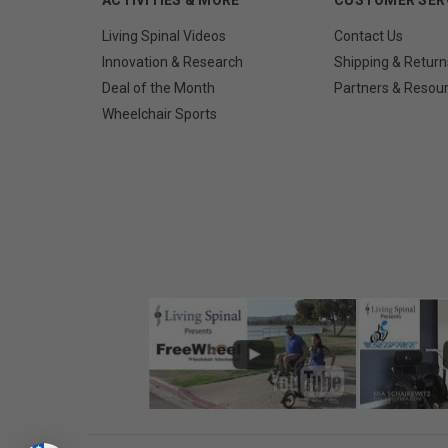
Living Spinal Videos
Contact Us
Innovation & Research
Shipping & Return
Deal of the Month
Partners & Resou
Wheelchair Sports