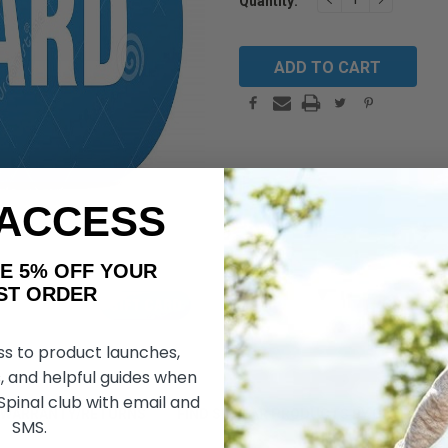
Quantity:
Stock:
QUANTITY:
QUANTIT
 ACCESS
AKE 5% OFF YOUR
ORDER
ss to product launches,
, and helpful guides when
 Spinal club with email and
WARRANTY/RETURNS
FIND SIMILAR PRODUCTS BY CATEGORY
SMS.