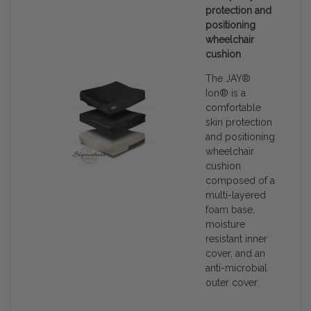
protection and
positioning
wheelchair
cushion
The JAY®
Ion® is a
comfortable
skin protection
and positioning
wheelchair
cushion
composed of a
multi-layered
foam base,
moisture
resistant inner
cover, and an
anti-microbial
outer cover.