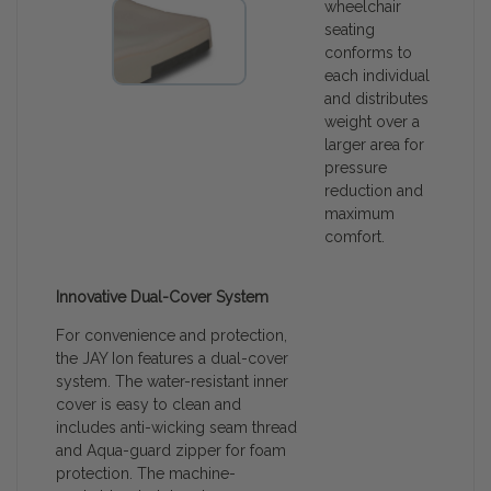
wheelchair
seating
conforms to
each individual
and distributes
weight over a
larger area for
pressure
reduction and
maximum
comfort.
Innovative Dual-Cover System
For convenience and protection,
the JAY Ion features a dual-cover
system. The water-resistant inner
cover is easy to clean and
includes anti-wicking seam thread
and Aqua-guard zipper for foam
protection. The machine-