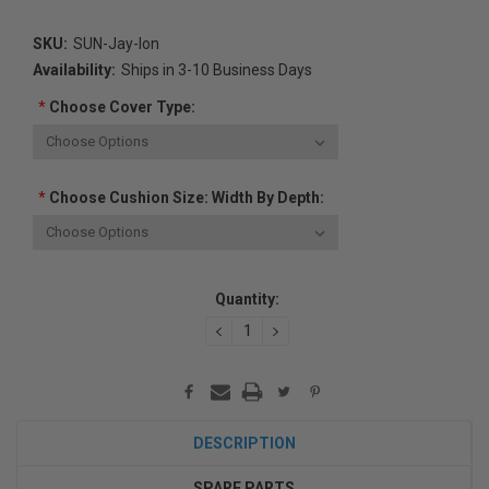
SKU:
SUN-Jay-Ion
Availability:
Ships in 3-10 Business Days
*
Choose Cover Type:
*
Choose Cushion Size: Width By Depth:
Current
Quantity:
Stock:
DECREASE
INCREASE
QUANTITY:
QUANTITY:
DESCRIPTION
SPARE PARTS