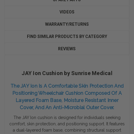
VIDEOS
WARRANTY/RETURNS
FIND SIMILAR PRODUCTS BY CATEGORY
REVIEWS
JAY Ion Cushion by Sunrise Medical
The JAY Ion Is A Comfortable Skin Protection And
Positioning Wheelchair Cushion Composed Of A
Layered Foam Base, Moisture Resistant Inner
Cover, And An Anti-Microbial Outer Cover.
The JAY Ion cushion is designed for individuals seeking
comfort, skin protection, and positioning support.
It features
a dual-layered foam base, combining structural support