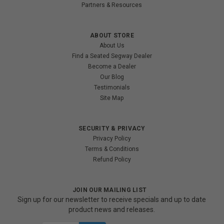
Partners & Resources
ABOUT STORE
About Us
Find a Seated Segway Dealer
Become a Dealer
Our Blog
Testimonials
Site Map
SECURITY & PRIVACY
Privacy Policy
Terms & Conditions
Refund Policy
JOIN OUR MAILING LIST
Sign up for our newsletter to receive specials and up to date
product news and releases.