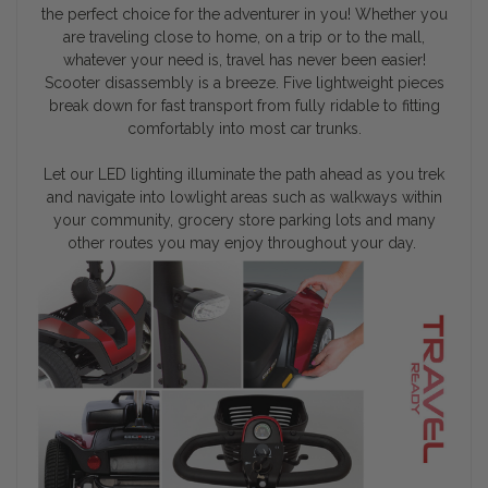
the perfect choice for the adventurer in you! Whether you
are traveling close to home, on a trip or to the mall,
whatever your need is, travel has never been easier!
Scooter disassembly is a breeze. Five lightweight pieces
break down for fast transport from fully ridable to fitting
comfortably into most car trunks.
Let our LED lighting illuminate the path ahead as you trek
and navigate into lowlight areas such as walkways within
your community, grocery store parking lots and many
other routes you may enjoy throughout your day.