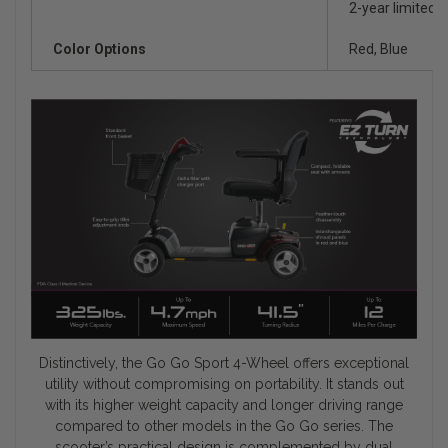
2-year limited o
Color Options
Red, Blue
Distinctively, the Go Go Sport 4-Wheel offers exceptional
utility without compromising on portability. It stands out
with its higher weight capacity and longer driving range
compared to other models in the Go Go series. The
scooter’s practical design is complemented by dual