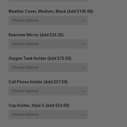
Weather Cover, Medium, Black (Add $105.00):
Rearview Mirror (Add $26.25):
Oxygen Tank Holder (Add $73.50):
Cell Phone Holder (Add $37.50):
Cup Holder, Style C (Add $24.00):