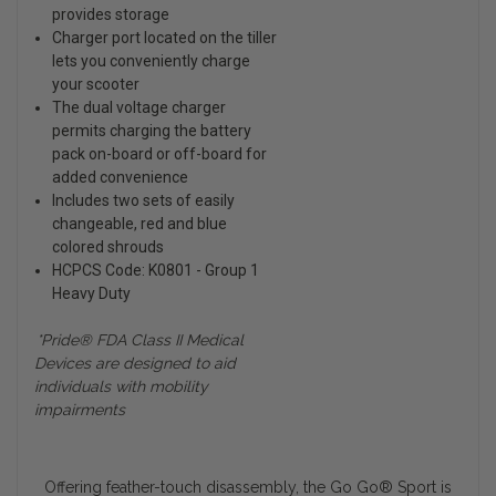
provides storage
Charger port located on the tiller
lets you conveniently charge
your scooter
The dual voltage charger
permits charging the battery
pack on-board or off-board for
added convenience
Includes two sets of easily
changeable, red and blue
colored shrouds
HCPCS Code: K0801 - Group 1
Heavy Duty
*Pride® FDA Class II Medical
Devices are designed to aid
individuals with mobility
impairments
Offering feather-touch disassembly, the Go Go
®
Sport is