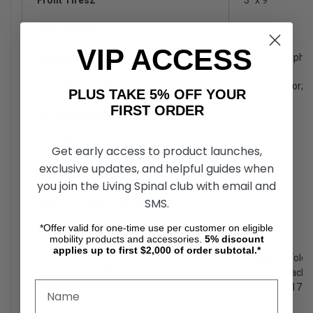
Rear Tires2
3" x 9" solid
VIP ACCESS
Maximum Speed8
Up to 4.7 mph
Ground Clearance2
1.5" at motor; 3"
PLUS TAKE 5% OFF YOUR
FIRST ORDER
Turning Radius2
50.5"
Length2
43"
Get early access to product launches,
exclusive updates, and helpful guides when
Width2,4
21.25"
you join the Living Spinal club with email and
Seat-to-Ground Height Range2
20.5"-22"
SMS.
*Offer valid for one-time use per customer on eligible
Seat-to-Deck Range2
17"-18"
mobility products and accessories.
5%
discount
applies up to first $2,000 of order subtotal.*
Compact, Folda
Standard Seat Type
Materal: Black V
Seat Size: 17"x