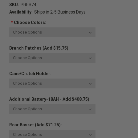
SKU:
PRI-S74
Availability:
Ships in 2-5 Business Days
*
Choose Colors:
Branch Patches (Add $15.75):
Cane/Crutch Holder:
Additional Battery-18AH - Add $408.75):
Rear Basket (Add $71.25):