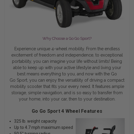
Why Choose a Go Go Sport?
Experience unique 4-wheel mobility. From the endless
excitement of freedom and independence, to exceptional
portability, you can imagine your life without limits! Being
able to keep up with your active lifestyle and living your
best means everything to you, and now with the Go
Go Sport, you can enjoy the versatility of driving a compact
mobility scooter that fits your every need. It features ample
storage, simple navigation, and is so easy to transfer from
your home, into your car, then to your destination.
Go Go Sport 4 Wheel Features
325 lb. weight capacity
Up to 4.7 mph maximum speed
50.5" turning radius