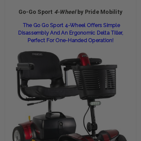
Go-Go Sport
4-Wheel
by Pride Mobility
The Go Go Sport 4-Wheel Offers Simple
Disassembly And An Ergonomic Delta Tiller,
Perfect For One-Handed Operation!