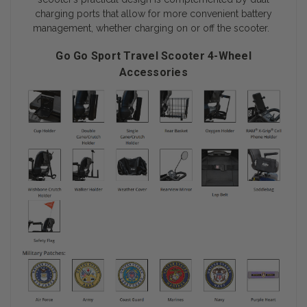
charging ports that allow for more convenient battery
management, whether charging on or off the scooter.
Go Go Sport Travel Scooter 4-Wheel
Accessories