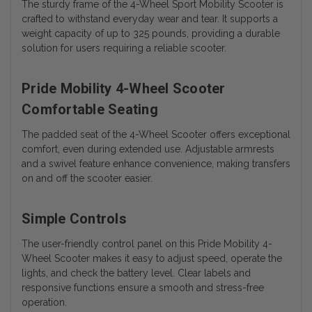
The sturdy frame of the 4-Wheel Sport Mobility Scooter is
crafted to withstand everyday wear and tear. It supports a
weight capacity of up to 325 pounds, providing a durable
solution for users requiring a reliable scooter.
Pride Mobility 4-Wheel Scooter
Comfortable Seating
The padded seat of the 4-Wheel Scooter offers exceptional
comfort, even during extended use. Adjustable armrests
and a swivel feature enhance convenience, making transfers
on and off the scooter easier.
Simple Controls
The user-friendly control panel on this Pride Mobility 4-
Wheel Scooter makes it easy to adjust speed, operate the
lights, and check the battery level. Clear labels and
responsive functions ensure a smooth and stress-free
operation.