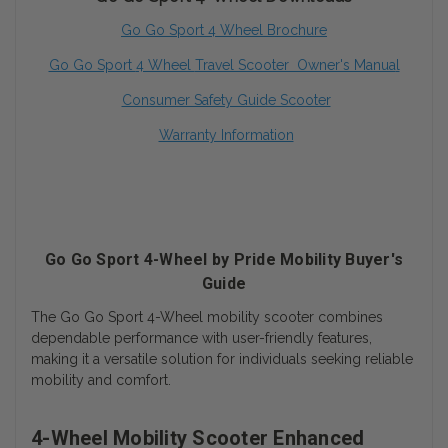
Go Go Sport 4 Wheel Brochure
Go Go Sport
4 Wheel
Travel Scooter Owner's Manua
l
Consumer Safety Guide Scooter
Warranty Information
Go Go Sport 4-Wheel by Pride Mobility Buyer's
Guide
The Go Go Sport 4-Wheel mobility scooter combines
dependable performance with user-friendly features,
making it a versatile solution for individuals seeking reliable
mobility and comfort.
4-Wheel Mobility Scooter Enhanced