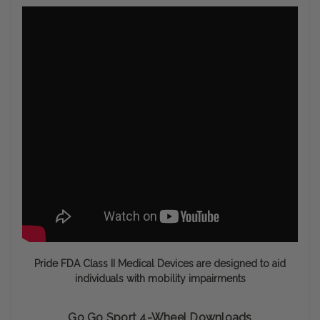
Pride FDA Class II Medical Devices are designed to aid
individuals with mobility impairments
Go Go Sport 4-Wheel Downloads