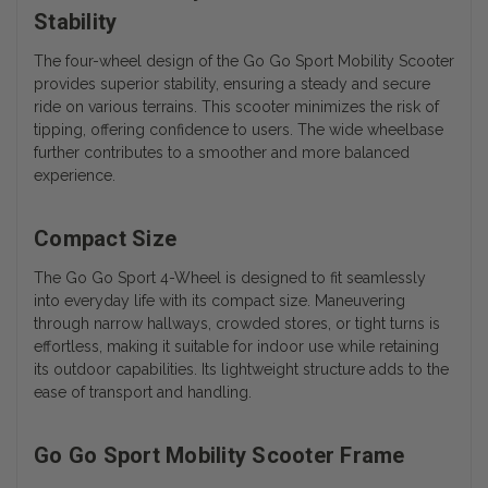
Stability
The four-wheel design of the Go Go Sport Mobility Scooter
provides superior stability, ensuring a steady and secure
ride on various terrains. This scooter minimizes the risk of
tipping, offering confidence to users. The wide wheelbase
further contributes to a smoother and more balanced
experience.
Compact Size
The Go Go Sport 4-Wheel is designed to fit seamlessly
into everyday life with its compact size. Maneuvering
through narrow hallways, crowded stores, or tight turns is
effortless, making it suitable for indoor use while retaining
its outdoor capabilities. Its lightweight structure adds to the
ease of transport and handling.
Go Go Sport Mobility Scooter Frame