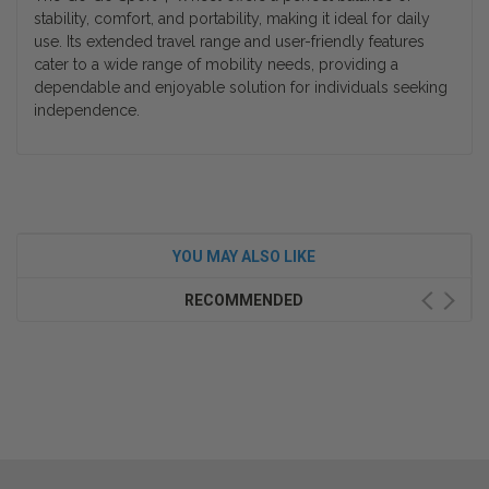
stability, comfort, and portability, making it ideal for daily
use. Its extended travel range and user-friendly features
cater to a wide range of mobility needs, providing a
dependable and enjoyable solution for individuals seeking
independence.
YOU MAY ALSO LIKE
RECOMMENDED