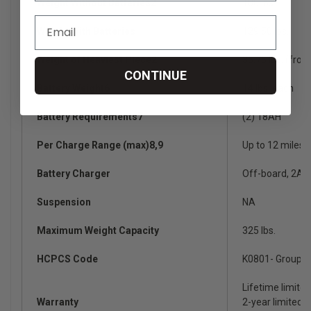
Weight Without Batteries2
100 lbs.
Weight With Batteries
129.50 lbs.
Weight of Heaviest Piece2
35.75 lbs. (fron
CONTINUE
Battery Weight6
14 lbs. each
Battery Requirements7
(2) 18AH
Per Charge Range (max)8,9
Up to 12 miles
Battery Charger
Off-board, 2A
Suspension
NA
Maximum Weight Capacity
325 lbs.
HCPCS Code
K0801- Group 1
Lifetime limite
Warranty
2-year limited o