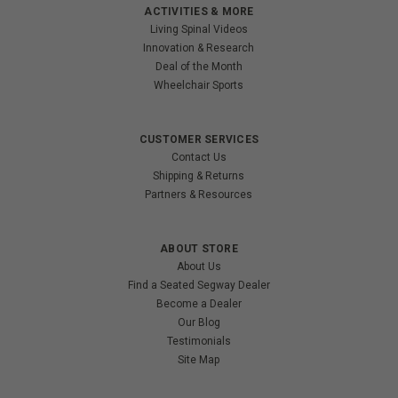
ACTIVITIES & MORE
Living Spinal Videos
Innovation & Research
Deal of the Month
Wheelchair Sports
CUSTOMER SERVICES
Contact Us
Shipping & Returns
Partners & Resources
ABOUT STORE
About Us
Find a Seated Segway Dealer
Become a Dealer
Our Blog
Testimonials
Site Map