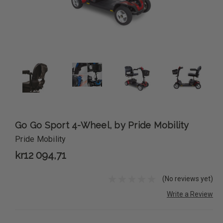
Go Go Sport 4-Wheel, by Pride Mobility
Pride Mobility
kr12 094,71
(No reviews yet)
Write a Review