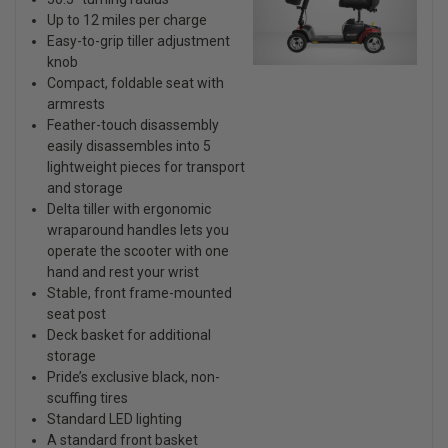
Up to 12 miles per charge
Easy-to-grip tiller adjustment
knob
Compact, foldable seat with
armrests
Feather-touch disassembly
easily disassembles into 5
lightweight pieces for transport
and storage
Delta tiller with ergonomic
wraparound handles lets you
operate the scooter with one
hand and rest your wrist
Stable, front frame-mounted
seat post
Deck basket for additional
storage
Pride’s exclusive black, non-
scuffing tires
Standard LED lighting
A standard front basket