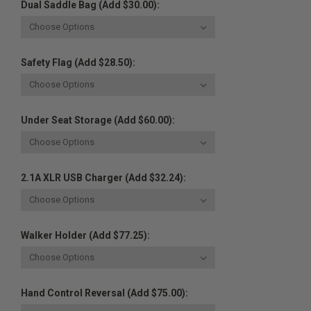
Dual Saddle Bag (Add $30.00):
Safety Flag (Add $28.50):
Under Seat Storage (Add $60.00):
2.1A XLR USB Charger (Add $32.24):
Walker Holder (Add $77.25):
Hand Control Reversal (Add $75.00):