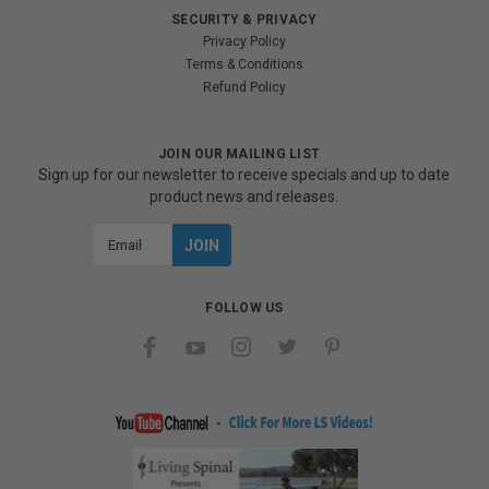
SECURITY & PRIVACY
Privacy Policy
Terms & Conditions
Refund Policy
JOIN OUR MAILING LIST
Sign up for our newsletter to receive specials and up to date
product news and releases.
Email
Address
FOLLOW US