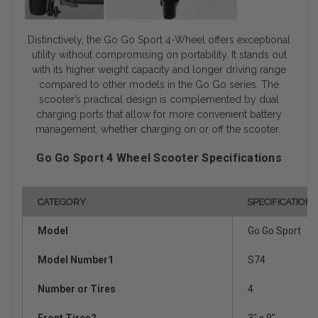
Distinctively, the Go Go Sport 4-Wheel offers exceptional
utility without compromising on portability. It stands out
with its higher weight capacity and longer driving range
compared to other models in the Go Go series. The
scooter’s practical design is complemented by dual
charging ports that allow for more convenient battery
management, whether charging on or off the scooter.
Go Go Sport 4 Wheel Scooter Specifications
CATEGORY
SPECIFICATION
Model
Go Go Sport
Model Number1
S74
Number or Tires
4
Front Tires2
3" x 9"