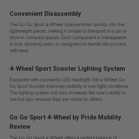
Convenient Disassembly
The Go Go Sport 4-Wheel disassembles quickly into five
lightweight pieces, making it simple to transport in a car or
store in compact spaces. Each component is manageable
in size, allowing users or caregivers to handle the process
with ease.
4-Wheel Sport Scooter Lighting System
Equipped with a powerful LED headlight, the 4-Wheel Go
Go Sport Scooter improves visibility in low-light conditions.
The lighting system not only increases the user's ability to
see but also ensures they are visible to others.
Go Go Sport 4-Wheel by Pride Mobility
Review
The Go Go Sport 4-Wheel offers a perfect balance of