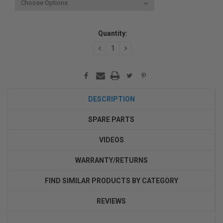
Current
Quantity:
Stock:
DECREASE
INCREASE
QUANTITY:
QUANTITY:
DESCRIPTION
SPARE PARTS
VIDEOS
WARRANTY/RETURNS
FIND SIMILAR PRODUCTS BY CATEGORY
REVIEWS