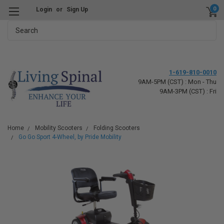
0
Login
or
Sign Up
Search
1-619-810-0010
9AM-5PM (CST) : Mon - Thu
9AM-3PM (CST) : Fri
Home
Mobility Scooters
Folding Scooters
Go Go Sport 4-Wheel, by Pride Mobility