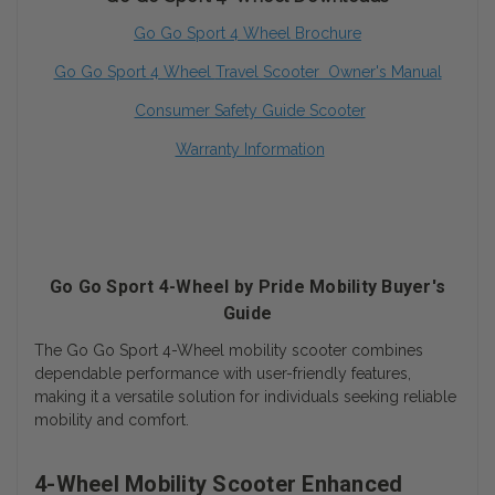
Go Go Sport 4 Wheel Brochure
Go Go Sport
4 Wheel
Travel Scooter Owner's Manua
l
Consumer Safety Guide Scooter
Warranty Information
Go Go Sport 4-Wheel by Pride Mobility Buyer's
Guide
The Go Go Sport 4-Wheel mobility scooter combines
dependable performance with user-friendly features,
making it a versatile solution for individuals seeking reliable
mobility and comfort.
4-Wheel Mobility Scooter Enhanced