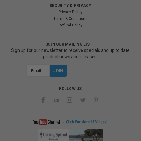
SECURITY & PRIVACY
Privacy Policy
Terms & Conditions
Refund Policy
JOIN OUR MAILING LIST
Sign up for our newsletter to receive specials and up to date
product news and releases.
Email
Address
FOLLOW US