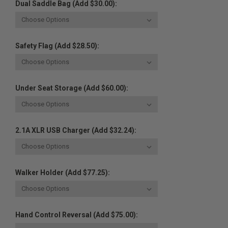
Dual Saddle Bag (Add $30.00):
Safety Flag (Add $28.50):
Under Seat Storage (Add $60.00):
2.1A XLR USB Charger (Add $32.24):
Walker Holder (Add $77.25):
Hand Control Reversal (Add $75.00):