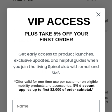
Rear Tires2
3" x 9" solid
VIP ACCESS
Maximum Speed8
Up to 4.7 mph
Ground Clearance2
1.5" at motor; 3"
PLUS TAKE 5% OFF YOUR
FIRST ORDER
Turning Radius2
50.5"
Length2
43"
Get early access to product launches,
exclusive updates, and helpful guides when
Width2,4
21.25"
you join the Living Spinal club with email and
Seat-to-Ground Height Range2
20.5"-22"
SMS.
*Offer valid for one-time use per customer on eligible
Seat-to-Deck Range2
17"-18"
mobility products and accessories.
5%
discount
applies up to first $2,000 of order subtotal.*
Compact, Folda
Standard Seat Type
Materal: Black V
Seat Size: 17"x