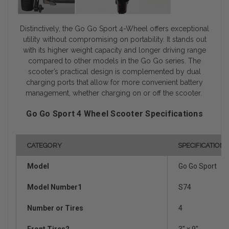
Distinctively, the Go Go Sport 4-Wheel offers exceptional
utility without compromising on portability. It stands out
with its higher weight capacity and longer driving range
compared to other models in the Go Go series. The
scooter’s practical design is complemented by dual
charging ports that allow for more convenient battery
management, whether charging on or off the scooter.
Go Go Sport 4 Wheel Scooter Specifications
CATEGORY
SPECIFICATION
Model
Go Go Sport
Model Number1
S74
Number or Tires
4
Front Tires2
3" x 9"