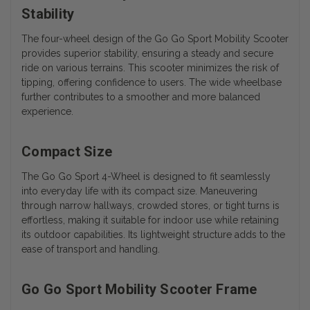
Stability
The four-wheel design of the Go Go Sport Mobility Scooter
provides superior stability, ensuring a steady and secure
ride on various terrains. This scooter minimizes the risk of
tipping, offering confidence to users. The wide wheelbase
further contributes to a smoother and more balanced
experience.
Compact Size
The Go Go Sport 4-Wheel is designed to fit seamlessly
into everyday life with its compact size. Maneuvering
through narrow hallways, crowded stores, or tight turns is
effortless, making it suitable for indoor use while retaining
its outdoor capabilities. Its lightweight structure adds to the
ease of transport and handling.
Go Go Sport Mobility Scooter Frame