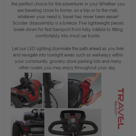
the perfect choice for the adventurer in you! Whether you
are traveling close to home, on a trip or to the mall,
whatever your need is, travel has never been easier!
Scooter disassembly is a breeze. Five lightweight pieces
break down for fast transport from fully ridable to fitting
comfortably into most car trunks.
Let our LED lighting illuminate the path ahead as you trek
and navigate into lowlight areas such as walkways within
your community, grocery store parking lots and many
other routes you may enjoy throughout your day.