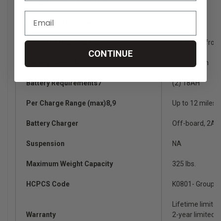
Weight Without Batteries2
100 lbs.
Weight With Batteries
129.50 lbs.
Weight of Heaviest Piece2
35.75 lbs. (fron
CONTINUE
Battery Weight6
14 lbs. each
Battery Requirements7
(2) 18AH
Per Charge Range (max)8,9
Up to 12 miles
Battery Charger
Off-board, 2A
Suspension
NA
Maximum Weight Capacity
325 lbs.
HCPCS Code
K0801- Group 1
Lifetime limite
Warranty
2-year limited o