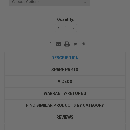
Current
Quantity:
Stock:
DECREASE
INCREASE
QUANTITY:
QUANTITY:
DESCRIPTION
SPARE PARTS
VIDEOS
WARRANTY/RETURNS
FIND SIMILAR PRODUCTS BY CATEGORY
REVIEWS