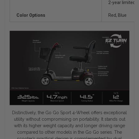
2-year limited o
Color Options
Red, Blue
Distinctively, the Go Go Sport 4-Wheel offers exceptional
utility without compromising on portability. It stands out
with its higher weight capacity and longer driving range
compared to other models in the Go Go series. The
scooter’s practical design is complemented by dual