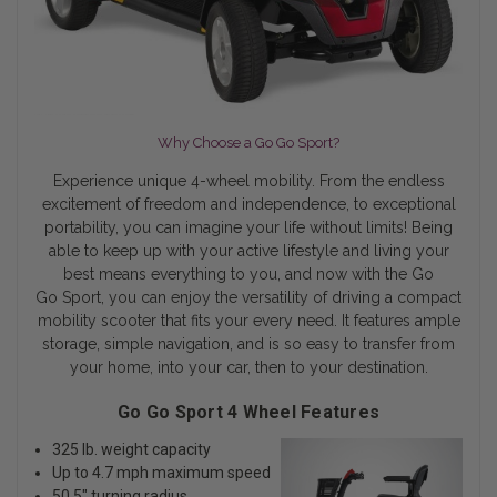
Why Choose a Go Go Sport?
Experience unique 4-wheel mobility. From the endless
excitement of freedom and independence, to exceptional
portability, you can imagine your life without limits! Being
able to keep up with your active lifestyle and living your
best means everything to you, and now with the Go
Go Sport, you can enjoy the versatility of driving a compact
mobility scooter that fits your every need. It features ample
storage, simple navigation, and is so easy to transfer from
your home, into your car, then to your destination.
Go Go Sport 4 Wheel Features
325 lb. weight capacity
Up to 4.7 mph maximum speed
50.5" turning radius