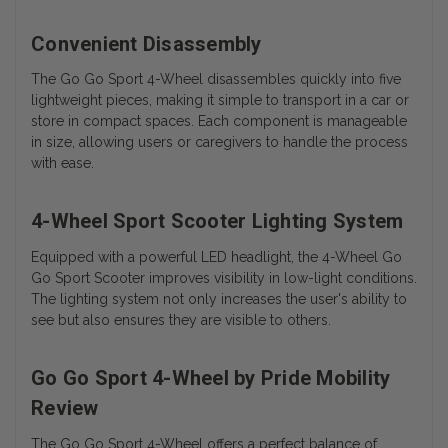
Convenient Disassembly
The Go Go Sport 4-Wheel disassembles quickly into five
lightweight pieces, making it simple to transport in a car or
store in compact spaces. Each component is manageable
in size, allowing users or caregivers to handle the process
with ease.
4-Wheel Sport Scooter Lighting System
Equipped with a powerful LED headlight, the 4-Wheel Go
Go Sport Scooter improves visibility in low-light conditions.
The lighting system not only increases the user's ability to
see but also ensures they are visible to others.
Go Go Sport 4-Wheel by Pride Mobility
Review
The Go Go Sport 4-Wheel offers a perfect balance of