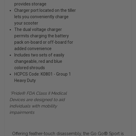
provides storage
Charger port located on the tiller
lets you conveniently charge
your scooter
The dual voltage charger
permits charging the battery
pack on-board or off-board for
added convenience
Includes two sets of easily
changeable, red and blue
colored shrouds
HCPCS Code: K0801 - Group 1
Heavy Duty
*Pride® FDA Class II Medical
Devices are designed to aid
individuals with mobility
impairments
Offering feather-touch disassembly, the Go Go
®
Sport is