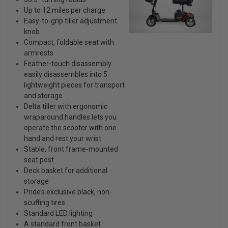
Up to 12 miles per charge
Easy-to-grip tiller adjustment
knob
Compact, foldable seat with
armrests
Feather-touch disassembly
easily disassembles into 5
lightweight pieces for transport
and storage
Delta tiller with ergonomic
wraparound handles lets you
operate the scooter with one
hand and rest your wrist
Stable, front frame-mounted
seat post
Deck basket for additional
storage
Pride’s exclusive black, non-
scuffing tires
Standard LED lighting
A standard front basket