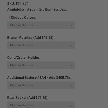
SKU:
PRI-S74
Availability:
Ships in 2-5 Business Days
*
Choose Colors:
Branch Patches (Add $15.75):
Cane/Crutch Holder:
Additional Battery-18AH - Add $408.75):
Rear Basket (Add $71.25):