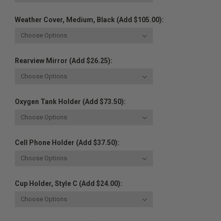
Weather Cover, Medium, Black (Add $105.00):
Rearview Mirror (Add $26.25):
Oxygen Tank Holder (Add $73.50):
Cell Phone Holder (Add $37.50):
Cup Holder, Style C (Add $24.00):