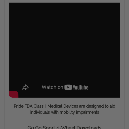
Pride FDA Class II Medical Devices are designed to aid
individuals with mobility impairments
Go Go Sport 4-Wheel Downloads