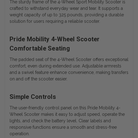
The sturdy frame of the 4-Wheel Sport Mobility Scooter is
crafted to withstand everyday wear and tear. It supports a
weight capacity of up to 325 pounds, providing a durable
solution for users requiring a reliable scooter.
Pride Mobility 4-Wheel Scooter
Comfortable Seating
The padded seat of the 4-Wheel Scooter offers exceptional
comfort, even during extended use. Adjustable armrests
and a swivel feature enhance convenience, making transfers
on and off the scooter easier.
Simple Controls
The user-friendly control panel on this Pride Mobility 4-
Wheel Scooter makes it easy to adjust speed, operate the
lights, and check the battery level. Clear labels and
responsive functions ensure a smooth and stress-free
operation.