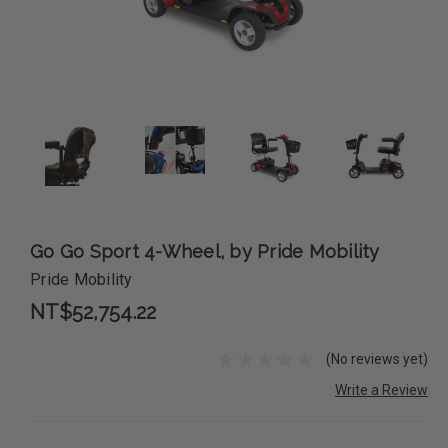
Go Go Sport 4-Wheel, by Pride Mobility
Pride Mobility
NT$52,754.22
(No reviews yet)
Write a Review