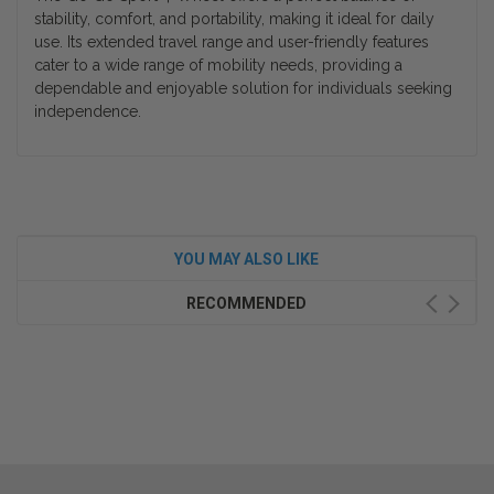
stability, comfort, and portability, making it ideal for daily
use. Its extended travel range and user-friendly features
cater to a wide range of mobility needs, providing a
dependable and enjoyable solution for individuals seeking
independence.
YOU MAY ALSO LIKE
RECOMMENDED