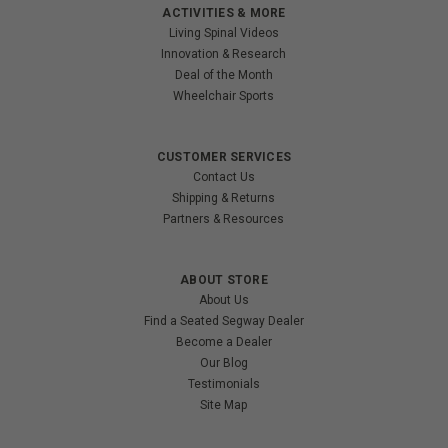
ACTIVITIES & MORE
Living Spinal Videos
Innovation & Research
Deal of the Month
Wheelchair Sports
CUSTOMER SERVICES
Contact Us
Shipping & Returns
Partners & Resources
ABOUT STORE
About Us
Find a Seated Segway Dealer
Become a Dealer
Our Blog
Testimonials
Site Map