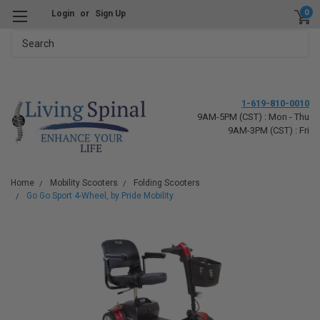
0
Login
or
Sign Up
Search
1-619-810-0010
9AM-5PM (CST) : Mon - Thu
9AM-3PM (CST) : Fri
Home
Mobility Scooters
Folding Scooters
Go Go Sport 4-Wheel, by Pride Mobility