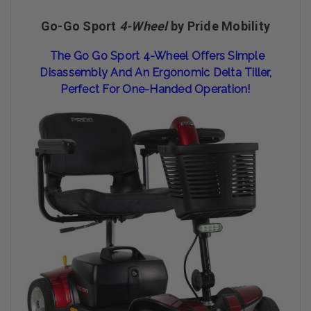
Go-Go Sport
4-Wheel
by Pride Mobility
The Go Go Sport 4-Wheel Offers Simple
Disassembly And An Ergonomic Delta Tiller,
Perfect For One-Handed Operation!