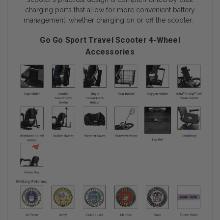
charging ports that allow for more convenient battery
management, whether charging on or off the scooter.
Go Go Sport Travel Scooter 4-Wheel
Accessories