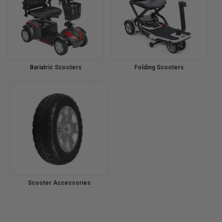
Bariatric Scooters
Folding Scooters
Scooter Accessories