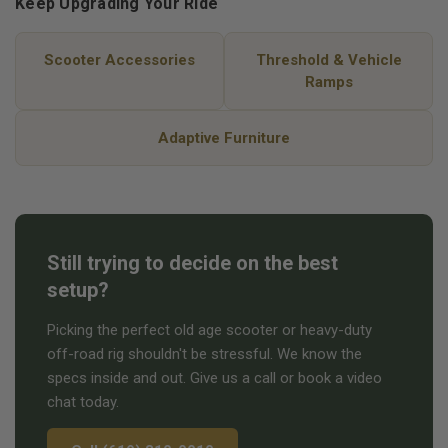
Keep Upgrading Your Ride
Scooter Accessories
Threshold & Vehicle
Ramps
Adaptive Furniture
Still trying to decide on the best
setup?
Picking the perfect old age scooter or heavy-duty
off-road rig shouldn't be stressful. We know the
specs inside and out. Give us a call or book a video
chat today.