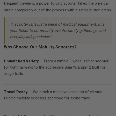
frequent travelers, a power folding scooter takes the physical
strain completely out of the process with a single button press.
"A scooter isn't just a piece of medical equipment. It is
your ticket to community events, family gatherings, and
everyday independence."
Why Choose Our Mobility Scooters?
Unmatched Variety
— From a nimble 3 wheel senior scooter
for tight hallways to the aggressive Baja Wrangler 2 built for
rough trails.
Travel Ready
— We stock a massive selection of electric
folding mobility scooters approved for airline travel.