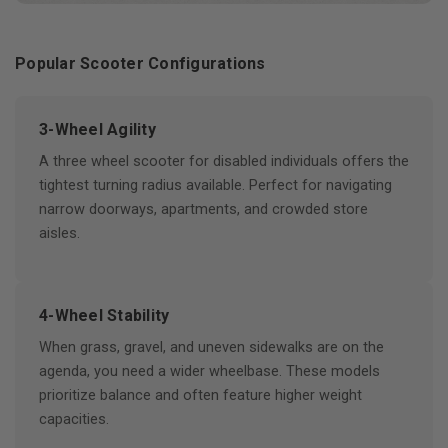
Popular Scooter Configurations
3-Wheel Agility
A three wheel scooter for disabled individuals offers the
tightest turning radius available. Perfect for navigating
narrow doorways, apartments, and crowded store
aisles.
4-Wheel Stability
When grass, gravel, and uneven sidewalks are on the
agenda, you need a wider wheelbase. These models
prioritize balance and often feature higher weight
capacities.