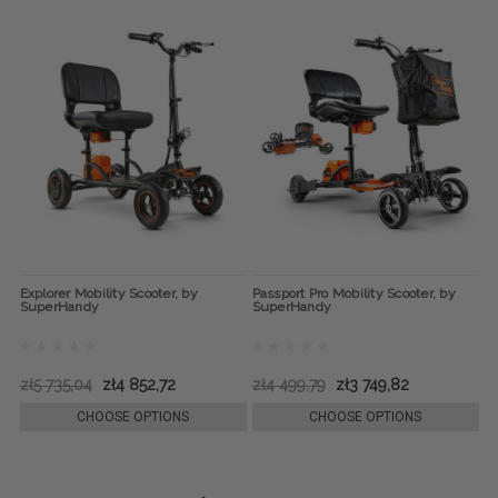
Explorer Mobility Scooter, by
Passport Pro Mobility Scooter, by
SuperHandy
SuperHandy
zł5 735,04
zł4 852,72
zł4 499,79
zł3 749,82
CHOOSE OPTIONS
CHOOSE OPTIONS