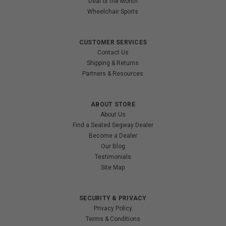
Deal of the Month
Wheelchair Sports
CUSTOMER SERVICES
Contact Us
Shipping & Returns
Partners & Resources
ABOUT STORE
About Us
Find a Seated Segway Dealer
Become a Dealer
Our Blog
Testimonials
Site Map
SECURITY & PRIVACY
Privacy Policy
Terms & Conditions