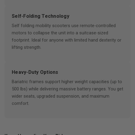
Self-Folding Technology
Self folding mobility scooters use remote-controlled
motors to collapse the unit into a suitcase-sized
footprint. Ideal for anyone with limited hand dexterity or
lifting strength.
Heavy-Duty Options
Bariatric frames support higher weight capacities (up to
500 lbs) while delivering massive battery ranges. You get
wider seats, upgraded suspension, and maximum
comfort.