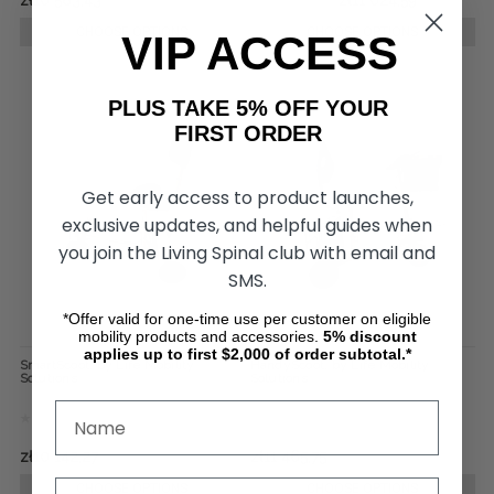
zł10 583,43
zł17 641,99
zł11 024,59
CHOOSE OPTIONS
CHOOSE OPTIONS
VIP ACCESS
PLUS TAKE 5% OFF YOUR
FIRST ORDER
Get early access to product launches,
exclusive updates, and helpful guides when
you join the Living Spinal club with email and
SMS.
*Offer valid for one-time use per customer on eligible
mobility products and accessories.
5%
discount
applies up to first $2,000 of order subtotal.*
SmartScoot, by Life Mobility
HandyScoot, by Life Mobility
Solutions
Solutions
zł10 142,27
zł11 465,75
CHOOSE OPTIONS
CHOOSE OPTIONS