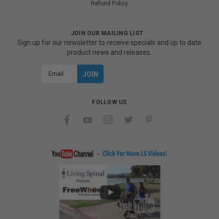
Refund Policy
JOIN OUR MAILING LIST
Sign up for our newsletter to receive specials and up to date
product news and releases.
Email
Address
FOLLOW US