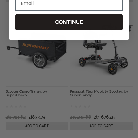
CONTINUE
Scooter Cargo Trailer, by
Passport Flex Mobility Scooter, by
SuperHandy
SuperHandy
zł1 014,62
zł833,79
zł5 293,88
zł4 676,25
ADD TO CART
ADD TO CART