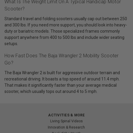
What Is The Weight Limit On A Typical Handicap Motor
Scooter?
Standard travel and folding scooters usually cap out between 250
and 300 lbs. If you need more support, you should look into heavy-
duty or bariatric models. Those specialized frames commonly
support anywhere from 400 to 500 lbs and include wider seating
setups.
How Fast Does The Baja Wrangler 2 Mobility Scooter
Go?
The Baja Wrangler 2 is built for aggressive outdoor terrain and
recreational driving. It boasts a top speed of around 11.4 mph.
That makes it significantly faster than your average medical
scooter, which usually tops out around 4 to 5 mph.
ACTIVITIES & MORE
Living Spinal Videos
Innovation & Research