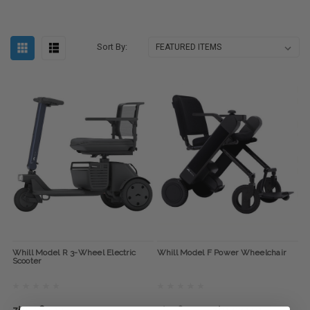
Sort By:
Whill Model R 3-Wheel Electric
Whill Model F Power Wheelchair
Scooter