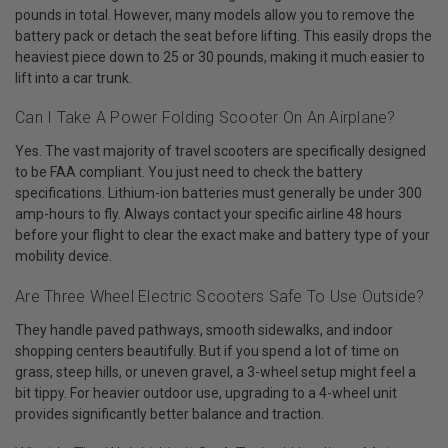
pounds in total. However, many models allow you to remove the
battery pack or detach the seat before lifting. This easily drops the
heaviest piece down to 25 or 30 pounds, making it much easier to
lift into a car trunk.
Can I Take A Power Folding Scooter On An Airplane?
Yes. The vast majority of travel scooters are specifically designed
to be FAA compliant. You just need to check the battery
specifications. Lithium-ion batteries must generally be under 300
amp-hours to fly. Always contact your specific airline 48 hours
before your flight to clear the exact make and battery type of your
mobility device.
Are Three Wheel Electric Scooters Safe To Use Outside?
They handle paved pathways, smooth sidewalks, and indoor
shopping centers beautifully. But if you spend a lot of time on
grass, steep hills, or uneven gravel, a 3-wheel setup might feel a
bit tippy. For heavier outdoor use, upgrading to a 4-wheel unit
provides significantly better balance and traction.