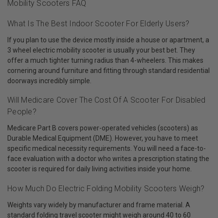
Mobility Scooters FAQ
What Is The Best Indoor Scooter For Elderly Users?
If you plan to use the device mostly inside a house or apartment, a
3 wheel electric mobility scooter is usually your best bet. They
offer a much tighter turning radius than 4-wheelers. This makes
cornering around furniture and fitting through standard residential
doorways incredibly simple.
Will Medicare Cover The Cost Of A Scooter For Disabled
People?
Medicare Part B covers power-operated vehicles (scooters) as
Durable Medical Equipment (DME). However, you have to meet
specific medical necessity requirements. You will need a face-to-
face evaluation with a doctor who writes a prescription stating the
scooter is required for daily living activities inside your home.
How Much Do Electric Folding Mobility Scooters Weigh?
Weights vary widely by manufacturer and frame material. A
standard folding travel scooter might weigh around 40 to 60