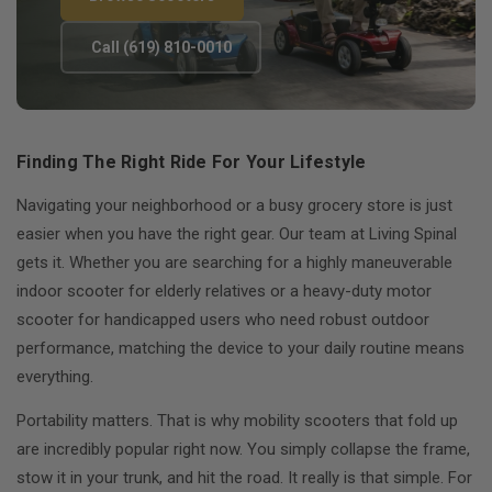
Call (619) 810-0010
Finding The Right Ride For Your Lifestyle
Navigating your neighborhood or a busy grocery store is just
easier when you have the right gear. Our team at Living Spinal
gets it. Whether you are searching for a highly maneuverable
indoor scooter for elderly relatives or a heavy-duty motor
scooter for handicapped users who need robust outdoor
performance, matching the device to your daily routine means
everything.
Portability matters. That is why mobility scooters that fold up
are incredibly popular right now. You simply collapse the frame,
stow it in your trunk, and hit the road. It really is that simple. For