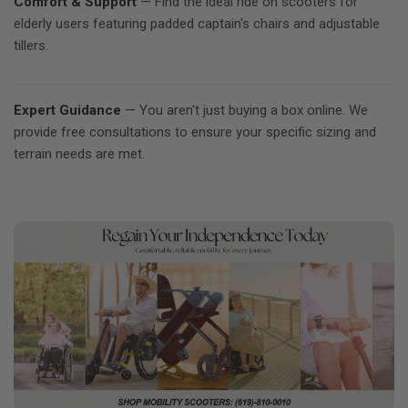
Comfort & Support
— Find the ideal ride on scooters for
elderly users featuring padded captain's chairs and adjustable
tillers.
Expert Guidance
— You aren't just buying a box online. We
provide free consultations to ensure your specific sizing and
terrain needs are met.