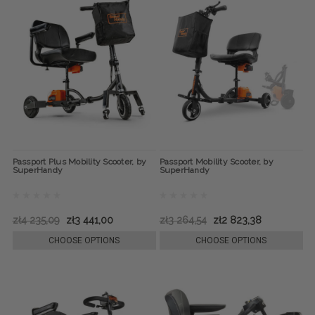
Passport Plus Mobility Scooter, by
Passport Mobility Scooter, by
SuperHandy
SuperHandy
zł4 235,09
zł3 441,00
zł3 264,54
zł2 823,38
CHOOSE OPTIONS
CHOOSE OPTIONS