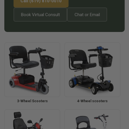
Call (619) 810-0010
Book Virtual Consult
Chat or Email
3-Wheel Scooters
4-Wheel scooters