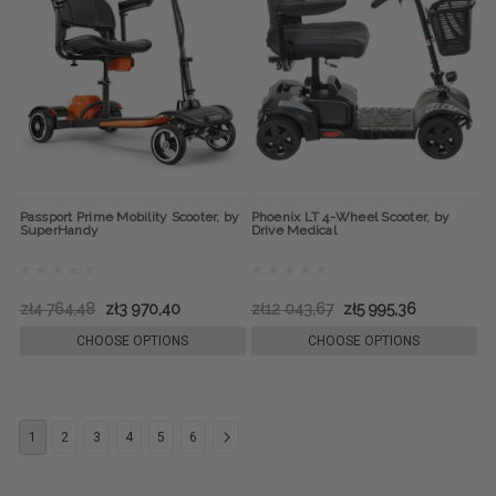
Passport Prime Mobility Scooter, by
Phoenix LT 4-Wheel Scooter, by
SuperHandy
Drive Medical
zł4 764,48
zł3 970,40
zł12 043,67
zł5 995,36
CHOOSE OPTIONS
CHOOSE OPTIONS
1
2
3
4
5
6