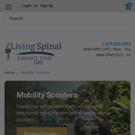
0
Login
or
Sign Up
Search
1-619-810-0010
9AM-5PM (CST) : Mon - Thu
9AM-3PM (CST) : Fri
Home
Mobility Scooters
Mobility Scooters
Regain your independence with our top-rated
selection of travel, bariatric, and all-terrain electric
scooters.
Browse Scooters