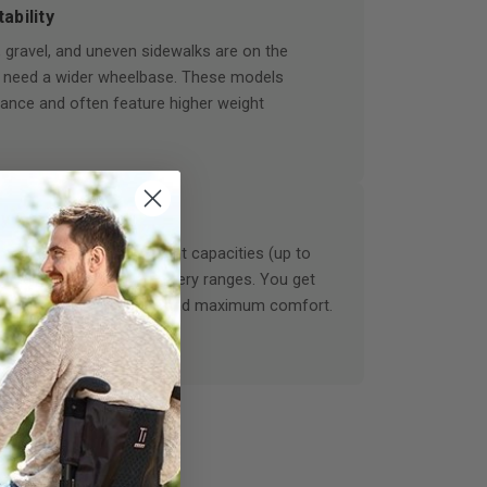
ability
 gravel, and uneven sidewalks are on the
 need a wider wheelbase. These models
alance and often feature higher weight
y Options
ames support higher weight capacities (up to
le delivering massive battery ranges. You get
, upgraded suspension, and maximum comfort.