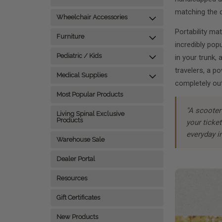
matching the d
Wheelchair Accessories
Portability ma
Furniture
incredibly pop
Pediatric / Kids
in your trunk, 
travelers, a p
Medical Supplies
completely out
Most Popular Products
"A scooter 
Living Spinal Exclusive
Products
your ticke
everyday i
Warehouse Sale
Dealer Portal
Resources
Gift Certificates
New Products