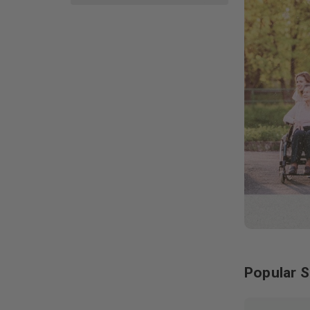
Popular S