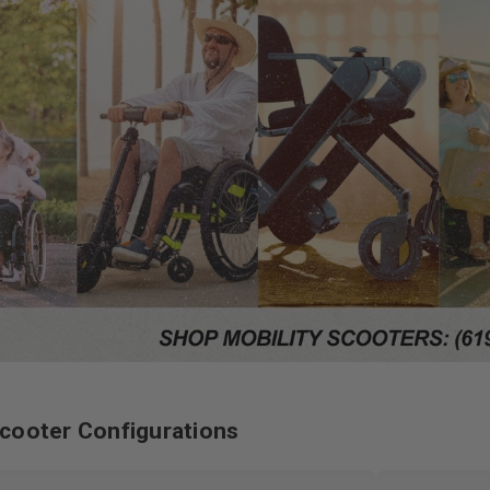
cooter Configurations