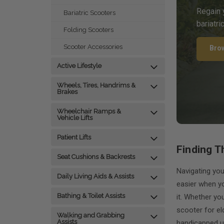
Regain 
Bariatric Scooters
bariatri
Folding Scooters
Scooter Accessories
Bro
Active Lifestyle
Wheels, Tires, Handrims &
Brakes
Wheelchair Ramps &
Vehicle Lifts
Patient Lifts
Finding T
Seat Cushions & Backrests
Navigating you
Daily Living Aids & Assists
easier when yo
Bathing & Toilet Assists
it. Whether yo
scooter for el
Walking and Grabbing
Assists
handicapped u