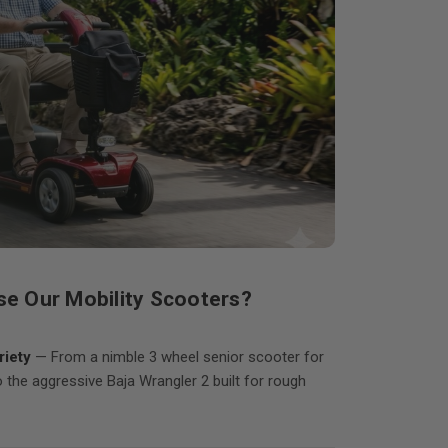
e Our Mobility Scooters?
iety
— From a nimble 3 wheel senior scooter for
o the aggressive Baja Wrangler 2 built for rough