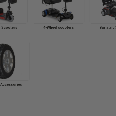
 Scooters
4-Wheel scooters
Bariatric
 Accessories