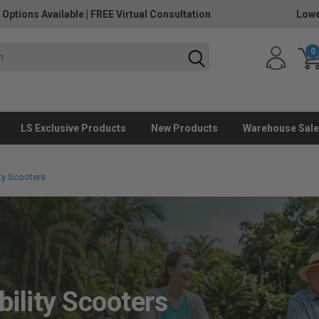
 Options Available
|
FREE Virtual Consultation
Lowe
0
LS Exclusive Products
New Products
Warehouse Sale
ty Scooters
ility Scooters