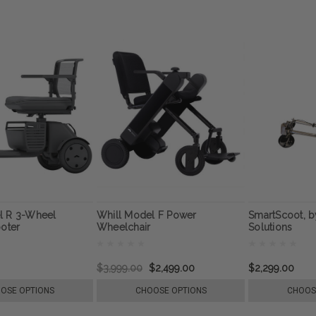
l R 3-Wheel
Whill Model F Power
SmartScoot, by
ooter
Wheelchair
Solutions
$3,999.00
$2,499.00
$2,299.00
OSE OPTIONS
CHOOSE OPTIONS
CHOOS