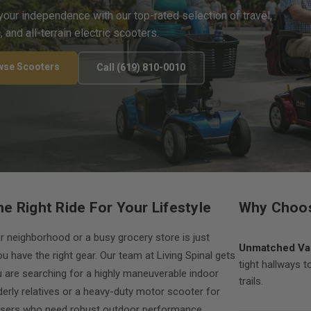
your independence with our top-rated selection of travel,
c, and all-terrain electric scooters.
wse Scooters
Call (619) 810-0010
he Right Ride For Your Lifestyle
Why Choos
r neighborhood or a busy grocery store is just
Unmatched Var
u have the right gear. Our team at Living Spinal gets
tight hallways t
u are searching for a highly maneuverable indoor
trails.
derly relatives or a heavy-duty motor scooter for
sers who need robust outdoor performance,