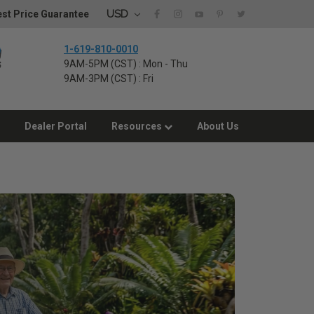
USD
st Price Guarantee
1-619-810-0010
9AM-5PM (CST) : Mon - Thu
9AM-3PM (CST) : Fri
Dealer Portal
Resources
About Us