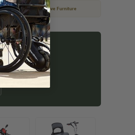
Adaptive Furniture
at