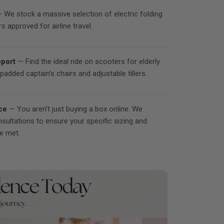
 We stock a massive selection of electric folding
s approved for airline travel.
port
— Find the ideal ride on scooters for elderly
padded captain's chairs and adjustable tillers.
ce
— You aren't just buying a box online. We
nsultations to ensure your specific sizing and
re met.