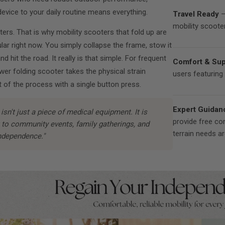
evice to your daily routine means everything.
Travel Ready
—
mobility scooter
tters. That is why mobility scooters that fold up are
ular right now. You simply collapse the frame, stow it
and hit the road. It really is that simple. For frequent
Comfort & Sup
ower folding scooter takes the physical strain
users featuring 
 of the process with a single button press.
Expert Guidan
isn't just a piece of medical equipment. It is
provide free co
t to community events, family gatherings, and
terrain needs a
ndependence."