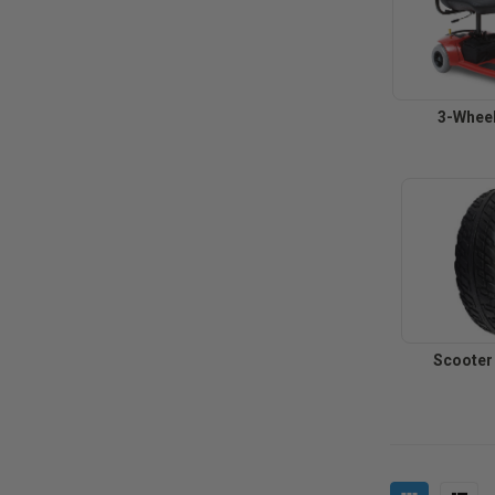
3-Wheel
Scooter