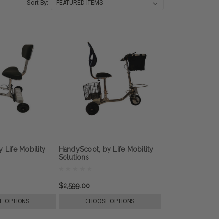
Sort By:
 Life Mobility
HandyScoot, by Life Mobility
Solutions
$2,599.00
E OPTIONS
CHOOSE OPTIONS