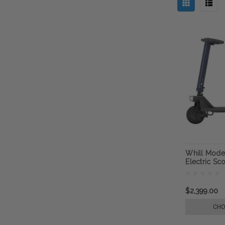
Whill Mode
Electric Sc
$2,399.00
CHO