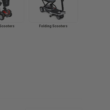
 Scooters
Folding Scooters