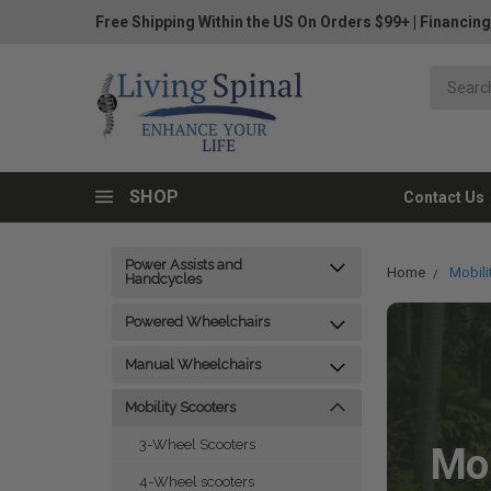
Free Shipping Within the US On Orders $99+
|
Financing
SHOP
Contact Us
Power Assists and
Home
Mobili
Handcycles
Powered Wheelchairs
Manual Wheelchairs
Mobility Scooters
3-Wheel Scooters
Mob
4-Wheel scooters